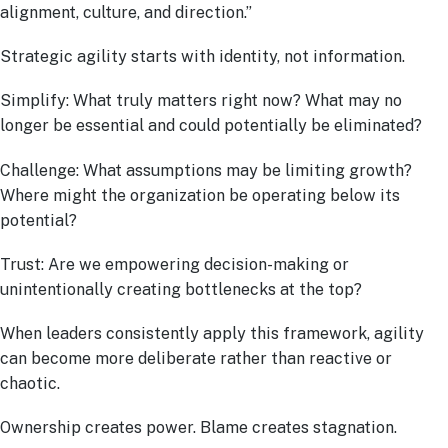
alignment, culture, and direction.”
Strategic agility starts with identity, not information.
Simplify: What truly matters right now? What may no
longer be essential and could potentially be eliminated?
Challenge: What assumptions may be limiting growth?
Where might the organization be operating below its
potential?
Trust: Are we empowering decision-making or
unintentionally creating bottlenecks at the top?
When leaders consistently apply this framework, agility
can become more deliberate rather than reactive or
chaotic.
Ownership creates power. Blame creates stagnation.