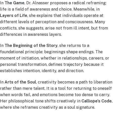
In
The Game
, Dr. Alnasser proposes a radical reframing:
life is a field of awareness and choice. Meanwhile, in
Layers of Life
, she explains that individuals operate at
different levels of perception and consciousness. Many
conflicts, she suggests, arise not from ill intent, but from
differences in awareness layers.
In
The Beginning of the Story
, she returns to a
foundational principle: beginnings shape endings. The
moment of initiation, whether in relationships, careers, or
personal transformation, defines trajectory because it
establishes intention, identity, and direction.
In
Arts of the Soul
, creativity becomes a path to liberation
rather than mere talent. It is a tool for returning to oneself
when words fail, and emotions become too dense to carry.
Her philosophical tone shifts creatively in
Calliope’s Code
,
where she reframes creativity as a soul signature.