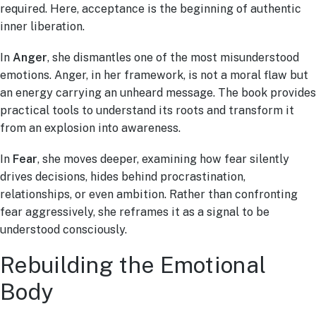
required. Here, acceptance is the beginning of authentic
inner liberation.
In
Anger
, she dismantles one of the most misunderstood
emotions. Anger, in her framework, is not a moral flaw but
an energy carrying an unheard message. The book provides
practical tools to understand its roots and transform it
from an explosion into awareness.
In
Fear
, she moves deeper, examining how fear silently
drives decisions, hides behind procrastination,
relationships, or even ambition. Rather than confronting
fear aggressively, she reframes it as a signal to be
understood consciously.
Rebuilding the Emotional
Body