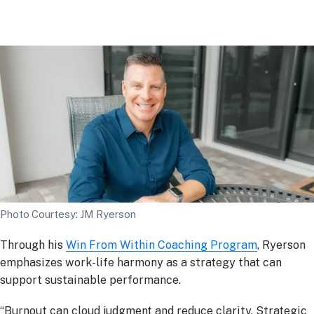
Photo Courtesy: JM Ryerson
Through his
Win From Within Coaching Program
, Ryerson
emphasizes work-life harmony as a strategy that can
support sustainable performance.
“Burnout can cloud judgment and reduce clarity. Strategic