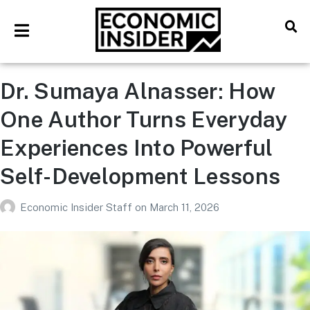
Dr. Sumaya Alnasser: How
One Author Turns Everyday
Experiences Into Powerful
Self-Development Lessons
Economic Insider Staff
on
March 11, 2026