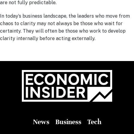
are not fully predictable.
In today’s business landscape, the leaders who move from
chaos to clarity may not always be those who wait for
certainty. They will often be those who work to develop
clarity internally before acting externally.
News
Business
Tech