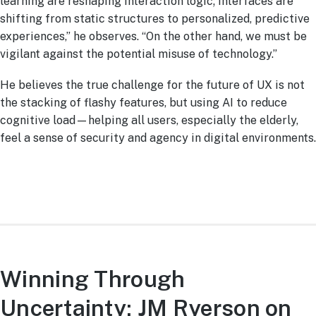
learning are reshaping interaction logic; interfaces are
shifting from static structures to personalized, predictive
experiences,” he observes. “On the other hand, we must be
vigilant against the potential misuse of technology.”
He believes the true challenge for the future of UX is not
the stacking of flashy features, but using AI to reduce
cognitive load—helping all users, especially the elderly,
feel a sense of security and agency in digital environments.
Winning Through
Uncertainty: JM Ryerson on