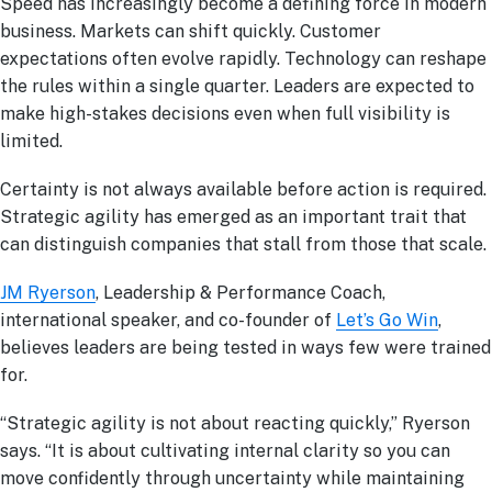
Speed has increasingly become a defining force in modern
business. Markets can shift quickly. Customer
expectations often evolve rapidly. Technology can reshape
the rules within a single quarter. Leaders are expected to
make high-stakes decisions even when full visibility is
limited.
Certainty is not always available before action is required.
Strategic agility has emerged as an important trait that
can distinguish companies that stall from those that scale.
JM Ryerson
, Leadership & Performance Coach,
international speaker, and co-founder of
Let’s Go Win
,
believes leaders are being tested in ways few were trained
for.
“Strategic agility is not about reacting quickly,” Ryerson
says. “It is about cultivating internal clarity so you can
move confidently through uncertainty while maintaining