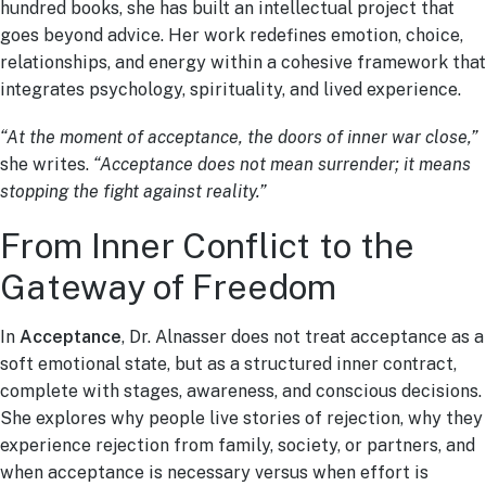
hundred books, she has built an intellectual project that
goes beyond advice. Her work redefines emotion, choice,
relationships, and energy within a cohesive framework that
integrates psychology, spirituality, and lived experience.
“At the moment of acceptance, the doors of inner war close,”
she writes.
“Acceptance does not mean surrender; it means
stopping the fight against reality.”
From Inner Conflict to the
Gateway of Freedom
In
Acceptance
, Dr. Alnasser does not treat acceptance as a
soft emotional state, but as a structured inner contract,
complete with stages, awareness, and conscious decisions.
She explores why people live stories of rejection, why they
experience rejection from family, society, or partners, and
when acceptance is necessary versus when effort is