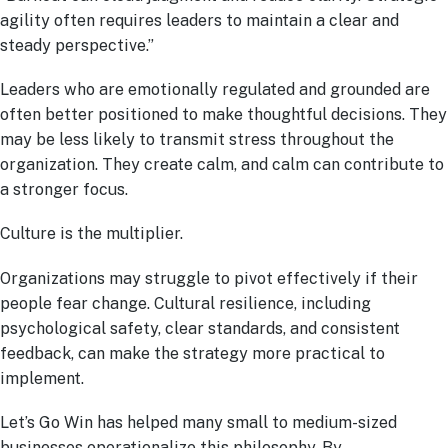
agility often requires leaders to maintain a clear and
steady perspective.”
Leaders who are emotionally regulated and grounded are
often better positioned to make thoughtful decisions. They
may be less likely to transmit stress throughout the
organization. They create calm, and calm can contribute to
a stronger focus.
Culture is the multiplier.
Organizations may struggle to pivot effectively if their
people fear change. Cultural resilience, including
psychological safety, clear standards, and consistent
feedback, can make the strategy more practical to
implement.
Let’s Go Win has helped many small to medium-sized
businesses operationalize this philosophy. By