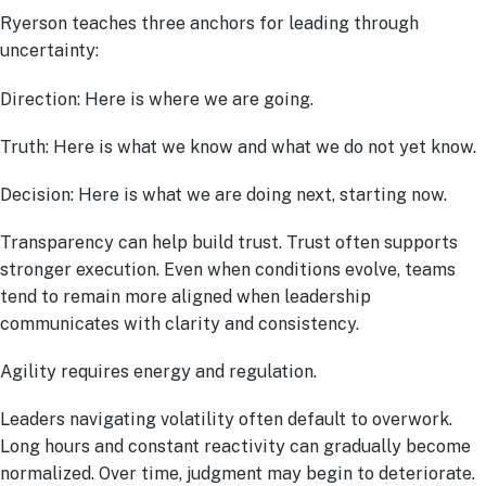
Ryerson teaches three anchors for leading through
uncertainty:
Direction: Here is where we are going.
Truth: Here is what we know and what we do not yet know.
Decision: Here is what we are doing next, starting now.
Transparency can help build trust. Trust often supports
stronger execution. Even when conditions evolve, teams
tend to remain more aligned when leadership
communicates with clarity and consistency.
Agility requires energy and regulation.
Leaders navigating volatility often default to overwork.
Long hours and constant reactivity can gradually become
normalized. Over time, judgment may begin to deteriorate.