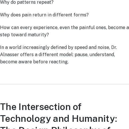
Why do patterns repeat?
Why does pain return in different forms?
How can every experience, even the painful ones, become a
step toward maturity?
In a world increasingly defined by speed and noise, Dr.
Alnasser offers a different model: pause, understand,
become aware before reacting.
The Intersection of
Technology and Humanity: