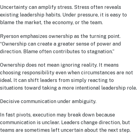
Uncertainty can amplify stress. Stress often reveals
existing leadership habits. Under pressure, it is easy to
blame the market, the economy, or the team.
Ryerson emphasizes ownership as the turning point.
“Ownership can create a greater sense of power and
direction. Blame often contributes to stagnation.”
Ownership does not mean ignoring reality. It means
choosing responsibility even when circumstances are not
ideal. It can shift leaders from simply reacting to
situations toward taking a more intentional leadership role.
Decisive communication under ambiguity.
In fast pivots, execution may break down because
communication is unclear. Leaders change direction, but
teams are sometimes left uncertain about the next step.