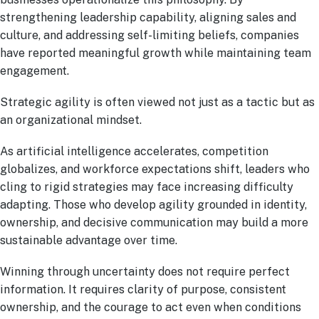
strengthening leadership capability, aligning sales and
culture, and addressing self-limiting beliefs, companies
have reported meaningful growth while maintaining team
engagement.
Strategic agility is often viewed not just as a tactic but as
an organizational mindset.
As artificial intelligence accelerates, competition
globalizes, and workforce expectations shift, leaders who
cling to rigid strategies may face increasing difficulty
adapting. Those who develop agility grounded in identity,
ownership, and decisive communication may build a more
sustainable advantage over time.
Winning through uncertainty does not require perfect
information. It requires clarity of purpose, consistent
ownership, and the courage to act even when conditions