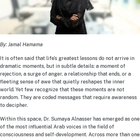
By: Jamal Hamama
It is often said that life’s greatest lessons do not arrive in
dramatic moments, but in subtle details: a moment of
rejection, a surge of anger, a relationship that ends, or a
fleeting sense of awe that quietly reshapes the inner
world. Yet few recognize that these moments are not
random. They are coded messages that require awareness
to decipher.
Within this space, Dr. Sumaya Alnasser has emerged as one
of the most influential Arab voices in the field of
consciousness and self-development. Across more than one