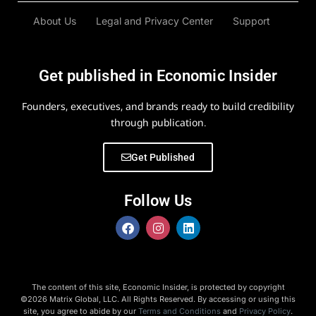
About Us
Legal and Privacy Center
Support
Get published in Economic Insider
Founders, executives, and brands ready to build credibility
through publication.
Get Published
Follow Us
The content of this site, Economic Insider, is protected by copyright
©2026 Matrix Global, LLC. All Rights Reserved. By accessing or using this
site, you agree to abide by our
Terms and Conditions
and
Privacy Policy
.