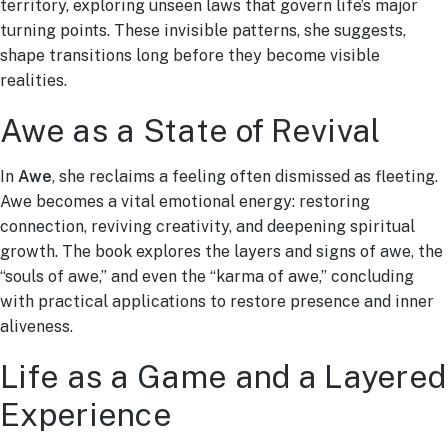
territory, exploring unseen laws that govern life’s major
turning points. These invisible patterns, she suggests,
shape transitions long before they become visible
realities.
Awe as a State of Revival
In
Awe
, she reclaims a feeling often dismissed as fleeting.
Awe becomes a vital emotional energy: restoring
connection, reviving creativity, and deepening spiritual
growth. The book explores the layers and signs of awe, the
“souls of awe,” and even the “karma of awe,” concluding
with practical applications to restore presence and inner
aliveness.
Life as a Game and a Layered
Experience