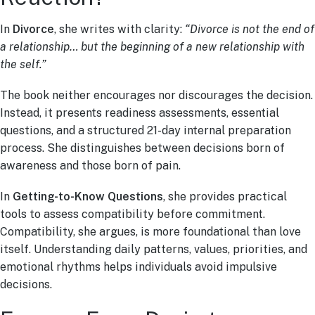
In
Divorce
, she writes with clarity:
“Divorce is not the end of
a relationship… but the beginning of a new relationship with
the self.”
The book neither encourages nor discourages the decision.
Instead, it presents readiness assessments, essential
questions, and a structured 21-day internal preparation
process. She distinguishes between decisions born of
awareness and those born of pain.
In
Getting-to-Know Questions
, she provides practical
tools to assess compatibility before commitment.
Compatibility, she argues, is more foundational than love
itself. Understanding daily patterns, values, priorities, and
emotional rhythms helps individuals avoid impulsive
decisions.