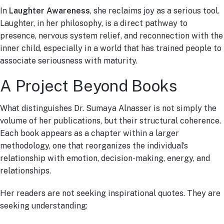
In
Laughter Awareness
, she reclaims joy as a serious tool.
Laughter, in her philosophy, is a direct pathway to
presence, nervous system relief, and reconnection with the
inner child, especially in a world that has trained people to
associate seriousness with maturity.
A Project Beyond Books
What distinguishes Dr. Sumaya Alnasser is not simply the
volume of her publications, but their structural coherence.
Each book appears as a chapter within a larger
methodology, one that reorganizes the individual’s
relationship with emotion, decision-making, energy, and
relationships.
Her readers are not seeking inspirational quotes. They are
seeking understanding: