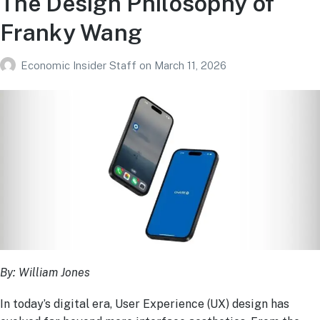
The Design Philosophy of
Franky Wang
Economic Insider Staff
on
March 11, 2026
By: William Jones
In today’s digital era, User Experience (UX) design has