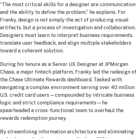
“The most critical skills for a designer are communication
and the ability to define the problem,” he explains. For
Franky, design is not simply the act of producing visual
artifacts, but a process of investigation and collaboration.
Designers must learn to interpret business requirements,
translate user feedback, and align multiple stakeholders
toward a coherent solution.
During his tenure as a Senior UX Designer at JPMorgan
Chase, a major fintech platform, Franky led the redesign of
the Chase Ultimate Rewards dashboard. Tasked with
navigating a complex environment serving over 40 million
U.S. credit card users—compounded by intricate business
logic and strict compliance requirements—he
spearheaded a cross-functional team to overhaul the
rewards redemption journey.
By streamlining information architecture and eliminating