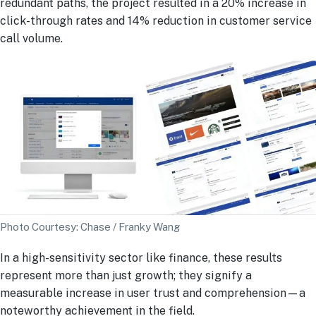
redundant paths, the project resulted in a 20% increase in
click-through rates and 14% reduction in customer service
call volume.
Photo Courtesy: Chase / Franky Wang
In a high-sensitivity sector like finance, these results
represent more than just growth; they signify a
measurable increase in user trust and comprehension—a
noteworthy achievement in the field.