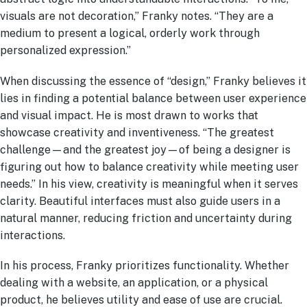
visuals are not decoration,” Franky notes. “They are a
medium to present a logical, orderly work through
personalized expression.”
When discussing the essence of “design,” Franky believes it
lies in finding a potential balance between user experience
and visual impact. He is most drawn to works that
showcase creativity and inventiveness. “The greatest
challenge—and the greatest joy—of being a designer is
figuring out how to balance creativity while meeting user
needs.” In his view, creativity is meaningful when it serves
clarity. Beautiful interfaces must also guide users in a
natural manner, reducing friction and uncertainty during
interactions.
In his process, Franky prioritizes functionality. Whether
dealing with a website, an application, or a physical
product, he believes utility and ease of use are crucial.