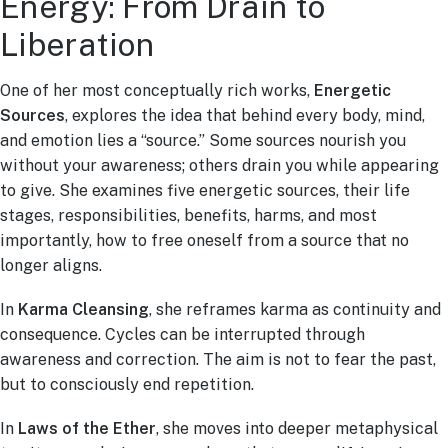
Energy: From Drain to
Liberation
One of her most conceptually rich works,
Energetic
Sources
, explores the idea that behind every body, mind,
and emotion lies a “source.” Some sources nourish you
without your awareness; others drain you while appearing
to give. She examines five energetic sources, their life
stages, responsibilities, benefits, harms, and most
importantly, how to free oneself from a source that no
longer aligns.
In
Karma Cleansing
, she reframes karma as continuity and
consequence. Cycles can be interrupted through
awareness and correction. The aim is not to fear the past,
but to consciously end repetition.
In
Laws of the Ether
, she moves into deeper metaphysical