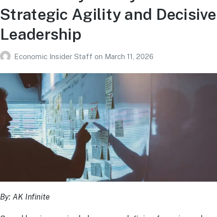
Strategic Agility and Decisive
Leadership
Economic Insider Staff
on
March 11, 2026
By: AK Infinite