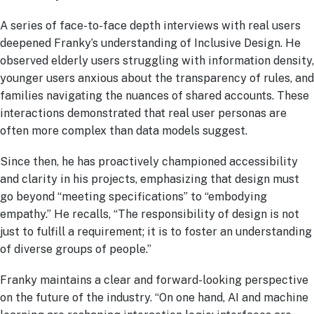
A series of face-to-face depth interviews with real users
deepened Franky’s understanding of Inclusive Design. He
observed elderly users struggling with information density,
younger users anxious about the transparency of rules, and
families navigating the nuances of shared accounts. These
interactions demonstrated that real user personas are
often more complex than data models suggest.
Since then, he has proactively championed accessibility
and clarity in his projects, emphasizing that design must
go beyond “meeting specifications” to “embodying
empathy.” He recalls, “The responsibility of design is not
just to fulfill a requirement; it is to foster an understanding
of diverse groups of people.”
Franky maintains a clear and forward-looking perspective
on the future of the industry. “On one hand, AI and machine