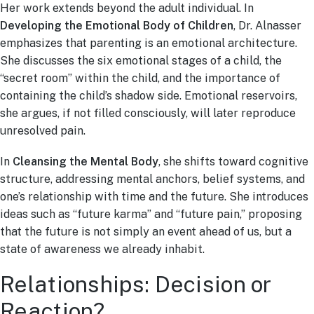
Her work extends beyond the adult individual. In
Developing the Emotional Body of Children
, Dr. Alnasser
emphasizes that parenting is an emotional architecture.
She discusses the six emotional stages of a child, the
“secret room” within the child, and the importance of
containing the child’s shadow side. Emotional reservoirs,
she argues, if not filled consciously, will later reproduce
unresolved pain.
In
Cleansing the Mental Body
, she shifts toward cognitive
structure, addressing mental anchors, belief systems, and
one’s relationship with time and the future. She introduces
ideas such as “future karma” and “future pain,” proposing
that the future is not simply an event ahead of us, but a
state of awareness we already inhabit.
Relationships: Decision or
Reaction?