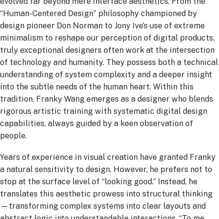
evolved far beyond mere interface aesthetics. From the
“Human-Centered Design” philosophy championed by
design pioneer Don Norman to Jony Ive’s use of extreme
minimalism to reshape our perception of digital products,
truly exceptional designers often work at the intersection
of technology and humanity. They possess both a technical
understanding of system complexity and a deeper insight
into the subtle needs of the human heart. Within this
tradition, Franky Wang emerges as a designer who blends
rigorous artistic training with systematic digital design
capabilities, always guided by a keen observation of
people.
Years of experience in visual creation have granted Franky
a natural sensitivity to design. However, he prefers not to
stop at the surface level of “looking good.” Instead, he
translates this aesthetic prowess into structural thinking
—transforming complex systems into clear layouts and
abstract logic into understandable interactions. “To me,