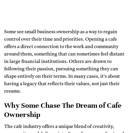
Some see small business ownership as a way to regain
control over their time and priorities. Opening a cafe
offers a direct connection to the work and community
around them, something that can sometimes feel distant
in large financial institutions. Others are drawn to
following their passion, pursuing something they can
shape entirely on their terms. In many cases, it’s about
having a legacy that reflects their values, not just their
resume.
Why Some Chase The Dream of Cafe
Ownership
The cafe industry offers a unique blend of creativity,