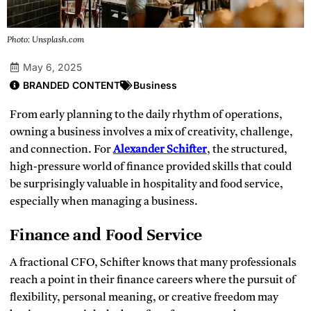
Photo: Unsplash.com
May 6, 2025
BRANDED CONTENT
Business
From early planning to the daily rhythm of operations,
owning a business involves a mix of creativity, challenge,
and connection. For
Alexander Schifter
, the structured,
high-pressure world of finance provided skills that could
be surprisingly valuable in hospitality and food service,
especially when managing a business.
Finance and Food Service
A fractional CFO, Schifter knows that many professionals
reach a point in their finance careers where the pursuit of
flexibility, personal meaning, or creative freedom may