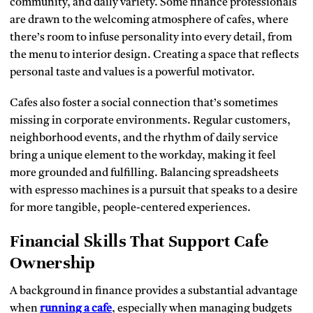
community, and daily variety. Some finance professionals
are drawn to the welcoming atmosphere of cafes, where
there’s room to infuse personality into every detail, from
the menu to interior design. Creating a space that reflects
personal taste and values is a powerful motivator.
Cafes also foster a social connection that’s sometimes
missing in corporate environments. Regular customers,
neighborhood events, and the rhythm of daily service
bring a unique element to the workday, making it feel
more grounded and fulfilling. Balancing spreadsheets
with espresso machines is a pursuit that speaks to a desire
for more tangible, people-centered experiences.
Financial Skills That Support Cafe
Ownership
A background in finance provides a substantial advantage
when
running a cafe
, especially when managing budgets