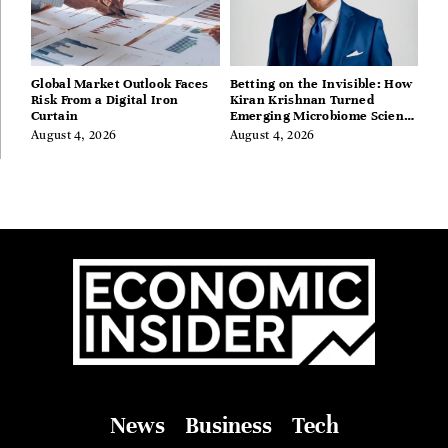
Global Market Outlook Faces
Betting on the Invisible: How
Risk From a Digital Iron
Kiran Krishnan Turned
Curtain
Emerging Microbiome Science
Into a Successful Business
August 4, 2026
August 4, 2026
Before Anyone Else Believed
In It
News
Business
Tech