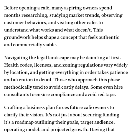
Before opening a cafe, many aspiring owners spend
months researching, studying market trends, observing
customer behaviors, and visiting other cafes to
understand what works and what doesn’t. This
groundwork helps shape a concept that feels authentic
and commercially viable.
Navigating the legal landscape may be daunting at first.
Health codes, licenses, and zoning regulations vary widely
by location, and getting everything in order takes patience
and attention to detail. Those who approach this phase
methodically tend to avoid costly delays. Some even hire
consultants to ensure compliance and avoid red tape.
Crafting a business plan forces future cafe owners to
clarify their vision. It’s not just about securing funding—
it’s a roadmap outlining their goals, target audience,
operating model, and projected growth. Having that