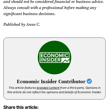
and should not be considered financial or business advice.
Always consult with a professional before making any
significant business decisions.
Published by Anne C.
Economic Insider Contributor
This article features
branded content
from a third party. Opinions in
this article do not reflect the opinions and beliefs of Economic Insider.
Share this article: