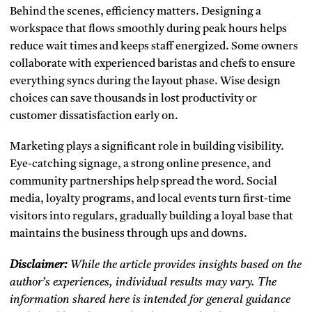
Behind the scenes, efficiency matters. Designing a
workspace that flows smoothly during peak hours helps
reduce wait times and keeps staff energized. Some owners
collaborate with experienced baristas and chefs to ensure
everything syncs during the layout phase. Wise design
choices can save thousands in lost productivity or
customer dissatisfaction early on.
Marketing plays a significant role in building visibility.
Eye-catching signage, a strong online presence, and
community partnerships help spread the word. Social
media, loyalty programs, and local events turn first-time
visitors into regulars, gradually building a loyal base that
maintains the business through ups and downs.
Disclaimer:
While the article provides insights based on the
author’s experiences, individual results may vary. The
information shared here is intended for general guidance