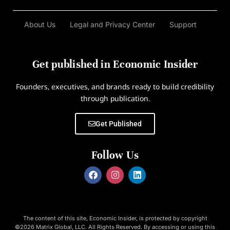
About Us
Legal and Privacy Center
Support
Get published in Economic Insider
Founders, executives, and brands ready to build credibility
through publication.
Get Published
Follow Us
The content of this site, Economic Insider, is protected by copyright
©2026 Matrix Global, LLC. All Rights Reserved. By accessing or using this