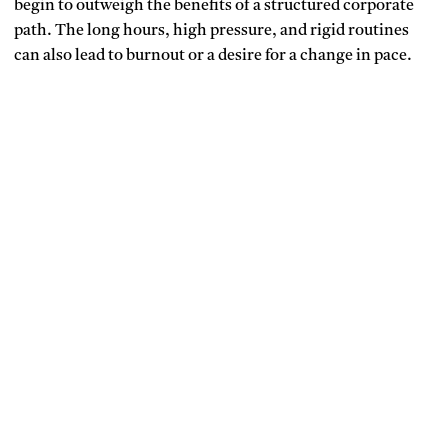
begin to outweigh the benefits of a structured corporate
path. The long hours, high pressure, and rigid routines
can also lead to burnout or a desire for a change in pace.