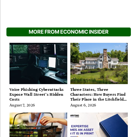
MORE FROM ECONOMIC INSIDER
Voice Phishing Cyberattacks
Three States, Three
Expose Wall Street’s Hidden
Characters: How Buyers Find
Costs
Their Place in the Litchfield
Hills, Hudson Valley, and
August 7, 2026
August 6, 2026
Berkshires