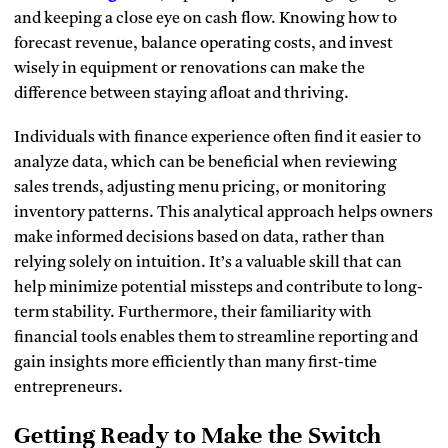
and keeping a close eye on cash flow. Knowing how to
forecast revenue, balance operating costs, and invest
wisely in equipment or renovations can make the
difference between staying afloat and thriving.
Individuals with finance experience often find it easier to
analyze data, which can be beneficial when reviewing
sales trends, adjusting menu pricing, or monitoring
inventory patterns. This analytical approach helps owners
make informed decisions based on data, rather than
relying solely on intuition. It’s a valuable skill that can
help minimize potential missteps and contribute to long-
term stability. Furthermore, their familiarity with
financial tools enables them to streamline reporting and
gain insights more efficiently than many first-time
entrepreneurs.
Getting Ready to Make the Switch