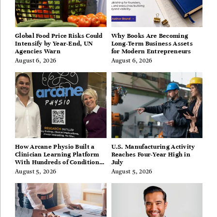
Global Food Price Risks Could
Why Books Are Becoming
Intensify by Year-End, UN
Long-Term Business Assets
Agencies Warn
for Modern Entrepreneurs
August 6, 2026
August 6, 2026
How Arcane Physio Built a
U.S. Manufacturing Activity
Clinician Learning Platform
Reaches Four-Year High in
With Hundreds of Condition
July
Guides
August 5, 2026
August 5, 2026