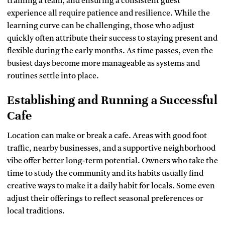
training a team, and ensuring a consistent guest
experience all require patience and resilience. While the
learning curve can be challenging, those who adjust
quickly often attribute their success to staying present and
flexible during the early months. As time passes, even the
busiest days become more manageable as systems and
routines settle into place.
Establishing and Running a Successful
Cafe
Location can make or break a cafe. Areas with good foot
traffic, nearby businesses, and a supportive neighborhood
vibe offer better long-term potential. Owners who take the
time to study the community and its habits usually find
creative ways to make it a daily habit for locals. Some even
adjust their offerings to reflect seasonal preferences or
local traditions.