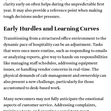
clarity early on often helps during the unpredictable first
year. It may also provide a reference point when making
tough decisions under pressure.
Early Hurdles and Learning Curves
Transitioning from a structured office environment to the
dynamic pace of hospitality can be an adjustment. Tasks
that were once more routine, such as responding to emails
or analyzing reports, give way to hands-on responsibilities
like managing staff schedules, addressing equipment
issues, or handling vendor concerns in real-time. The
physical demands of cafe management and ownership can
also present a new challenge, particularly for those
accustomed to desk-based work.
Many newcomers may not fully anticipate the emotional
aspects of customer service. Addressing complaints,