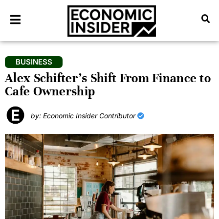
BUSINESS
Alex Schifter’s Shift From Finance to
Cafe Ownership
by: Economic Insider Contributor