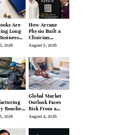
ires
ooks Are
How Arcane
ing Long-
Physio Built a
Business
Clinician
 for
Learning
6, 2026
August 5, 2026
rn
Platform With
preneurs
Hundreds of
Condition Guides
Global Market
acturing
Outlook Faces
ty Reaches
Risk From a
Year High
Digital Iron
5, 2026
August 4, 2026
y
Curtain