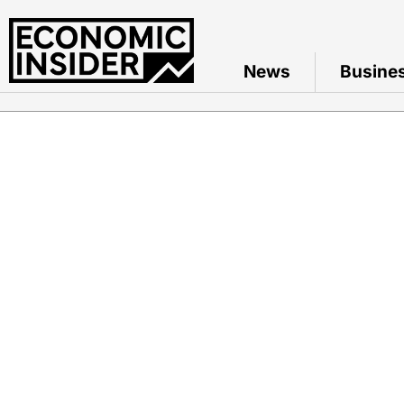
News
Busine