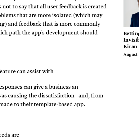
 not to say that all user feedback is created
oblems that are more isolated (which may
being) and feedback that is more commonly
Bettin
hich path the app’s development should
Invisi
Kiran
Turne
August 
Emerg
Micro
eature can assist with
Scienc
Succes
Busine
esponses can give a business an
Anyon
s causing the dissatisfaction– and, from
Believ
made to their template-based app.
eeds are