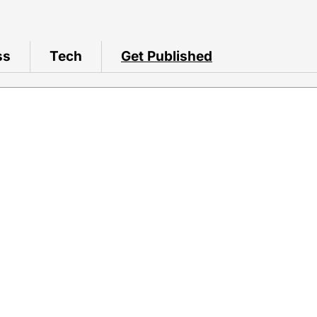
ss
Tech
Get Published