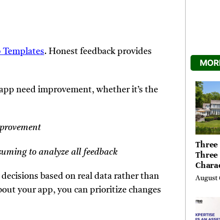
 Templates
. Honest feedback provides
MORE
app need improvement, whether it’s the
improvement
Three 
suming to analyze all feedback
Three
Chara
Buyer
decisions based on real data rather than
August 
Their 
bout your app, you can prioritize changes
the Li
Hills,
Valley