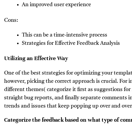
An improved user experience
Cons:
This can be a time-intensive process
Strategies for Effective Feedback Analysis
Utilizing an Effective Way
One of the best strategies for optimizing your templa
however, picking the correct approach is crucial. For 
different themes( categorize it first as suggestions 
straight bug reports, and finally separate comments i
trends and issues that keep popping up over and over
Categorize the feedback based on what type of comm