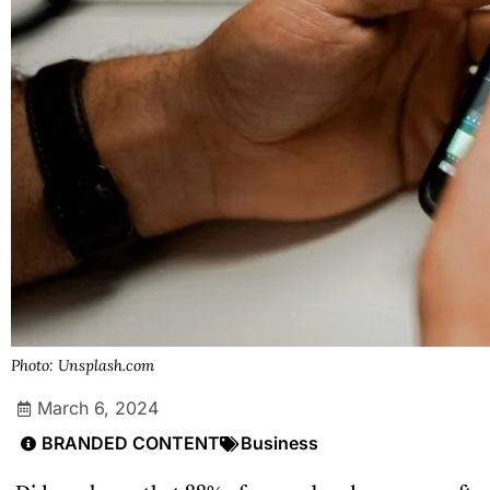
Photo: Unsplash.com
March 6, 2024
BRANDED CONTENT
Business