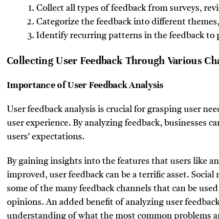
Collect all types of feedback from surveys, re
Categorize the feedback into different themes, 
Identify recurring patterns in the feedback 
Collecting User Feedback Through Various Ch
Importance of User Feedback Analysis
User feedback analysis is crucial for grasping user n
user experience. By analyzing feedback, businesses ca
users’ expectations.
By gaining insights into the features that users like a
improved, user feedback can be a terrific asset. Social
some of the many feedback channels that can be used 
opinions. An added benefit of analyzing user feedback 
understanding of what the most common problems are 