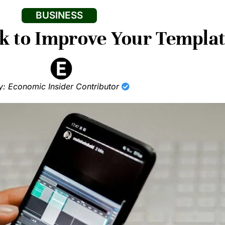
BUSINESS
k to Improve Your Templa
y: Economic Insider Contributor