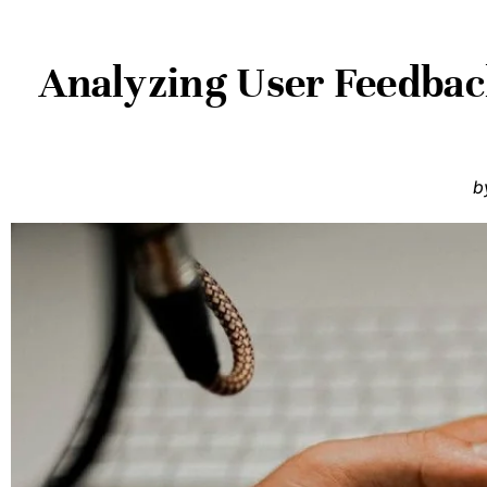
Analyzing User Feedbac
b