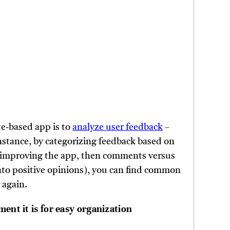
te-based app is to
analyze user feedback
–
instance, by categorizing feedback based on
for improving the app, then comments versus
nto positive opinions), you can find common
 again.
ent it is for easy organization