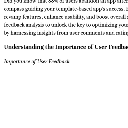
Did you know that 88% of users abandon an app after 
compass guiding your template-based app’s success. B
revamp features, enhance usability, and boost overall s
feedback analysis to unlock the key to optimizing you
by harnessing insights from user comments and ratin
Understanding the Importance of User Feedba
Importance of User Feedback