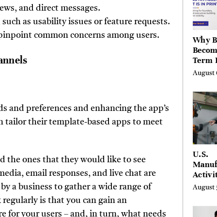
Berksh
views, and direct messages.
such as usability issues or feature requests.
to pinpoint common concerns among users.
Why B
Becom
annels
Term 
Assets
August 
Mode
Entre
eeds and preferences and enhancing the app’s
n tailor their template-based apps to meet
U.S.
nd the ones that they would like to see
Manuf
 media, email responses, and live chat are
Activi
Four-
by a business to gather a wide range of
August 
in Jul
regularly is that you can gain an
for your users – and, in turn, what needs