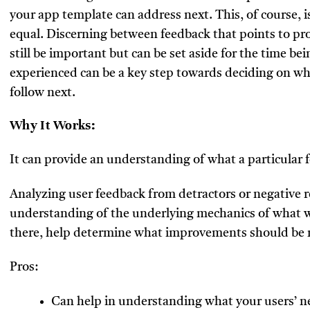
your app template can address next. This, of course, is
equal. Discerning between feedback that points to pr
still be important but can be set aside for the time 
experienced can be a key step towards deciding on w
follow next.
Why It Works:
It can provide an understanding of what a particular f
Analyzing user feedback from detractors or negative r
understanding of the underlying mechanics of what wa
there, help determine what improvements should be 
Pros:
Can help in understanding what your users’ n