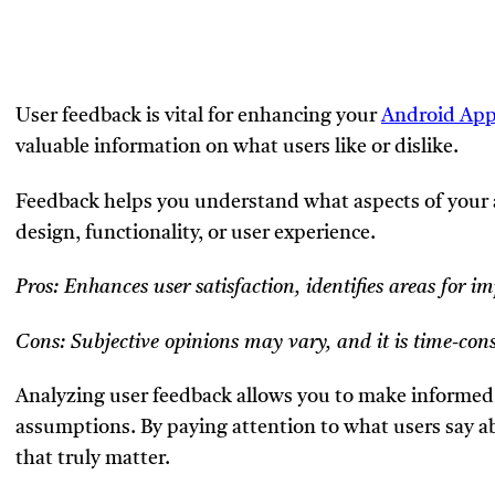
User feedback is vital for enhancing your
Android App
valuable information on what users like or dislike.
Feedback helps you understand what aspects of your 
design, functionality, or user experience.
Pros: Enhances user satisfaction, identifies areas for 
Cons: Subjective opinions may vary, and it is time-con
Analyzing user feedback allows you to make informed 
assumptions. By paying attention to what users say a
that truly matter.