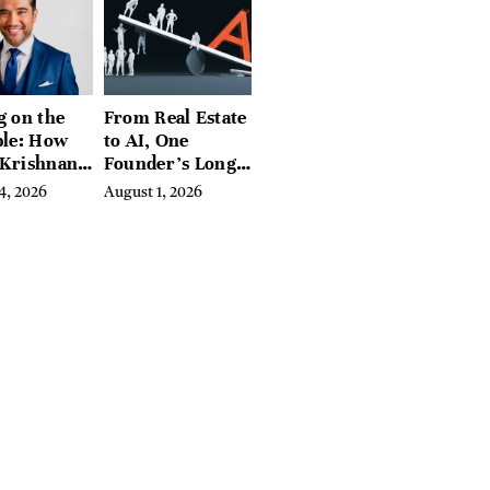
g on the
From Real Estate
ble: How
to AI, One
 Krishnan
Founder’s Long
d
Fight Against
4, 2026
August 1, 2026
ing
Exclusion
biome
e Into a
sful
ss Before
e Else
ed In It