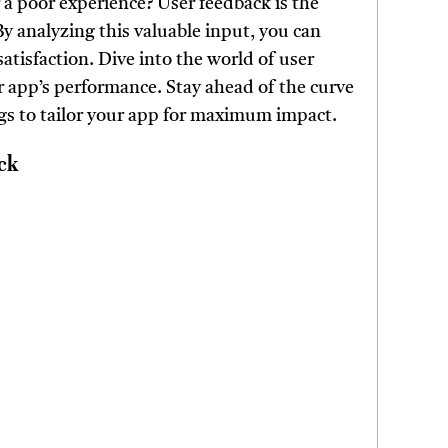
a poor experience? User feedback is the
y analyzing this valuable input, you can
atisfaction. Dive into the world of user
r app’s performance. Stay ahead of the curve
gs to tailor your app for maximum impact.
ck