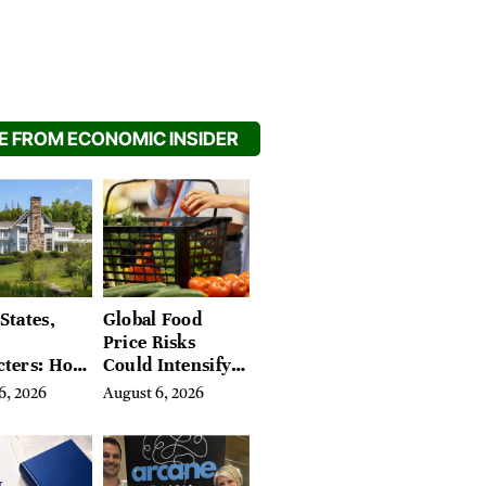
 FROM ECONOMIC INSIDER
States,
Global Food
Price Risks
cters: How
Could Intensify
s Find
by Year-End, UN
6, 2026
August 6, 2026
Place in
Agencies Warn
tchfield
 Hudson
, and