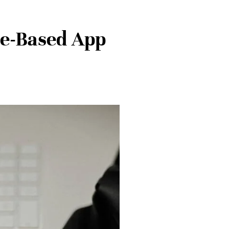
te-Based App