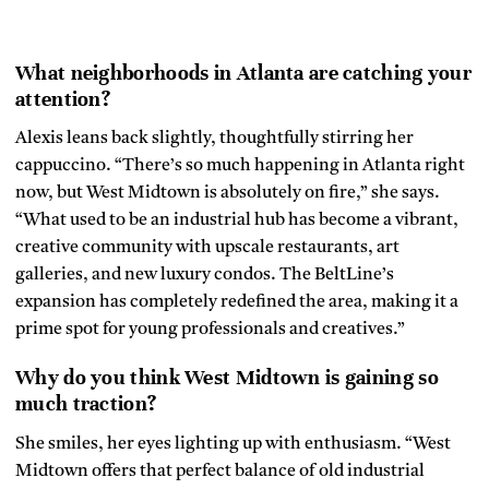
What neighborhoods in Atlanta are catching your
attention?
Alexis leans back slightly, thoughtfully stirring her
cappuccino. “There’s so much happening in Atlanta right
now, but West Midtown is absolutely on fire,” she says.
“What used to be an industrial hub has become a vibrant,
creative community with upscale restaurants, art
galleries, and new luxury condos. The BeltLine’s
expansion has completely redefined the area, making it a
prime spot for young professionals and creatives.”
Why do you think West Midtown is gaining so
much traction?
She smiles, her eyes lighting up with enthusiasm. “West
Midtown offers that perfect balance of old industrial