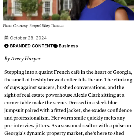
Photo Courtesy: Raquel Riley Thomas
October 28, 2024
BRANDED CONTENT
Business
By Avery Harper
Stepping into a quaint French café in the heart of Georgia,
the smell of freshly brewed coffee fills the air. The clinking
of cups against saucers, hushed conversations, and the
sight of real estate powerhouse Alexis Clark sitting at a
corner table make the scene. Dressed in a sleek blue
jumpsuit paired with a fitted jacket, she exudes confidence
and professionalism. Her warm smile quickly melts any
pre-interview jitters. As a seasoned realtor with a pulse on
Georgia’s dynamic property market, she’s here to shed