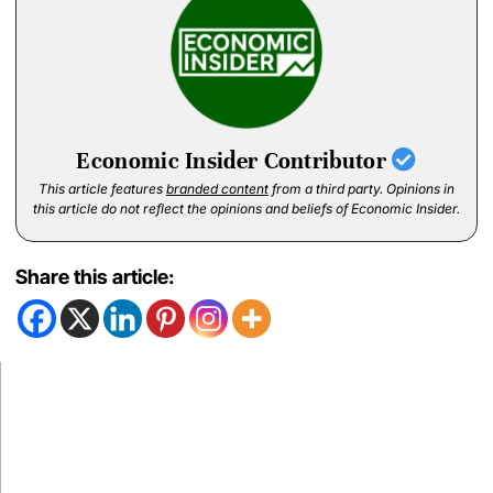
Economic Insider Contributor
This article features
branded content
from a third party. Opinions in
this article do not reflect the opinions and beliefs of Economic Insider.
Share this article: