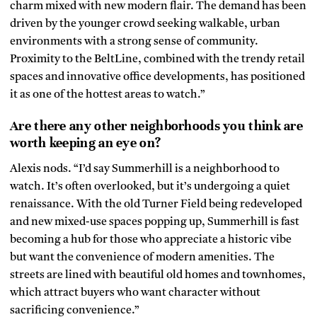
charm mixed with new modern flair. The demand has been
driven by the younger crowd seeking walkable, urban
environments with a strong sense of community.
Proximity to the BeltLine, combined with the trendy retail
spaces and innovative office developments, has positioned
it as one of the hottest areas to watch.”
Are there any other neighborhoods you think are
worth keeping an eye on?
Alexis nods. “I’d say Summerhill is a neighborhood to
watch. It’s often overlooked, but it’s undergoing a quiet
renaissance. With the old Turner Field being redeveloped
and new mixed-use spaces popping up, Summerhill is fast
becoming a hub for those who appreciate a historic vibe
but want the convenience of modern amenities. The
streets are lined with beautiful old homes and townhomes,
which attract buyers who want character without
sacrificing convenience.”