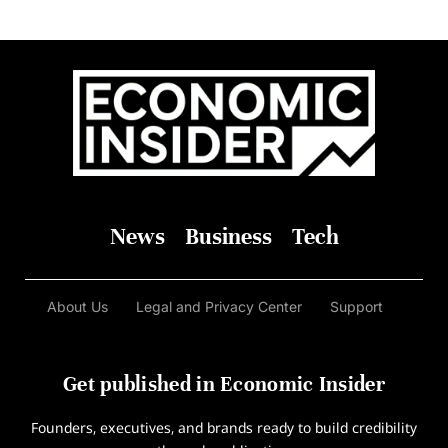
News
Business
Tech
About Us
Legal and Privacy Center
Support
Get published in Economic Insider
Founders, executives, and brands ready to build credibility