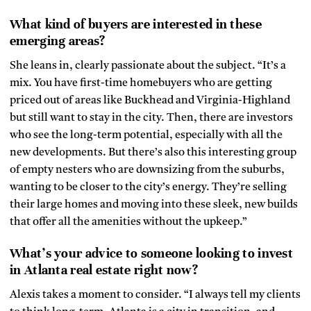
What kind of buyers are interested in these
emerging areas?
She leans in, clearly passionate about the subject. “It’s a
mix. You have first-time homebuyers who are getting
priced out of areas like Buckhead and Virginia-Highland
but still want to stay in the city. Then, there are investors
who see the long-term potential, especially with all the
new developments. But there’s also this interesting group
of empty nesters who are downsizing from the suburbs,
wanting to be closer to the city’s energy. They’re selling
their large homes and moving into these sleek, new builds
that offer all the amenities without the upkeep.”
What’s your advice to someone looking to invest
in Atlanta real estate right now?
Alexis takes a moment to consider. “I always tell my clients