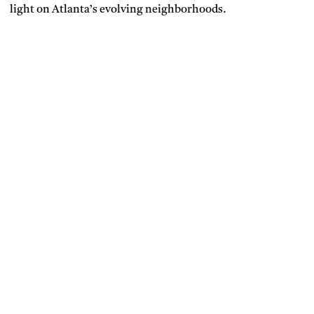
light on Atlanta’s evolving neighborhoods.