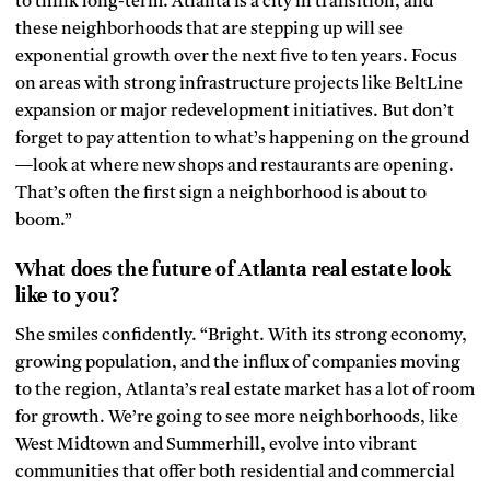
to think long-term. Atlanta is a city in transition, and
these neighborhoods that are stepping up will see
exponential growth over the next five to ten years. Focus
on areas with strong infrastructure projects like BeltLine
expansion or major redevelopment initiatives. But don’t
forget to pay attention to what’s happening on the ground
—look at where new shops and restaurants are opening.
That’s often the first sign a neighborhood is about to
boom.”
What does the future of Atlanta real estate look
like to you?
She smiles confidently. “Bright. With its strong economy,
growing population, and the influx of companies moving
to the region, Atlanta’s real estate market has a lot of room
for growth. We’re going to see more neighborhoods, like
West Midtown and Summerhill, evolve into vibrant
communities that offer both residential and commercial