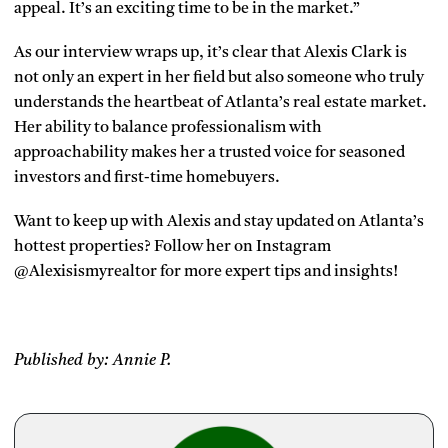
appeal. It’s an exciting time to be in the market.”
As our interview wraps up, it’s clear that Alexis Clark is
not only an expert in her field but also someone who truly
understands the heartbeat of Atlanta’s real estate market.
Her ability to balance professionalism with
approachability makes her a trusted voice for seasoned
investors and first-time homebuyers.
Want to keep up with Alexis and stay updated on Atlanta’s
hottest properties? Follow her on Instagram
@Alexisismyrealtor for more expert tips and insights!
Published by: Annie P.