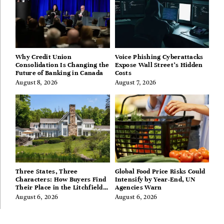
Why Credit Union
Voice Phishing Cyberattacks
Consolidation Is Changing the
Expose Wall Street’s Hidden
Future of Banking in Canada
Costs
August 8, 2026
August 7, 2026
Three States, Three
Global Food Price Risks Could
Characters: How Buyers Find
Intensify by Year-End, UN
Their Place in the Litchfield
Agencies Warn
Hills, Hudson Valley, and
August 6, 2026
August 6, 2026
Berkshires