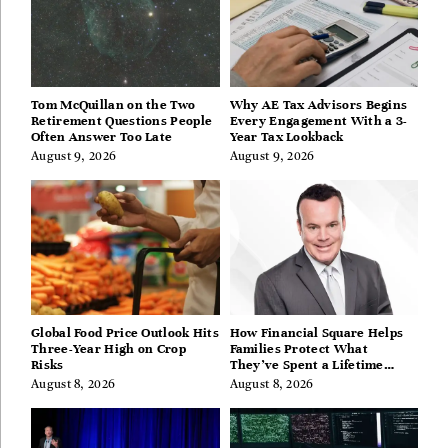
Tom McQuillan on the Two
Why AE Tax Advisors Begins
Retirement Questions People
Every Engagement With a 3-
Often Answer Too Late
Year Tax Lookback
August 9, 2026
August 9, 2026
Global Food Price Outlook Hits
How Financial Square Helps
Three-Year High on Crop
Families Protect What
Risks
They’ve Spent a Lifetime
Building
August 8, 2026
August 8, 2026