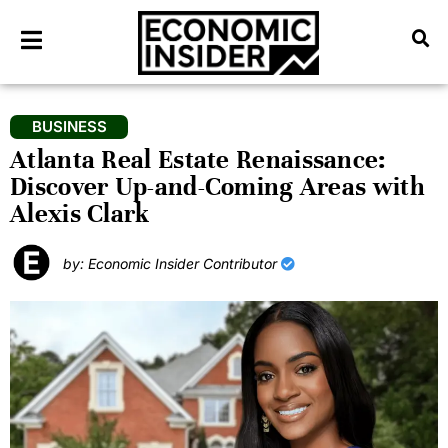
BUSINESS
Atlanta Real Estate Renaissance:
Discover Up-and-Coming Areas with
Alexis Clark
by: Economic Insider Contributor