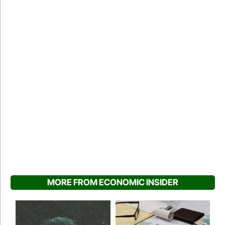
MORE FROM ECONOMIC INSIDER