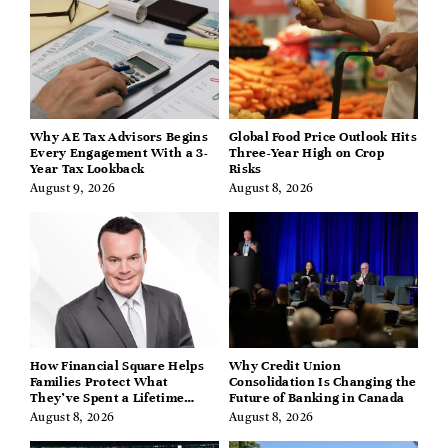
Why AE Tax Advisors Begins
Global Food Price Outlook Hits
Every Engagement With a 3-
Three-Year High on Crop
Year Tax Lookback
Risks
August 9, 2026
August 8, 2026
How Financial Square Helps
Why Credit Union
Families Protect What
Consolidation Is Changing the
They’ve Spent a Lifetime
Future of Banking in Canada
Building
August 8, 2026
August 8, 2026