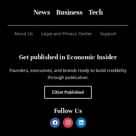
News
Business
Tech
About Us
Legal and Privacy Center
Support
Get published in Economic Insider
Founders, executives, and brands ready to build credibility
through publication.
Get Published
Follow Us