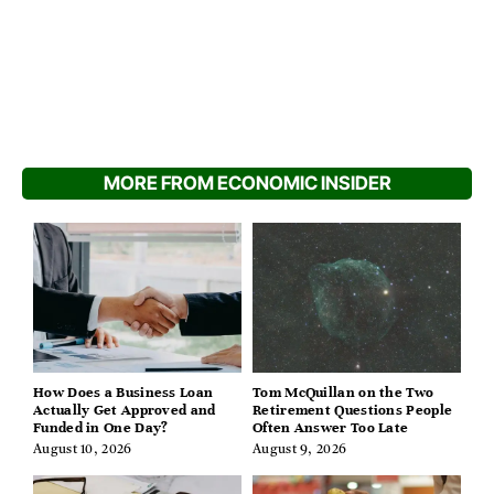
MORE FROM ECONOMIC INSIDER
How Does a Business Loan
Tom McQuillan on the Two
Actually Get Approved and
Retirement Questions People
Funded in One Day?
Often Answer Too Late
August 10, 2026
August 9, 2026