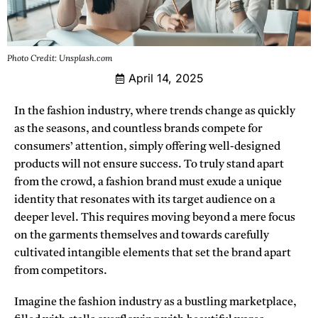
Photo Credit: Unsplash.com
April 14, 2025
In the fashion industry,
where trends change as quickly
as the seasons, and countless brands compete for
consumers’ attention, simply offering well-designed
products will not ensure success. To truly stand apart
from the crowd, a fashion brand must exude a unique
identity that resonates with its target audience on a
deeper level. This requires moving beyond a mere focus
on the garments themselves and towards carefully
cultivated intangible elements that set the brand apart
from competitors.
Imagine the fashion industry as a bustling marketplace,