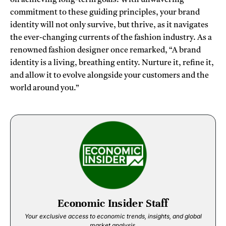
commitment to these guiding principles, your brand
identity will not only survive, but thrive, as it navigates
the ever-changing currents of the fashion industry. As a
renowned fashion designer once remarked, “A brand
identity is a living, breathing entity. Nurture it, refine it,
and allow it to evolve alongside your customers and the
world around you.”
Economic Insider Staff
Your exclusive access to economic trends, insights, and global
market analysis.