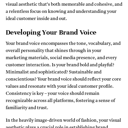
visual aesthetic that’s both memorable and cohesive, and
a relentless focus on knowing and understanding your
ideal customer inside and out.
Developing Your Brand Voice
Your brand voice encompasses the tone, vocabulary, and
overall personality that shines through in your
marketing materials, social media presence, and every
customer interaction. Is your brand bold and playful?
Minimalist and sophisticated? Sustainable and
conscientious? Your brand voice should reflect your core
values and resonate with your ideal customer profile.
Consistency is key – your voice should remain
recognizable across all platforms, fostering a sense of
familiarity and trust.
In the heavily image-driven world of fashion, your visual
aesthetic plays a crucial role in establishing brand