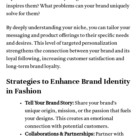
inspires them? What problems can your brand uniquely
solve for them?
By deeply understanding your niche, you can tailor your
messaging and product offerings to their specific needs
and desires. This level of targeted personalization
strengthens the connection between your brand and its
loyal following, increasing customer satisfaction and
long-term brand loyalty.
Strategies to Enhance Brand Identity
in Fashion
Tell Your Brand Story:
Share your brand’s
unique origin, mission, or the passion that fuels
your designs. This creates an emotional
connection with potential customers.
Collaborations & Partnerships:
Partner with