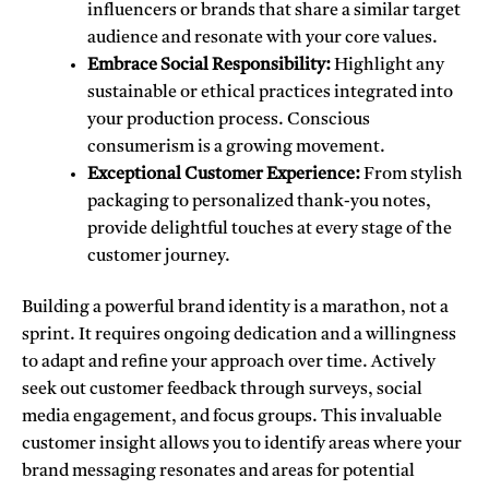
influencers or brands that share a similar target
audience and resonate with your core values.
Embrace Social Responsibility:
Highlight any
sustainable or ethical practices integrated into
your production process. Conscious
consumerism is a growing movement.
Exceptional Customer Experience:
From stylish
packaging to personalized thank-you notes,
provide delightful touches at every stage of the
customer journey.
Building a powerful brand identity is a marathon,
not a
sprint. It requires ongoing dedication and a willingness
to adapt and refine your approach over time. Actively
seek out customer feedback through surveys, social
media engagement, and focus groups. This invaluable
customer insight allows you to identify areas where your
brand messaging resonates and areas for potential