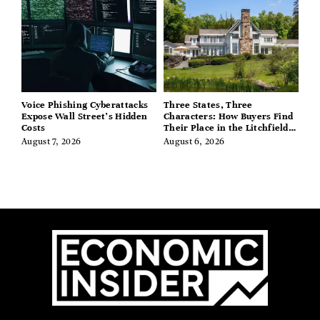
Voice Phishing Cyberattacks
Three States, Three
Expose Wall Street’s Hidden
Characters: How Buyers Find
Costs
Their Place in the Litchfield
Hills, Hudson Valley, and
August 7, 2026
August 6, 2026
Berkshires