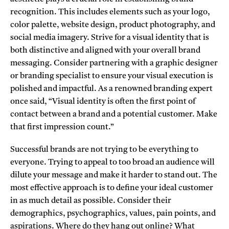
recognition. This includes elements such as your logo,
color palette, website design, product photography, and
social media imagery. Strive for a visual identity that is
both distinctive and aligned with your overall brand
messaging. Consider partnering with a graphic designer
or branding specialist to ensure your visual execution is
polished and impactful. As a renowned branding expert
once said, “Visual identity is often the first point of
contact between a brand and a potential customer. Make
that first impression count.”
Successful brands are not trying to be everything to
everyone. Trying to appeal to too broad an audience will
dilute your message and make it harder to stand out. The
most effective approach is to define your ideal customer
in as much detail as possible. Consider their
demographics, psychographics, values, pain points, and
aspirations. Where do they hang out online? What