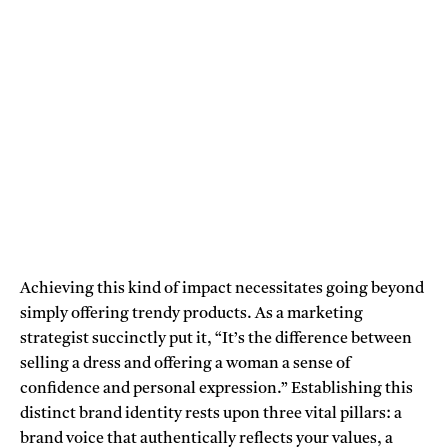
Achieving this kind of impact necessitates going beyond
simply offering trendy products. As a marketing
strategist succinctly put it, “It’s the difference between
selling a dress and offering a woman a sense of
confidence and personal expression.” Establishing this
distinct brand identity rests upon three vital pillars: a
brand voice that authentically reflects your values, a