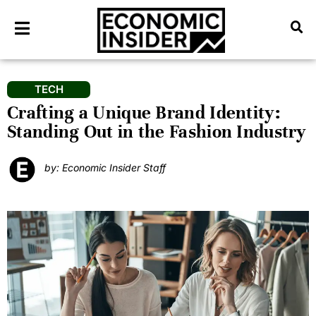
TECH
Crafting a Unique Brand Identity:
Standing Out in the Fashion Industry
by: Economic Insider Staff