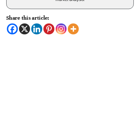
Share this article: