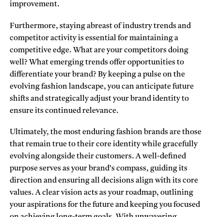
improvement.
Furthermore, staying abreast of industry trends and
competitor activity is essential for maintaining a
competitive edge. What are your competitors doing
well? What emerging trends offer opportunities to
differentiate your brand? By keeping a pulse on the
evolving fashion landscape, you can anticipate future
shifts and strategically adjust your brand identity to
ensure its continued relevance.
Ultimately, the most enduring fashion brands are those
that remain true to their core identity while gracefully
evolving alongside their customers. A well-defined
purpose serves as your brand’s compass, guiding its
direction and ensuring all decisions align with its core
values. A clear vision acts as your roadmap, outlining
your aspirations for the future and keeping you focused
on achieving long-term goals. With unwavering