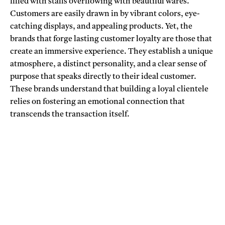
filled with stalls overflowing with beautiful wares.
Customers are easily drawn in by vibrant colors, eye-
catching displays, and appealing products. Yet, the
brands that forge lasting customer loyalty are those that
create an immersive experience. They establish a unique
atmosphere, a distinct personality, and a clear sense of
purpose that speaks directly to their ideal customer.
These brands understand that building a loyal clientele
relies on fostering an emotional connection that
transcends the transaction itself.