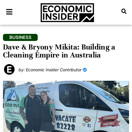
BUSINESS
Dave & Bryony Mikita: Building a
Cleaning Empire in Australia
by: Economic Insider Contributor