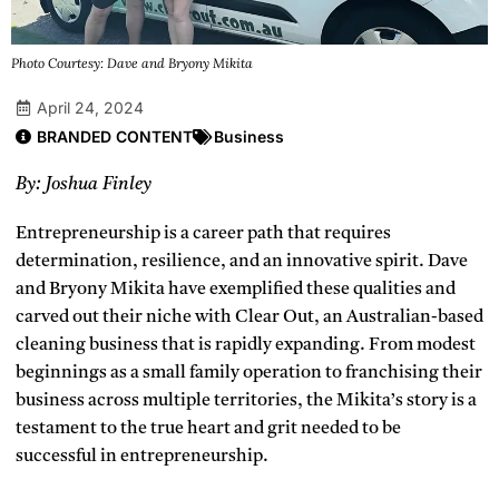
Photo Courtesy: Dave and Bryony Mikita
April 24, 2024
BRANDED CONTENT
Business
By: Joshua Finley
Entrepreneurship is a career path that requires
determination, resilience, and an innovative spirit. Dave
and Bryony Mikita have exemplified these qualities and
carved out their niche with Clear Out, an Australian-based
cleaning business that is rapidly expanding. From modest
beginnings as a small family operation to franchising their
business across multiple territories, the Mikita’s story is a
testament to the true heart and grit needed to be
successful in entrepreneurship.