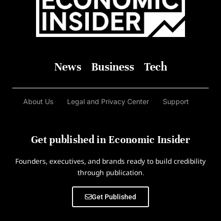
News
Business
Tech
About Us
Legal and Privacy Center
Support
Get published in Economic Insider
Founders, executives, and brands ready to build credibility
through publication.
Get Published