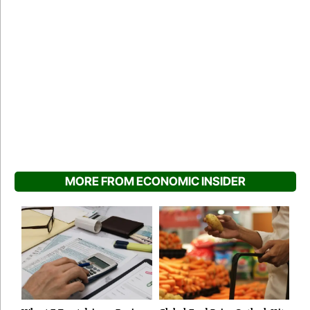
MORE FROM ECONOMIC INSIDER