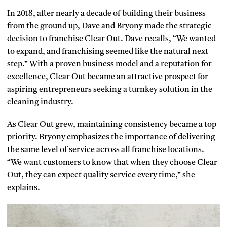
In 2018, after nearly a decade of building their business
from the ground up, Dave and Bryony made the strategic
decision to franchise Clear Out. Dave recalls, “We wanted
to expand, and franchising seemed like the natural next
step.” With a proven business model and a reputation for
excellence, Clear Out became an attractive prospect for
aspiring entrepreneurs seeking a turnkey solution in the
cleaning industry.
As Clear Out grew, maintaining consistency became a top
priority. Bryony emphasizes the importance of delivering
the same level of service across all franchise locations.
“We want customers to know that when they choose Clear
Out, they can expect quality service every time,” she
explains.