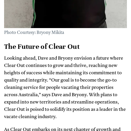
Photo Courtesy: Bryony Mikita
The Future of Clear Out
Looking ahead, Dave and Bryony envision a future where
Clear Out continues to grow and thrive, reaching new
heights of success while maintaining its commitment to
quality and integrity. “Our goal is to become the go-to
cleaning service for people vacating their properties
across Australia,” says Dave and Bryony. With plans to
expand into new territories and streamline operations,
Clear Out is poised to solidify its position as a leader in the
vacate cleaning industry.
As Clear Out embarks on its next chapter of growth and