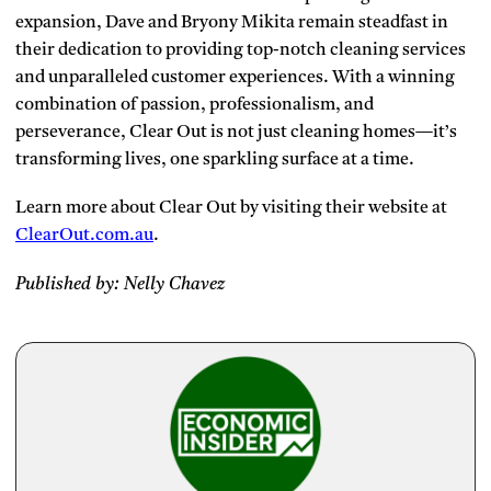
expansion, Dave and Bryony Mikita remain steadfast in
their dedication to providing top-notch cleaning services
and unparalleled customer experiences. With a winning
combination of passion, professionalism, and
perseverance, Clear Out is not just cleaning homes—it’s
transforming lives, one sparkling surface at a time.
Learn more about Clear Out by visiting their website at
ClearOut.com.au
.
Published by: Nelly Chavez