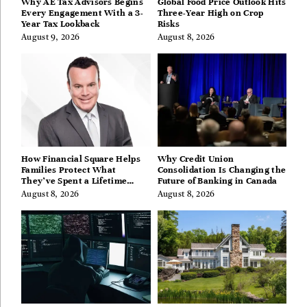
Why AE Tax Advisors Begins
Global Food Price Outlook Hits
Every Engagement With a 3-
Three-Year High on Crop
Year Tax Lookback
Risks
August 9, 2026
August 8, 2026
How Financial Square Helps
Why Credit Union
Families Protect What
Consolidation Is Changing the
They’ve Spent a Lifetime
Future of Banking in Canada
Building
August 8, 2026
August 8, 2026