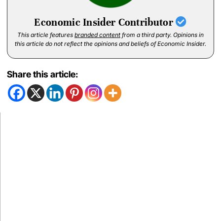
Economic Insider Contributor
This article features
branded content
from a third party. Opinions in
this article do not reflect the opinions and beliefs of Economic Insider.
Share this article: