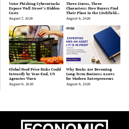
Voice Phishing Cyberattacks
Three States, Three
Expose Wall Street’s Hidden
Characters: How Buyers Find
Costs
Their Place in the Litchfield
Hills, Hudson Valley, and
August 7, 2026
August 6, 2026
Berkshires
Global Food Price Risks Could
Why Books Are Becoming
Intensify by Year-End, UN
Long-Term Business Assets
Agencies Warn
for Modern Entrepreneurs
August 6, 2026
August 6, 2026