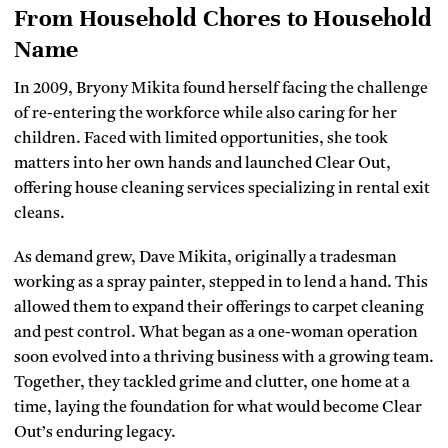
From Household Chores to Household
Name
In 2009, Bryony Mikita found herself facing the challenge
of re-entering the workforce while also caring for her
children. Faced with limited opportunities, she took
matters into her own hands and launched Clear Out,
offering house cleaning services specializing in rental exit
cleans.
As demand grew, Dave Mikita, originally a tradesman
working as a spray painter, stepped in to lend a hand. This
allowed them to expand their offerings to carpet cleaning
and pest control. What began as a one-woman operation
soon evolved into a thriving business with a growing team.
Together, they tackled grime and clutter, one home at a
time, laying the foundation for what would become Clear
Out’s enduring legacy.