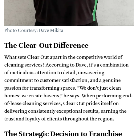
Photo Courtesy: Dave Mikita
The Clear-Out Difference
What sets Clear Out apart in the competitive world of
cleaning services? According to Dave, it’s a combination
of meticulous attention to detail, unwavering
commitment to customer satisfaction, and a genuine
passion for transforming spaces. “We don’t just clean
homes; we create havens,” he says. When performing end-
of-lease cleaning services, Clear Out prides itself on
delivering consistently exceptional results, earning the
trust and loyalty of clients throughout the region.
The Strategic Decision to Franchise