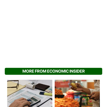
MORE FROM ECONOMIC INSIDER