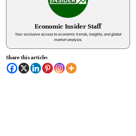
Economic Insider Staff
Your exclusive access to economic trends, insights, and global
market analysis.
Share this article: