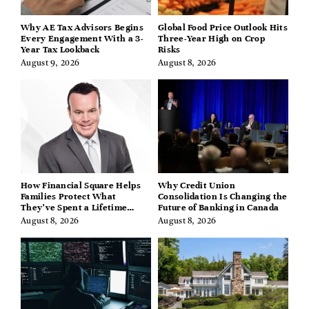
Why AE Tax Advisors Begins
Global Food Price Outlook Hits
Every Engagement With a 3-
Three-Year High on Crop
Year Tax Lookback
Risks
August 9, 2026
August 8, 2026
How Financial Square Helps
Why Credit Union
Families Protect What
Consolidation Is Changing the
They’ve Spent a Lifetime
Future of Banking in Canada
Building
August 8, 2026
August 8, 2026