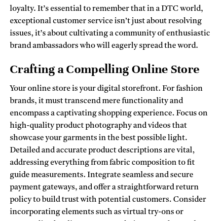
loyalty. It’s essential to remember that in a DTC world,
exceptional customer service isn’t just about resolving
issues, it’s about cultivating a community of enthusiastic
brand ambassadors who will eagerly spread the word.
Crafting a Compelling Online Store
Your online store is your digital storefront. For fashion
brands, it must transcend mere functionality and
encompass a captivating shopping experience. Focus on
high-quality product photography and videos that
showcase your garments in the best possible light.
Detailed and accurate product descriptions are vital,
addressing everything from fabric composition to fit
guide measurements. Integrate seamless and secure
payment gateways, and offer a straightforward return
policy to build trust with potential customers. Consider
incorporating elements such as virtual try-ons or