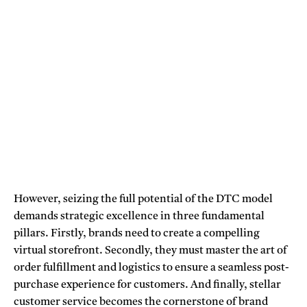
However, seizing the full potential of the DTC model
demands strategic excellence in three fundamental
pillars. Firstly, brands need to create a compelling
virtual storefront. Secondly, they must master the art of
order fulfillment and logistics to ensure a seamless post-
purchase experience for customers. And finally, stellar
customer service becomes the cornerstone of brand