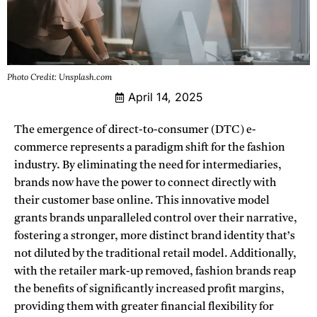
Photo Credit: Unsplash.com
April 14, 2025
The emergence of direct-to-consumer (DTC) e-
commerce represents a paradigm shift for the fashion
industry.
By eliminating the need for intermediaries,
brands now have the power to connect directly with
their customer base online. This innovative model
grants brands unparalleled control over their narrative,
fostering a stronger, more distinct brand identity that’s
not diluted by the traditional retail model. Additionally,
with the retailer mark-up removed, fashion brands reap
the benefits of significantly increased profit margins,
providing them with greater financial flexibility for