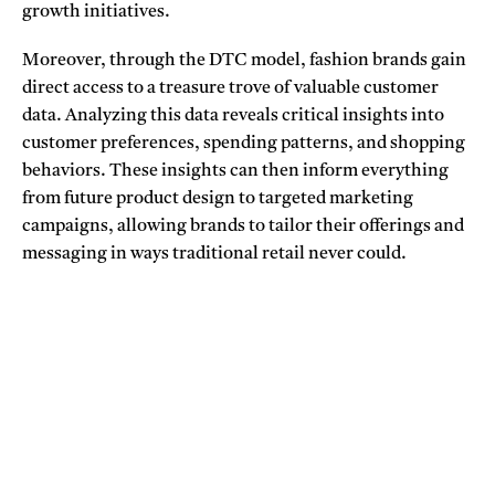
growth initiatives.
Moreover, through the DTC model, fashion brands gain
direct access to a treasure trove of valuable customer
data. Analyzing this data reveals critical insights into
customer preferences, spending patterns, and shopping
behaviors. These insights can then inform everything
from future product design to targeted marketing
campaigns, allowing brands to tailor their offerings and
messaging in ways traditional retail never could.