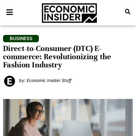
BUSINESS
Direct-to-Consumer (DTC) E-
commerce: Revolutionizing the
Fashion Industry
by: Economic Insider Staff