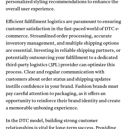
personalized styling recommendations to enhance the
overall user experience.
Efficient fulfillment logistics are paramount to ensuring
customer satisfaction in the fast-paced world of DTC e-
commerce. Streamlined order processing, accurate
inventory management, and multiple shipping options
are essential. Investing in reliable shipping partners, or
potentially outsourcing your fulfillment to a dedicated
third-party logistics (3PL) provider can optimize this
process. Clear and regular communication with
customers about order status and shipping updates
instills confidence in your brand. Fashion brands must
pay careful attention to packaging, as it offers an
opportunity to reinforce their brand identity and create
a memorable unboxing experience.
In the DTC model, building strong customer
relationships is vital for long-term success. Providing