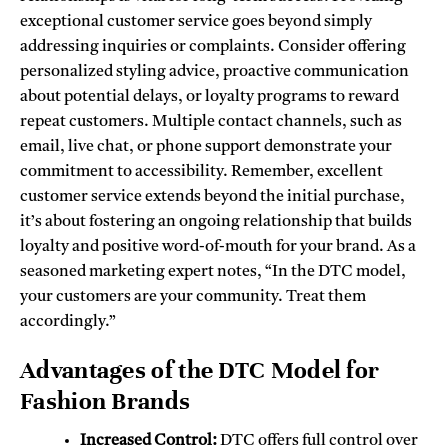
exceptional customer service goes beyond simply
addressing inquiries or complaints. Consider offering
personalized styling advice, proactive communication
about potential delays, or loyalty programs to reward
repeat customers. Multiple contact channels, such as
email, live chat, or phone support demonstrate your
commitment to accessibility. Remember, excellent
customer service extends beyond the initial purchase,
it’s about fostering an ongoing relationship that builds
loyalty and positive word-of-mouth for your brand. As a
seasoned marketing expert notes, “In the DTC model,
your customers are your community. Treat them
accordingly.”
Advantages of the DTC Model for
Fashion Brands
Increased Control:
DTC offers full control over