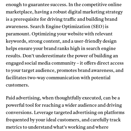
enough to guarantee success.
In the competitive online
marketplace, having a robust digital marketing strategy
is a prerequisite for driving traffic and building brand
awareness. Search Engine Optimization (SEO) is
paramount. Optimizing your website with relevant
keywords, strong content, and a user-friendly design
helps ensure your brand ranks high in search engine
results. Don’t underestimate the power of building an
engaged social media community – it offers direct access
to your target audience, promotes brand awareness, and
facilitates two-way communication with potential
customers.
Paid advertising, when thoughtfully executed, can be a
powerful tool for reaching a wider audience and driving
conversions. Leverage targeted advertising on platforms
frequented by your ideal customers, and carefully track
metrics to understand what’s working and where