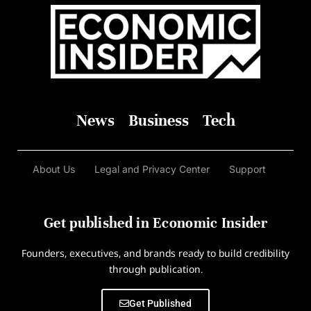
News
Business
Tech
About Us
Legal and Privacy Center
Support
Get published in Economic Insider
Founders, executives, and brands ready to build credibility
through publication.
Get Published