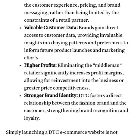
the customer experience, pricing, and brand
messaging, rather than being limited by the
constraints of a retail partner.
Valuable Customer Data:
Brands gain direct
access to customer data, providing invaluable
insights into buying patterns and preferences to
inform future product launches and marketing
efforts.
Higher Profits:
Eliminating the “middleman”
retailer significantly increases profit margins,
allowing for reinvestment into the business or
greater price competitiveness.
Stronger Brand Identity:
DTC fosters a direct
relationship between the fashion brand and the
customer, strengthening brand recognition and
loyalty.
Simply launching a DTC e-commerce website is not