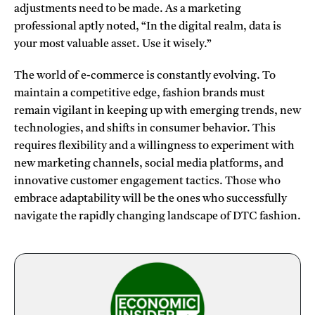
adjustments need to be made. As a marketing
professional aptly noted, “In the digital realm, data is
your most valuable asset. Use it wisely.”
The world of e-commerce is constantly evolving. To
maintain a competitive edge, fashion brands must
remain vigilant in keeping up with emerging trends, new
technologies, and shifts in consumer behavior. This
requires flexibility and a willingness to experiment with
new marketing channels, social media platforms, and
innovative customer engagement tactics. Those who
embrace adaptability will be the ones who successfully
navigate the rapidly changing landscape of DTC fashion.