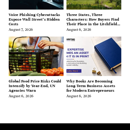
Voice Phishing Cyberattacks
Three States, Three
Expose Wall Street’s Hidden
Characters: How Buyers Find
Costs
Their Place in the Litchfield
Hills, Hudson Valley, and
August 7, 2026
August 6, 2026
Berkshires
Global Food Price Risks Could
Why Books Are Becoming
Intensify by Year-End, UN
Long-Term Business Assets
Agencies Warn
for Modern Entrepreneurs
August 6, 2026
August 6, 2026