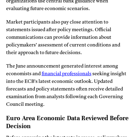
organizations use central bank guidance when
evaluating future economic scenarios.
Market participants also pay close attention to
statements issued after policy meetings. Official
communications can provide information about
policymakers’ assessment of current conditions and
their approach to future decisions.
The June announcement generated interest among
economists and
financial professionals
seeking insight
into the ECB’s latest economic outlook. Updated
forecasts and policy statements often receive detailed
examination from analysts following each Governing
Council meeting.
Euro Area Economic Data Reviewed Before
Decision