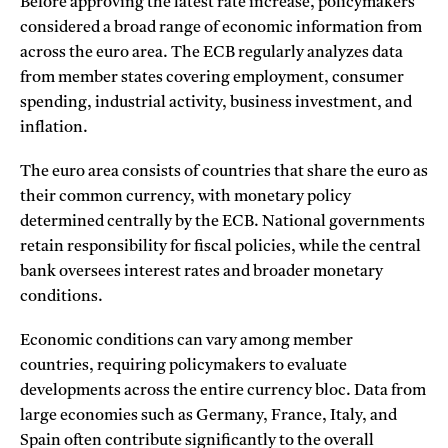
Before approving the latest rate increase, policymakers
considered a broad range of economic information from
across the euro area. The ECB regularly analyzes data
from member states covering employment, consumer
spending, industrial activity, business investment, and
inflation.
The euro area consists of countries that share the euro as
their common currency, with monetary policy
determined centrally by the ECB. National governments
retain responsibility for fiscal policies, while the central
bank oversees interest rates and broader monetary
conditions.
Economic conditions can vary among member
countries, requiring policymakers to evaluate
developments across the entire currency bloc. Data from
large economies such as Germany, France, Italy, and
Spain often contribute significantly to the overall