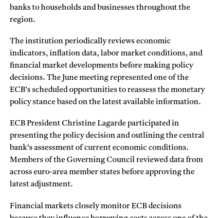
banks to households and businesses throughout the
region.
The institution periodically reviews economic
indicators, inflation data, labor market conditions, and
financial market developments before making policy
decisions. The June meeting represented one of the
ECB’s scheduled opportunities to reassess the monetary
policy stance based on the latest available information.
ECB President Christine Lagarde participated in
presenting the policy decision and outlining the central
bank’s assessment of current economic conditions.
Members of the Governing Council reviewed data from
across euro-area member states before approving the
latest adjustment.
Financial markets closely monitor ECB decisions