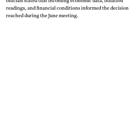
officials stated that incoming economic data, inflation
readings, and financial conditions informed the decision
reached during the June meeting.