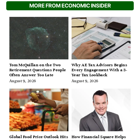
MORE FROM ECONOMIC INSIDER
Tom McQuillan on the Two
Why AE Tax Advisors Begins
Retirement Questions People
Every Engagement With a 3-
Often Answer Too Late
Year Tax Lookback
August 9, 2026
August 9, 2026
Global Food Price Outlook Hits
How Financial Square Helps