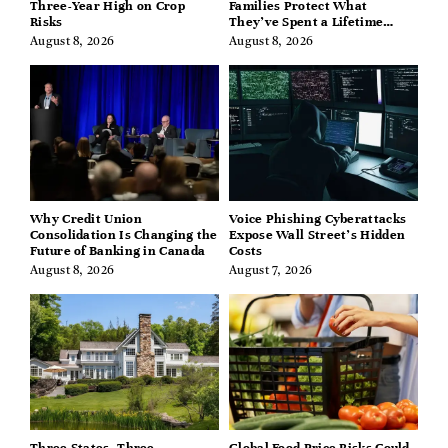
Three-Year High on Crop
Families Protect What
Risks
They’ve Spent a Lifetime
Building
August 8, 2026
August 8, 2026
Why Credit Union
Voice Phishing Cyberattacks
Consolidation Is Changing the
Expose Wall Street’s Hidden
Future of Banking in Canada
Costs
August 8, 2026
August 7, 2026
Three States, Three
Global Food Price Risks Could