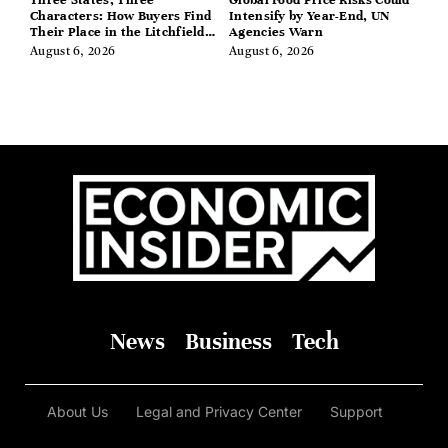
Characters: How Buyers Find
Intensify by Year-End, UN
Their Place in the Litchfield
Agencies Warn
Hills, Hudson Valley, and
August 6, 2026
August 6, 2026
Berkshires
News
Business
Tech
About Us
Legal and Privacy Center
Support