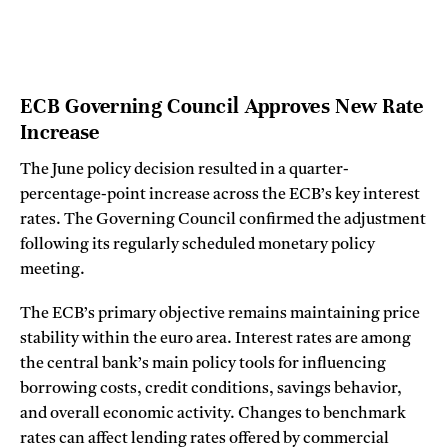
ECB Governing Council Approves New Rate
Increase
The June policy decision resulted in a quarter-
percentage-point increase across the ECB’s key interest
rates. The Governing Council confirmed the adjustment
following its regularly scheduled monetary policy
meeting.
The ECB’s primary objective remains maintaining price
stability within the euro area. Interest rates are among
the central bank’s main policy tools for influencing
borrowing costs, credit conditions, savings behavior,
and overall economic activity. Changes to benchmark
rates can affect lending rates offered by commercial