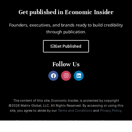
Get published in Economic Insider
Founders, executives, and brands ready to build credibility
through publication.
Get Published
Follow Us
The content of this site, Economic Insider, is protected by copyright
©2026 Matrix Global, LLC. All Rights Reserved. By accessing or using this
site, you agree to abide by our
Terms and Conditions
and
Privacy Policy
.
Economic Insider is not responsible for the content of external
websites.