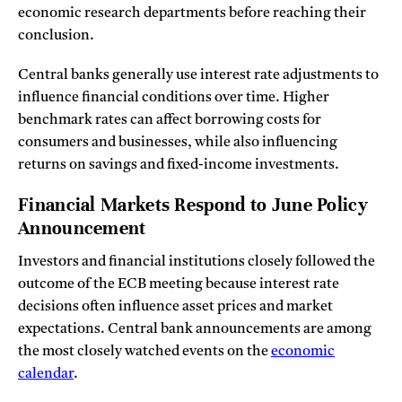
economic research departments before reaching their
conclusion.
Central banks generally use interest rate adjustments to
influence financial conditions over time. Higher
benchmark rates can affect borrowing costs for
consumers and businesses, while also influencing
returns on savings and fixed-income investments.
Financial Markets Respond to June Policy
Announcement
Investors and financial institutions closely followed the
outcome of the ECB meeting because interest rate
decisions often influence asset prices and market
expectations. Central bank announcements are among
the most closely watched events on the
economic
calendar
.