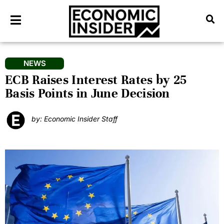
NEWS
ECB Raises Interest Rates by 25
Basis Points in June Decision
by: Economic Insider Staff