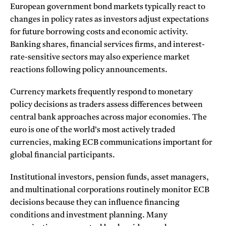
European government bond markets typically react to
changes in policy rates as investors adjust expectations
for future borrowing costs and economic activity.
Banking shares, financial services firms, and interest-
rate-sensitive sectors may also experience market
reactions following policy announcements.
Currency markets frequently respond to monetary
policy decisions as traders assess differences between
central bank approaches across major economies. The
euro is one of the world’s most actively traded
currencies, making ECB communications important for
global financial participants.
Institutional investors, pension funds, asset managers,
and multinational corporations routinely monitor ECB
decisions because they can influence financing
conditions and investment planning. Many