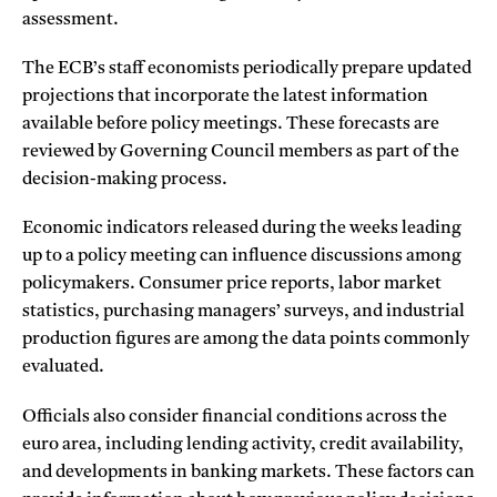
assessment.
The ECB’s staff economists periodically prepare updated
projections that incorporate the latest information
available before policy meetings. These forecasts are
reviewed by Governing Council members as part of the
decision-making process.
Economic indicators released during the weeks leading
up to a policy meeting can influence discussions among
policymakers. Consumer price reports, labor market
statistics, purchasing managers’ surveys, and industrial
production figures are among the data points commonly
evaluated.
Officials also consider financial conditions across the
euro area, including lending activity, credit availability,
and developments in banking markets. These factors can