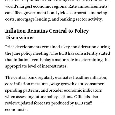
because they influence borrowing costs across one of the
world’s largest economic regions. Rate announcements
can affect government bond yields, corporate financing
costs, mortgage lending, and banking sector activity.
Inflation Remains Central to Policy
Discussions
Price developments remained a key consideration during
the June policy meeting. The ECB has consistently stated
that inflation trends play a major role in determining the
appropriate level of interest rates.
The central bank regularly evaluates headline inflation,
core inflation measures, wage growth data, consumer
spending patterns, and broader economic indicators
when assessing future policy actions. Officials also
review updated forecasts produced by ECB staff
economists.