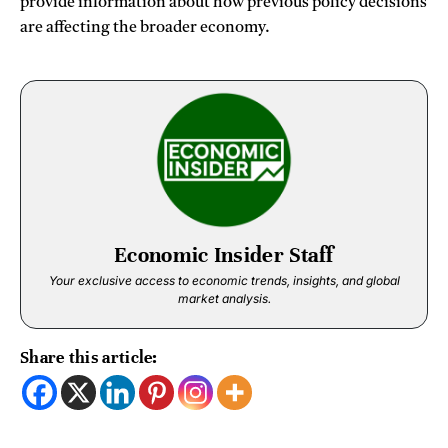
provide information about how previous policy decisions
are affecting the broader economy.
Economic Insider Staff
Your exclusive access to economic trends, insights, and global
market analysis.
Share this article: