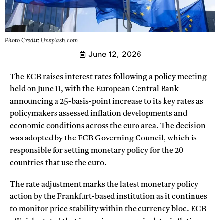
Photo Credit: Unsplash.com
June 12, 2026
The ECB raises interest rates following a policy meeting
held on June 11, with the European Central Bank
announcing a 25-basis-point increase to its key rates as
policymakers assessed inflation developments and
economic conditions across the euro area. The decision
was adopted by the ECB Governing Council, which is
responsible for setting monetary policy for the 20
countries that use the euro.
The rate adjustment marks the latest monetary policy
action by the Frankfurt-based institution as it continues
to monitor price stability within the currency bloc. ECB