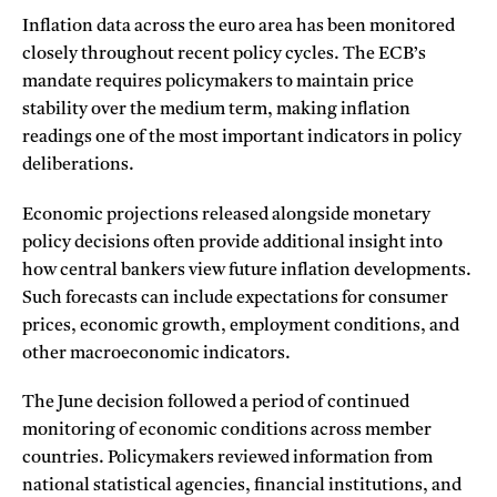
Inflation data across the euro area has been monitored
closely throughout recent policy cycles. The ECB’s
mandate requires policymakers to maintain price
stability over the medium term, making inflation
readings one of the most important indicators in policy
deliberations.
Economic projections released alongside monetary
policy decisions often provide additional insight into
how central bankers view future inflation developments.
Such forecasts can include expectations for consumer
prices, economic growth, employment conditions, and
other macroeconomic indicators.
The June decision followed a period of continued
monitoring of economic conditions across member
countries. Policymakers reviewed information from
national statistical agencies, financial institutions, and