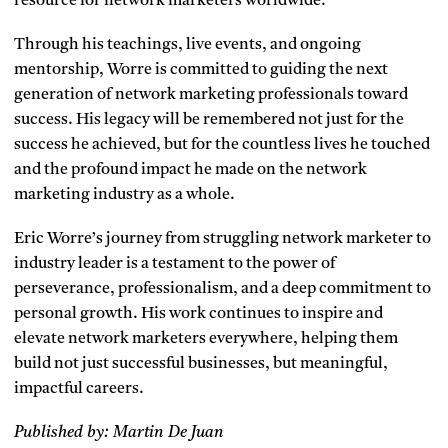
resource for network marketers worldwide.
Through his teachings, live events, and ongoing
mentorship, Worre is committed to guiding the next
generation of network marketing professionals toward
success. His legacy will be remembered not just for the
success he achieved, but for the countless lives he touched
and the profound impact he made on the network
marketing industry as a whole.
Eric Worre’s journey from struggling network marketer to
industry leader is a testament to the power of
perseverance, professionalism, and a deep commitment to
personal growth. His work continues to inspire and
elevate network marketers everywhere, helping them
build not just successful businesses, but meaningful,
impactful careers.
Published by: Martin De Juan