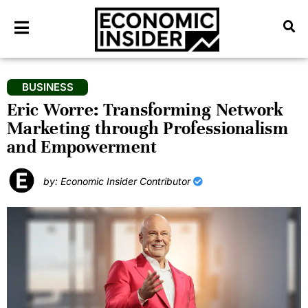
BUSINESS
Eric Worre: Transforming Network
Marketing through Professionalism
and Empowerment
by: Economic Insider Contributor