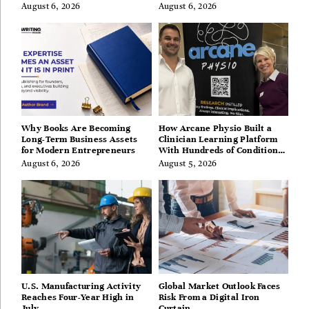
Hills, Hudson Valley, and
August 6, 2026
August 6, 2026
Berkshires
Why Books Are Becoming
How Arcane Physio Built a
Long-Term Business Assets
Clinician Learning Platform
for Modern Entrepreneurs
With Hundreds of Condition
Guides
August 6, 2026
August 5, 2026
U.S. Manufacturing Activity
Global Market Outlook Faces
Reaches Four-Year High in
Risk From a Digital Iron
July
Curtain