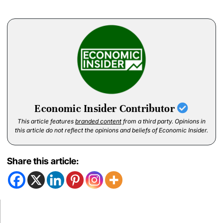
Economic Insider Contributor
This article features
branded content
from a third party. Opinions in
this article do not reflect the opinions and beliefs of Economic Insider.
Share this article: