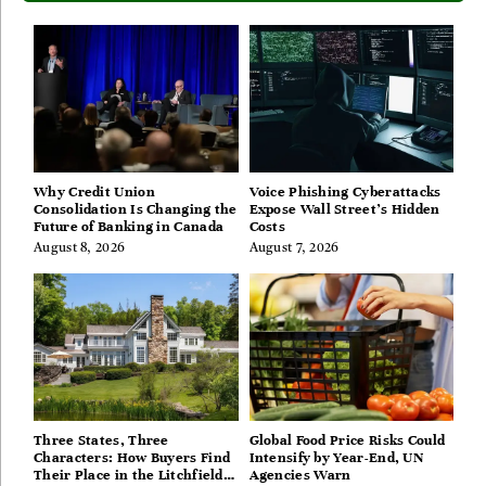
Why Credit Union
Voice Phishing Cyberattacks
Consolidation Is Changing the
Expose Wall Street’s Hidden
Future of Banking in Canada
Costs
August 8, 2026
August 7, 2026
Three States, Three
Global Food Price Risks Could
Characters: How Buyers Find
Intensify by Year-End, UN
Their Place in the Litchfield
Agencies Warn