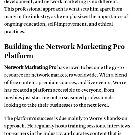
development, and network marketing is no different.”
This professional approach is what sets him apart from
many in the industry, as he emphasizes the importance of
ongoing education, self-improvement, and ethical
practices.
Building the Network Marketing Pro
Platform
Network Marketing Pro
has grown to become the go-to
resource for network marketers worldwide. With a blend
of free content, premium courses, and live events, Worre
has created a platform accessible to everyone, from
newbies just starting out to seasoned professionals
looking to take their businesses to the next level.
The platform’s success is due mainly to Worre’s hands-on
approach. He regularly hosts training sessions, interviews
top earners in the industry, and curates content that is