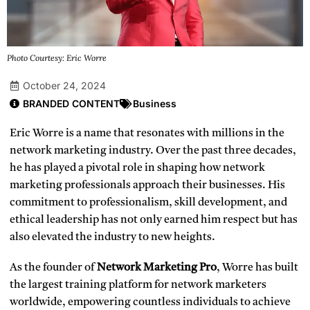
Photo Courtesy: Eric Worre
October 24, 2024
BRANDED CONTENT
Business
Eric Worre is a name that resonates with millions in the
network marketing industry. Over the past three decades,
he has played a pivotal role in shaping how network
marketing professionals approach their businesses. His
commitment to professionalism, skill development, and
ethical leadership has not only earned him respect but has
also elevated the industry to new heights.
As the founder of
Network Marketing Pro
, Worre has built
the largest training platform for network marketers
worldwide, empowering countless individuals to achieve