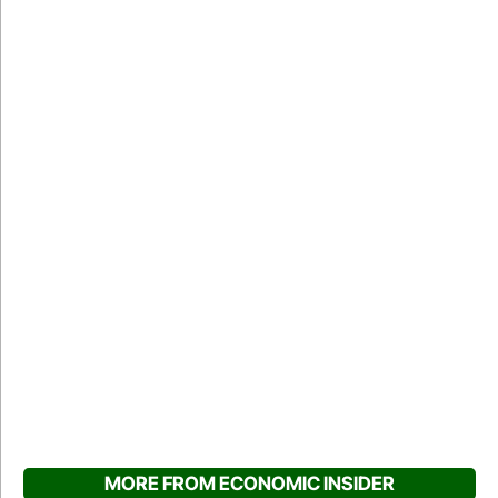
MORE FROM ECONOMIC INSIDER