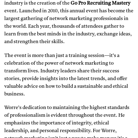
industry is the creation of the
Go Pro Recruiting Mastery
event. Launched in 2010, this annual event has become the
largest gathering of network marketing professionals in
the world. Each year, thousands of attendees gather to
learn from the best minds in the industry, exchange ideas,
and strengthen their skills.
The event is more than just a training session—it’s a
celebration of the power of network marketing to
transform lives. Industry leaders share their success
stories, provide insights into the latest trends, and offer
valuable advice on how to build a sustainable and ethical
business.
Worre’s dedication to maintaining the highest standards
of professionalism is evident throughout the event. He
emphasizes the importance of integrity, ethical
leadership, and personal responsibility. For Worre,