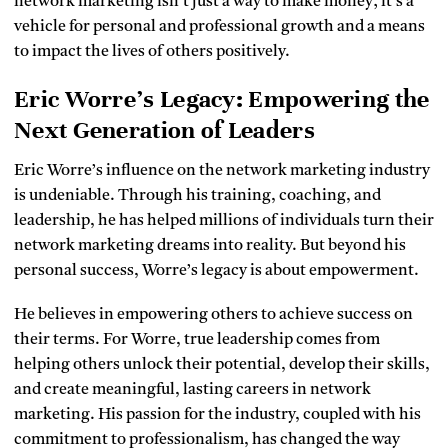
network marketing isn’t just a way to make money; it’s a
vehicle for personal and professional growth and a means
to impact the lives of others positively.
Eric Worre’s Legacy: Empowering the
Next Generation of Leaders
Eric Worre’s influence on the network marketing industry
is undeniable. Through his training, coaching, and
leadership, he has helped millions of individuals turn their
network marketing dreams into reality. But beyond his
personal success, Worre’s legacy is about empowerment.
He believes in empowering others to achieve success on
their terms. For Worre, true leadership comes from
helping others unlock their potential, develop their skills,
and create meaningful, lasting careers in network
marketing. His passion for the industry, coupled with his
commitment to professionalism, has changed the way