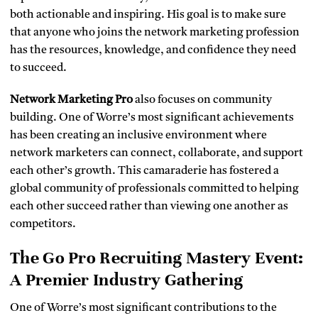
both actionable and inspiring. His goal is to make sure
that anyone who joins the network marketing profession
has the resources, knowledge, and confidence they need
to succeed.
Network Marketing Pro
also focuses on community
building. One of Worre’s most significant achievements
has been creating an inclusive environment where
network marketers can connect, collaborate, and support
each other’s growth. This camaraderie has fostered a
global community of professionals committed to helping
each other succeed rather than viewing one another as
competitors.
The Go Pro Recruiting Mastery Event:
A Premier Industry Gathering
One of Worre’s most significant contributions to the