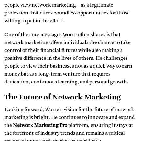
people view network marketing—as a legitimate
profession that offers boundless opportunities for those
willing to put in the effort.
One of the core messages Worre often shares is that
network marketing offers individuals the chance to take
control of their financial futures while also making a
positive difference in the lives of others. He challenges
people to view their businesses not as a quick way to earn
money but as a long-term venture that requires
dedication, continuous learning, and personal growth.
The Future of Network Marketing
Looking forward, Worre’s vision for the future of network
marketing is bright. He continues to innovate and expand
the
Network Marketing Pro
platform, ensuring it stays at
the forefront of industry trends and remains a critical