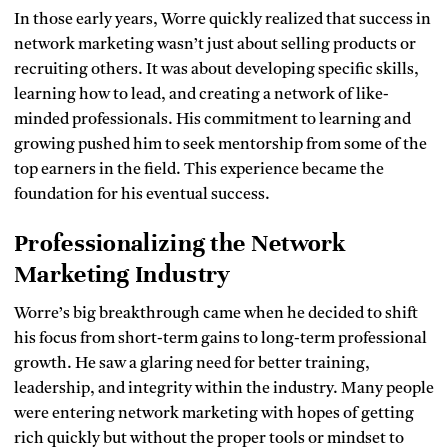
In those early years, Worre quickly realized that success in
network marketing wasn’t just about selling products or
recruiting others. It was about developing specific skills,
learning how to lead, and creating a network of like-
minded professionals. His commitment to learning and
growing pushed him to seek mentorship from some of the
top earners in the field. This experience became the
foundation for his eventual success.
Professionalizing the Network
Marketing Industry
Worre’s big breakthrough came when he decided to shift
his focus from short-term gains to long-term professional
growth. He saw a glaring need for better training,
leadership, and integrity within the industry. Many people
were entering network marketing with hopes of getting
rich quickly but without the proper tools or mindset to