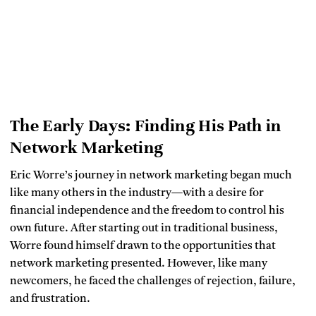
The Early Days: Finding His Path in
Network Marketing
Eric Worre’s journey in network marketing began much
like many others in the industry—with a desire for
financial independence and the freedom to control his
own future. After starting out in traditional business,
Worre found himself drawn to the opportunities that
network marketing presented. However, like many
newcomers, he faced the challenges of rejection, failure,
and frustration.