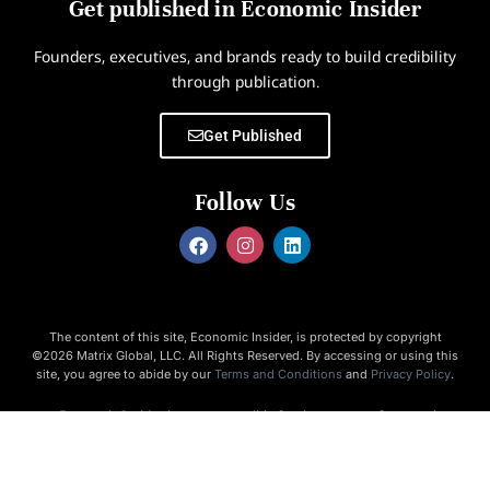
Get published in Economic Insider
Founders, executives, and brands ready to build credibility
through publication.
Get Published
Follow Us
The content of this site, Economic Insider, is protected by copyright
©2026 Matrix Global, LLC. All Rights Reserved. By accessing or using this
site, you agree to abide by our
Terms and Conditions
and
Privacy Policy
.
Economic Insider is not responsible for the content of external
websites.