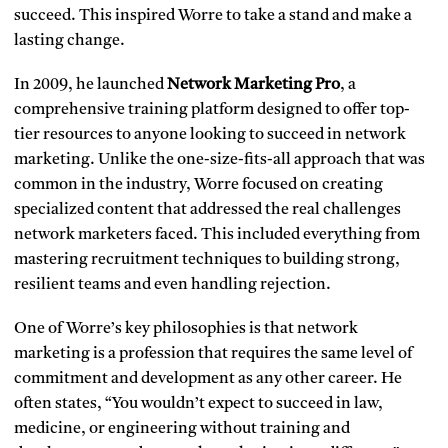
succeed. This inspired Worre to take a stand and make a
lasting change.
In 2009, he launched
Network Marketing Pro
, a
comprehensive training platform designed to offer top-
tier resources to anyone looking to succeed in network
marketing. Unlike the one-size-fits-all approach that was
common in the industry, Worre focused on creating
specialized content that addressed the real challenges
network marketers faced. This included everything from
mastering recruitment techniques to building strong,
resilient teams and even handling rejection.
One of Worre’s key philosophies is that network
marketing is a profession that requires the same level of
commitment and development as any other career. He
often states, “You wouldn’t expect to succeed in law,
medicine, or engineering without training and