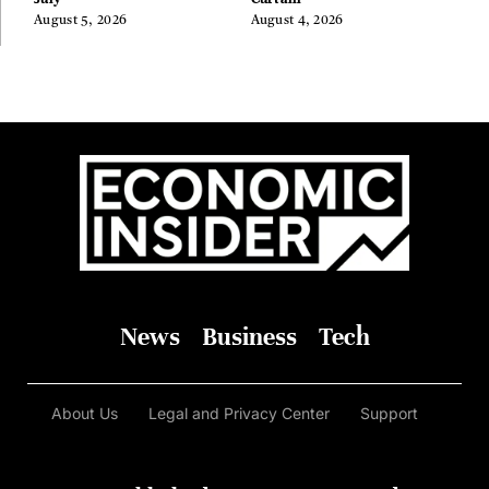
August 5, 2026
August 4, 2026
News
Business
Tech
About Us
Legal and Privacy Center
Support