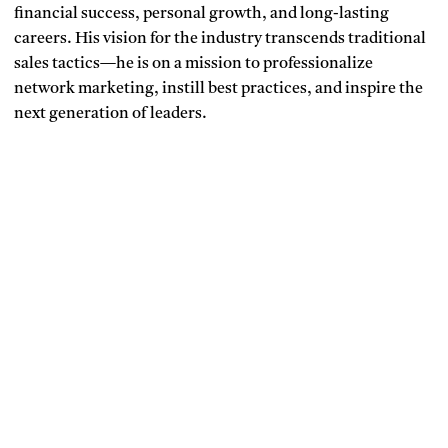
financial success, personal growth, and long-lasting
careers. His vision for the industry transcends traditional
sales tactics—he is on a mission to professionalize
network marketing, instill best practices, and inspire the
next generation of leaders.