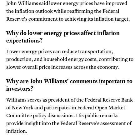
John Williams said lower energy prices have improved
the inflation outlook while reaffirming the Federal
Reserve’s commitment to achieving its inflation target.
Why do lower energy prices affect inflation
expectations?
Lower energy prices can reduce transportation,
production, and household energy costs, contributing to
slower overall price increases across the economy.
Why are John Williams’ comments important to
investors?
Williams serves as president of the Federal Reserve Bank
of New York and participates in Federal Open Market
Committee policy discussions. His public remarks
provide insight into the Federal Reserve’s assessment of
inflation.