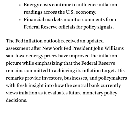
Energy costs continue to influence inflation
readings across the U.S. economy.
Financial markets monitor comments from
Federal Reserve officials for policy signals.
The
Fed inflation outlook
received an updated
assessment after New York Fed President John Williams
said lower energy prices have improved the inflation
picture while emphasizing that the Federal Reserve
remains committed to achieving its inflation target. His
remarks provide investors, businesses, and policymakers
with fresh insight into how the central bank currently
views inflation as it evaluates future monetary policy
decisions.