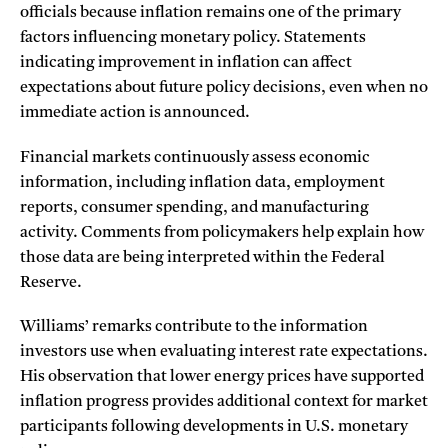
officials because inflation remains one of the primary
factors influencing monetary policy. Statements
indicating improvement in inflation can affect
expectations about future policy decisions, even when no
immediate action is announced.
Financial markets continuously assess economic
information, including inflation data, employment
reports, consumer spending, and manufacturing
activity. Comments from policymakers help explain how
those data are being interpreted within the Federal
Reserve.
Williams’ remarks contribute to the information
investors use when evaluating interest rate expectations.
His observation that lower energy prices have supported
inflation progress provides additional context for market
participants following developments in U.S. monetary