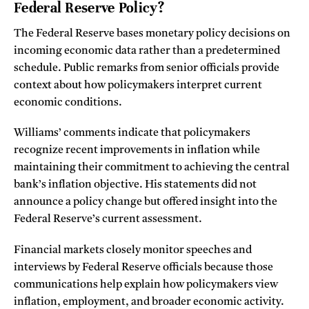
Federal Reserve Policy?
The Federal Reserve bases monetary policy decisions on
incoming economic data rather than a predetermined
schedule. Public remarks from senior officials provide
context about how policymakers interpret current
economic conditions.
Williams’ comments indicate that policymakers
recognize recent improvements in inflation while
maintaining their commitment to achieving the central
bank’s inflation objective. His statements did not
announce a policy change but offered insight into the
Federal Reserve’s current assessment.
Financial markets closely monitor speeches and
interviews by Federal Reserve officials because those
communications help explain how policymakers view
inflation, employment, and broader economic activity.