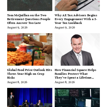
Tom McQuillan on the Two
Why AE Tax Advisors Begins
Retirement Questions People
Every Engagement With a 3-
Often Answer Too Late
Year Tax Lookback
August 9, 2026
August 9, 2026
Global Food Price Outlook Hits
How Financial Square Helps
Three-Year High on Crop
Families Protect What
Risks
They’ve Spent a Lifetime
Building
August 8, 2026
August 8, 2026