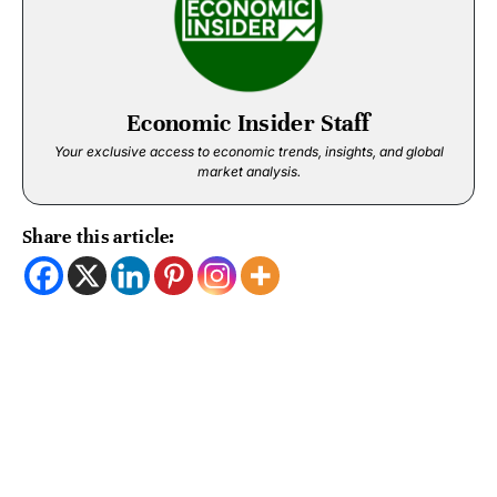
Economic Insider Staff
Your exclusive access to economic trends, insights, and global
market analysis.
Share this article: