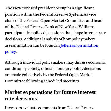
The New York Fed president occupies a significant
position within the Federal Reserve System. As vice
chair of the Federal Open Market Committee and head
of the Federal Reserve Bank of New York, Williams
participates in policy discussions that shape interest rate
decisions. Additional analysis of how policymakers
assess inflation can be found in
Jefferson on inflation
policy
.
Although individual policymakers may discuss economic
conditions publicly, official monetary policy decisions
are made collectively by the Federal Open Market
Committee following scheduled meetings.
Market expectations for future interest
rate decisions
Investors evaluate comments from Federal Reserve