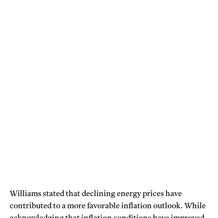
Williams stated that declining energy prices have
contributed to a more favorable inflation outlook. While