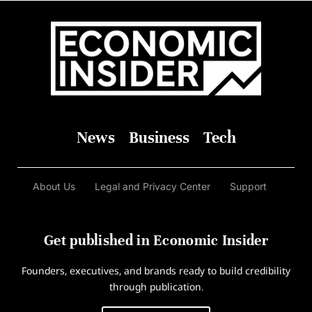
News
Business
Tech
About Us
Legal and Privacy Center
Support
Get published in Economic Insider
Founders, executives, and brands ready to build credibility
through publication.