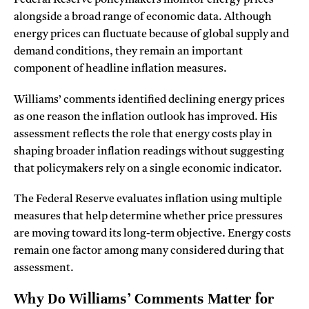
Federal Reserve policymakers monitor energy prices
alongside a broad range of economic data. Although
energy prices can fluctuate because of global supply and
demand conditions, they remain an important
component of headline inflation measures.
Williams’ comments identified declining energy prices
as one reason the inflation outlook has improved. His
assessment reflects the role that energy costs play in
shaping broader inflation readings without suggesting
that policymakers rely on a single economic indicator.
The Federal Reserve evaluates inflation using multiple
measures that help determine whether price pressures
are moving toward its long-term objective. Energy costs
remain one factor among many considered during that
assessment.
Why Do Williams’ Comments Matter for