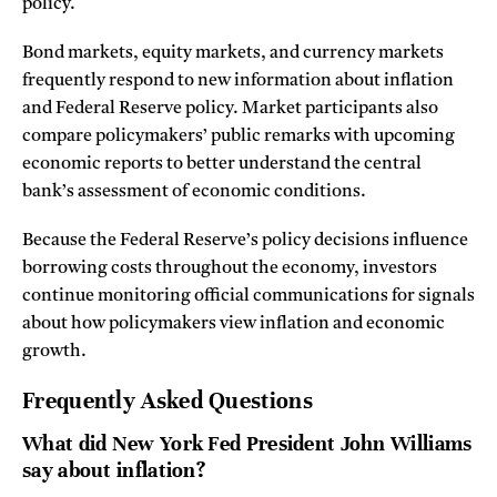
policy.
Bond markets, equity markets, and currency markets
frequently respond to new information about inflation
and Federal Reserve policy. Market participants also
compare policymakers’ public remarks with upcoming
economic reports to better understand the central
bank’s assessment of economic conditions.
Because the Federal Reserve’s policy decisions influence
borrowing costs throughout the economy, investors
continue monitoring official communications for signals
about how policymakers view inflation and economic
growth.
Frequently Asked Questions
What did New York Fed President John Williams
say about inflation?