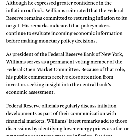
Although he expressed greater confidence in the
inflation outlook, Williams reiterated that the Federal
Reserve remains committed to returning inflation to its
target. His remarks indicated that policymakers
continue to evaluate incoming economic information
before making monetary policy decisions.
As president of the Federal Reserve Bank of New York,
Williams serves as a permanent voting member of the
Federal Open Market Committee. Because of that role,
his public comments receive close attention from
investors seeking insight into the central bank’s
economic assessment.
Federal Reserve officials regularly discuss inflation
developments as part of their communication with
financial markets. Williams’ latest remarks add to those
discussions by identifying lower energy prices as a factor