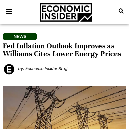
NEWS
Fed Inflation Outlook Improves as
Williams Cites Lower Energy Prices
by: Economic Insider Staff