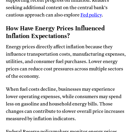
supporting recent progress on inflation. Readers
seeking additional context on the central bank’s
cautious approach can also explore
Fed policy
.
How Have Energy Prices Influenced
Inflation Expectations?
Energy prices directly affect inflation because they
influence transportation costs, manufacturing expenses,
utilities, and consumer fuel purchases. Lower energy
prices can reduce cost pressures across multiple sectors
of the economy.
When fuel costs decline, businesses may experience
lower operating expenses, while consumers may spend
less on gasoline and household energy bills. Those
changes can contribute to slower overall price increases
measured by inflation indicators.