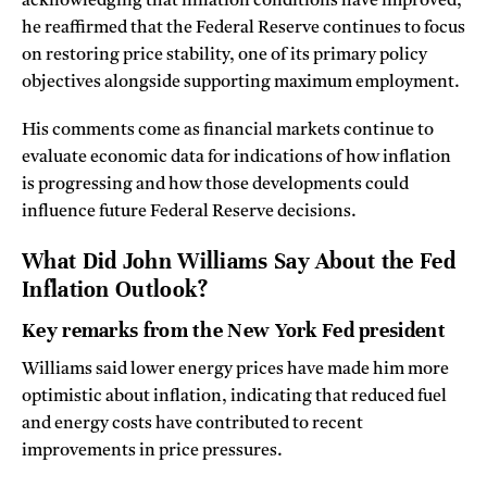
acknowledging that inflation conditions have improved,
he reaffirmed that the Federal Reserve continues to focus
on restoring price stability, one of its primary policy
objectives alongside supporting maximum employment.
His comments come as financial markets continue to
evaluate economic data for indications of how inflation
is progressing and how those developments could
influence future Federal Reserve decisions.
What Did John Williams Say About the Fed
Inflation Outlook?
Key remarks from the New York Fed president
Williams said lower energy prices have made him more
optimistic about inflation, indicating that reduced fuel
and energy costs have contributed to recent
improvements in price pressures.