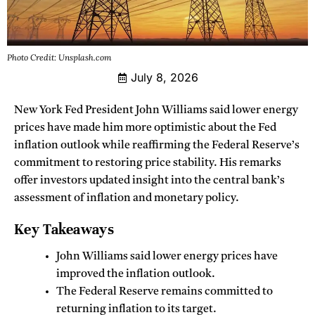
Photo Credit: Unsplash.com
July 8, 2026
New York Fed President John Williams said lower energy
prices have made him more optimistic about the Fed
inflation outlook while reaffirming the Federal Reserve’s
commitment to restoring price stability. His remarks
offer investors updated insight into the central bank’s
assessment of inflation and monetary policy.
Key Takeaways
John Williams said lower energy prices have
improved the inflation outlook.
The Federal Reserve remains committed to
returning inflation to its target.