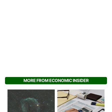
MORE FROM ECONOMIC INSIDER