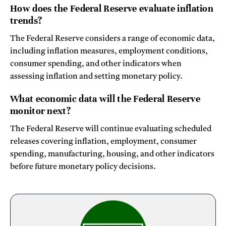
How does the Federal Reserve evaluate inflation
trends?
The Federal Reserve considers a range of economic data,
including inflation measures, employment conditions,
consumer spending, and other indicators when
assessing inflation and setting monetary policy.
What economic data will the Federal Reserve
monitor next?
The Federal Reserve will continue evaluating scheduled
releases covering inflation, employment, consumer
spending, manufacturing, housing, and other indicators
before future monetary policy decisions.