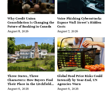
Why Credit Union
Voice Phishing Cyberattacks
Consolidation Is Changing the
Expose Wall Street’s Hidden
Future of Banking in Canada
Costs
August 8, 2026
August 7, 2026
Three States, Three
Global Food Price Risks Could
Characters: How Buyers Find
Intensify by Year-End, UN
Their Place in the Litchfield
Agencies Warn
Hills, Hudson Valley, and
August 6, 2026
August 6, 2026
Berkshires