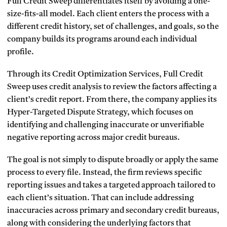
Full Credit Sweep differentiates itself by avoiding a one-
size-fits-all model. Each client enters the process with a
different credit history, set of challenges, and goals, so the
company builds its programs around each individual
profile.
Through its Credit Optimization Services, Full Credit
Sweep uses credit analysis to review the factors affecting a
client’s credit report. From there, the company applies its
Hyper-Targeted Dispute Strategy, which focuses on
identifying and challenging inaccurate or unverifiable
negative reporting across major credit bureaus.
The goal is not simply to dispute broadly or apply the same
process to every file. Instead, the firm reviews specific
reporting issues and takes a targeted approach tailored to
each client’s situation. That can include addressing
inaccuracies across primary and secondary credit bureaus,
along with considering the underlying factors that