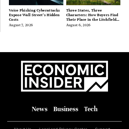
Voice Phishing Cyberattacks
Three States, Three
Expose Wall Street’s Hidden
Characters: How Buyers Find
Costs
Their Place in the Litchfield
Hills, Hudson Valley, and
August 7, 2026
August 6, 2026
Berkshires
News
Business
Tech