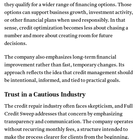
they qualify for a wider range of financing options. Those
options can support business growth, investment activity,
or other financial plans when used responsibly. In that
sense, credit optimization becomes less about chasing a
number and more about creating room for future
decisions.
The company also emphasizes long-term financial
improvement rather than fast, temporary changes. Its
approach reflects the idea that credit management should
be intentional, informed, and tied to practical goals.
Trust in a Cautious Industry
The credit repair industry often faces skepticism, and Full
Credit Sweep addresses that concern by emphasizing
transparency and communication. The company operates
without recurring monthly fees, a structure intended to
make the process clearer for clients from the beginning.