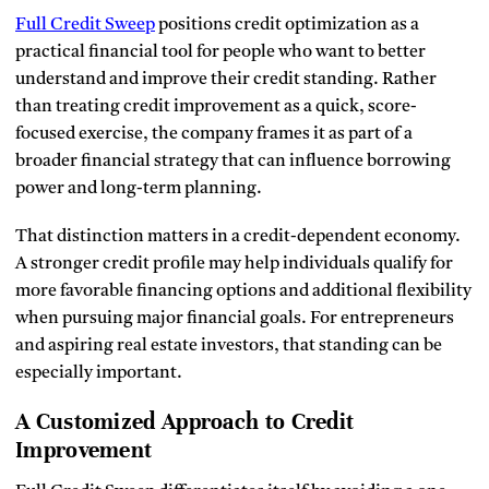
Full Credit Sweep
positions credit optimization as a
practical financial tool for people who want to better
understand and improve their credit standing. Rather
than treating credit improvement as a quick, score-
focused exercise, the company frames it as part of a
broader financial strategy that can influence borrowing
power and long-term planning.
That distinction matters in a credit-dependent economy.
A stronger credit profile may help individuals qualify for
more favorable financing options and additional flexibility
when pursuing major financial goals. For entrepreneurs
and aspiring real estate investors, that standing can be
especially important.
A Customized Approach to Credit
Improvement