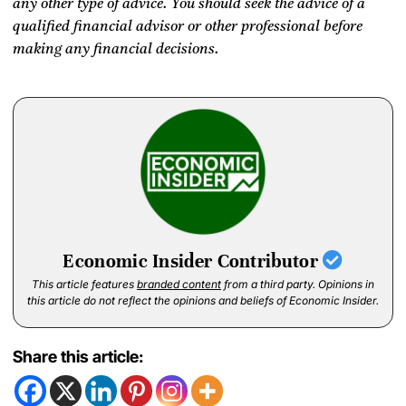
any other type of advice. You should seek the advice of a
qualified financial advisor or other professional before
making any financial decisions.
Economic Insider Contributor
This article features
branded content
from a third party. Opinions in
this article do not reflect the opinions and beliefs of Economic Insider.
Share this article: