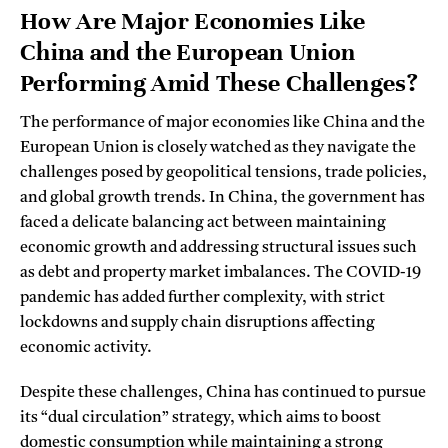
How Are Major Economies Like
China and the European Union
Performing Amid These Challenges?
The performance of major economies like China and the
European Union is closely watched as they navigate the
challenges posed by geopolitical tensions, trade policies,
and global growth trends. In China, the government has
faced a delicate balancing act between maintaining
economic growth and addressing structural issues such
as debt and property market imbalances. The COVID-19
pandemic has added further complexity, with strict
lockdowns and supply chain disruptions affecting
economic activity.
Despite these challenges, China has continued to pursue
its “dual circulation” strategy, which aims to boost
domestic consumption while maintaining a strong