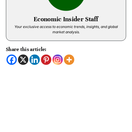
Economic Insider Staff
Your exclusive access to economic trends, insights, and global
market analysis.
Share this article: