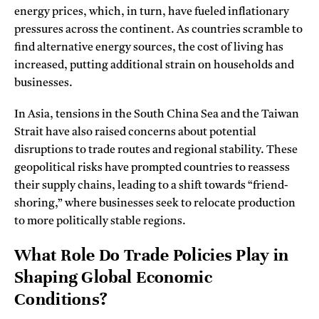
energy prices, which, in turn, have fueled inflationary
pressures across the continent. As countries scramble to
find alternative energy sources, the cost of living has
increased, putting additional strain on households and
businesses.
In Asia, tensions in the South China Sea and the Taiwan
Strait have also raised concerns about potential
disruptions to trade routes and regional stability. These
geopolitical risks have prompted countries to reassess
their supply chains, leading to a shift towards “friend-
shoring,” where businesses seek to relocate production
to more politically stable regions.
What Role Do Trade Policies Play in
Shaping Global Economic
Conditions?