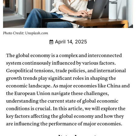
Photo Credit: Unsplash.com
April 14, 2025
The global economy is a complex and interconnected
system continuously influenced by various factors.
Geopolitical tensions, trade policies, and international
growth trends play significant roles in shaping the
economic landscape. As major economies like China and
the European Union navigate these challenges,
understanding the current state of global economic
conditions is crucial. In this article, we will explore the
key factors affecting the global economy and how they
are influencing the performance of major economies.