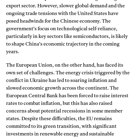
export sector. However, slower global demand and the
ongoing trade tensions with the United States have
posed headwinds for the Chinese economy. The
government’s focus on technological self-reliance,
particularly in key sectors like semiconductors, is likely
to shape China’s economic trajectory in the coming
years.
The European Union, on the other hand, has faced its
own set of challenges. The energy crisis triggered by the
conflict in Ukraine has led to soaring inflation and
slowed economic growth across the continent. The
European Central Bank has been forced to raise interest
rates to combat inflation, but this has also raised
concerns about potential recessions in some member
states. Despite these difficulties, the EU remains
committed to its green transition, with significant
investments in renewable energy and sustainable