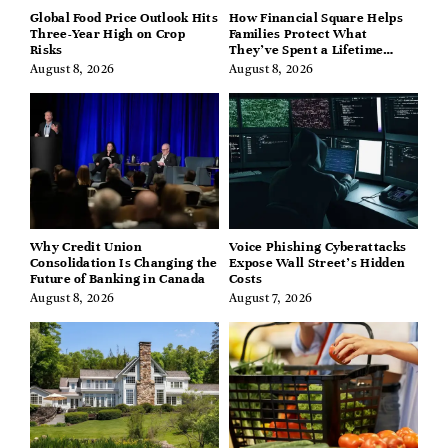
Global Food Price Outlook Hits
How Financial Square Helps
Three-Year High on Crop
Families Protect What
Risks
They’ve Spent a Lifetime
Building
August 8, 2026
August 8, 2026
Why Credit Union
Voice Phishing Cyberattacks
Consolidation Is Changing the
Expose Wall Street’s Hidden
Future of Banking in Canada
Costs
August 8, 2026
August 7, 2026