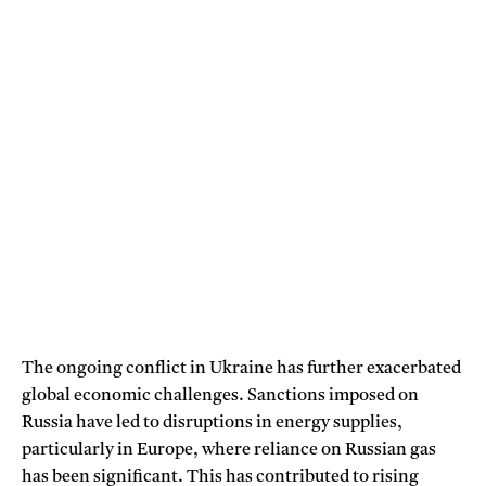
The ongoing conflict in Ukraine has further exacerbated
global economic challenges. Sanctions imposed on
Russia have led to disruptions in energy supplies,
particularly in Europe, where reliance on Russian gas
has been significant. This has contributed to rising