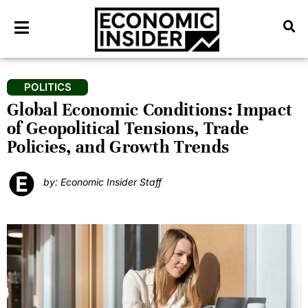
POLITICS
Global Economic Conditions: Impact
of Geopolitical Tensions, Trade
Policies, and Growth Trends
by: Economic Insider Staff