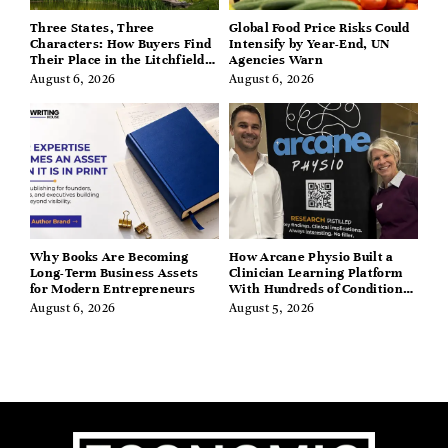
Three States, Three
Global Food Price Risks Could
Characters: How Buyers Find
Intensify by Year-End, UN
Their Place in the Litchfield
Agencies Warn
Hills, Hudson Valley, and
August 6, 2026
August 6, 2026
Berkshires
Why Books Are Becoming
How Arcane Physio Built a
Long-Term Business Assets
Clinician Learning Platform
for Modern Entrepreneurs
With Hundreds of Condition
Guides
August 6, 2026
August 5, 2026