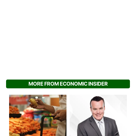
MORE FROM ECONOMIC INSIDER