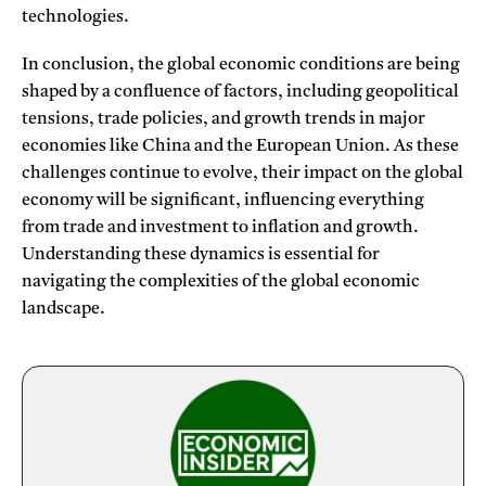
technologies.
In conclusion, the global economic conditions are being
shaped by a confluence of factors, including geopolitical
tensions, trade policies, and growth trends in major
economies like China and the European Union. As these
challenges continue to evolve, their impact on the global
economy will be significant, influencing everything
from trade and investment to inflation and growth.
Understanding these dynamics is essential for
navigating the complexities of the global economic
landscape.