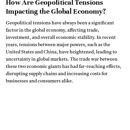
How Are Geopolitical Tensions
Impacting the Global Economy?
Geopolitical tensions have always been a significant
factor in the global economy, affecting trade,
investment, and overall economic stability. In recent
years, tensions between major powers, such as the
United States and China, have heightened, leading to
uncertainty in global markets. The trade war between
these two economic giants has had far-reaching effects,
disrupting supply chains and increasing costs for
businesses and consumers alike.