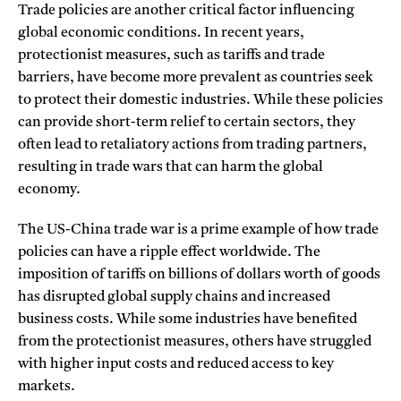
Trade policies are another critical factor influencing
global economic conditions. In recent years,
protectionist measures, such as tariffs and trade
barriers, have become more prevalent as countries seek
to protect their domestic industries. While these policies
can provide short-term relief to certain sectors, they
often lead to retaliatory actions from trading partners,
resulting in trade wars that can harm the global
economy.
The US-China trade war is a prime example of how trade
policies can have a ripple effect worldwide. The
imposition of tariffs on billions of dollars worth of goods
has disrupted global supply chains and increased
business costs. While some industries have benefited
from the protectionist measures, others have struggled
with higher input costs and reduced access to key
markets.