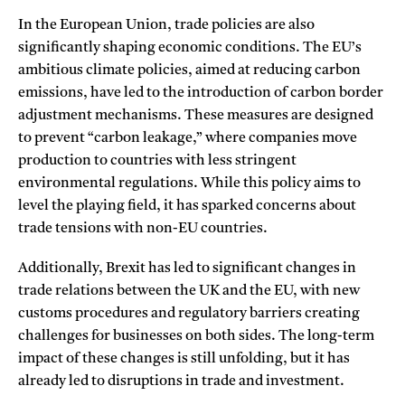
In the European Union, trade policies are also
significantly shaping economic conditions. The EU’s
ambitious climate policies, aimed at reducing carbon
emissions, have led to the introduction of carbon border
adjustment mechanisms. These measures are designed
to prevent “carbon leakage,” where companies move
production to countries with less stringent
environmental regulations. While this policy aims to
level the playing field, it has sparked concerns about
trade tensions with non-EU countries.
Additionally, Brexit has led to significant changes in
trade relations between the UK and the EU, with new
customs procedures and regulatory barriers creating
challenges for businesses on both sides. The long-term
impact of these changes is still unfolding, but it has
already led to disruptions in trade and investment.