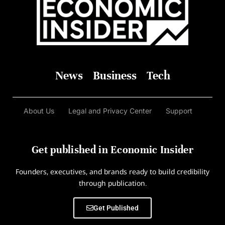
News
Business
Tech
About Us
Legal and Privacy Center
Support
Get published in Economic Insider
Founders, executives, and brands ready to build credibility
through publication.
Get Published