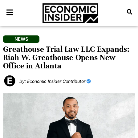
NEWS
Greathouse Trial Law LLC Expands:
Riah W. Greathouse Opens New
Office in Atlanta
by: Economic Insider Contributor