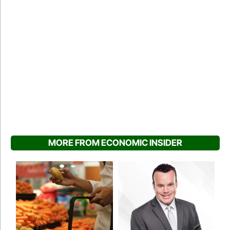
MORE FROM ECONOMIC INSIDER