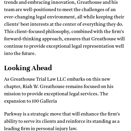
trends and embracing innovation, Greathouse and his
team are well-positioned to meet the challenges of an
ever-changing legal environment, all while keeping their
clients’ best interests at the center of everything they do.
This client-focused philosophy, combined with the firm’s
forward-thinking approach, ensures that Greathouse will
continue to provide exceptional legal representation well
into the future.
Looking Ahead
As Greathouse Trial Law LLC embarks on this new
chapter, Riah W. Greathouse remains focused on his
mission to provide exceptional legal services. The
expansion to 100 Galleria
Parkway is a strategic move that will enhance the firm’s
ability to serve its clients and reinforce its standing as a
leading firm in personal injury law.