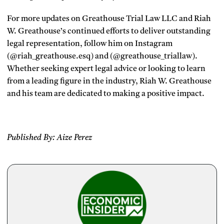
For more updates on Greathouse Trial Law LLC and Riah
W. Greathouse’s continued efforts to deliver outstanding
legal representation, follow him on Instagram
(@riah_greathouse.esq) and (@greathouse_triallaw).
Whether seeking expert legal advice or looking to learn
from a leading figure in the industry, Riah W. Greathouse
and his team are dedicated to making a positive impact.
Published By: Aize Perez