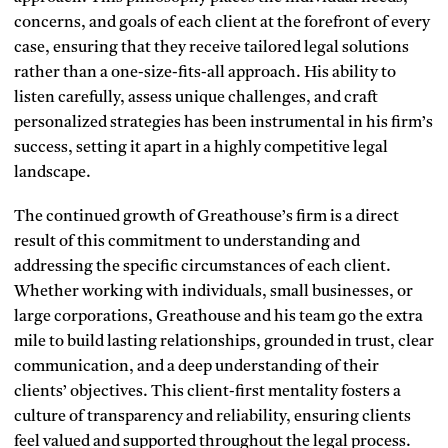
concerns, and goals of each client at the forefront of every
case, ensuring that they receive tailored legal solutions
rather than a one-size-fits-all approach. His ability to
listen carefully, assess unique challenges, and craft
personalized strategies has been instrumental in his firm’s
success, setting it apart in a highly competitive legal
landscape.
The continued growth of Greathouse’s firm is a direct
result of this commitment to understanding and
addressing the specific circumstances of each client.
Whether working with individuals, small businesses, or
large corporations, Greathouse and his team go the extra
mile to build lasting relationships, grounded in trust, clear
communication, and a deep understanding of their
clients’ objectives. This client-first mentality fosters a
culture of transparency and reliability, ensuring clients
feel valued and supported throughout the legal process.