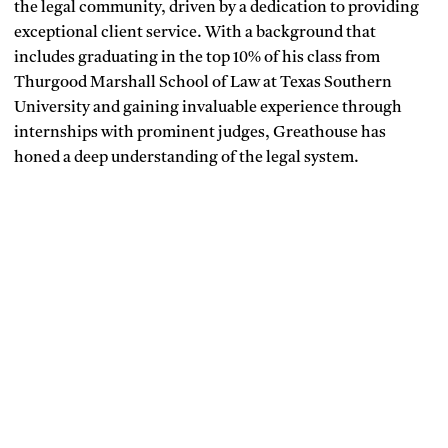
the legal community, driven by a dedication to providing
exceptional client service. With a background that
includes graduating in the top 10% of his class from
Thurgood Marshall School of Law at Texas Southern
University and gaining invaluable experience through
internships with prominent judges, Greathouse has
honed a deep understanding of the legal system.