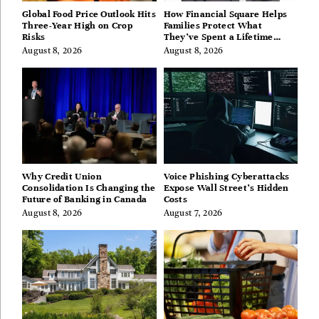
Global Food Price Outlook Hits
How Financial Square Helps
Three-Year High on Crop
Families Protect What
Risks
They’ve Spent a Lifetime
Building
August 8, 2026
August 8, 2026
Why Credit Union
Voice Phishing Cyberattacks
Consolidation Is Changing the
Expose Wall Street’s Hidden
Future of Banking in Canada
Costs
August 8, 2026
August 7, 2026