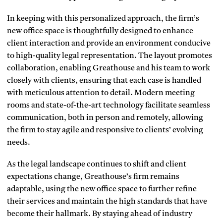
In keeping with this personalized approach, the firm’s
new office space is thoughtfully designed to enhance
client interaction and provide an environment conducive
to high-quality legal representation. The layout promotes
collaboration, enabling Greathouse and his team to work
closely with clients, ensuring that each case is handled
with meticulous attention to detail. Modern meeting
rooms and state-of-the-art technology facilitate seamless
communication, both in person and remotely, allowing
the firm to stay agile and responsive to clients’ evolving
needs.
As the legal landscape continues to shift and client
expectations change, Greathouse’s firm remains
adaptable, using the new office space to further refine
their services and maintain the high standards that have
become their hallmark. By staying ahead of industry