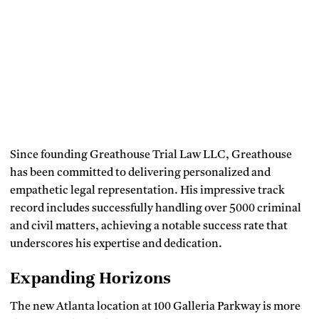
Since founding Greathouse Trial Law LLC, Greathouse
has been committed to delivering personalized and
empathetic legal representation. His impressive track
record includes successfully handling over 5000 criminal
and civil matters, achieving a notable success rate that
underscores his expertise and dedication.
Expanding Horizons
The new Atlanta location at 100 Galleria Parkway is more