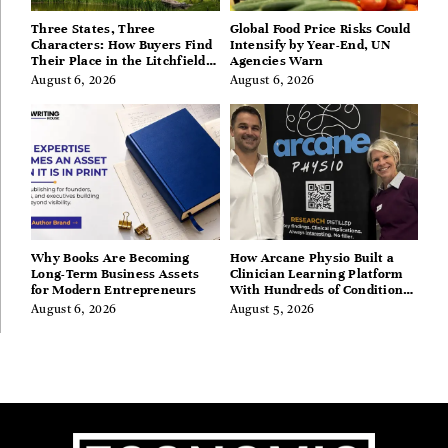
Three States, Three
Global Food Price Risks Could
Characters: How Buyers Find
Intensify by Year-End, UN
Their Place in the Litchfield
Agencies Warn
Hills, Hudson Valley, and
August 6, 2026
August 6, 2026
Berkshires
Why Books Are Becoming
How Arcane Physio Built a
Long-Term Business Assets
Clinician Learning Platform
for Modern Entrepreneurs
With Hundreds of Condition
Guides
August 6, 2026
August 5, 2026