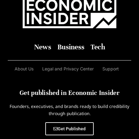
News
Business
Tech
About Us
Legal and Privacy Center
Support
Get published in Economic Insider
Founders, executives, and brands ready to build credibility
through publication.
Get Published