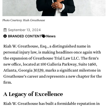
Photo Courtesy: Riah Greathouse
September 13, 2024
BRANDED CONTENT
News
Riah W. Greathouse, Esq., a distinguished name in
personal injury law, is making headlines once again with
the expansion of Greathouse Trial Law LLC. The firm’s
new office, located at 100 Galleria Parkway, Suite 1460,
Atlanta, Georgia 30339, marks a significant milestone in
Greathouse’s career and represents a new chapter for the
firm.
A Legacy of Excellence
Riah W. Greathouse has built a formidable reputation in