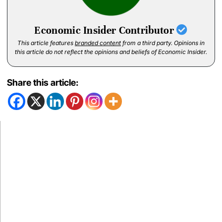
Economic Insider Contributor
This article features
branded content
from a third party. Opinions in
this article do not reflect the opinions and beliefs of Economic Insider.
Share this article: