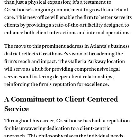
than just a physical expansion; it’s a testament to
Greathouse’s ongoing commitment to growth and client
care. This new office will enable the firm to better serve its
clients by providing a state-of-the-art facility designed to
enhance both client interactions and internal operations.
The move to this prominent address in Atlanta’s business
district reflects Greathouse’s vision of broadening the
firm’s reach and impact. The Galleria Parkway location
will serve as a hub for providing comprehensive legal
services and fostering deeper client relationships,
reinforcing the firm’s reputation for excellence.
A Commitment to Client-Centered
Service
Throughout his career, Greathouse has built a reputation
for his unwavering dedication to a client-centric
approach. This philosophy places the individual needs,