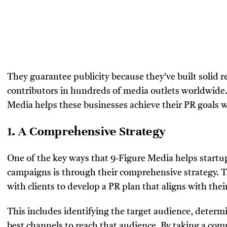
They guarantee publicity because they’ve built solid r
contributors in hundreds of media outlets worldwide. 
Media helps these businesses achieve their PR goals 
1. A Comprehensive Strategy
One of the key ways that 9-Figure Media helps startu
campaigns is through their comprehensive strategy. T
with clients to develop a PR plan that aligns with thei
This includes identifying the target audience, determ
best channels to reach that audience. By taking a co