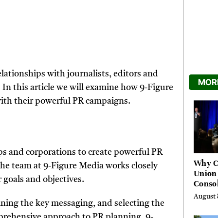
elationships with journalists, editors and
MORE
In this article we will examine how 9-Figure
with their powerful PR campaigns.
ps and corporations to create powerful PR
Why C
he team at 9-Figure Media works closely
Union
r goals and objectives.
Consol
Chang
August 
Future
ining the key messaging, and selecting the
Bankin
mprehensive approach to PR planning, 9-