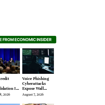
 FROM ECONOMIC INSIDER
redit
Voice Phishing
Cyberattacks
idation Is
Expose Wall
ing the
Street’s Hidden
8, 2026
August 7, 2026
 of
Costs
g in