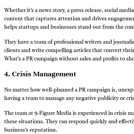
Whether it’s a news story, a press release, social medi
content that captures attention and drives engagemen
helps startups and businesses stand out from the com
They have a team of professional writers and journalis
clients and write compelling articles that convert their
What’s a PR campaign without sales and profits to sh
4. Crisis Management
No matter how well-planned a PR campaign is, unexpec
having a team to manage any negative publicity or cri
The team at 9-Figure Media is experienced in crisis 
these situations. They can respond quickly and effect
business’s reputation.