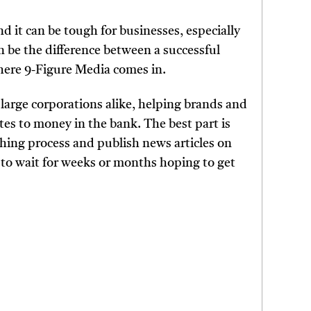
nd it can be tough for businesses, especially
 be the difference between a successful
where 9-Figure Media comes in.
large corporations alike, helping brands and
es to money in the bank. The best part is
tching process and publish news articles on
 to wait for weeks or months hoping to get