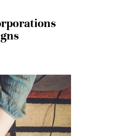
orporations
igns