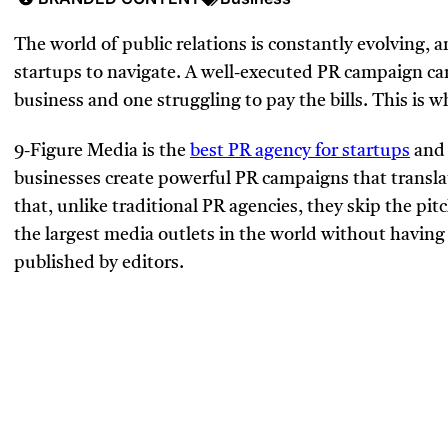
The world of public relations is constantly evolving, a
startups to navigate. A well-executed PR campaign can
business and one struggling to pay the bills. This is 
9-Figure Media is the
best PR agency for startups
and 
businesses create powerful PR campaigns that translat
that, unlike traditional PR agencies, they skip the pi
the largest media outlets in the world without having
published by editors.