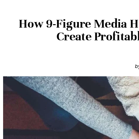
How 9-Figure Media He
Create Profita
b