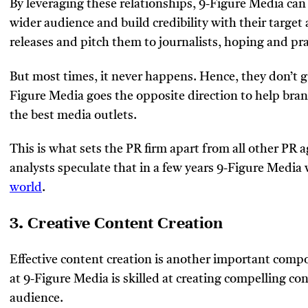
By leveraging these relationships, 9-Figure Media can
wider audience and build credibility with their target
releases and pitch them to journalists, hoping and pray
But most times, it never happens. Hence, they don’t g
Figure Media goes the opposite direction to help bran
the best media outlets.
This is what sets the PR firm apart from all other PR 
analysts speculate that in a few years 9-Figure Media 
world
.
3. Creative Content Creation
Effective content creation is another important comp
at 9-Figure Media is skilled at creating compelling con
audience.