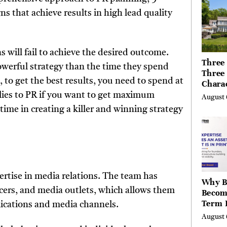
Canad
 that achieve results in high lead quality
.
will fail to achieve the desired outcome.
Three 
werful strategy than the time they spend
Three
, to get the best results, you need to spend at
Chara
Buyer
plies to PR if you want to get maximum
August 
Their 
ime in creating a killer and winning strategy
the Li
Hills,
Valley
Berksh
ertise in media relations. The team has
Why B
ncers, and media outlets, which allows them
Becom
Term 
ublications and media channels.
Assets
August 
Mode