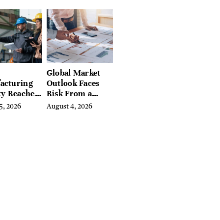
preneurs
Hundreds of
Condition Guides
Global Market
acturing
Outlook Faces
ty Reaches
Risk From a
Year High
Digital Iron
5, 2026
August 4, 2026
y
Curtain