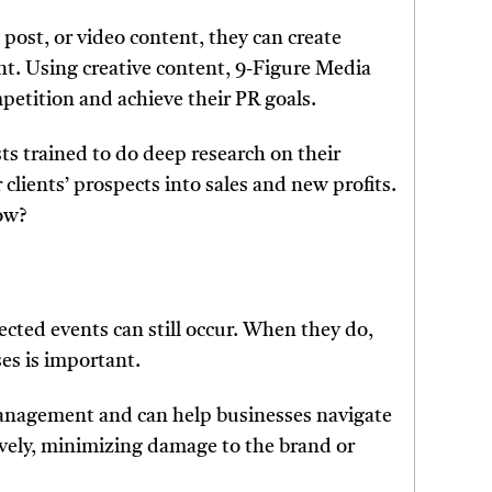
a post, or video content, they can create
t. Using creative content, 9-Figure Media
petition and achieve their PR goals.
ts trained to do deep research on their
 clients’ prospects into sales and new profits.
ow?
ted events can still occur. When they do,
ses is important.
management and can help businesses navigate
ively, minimizing damage to the brand or