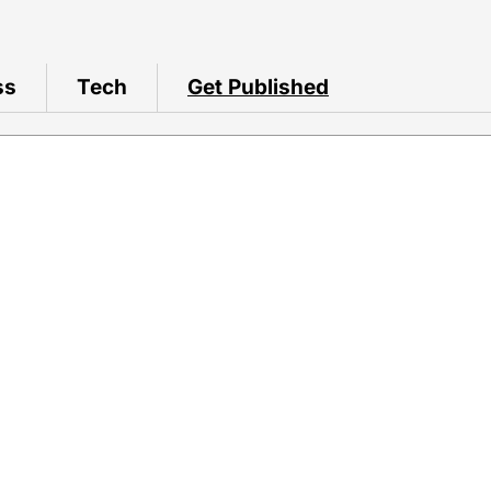
ss
Tech
Get Published