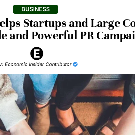
BUSINESS
lps Startups and Large C
ble and Powerful PR Campa
y: Economic Insider Contributor