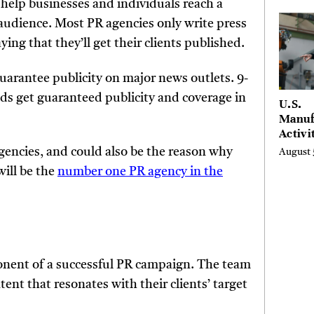
 help businesses and individuals reach a
Entre
 audience. Most PR agencies only write press
ing that they’ll get their clients published.
uarantee publicity on major news outlets. 9-
ds get guaranteed publicity and coverage in
U.S.
Manuf
Activi
Four-
agencies, and could also be the reason why
August 
in Jul
will be the
number one PR agency in the
onent of a successful PR campaign. The team
tent that resonates with their clients’ target