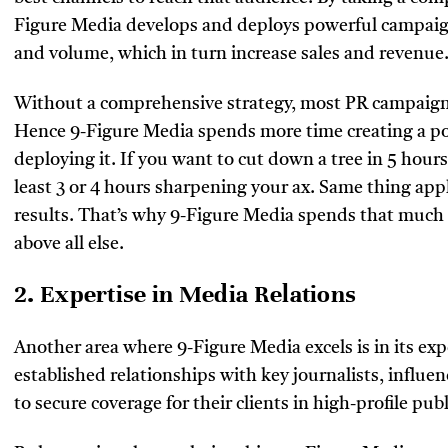
Figure Media develops and deploys powerful campaigns
and volume, which in turn increase sales and revenue
Without a comprehensive strategy, most PR campaigns 
Hence 9-Figure Media spends more time creating a po
deploying it. If you want to cut down a tree in 5 hours
least 3 or 4 hours sharpening your ax. Same thing ap
results. That’s why 9-Figure Media spends that much t
above all else.
2. Expertise in Media Relations
Another area where 9-Figure Media excels is in its exp
established relationships with key journalists, influe
to secure coverage for their clients in high-profile p