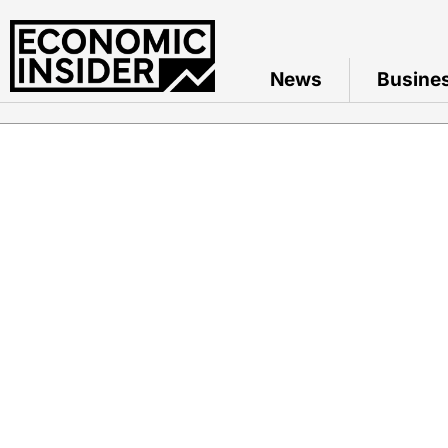
News
Busine