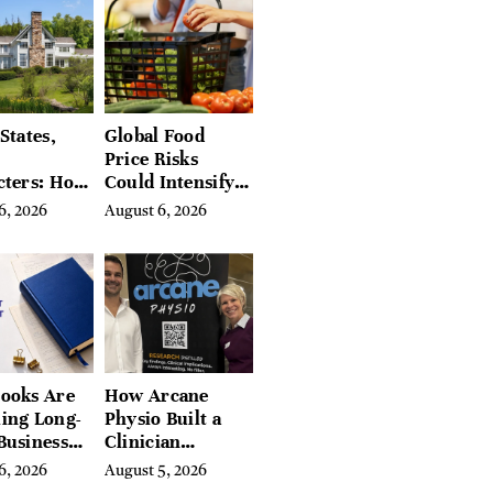
a
States,
Global Food
Price Risks
cters: How
Could Intensify
s Find
by Year-End, UN
6, 2026
August 6, 2026
Place in
Agencies Warn
tchfield
 Hudson
, and
ires
ooks Are
How Arcane
ing Long-
Physio Built a
Business
Clinician
 for
Learning
6, 2026
August 5, 2026
rn
Platform With