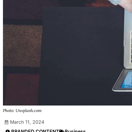
Photo: Unsplash.com
March 11, 2024
BRANDED CONTENT
Business