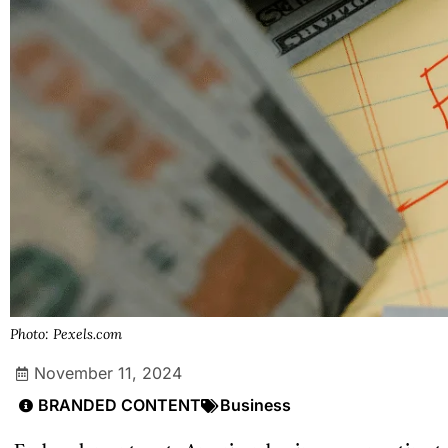
Photo: Pexels.com
November 11, 2024
BRANDED CONTENT
Business