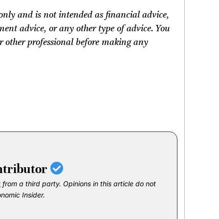
only and is not intended as financial advice,
ment advice, or any other type of advice.
You
 or other professional before making any
ntributor
t
from a third party. Opinions in this article do not
onomic Insider.