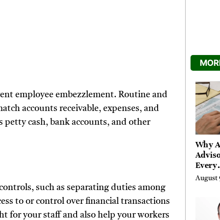
MORE
revent employee embezzlement. Routine and
match accounts receivable, expenses, and
’s petty cash, bank accounts, and other
Why A
Adviso
Every
Engag
August 
With a
controls, such as separating duties among
Tax L
s to or control over financial transactions
t for your staff and also help your workers