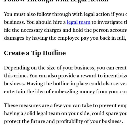
You must also follow through with legal action if yo
business. You should hire a
legal team
to investigate 
file the necessary charges and hold the person accoun
damages by having the employee pay you back in full,
Create a Tip Hotline
Depending on the size of your business, you can create 
this crime. You can also provide a reward to incentiv
business. Having the hotline in place could also serv
entertain the idea of embezzling money from your c
These measures are a few you can take to prevent em
having a solid legal team on your side, could spare you
protect the future and profitability of your business.