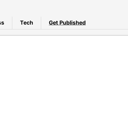
ss
Tech
Get Published