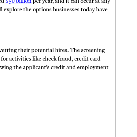
ted
$50 billion
per year, and it can occur at any
will explore the options businesses today have
etting their potential hires. The screening
r activities like check fraud, credit card
iewing the applicant’s credit and employment