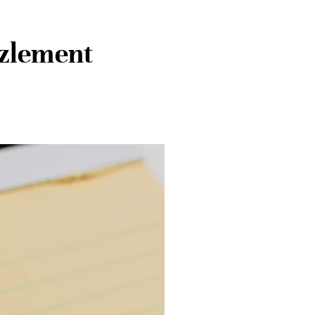
zlement