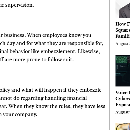
ur supervision.
How F
Squar
your business. When employees know you
Famili
What 
h day and for what they are responsible for,
August 
Spent 
inal behavior like embezzlement. Likewise,
Buildi
f are more prone to follow suit.
licy and what will happen if they embezzle
Voice 
Cyber
cannot do regarding handling financial
Expos
ear. When they know the rules, they have less
Street
August 
om your company.
Costs