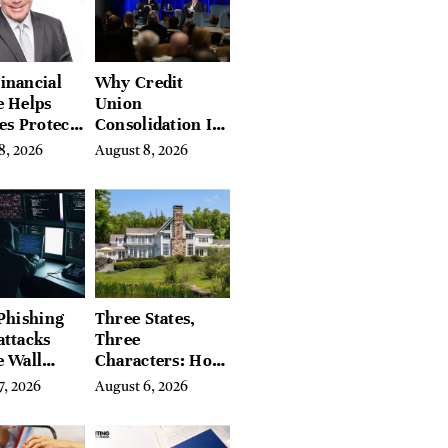
inancial
Why Credit
e Helps
Union
es Protect
Consolidation Is
They’ve
Changing the
8, 2026
August 8, 2026
a Lifetime
Future of
ng
Banking in
Canada
Phishing
Three States,
attacks
Three
e Wall
Characters: How
’s Hidden
Buyers Find
7, 2026
August 6, 2026
Their Place in
the Litchfield
Hills, Hudson