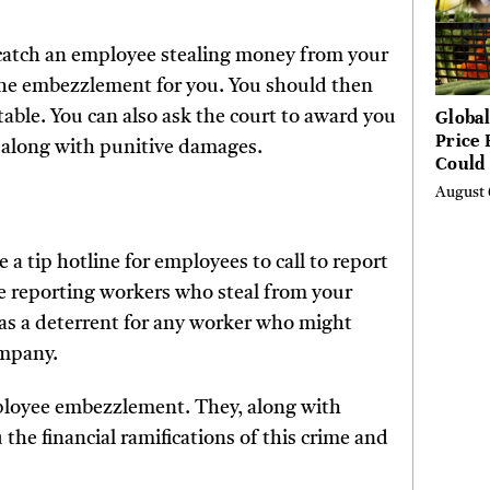
u catch an employee stealing money from your
the embezzlement for you. You should then
Global
table. You can also ask the court to award you
Price 
 along with punitive damages.
Could 
by Ye
August 
Agenc
a tip hotline for employees to call to report
ize reporting workers who steal from your
e as a deterrent for any worker who might
ompany.
ployee embezzlement. They, along with
 the financial ramifications of this crime and