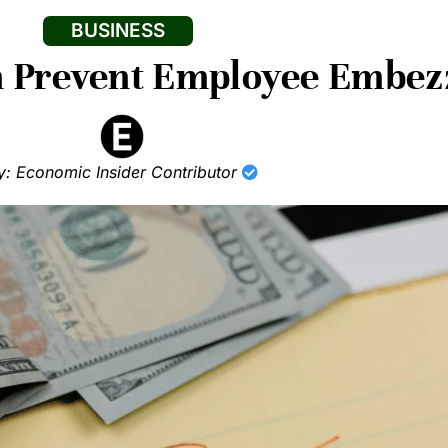
BUSINESS
n Prevent Employee Embez
y: Economic Insider Contributor