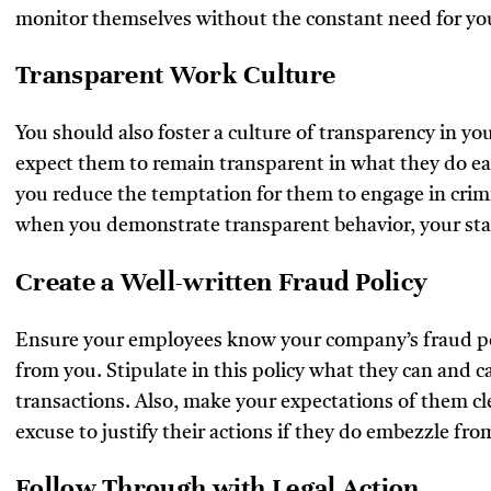
monitor themselves without the constant need for yo
Transparent Work Culture
You should also foster a culture of transparency in 
expect them to remain transparent in what they do eac
you reduce the temptation for them to engage in crim
when you demonstrate transparent behavior, your staf
Create a Well-written Fraud Policy
Ensure your employees know your company’s fraud po
from you. Stipulate in this policy what they can and 
transactions. Also, make your expectations of them cl
excuse to justify their actions if they do embezzle fr
Follow Through with Legal Action