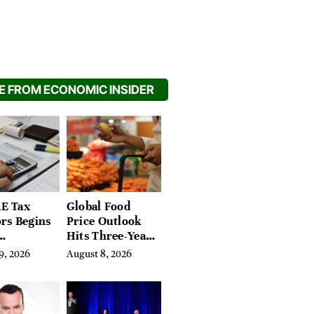
 FROM ECONOMIC INSIDER
E Tax
Global Food
rs Begins
Price Outlook
Hits Three-Year
ement
High on Crop
9, 2026
August 8, 2026
 3-Year
Risks
ookback