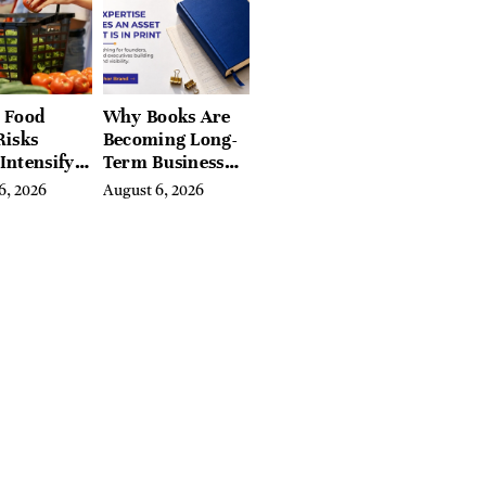
Valley, and
Berkshires
 Food
Why Books Are
Risks
Becoming Long-
Intensify
Term Business
ar-End, UN
Assets for
6, 2026
August 6, 2026
ies Warn
Modern
Entrepreneurs