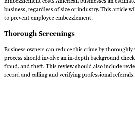
Embezzlement costs American businesses an estima
business, regardless of size or industry. This article 
to prevent employee embezzlement.
Thorough Screenings
Business owners can reduce this crime by thoroughly v
process should involve an in-depth background check fo
fraud, and theft. This review should also include rev
record and calling and verifying professional referrals.