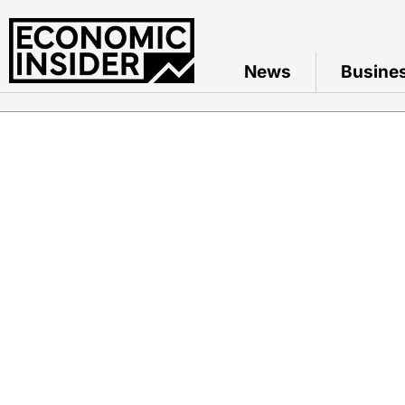
News
Busine