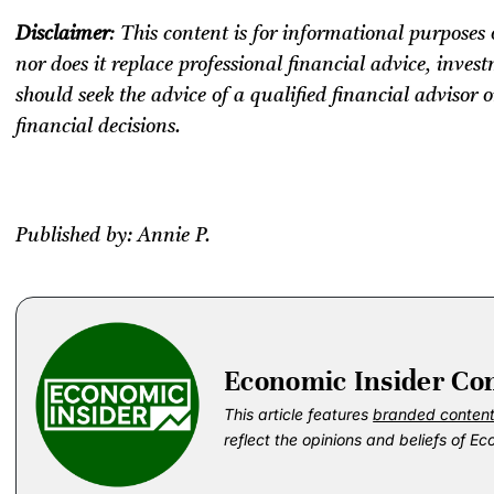
Disclaimer
: This content is for informational purposes 
nor does it replace professional
financial advice, invest
should seek the advice of a qualified financial advisor
financial decisions.
Published by: Annie P.
Economic Insider Co
This article features
branded conten
reflect the opinions and beliefs of Ec