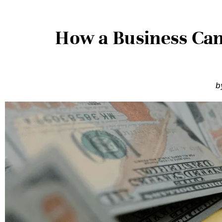
How a Business Ca
b