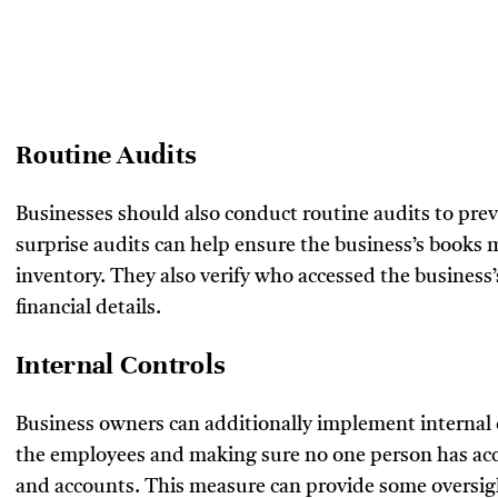
Routine Audits
Businesses should also conduct routine audits to p
surprise audits can help ensure the business’s books 
inventory. They also verify who accessed the business
financial details.
Internal Controls
Business owners can additionally implement internal 
the employees and making sure no one person has acces
and accounts. This measure can provide some oversigh