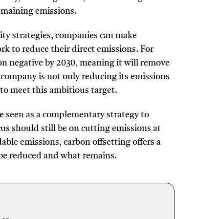
remaining emissions.
ility strategies, companies can make
k to reduce their direct emissions. For
 negative by 2030, meaning it will remove
company is not only reducing its emissions
 to meet this ambitious target.
be seen as a complementary strategy to
us should still be on cutting emissions at
able emissions, carbon offsetting offers a
n be reduced and what remains.