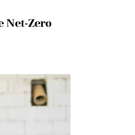
e Net-Zero