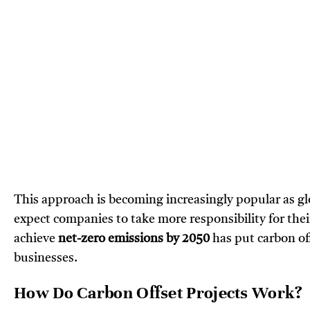
This approach is becoming increasingly popular as g
expect companies to take more responsibility for thei
achieve
net-zero emissions by 2050
has put carbon of
businesses.
How Do Carbon Offset Projects Work?