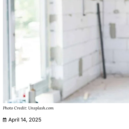
Photo Credit: Unsplash.com
April 14, 2025