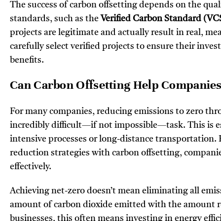
The success of carbon offsetting depends on the quali
standards, such as the
Verified Carbon Standard (VC
projects are legitimate and actually result in real, 
carefully select verified projects to ensure their in
benefits.
Can Carbon Offsetting Help Companies
For many companies, reducing emissions to zero thro
incredibly difficult—if not impossible—task. This is es
intensive processes or long-distance transportation.
reduction strategies with carbon offsetting, compani
effectively.
Achieving net-zero doesn’t mean eliminating all emissi
amount of carbon dioxide emitted with the amount 
businesses, this often means investing in energy effi