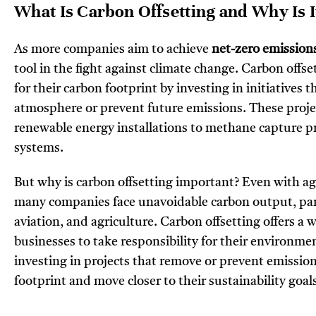
What Is Carbon Offsetting and Why Is 
As more companies aim to achieve
net-zero emission
tool in the fight against climate change. Carbon offs
for their carbon footprint by investing in initiatives
atmosphere or prevent future emissions. These projec
renewable energy installations to methane captur
systems.
But why is carbon offsetting important? Even with ag
many companies face unavoidable carbon output, part
aviation, and agriculture. Carbon offsetting offers a 
businesses to take responsibility for their environme
investing in projects that remove or prevent emission
footprint and move closer to their sustainability goal