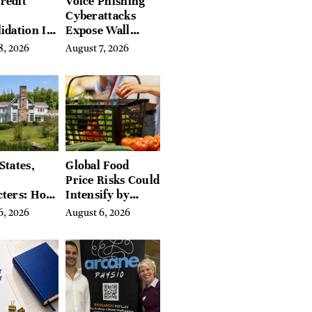
redit
Voice Phishing
Cyberattacks
idation Is
Expose Wall
ing the
Street’s Hidden
8, 2026
August 7, 2026
 of
Costs
g in
a
States,
Global Food
Price Risks Could
cters: How
Intensify by
 Find
Year-End, UN
6, 2026
August 6, 2026
Place in
Agencies Warn
tchfield
 Hudson
, and
ires