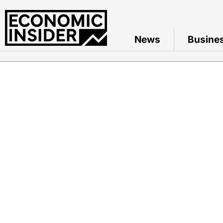
News
Busine