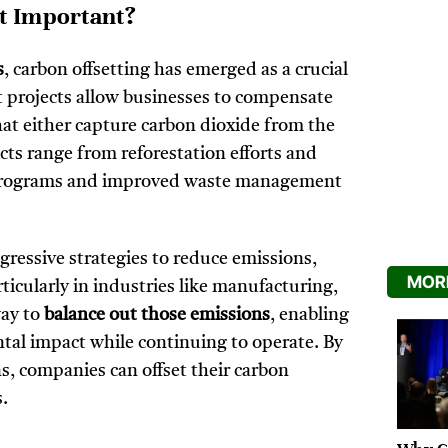
It Important?
s
, carbon offsetting has emerged as a crucial
et projects allow businesses to compensate
 that either capture carbon dioxide from the
ts range from reforestation efforts and
e programs and improved waste management
gressive strategies to reduce emissions,
MORE
icularly in industries like manufacturing,
way to
balance out those emissions
, enabling
ntal impact while continuing to operate. By
s, companies can offset their carbon
s.