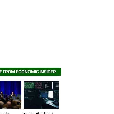
 FROM ECONOMIC INSIDER