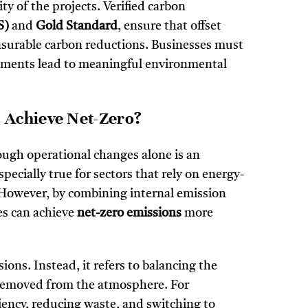
ty of the projects. Verified carbon
S)
and
Gold Standard
, ensure that offset
measurable carbon reductions. Businesses must
vestments lead to meaningful environmental
 Achieve Net-Zero?
ugh operational changes alone is an
pecially true for sectors that rely on energy-
 However, by combining internal emission
es can achieve
net-zero emissions
more
ons. Instead, it refers to balancing the
removed from the atmosphere. For
ciency, reducing waste, and switching to