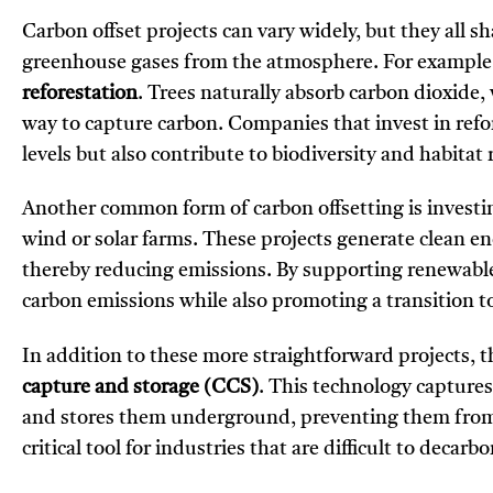
Carbon offset projects can vary widely, but they all s
greenhouse gases from the atmosphere. For example, o
reforestation
. Trees naturally absorb carbon dioxide,
way to capture carbon. Companies that invest in refo
levels but also contribute to biodiversity and habitat 
Another common form of carbon offsetting is investi
wind or solar farms. These projects generate clean ene
thereby reducing emissions. By supporting renewable 
carbon emissions while also promoting a transition t
In addition to these more straightforward projects, th
capture and storage (CCS)
. This technology captures
and stores them underground, preventing them from 
critical tool for industries that are difficult to deca