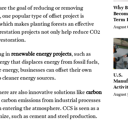
Why B
hare the goal of reducing or removing
Becom
ne popular type of offset project is
Term 
 which makes planting forests an effective
Assets
August 
Mode
restation projects not only help reduce CO2
Entre
restoration.
ng in
renewable energy projects
, such as
rgy that displaces energy from fossil fuels,
energy, businesses can offset their own
U.S.
o cleaner energy sources.
Manuf
Activi
ere are also innovative solutions like
carbon
Four-
August 
in Jul
 carbon emissions from industrial processes
entering the atmosphere. CCS is seen as a
rbonize, such as cement and steel production.