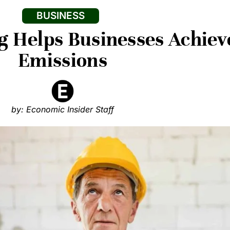
BUSINESS
g Helps Businesses Achiev
Emissions
by: Economic Insider Staff