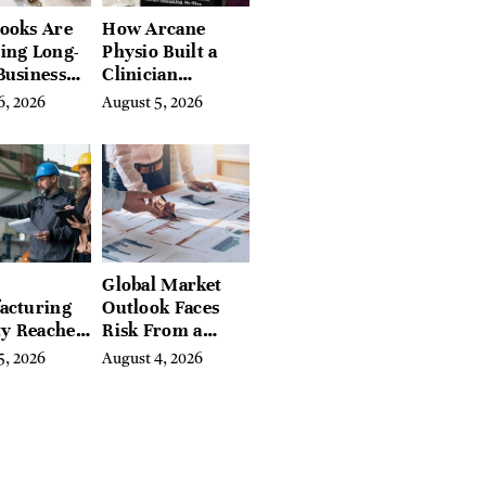
ooks Are
How Arcane
ing Long-
Physio Built a
Business
Clinician
 for
Learning
6, 2026
August 5, 2026
rn
Platform With
preneurs
Hundreds of
Condition Guides
Global Market
acturing
Outlook Faces
ty Reaches
Risk From a
Year High
Digital Iron
5, 2026
August 4, 2026
y
Curtain