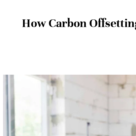
How Carbon Offsettin