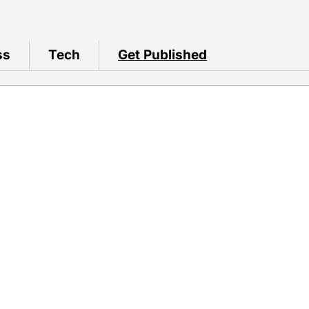
ss
Tech
Get Published