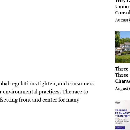
Why C
Union
Consol
Chang
August 
Future
Bankin
Canad
Three 
Three
Chara
lobal regulations tighten, and consumers
Buyers
August 
r environmental practices. The race to
Their 
the Li
fsetting front and center for many
Hills,
Valley
Berksh