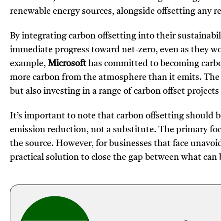
renewable energy sources, alongside offsetting any 
By integrating carbon offsetting into their sustainab
immediate progress toward net-zero, even as they wor
example,
Microsoft
has committed to becoming carbon
more carbon from the atmosphere than it emits. The 
but also investing in a range of carbon offset projects
It’s important to note that carbon offsetting should 
emission reduction, not a substitute. The primary foc
the source. However, for businesses that face unavoid
practical solution to close the gap between what ca