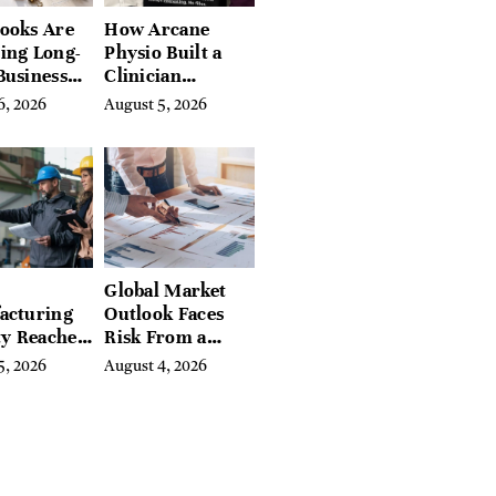
ooks Are
How Arcane
ing Long-
Physio Built a
Business
Clinician
 for
Learning
6, 2026
August 5, 2026
rn
Platform With
preneurs
Hundreds of
Condition Guides
Global Market
acturing
Outlook Faces
ty Reaches
Risk From a
Year High
Digital Iron
5, 2026
August 4, 2026
y
Curtain