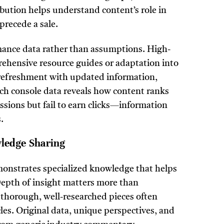
ibution helps understand content’s role in
precede a sale.
ance data rather than assumptions. High-
ehensive resource guides or adaptation into
refreshment with updated information,
arch console data reveals how content ranks
ssions but fail to earn clicks—information
.
wledge Sharing
monstrates specialized knowledge that helps
Depth of insight matters more than
 thorough, well-researched pieces often
cles. Original data, unique perspectives, and