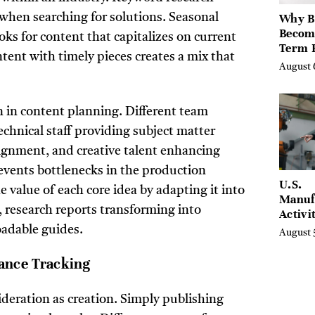
Why B
when searching for solutions. Seasonal
Becom
s for content that capitalizes on current
Term 
tent with timely pieces creates a mix that
Assets
August 
Mode
Entre
on in content planning. Different team
hnical staff providing subject matter
ignment, and creative talent enhancing
revents bottlenecks in the production
U.S.
 value of each core idea by adapting it into
Manuf
 research reports transforming into
Activi
Four-
oadable guides.
August 
in Jul
ance Tracking
ideration as creation. Simply publishing