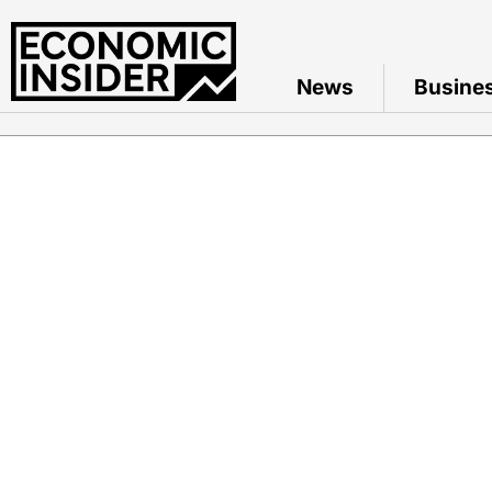
News
Busine