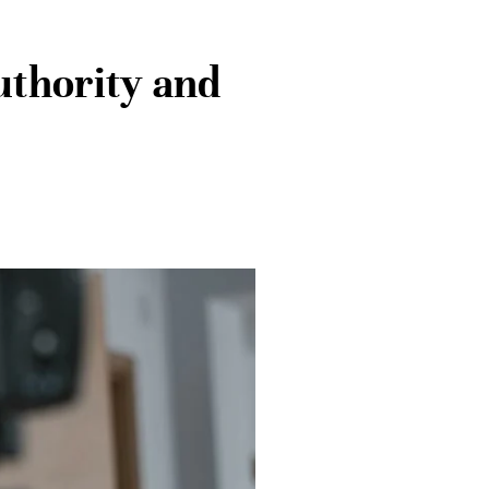
uthority and