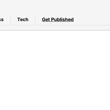
ss
Tech
Get Published