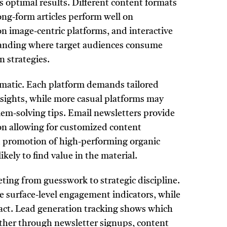
ds optimal results. Different content formats
ong-form articles perform well on
on image-centric platforms, and interactive
tanding where target audiences consume
n strategies.
tomatic. Each platform demands tailored
sights, while more casual platforms may
em-solving tips. Email newsletters provide
on allowing for customized content
d promotion of high-performing organic
ely to find value in the material.
ng from guesswork to strategic discipline.
de surface-level engagement indicators, while
pact. Lead generation tracking shows which
hether through newsletter signups, content