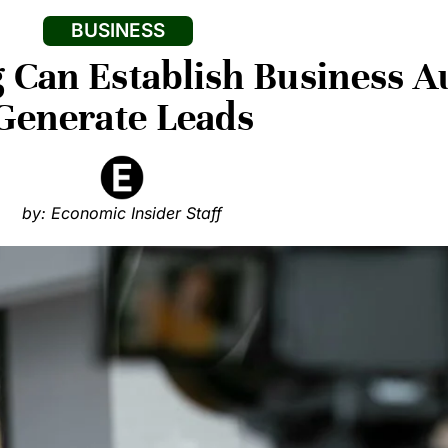
BUSINESS
Can Establish Business A
Generate Leads
by: Economic Insider Staff