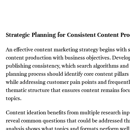
Strategic Planning for Consistent Content Pr
An effective content marketing strategy begins with s
content production with business objectives. Develop
publishing consistency, which search algorithms an
planning process should identify core content pillars t
while addressing customer pain points and frequently
thematic structure that ensures content remains focu
topics.
Content ideation benefits from multiple research inp
reveal common questions that could be addressed th
analysis shows what topics and formats perform well