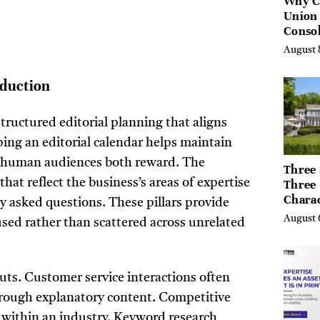
Why C
Union
Consol
Chang
August 
Future
Bankin
oduction
Canad
tructured editorial planning that aligns
ing an editorial calendar helps maintain
d human audiences both reward. The
Three 
hat reflect the business’s areas of expertise
Three
Chara
 asked questions. These pillars provide
Buyers
August 
sed rather than scattered across unrelated
Their 
the Li
Hills,
Valley
uts. Customer service interactions often
Berksh
rough explanatory content. Competitive
 within an industry. Keyword research