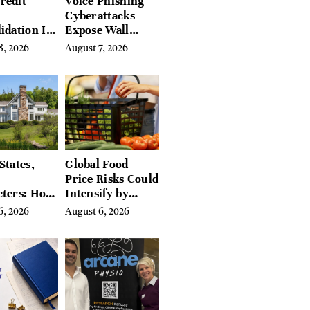
redit
Voice Phishing
Cyberattacks
idation Is
Expose Wall
ing the
Street’s Hidden
8, 2026
August 7, 2026
 of
Costs
g in
a
States,
Global Food
Price Risks Could
cters: How
Intensify by
 Find
Year-End, UN
6, 2026
August 6, 2026
Place in
Agencies Warn
tchfield
 Hudson
, and
ires