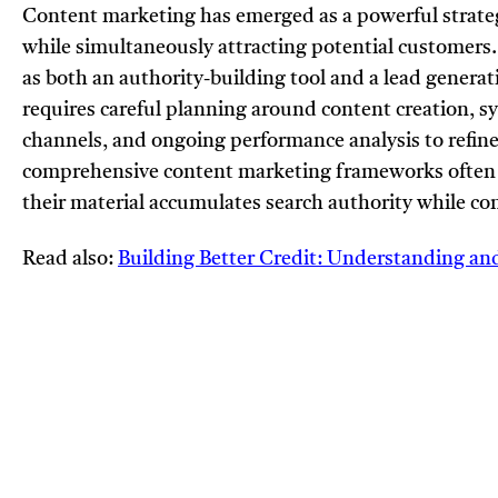
Content marketing has emerged as a powerful strategy
while simultaneously attracting potential customers.
as both an authority-building tool and a lead genera
requires careful planning around content creation, s
channels, and ongoing performance analysis to refine
comprehensive content marketing frameworks often 
their material accumulates search authority while c
Read also:
Building Better Credit: Understanding an