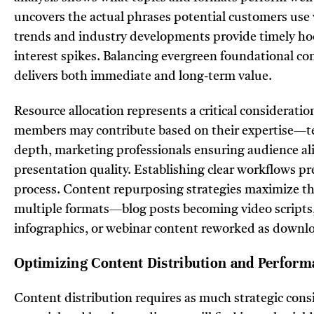
uncovers the actual phrases potential customers use 
trends and industry developments provide timely hook
interest spikes. Balancing evergreen foundational con
delivers both immediate and long-term value.
Resource allocation represents a critical considerati
members may contribute based on their expertise—tec
depth, marketing professionals ensuring audience al
presentation quality. Establishing clear workflows p
process. Content repurposing strategies maximize the
multiple formats—blog posts becoming video scripts,
infographics, or webinar content reworked as downl
Optimizing Content Distribution and Perform
Content distribution requires as much strategic cons