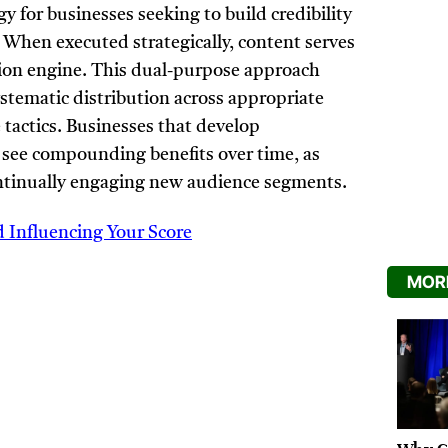
 for businesses seeking to build credibility
 When executed strategically, content serves
tion engine. This dual-purpose approach
ystematic distribution across appropriate
 tactics. Businesses that develop
see compounding benefits over time, as
ontinually engaging new audience segments.
d Influencing Your Score
MORE