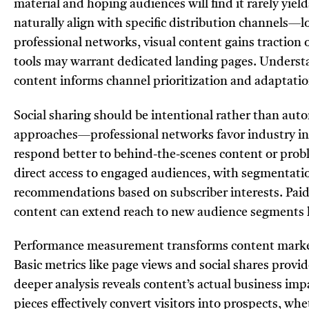
material and hoping audiences will find it rarely yiel
naturally align with specific distribution channels—l
professional networks, visual content gains traction 
tools may warrant dedicated landing pages. Unders
content informs channel prioritization and adaptatio
Social sharing should be intentional rather than au
approaches—professional networks favor industry in
respond better to behind-the-scenes content or probl
direct access to engaged audiences, with segmentati
recommendations based on subscriber interests. Pai
content can extend reach to new audience segments lik
Performance measurement transforms content marketi
Basic metrics like page views and social shares provi
deeper analysis reveals content’s actual business im
pieces effectively convert visitors into prospects, w