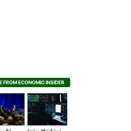
 FROM ECONOMIC INSIDER