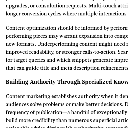
upgrades, or consultation requests. Multi-touch attr
longer conversion cycles where multiple interactions 
Content optimization should be informed by perform
performing pieces may warrant expansion into compr
new formats. Underperforming content might need 
improved readability, or stronger calls-to-action. Se
for target queries and which snippets generate impre
that can guide title and meta description refinements
Building Authority Through Specialized Kno
Content marketing establishes authority when it de
audiences solve problems or make better decisions. 
frequency of publication—a handful of exceptionally
build more credibility than numerous superficial arti