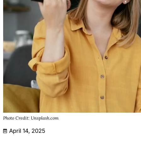
Photo Credit: Unsplash.com
April 14, 2025