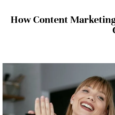
How Content Marketing 