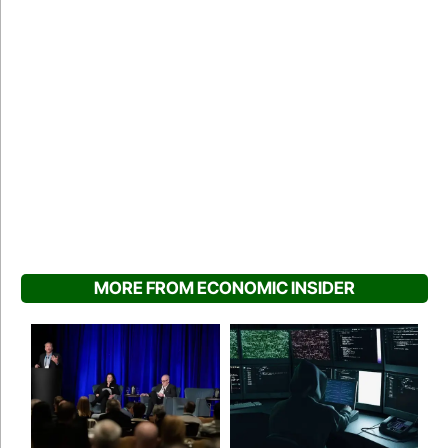
MORE FROM ECONOMIC INSIDER