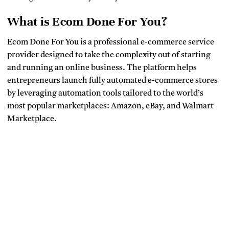
What is Ecom Done For You?
Ecom Done For You is a professional e-commerce service
provider designed to take the complexity out of starting
and running an online business. The platform helps
entrepreneurs launch fully automated e-commerce stores
by leveraging automation tools tailored to the world’s
most popular marketplaces: Amazon, eBay, and Walmart
Marketplace.