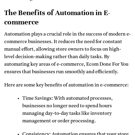
The Benefits of Automation in E-
commerce
Automation plays a crucial role in the success of modern e-
commerce businesses. It reduces the need for constant
manual effort, allowing store owners to focus on high-
level decision-making rather than daily tasks. By
automating key areas of e-commerce, Ecom Done For You
ensures that businesses run smoothly and efficiently.
Here are some key benefits of automation in e-commerce:
Time Savings: With automated processes,
businesses no longer need to spend hours
managing day-to-day tasks like inventory
management or order processing.
Consistency: Automation ensures that your store