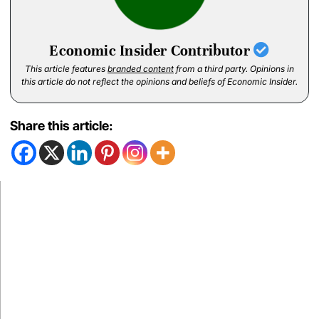
Economic Insider Contributor
This article features
branded content
from a third party. Opinions in
this article do not reflect the opinions and beliefs of Economic Insider.
Share this article: