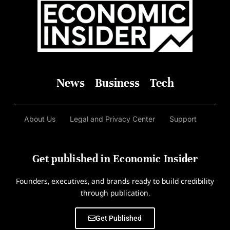
News
Business
Tech
About Us
Legal and Privacy Center
Support
Get published in Economic Insider
Founders, executives, and brands ready to build credibility
through publication.
Get Published