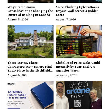
Why Credit Union
Voice Phishing Cyberattacks
Consolidation Is Changing the
Expose Wall Street’s Hidden
Future of Banking in Canada
Costs
August 8, 2026
August 7, 2026
Three States, Three
Global Food Price Risks Could
Characters: How Buyers Find
Intensify by Year-End, UN
Their Place in the Litchfield
Agencies Warn
Hills, Hudson Valley, and
August 6, 2026
August 6, 2026
Berkshires