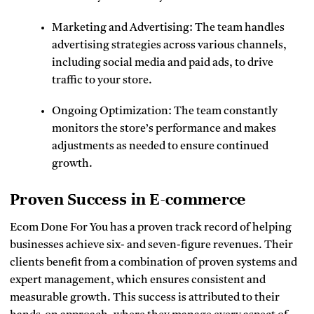
Marketing and Advertising: The team handles
advertising strategies across various channels,
including social media and paid ads, to drive
traffic to your store.
Ongoing Optimization: The team constantly
monitors the store’s performance and makes
adjustments as needed to ensure continued
growth.
Proven Success in E-commerce
Ecom Done For You has a proven track record of helping
businesses achieve six- and seven-figure revenues. Their
clients benefit from a combination of proven systems and
expert management, which ensures consistent and
measurable growth. This success is attributed to their