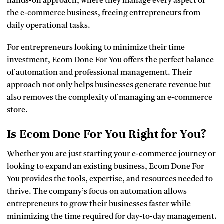
hands-on approach, where they manage every aspect of
the e-commerce business, freeing entrepreneurs from
daily operational tasks.
For entrepreneurs looking to minimize their time
investment, Ecom Done For You offers the perfect balance
of automation and professional management. Their
approach not only helps businesses generate revenue but
also removes the complexity of managing an e-commerce
store.
Is Ecom Done For You Right for You?
Whether you are just starting your e-commerce journey or
looking to expand an existing business, Ecom Done For
You provides the tools, expertise, and resources needed to
thrive. The company’s focus on automation allows
entrepreneurs to grow their businesses faster while
minimizing the time required for day-to-day management.