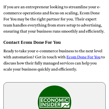
If you are an entrepreneur looking to streamline your e-
commerce operations and focus on scaling, Ecom Done
For You may be the right partner for you. Their expert
team handles everything from store setup to advertising,
ensuring that your business runs smoothly and efficiently.
Contact Ecom Done For You
Ready to take your e-commerce business to the next level
with automation? Get in touch with
Ecom Done For You
to
discuss how their fully managed services can help you
scale your business quickly and efficiently.