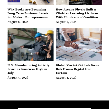
Why Books Are Becoming
How Arcane Physio Built a
Long-Term Business Assets
Clinician Learning Platform
for Modern Entrepreneurs
With Hundreds of Condition
Guides
August 6, 2026
August 5, 2026
U.S. Manufacturing Activity
Global Market Outlook Faces
Reaches Four-Year High in
Risk From a Digital Iron
July
Curtain
August 5, 2026
August 4, 2026