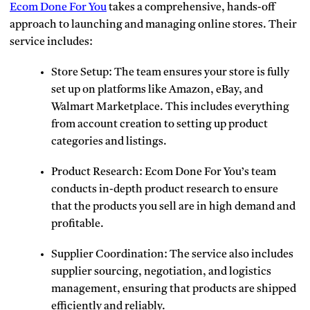
Ecom Done For You
takes a comprehensive, hands-off
approach to launching and managing online stores. Their
service includes:
Store Setup: The team ensures your store is fully
set up on platforms like Amazon, eBay, and
Walmart Marketplace. This includes everything
from account creation to setting up product
categories and listings.
Product Research: Ecom Done For You’s team
conducts in-depth product research to ensure
that the products you sell are in high demand and
profitable.
Supplier Coordination: The service also includes
supplier sourcing, negotiation, and logistics
management, ensuring that products are shipped
efficiently and reliably.