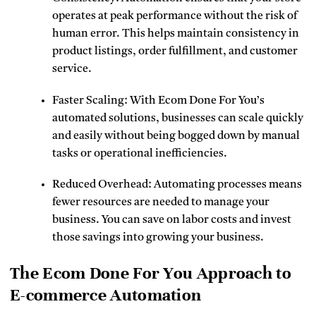
operates at peak performance without the risk of
human error. This helps maintain consistency in
product listings, order fulfillment, and customer
service.
Faster Scaling: With Ecom Done For You’s
automated solutions, businesses can scale quickly
and easily without being bogged down by manual
tasks or operational inefficiencies.
Reduced Overhead: Automating processes means
fewer resources are needed to manage your
business. You can save on labor costs and invest
those savings into growing your business.
The Ecom Done For You Approach to
E-commerce Automation