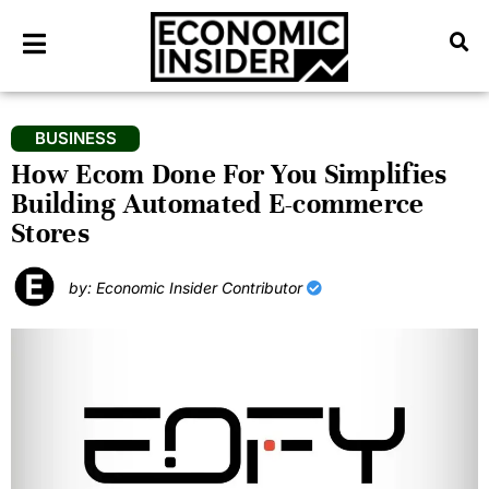
BUSINESS
How Ecom Done For You Simplifies
Building Automated E-commerce
Stores
by: Economic Insider Contributor