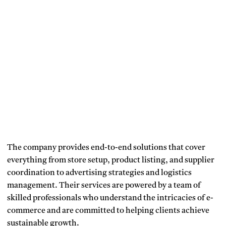
The company provides end-to-end solutions that cover
everything from store setup, product listing, and supplier
coordination to advertising strategies and logistics
management. Their services are powered by a team of
skilled professionals who understand the intricacies of e-
commerce and are committed to helping clients achieve
sustainable growth.