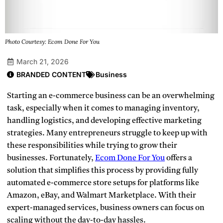
Photo Courtesy: Ecom Done For You
March 21, 2026
BRANDED CONTENT
Business
Starting an e-commerce business can be an overwhelming
task, especially when it comes to managing inventory,
handling logistics, and developing effective marketing
strategies. Many entrepreneurs struggle to keep up with
these responsibilities while trying to grow their
businesses. Fortunately,
Ecom Done For You
offers a
solution that simplifies this process by providing fully
automated e-commerce store setups for platforms like
Amazon, eBay, and Walmart Marketplace. With their
expert-managed services, business owners can focus on
scaling without the day-to-day hassles.