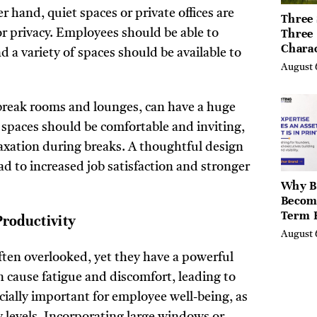
 hand, quiet spaces or private offices are
Three 
Three
or privacy. Employees should be able to
Chara
 a variety of spaces should be available to
Buyers
August 
Their 
the Li
Hills,
 break rooms and lounges, can have a huge
Valley
spaces should be comfortable and inviting,
Berksh
laxation during breaks. A thoughtful design
ad to increased job satisfaction and stronger
Why B
Becom
Term 
roductivity
Assets
August 
Mode
ften overlooked, yet they have a powerful
Entre
n cause fatigue and discomfort, leading to
cially important for employee well-being, as
y levels. Incorporating large windows or