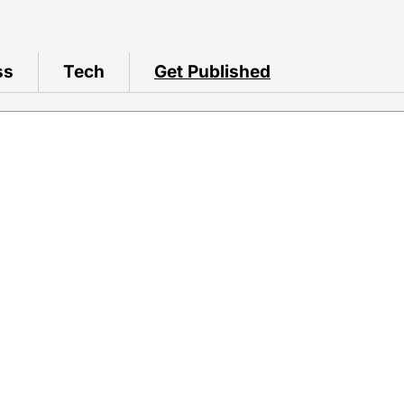
ss
Tech
Get Published