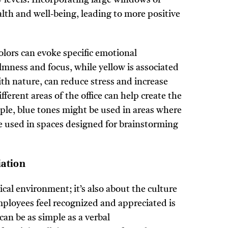
lth and well-being, leading to more positive
olors can evoke specific emotional
lmness and focus, while yellow is associated
ith nature, can reduce stress and increase
ferent areas of the office can help create the
ple, blue tones might be used in areas where
e used in spaces designed for brainstorming
iation
cal environment; it’s also about the culture
ployees feel recognized and appreciated is
can be as simple as a verbal