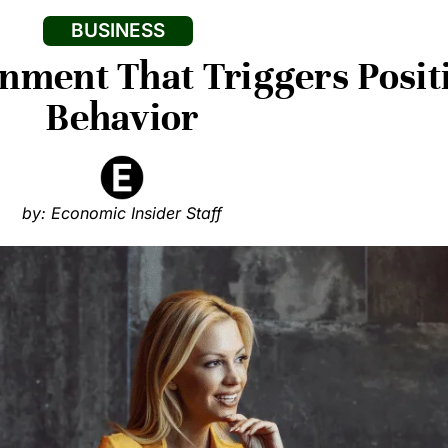
BUSINESS
nment That Triggers Posi
Behavior
by: Economic Insider Staff