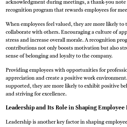
acknowledgment during meetings, a thank-you note fo
recognition program that rewards employees for meeti
When employees feel valued, they are more likely to t
collaborate with others. Encouraging a culture of ap
stress and increase overall morale. A recognition pr
contributions not only boosts motivation but also st
sense of belonging and loyalty to the company.
Providing employees with opportunities for profess
appreciation and create a positive work environment
supported, they are more likely to exhibit positive be
and striving for excellence.
Leadership and Its Role in Shaping Employee
Leadership is another key factor in shaping employee