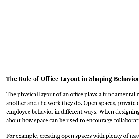
The Role of Office Layout in Shaping Behavio
The physical layout of an office plays a fundamental 
another and the work they do. Open spaces, private o
employee behavior in different ways. When designing 
about how space can be used to encourage collaborati
For example, creating open spaces with plenty of natu