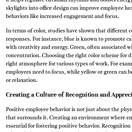
skylights into office design can improve employee hea
behaviors like increased engagement and focus.
In terms of color, studies have shown that different c
responses. For instance, blue is known to promote ca
with creativity and energy. Green, often associated w
concentration. Choosing the right color scheme for dif
right atmosphere for various types of work. For exam
employees need to focus, while yellow or green can b
or relaxation.
Creating a Culture of Recognition and Apprec
Positive employee behavior is not just about the physi
that surrounds it. Creating an environment where em
essential for fostering positive behavior. Recognition 