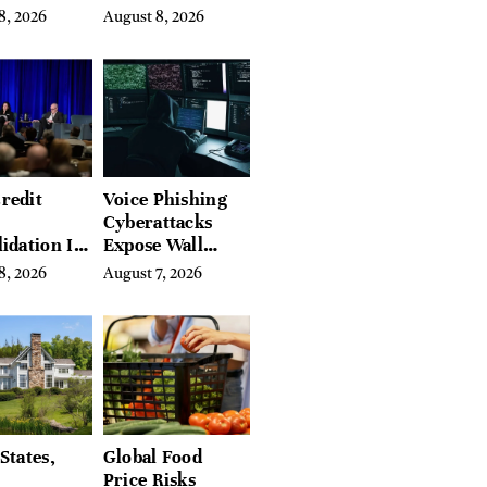
on Crop
What They’ve
8, 2026
August 8, 2026
Spent a Lifetime
Building
redit
Voice Phishing
Cyberattacks
idation Is
Expose Wall
ing the
Street’s Hidden
8, 2026
August 7, 2026
 of
Costs
g in
a
States,
Global Food
Price Risks