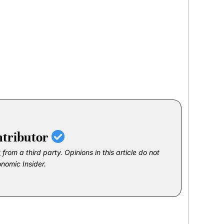
ntributor
t
from a third party. Opinions in this article do not
onomic Insider.