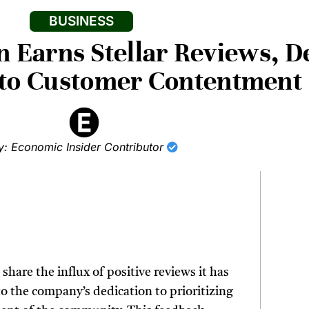
BUSINESS
 Earns Stellar Reviews, 
 to Customer Contentment
y: Economic Insider Contributor
share the influx of positive reviews it has
to the company’s dedication to prioritizing