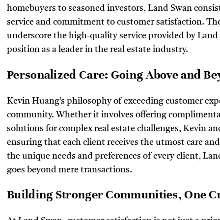
homebuyers to seasoned investors, Land Swan consiste
service and commitment to customer satisfaction. Th
underscore the high-quality service provided by Land
position as a leader in the real estate industry.
Personalized Care: Going Above and B
Kevin Huang’s philosophy of exceeding customer expe
community. Whether it involves offering complimentar
solutions for complex real estate challenges, Kevin a
ensuring that each client receives the utmost care an
the unique needs and preferences of every client, Lan
goes beyond mere transactions.
Building Stronger Communities, One C