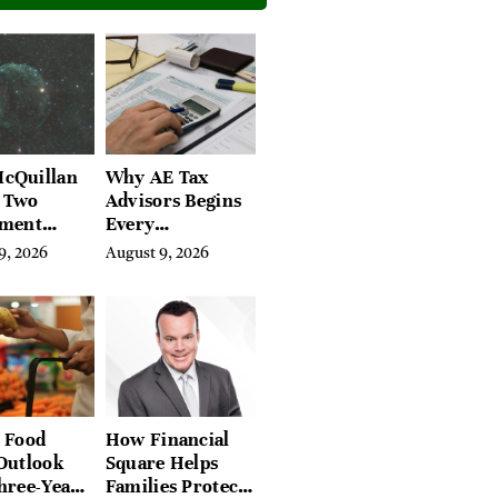
cQuillan
Why AE Tax
e Two
Advisors Begins
ement
Every
ons People
Engagement
9, 2026
August 9, 2026
 Answer
With a 3-Year
te
Tax Lookback
 Food
How Financial
Outlook
Square Helps
hree-Year
Families Protect