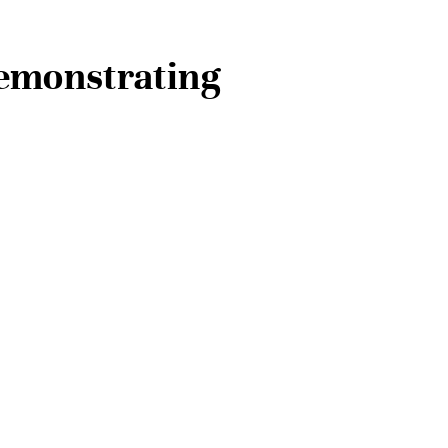
Demonstrating