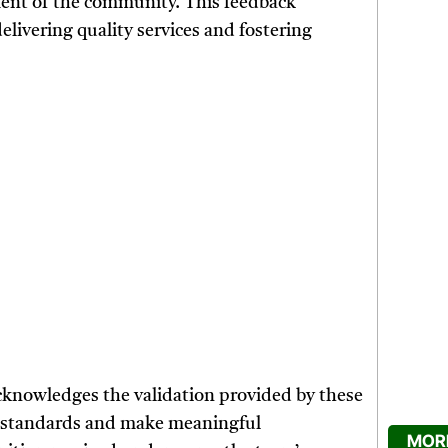
ment of the community. This feedback
delivering quality services and fostering
knowledges the validation provided by these
gh standards and make meaningful
MORE