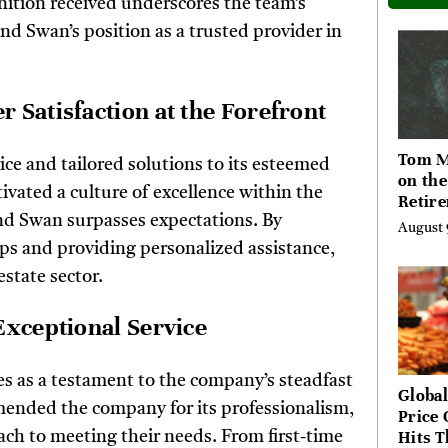
nition received underscores the team’s
nd Swan’s position as a trusted provider in
 Satisfaction at the Forefront
Tom M
ice and tailored solutions to its esteemed
on th
ivated a culture of excellence within the
Retir
and Swan surpasses expectations. By
Questi
August 
Often
ips and providing personalized assistance,
Too La
estate sector.
Exceptional Service
es as a testament to the company’s steadfast
Global
mended the company for its professionalism,
Price 
Hits T
ch to meeting their needs. From first-time