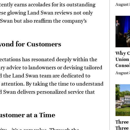
High 
ntly earns accolades for its outstanding
August 
Risks
ese glowing Land Swan reviews not only
 Swan but also reaffirm the company’s
eyond for Customers
Why C
Union
ctations has resonated deeply within the
Consol
y advice to landowners or devising tailored
Chang
August 
nd the Land Swan team are dedicated to
Future
Bankin
d attention. By taking the time to understand
Canad
d Swan delivers personalized service that
ustomer at a Time
Three 
Three