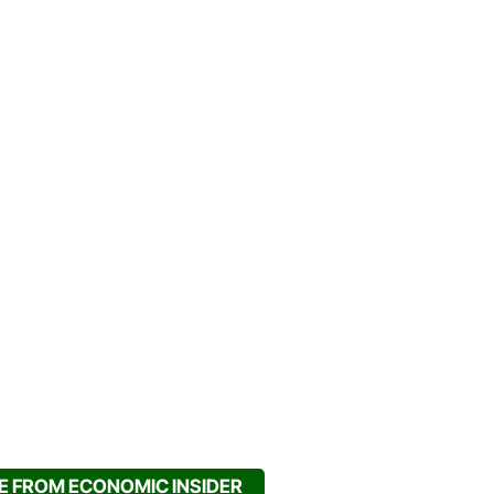
 FROM ECONOMIC INSIDER