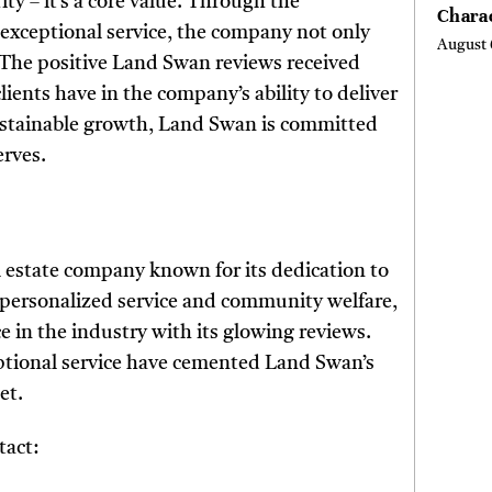
ity – it’s a core value. Through the
Chara
f exceptional service, the company not only
Buyer
August 
Their 
The positive Land Swan reviews received
the Li
lients have in the company’s ability to deliver
Hills,
ustainable growth, Land Swan is committed
Valley
Berksh
erves.
 estate company known for its dedication to
n personalized service and community welfare,
e in the industry with its glowing reviews.
eptional service have cemented Land Swan’s
et.
tact: