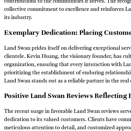
contributions to the communities it serves. The recog
collective commitment to excellence and reinforces La
its industry.
Exemplary Dedication: Placing Customer
Land Swan prides itself on delivering exceptional serv
clientele. Kevin Huang, the visionary founder, has cult
organization, ensuring that every interaction with L
prioritizing the establishment of enduring relationsh
Land Swan stands out as a reliable partner in the real 
Positive Land Swan Reviews Reflecting 
The recent surge in favorable Land Swan reviews serv
dedication to its valued customers. Clients have com
meticulous attention to detail, and customized approa