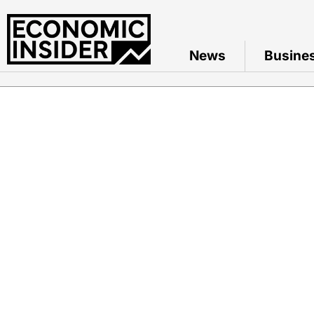
News
Busine