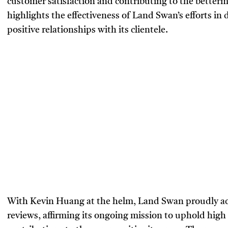
customer satisfaction and contributing to the better
highlights the effectiveness of Land Swan’s efforts in 
positive relationships with its clientele.
With Kevin Huang at the helm, Land Swan proudly ac
reviews, affirming its ongoing mission to uphold hi