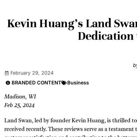
Kevin Huang’s Land Swan
Dedication
b
February 29, 2024
BRANDED CONTENT
Business
Madison, WI
Feb 25, 2024
Land Swan, led by founder Kevin Huang, is thrilled to 
received recently. These reviews serve as a testament 