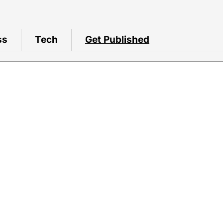
ss
Tech
Get Published