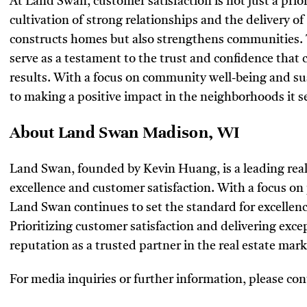
At Land Swan, customer satisfaction is not just a prior
cultivation of strong relationships and the delivery o
constructs homes but also strengthens communities. 
serve as a testament to the trust and confidence that c
results. With a focus on community well-being and s
to making a positive impact in the neighborhoods it s
About Land Swan Madison, WI
Land Swan, founded by Kevin Huang, is a leading real
excellence and customer satisfaction. With a focus o
Land Swan continues to set the standard for excellenc
Prioritizing customer satisfaction and delivering exc
reputation as a trusted partner in the real estate mark
For media inquiries or further information, please con