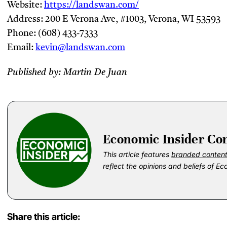
Website:
https://landswan.com/
Address: 200 E Verona Ave, #1003, Verona, WI 53593
Phone: (608) 433-7333
Email:
kevin@landswan.com
Published by: Martin De Juan
Economic Insider Co
This article features
branded conten
reflect the opinions and beliefs of Ec
Share this article: