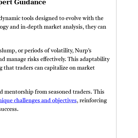
pert Guidance
 dynamic tools designed to evolve with the
logy and in-depth market analysis, they can
lump, or periods of volatility, Nurp’s
d manage risks effectively. This adaptability
g that traders can capitalize on market
d mentorship from seasoned traders. This
nique challenges and objectives
, reinforcing
success.