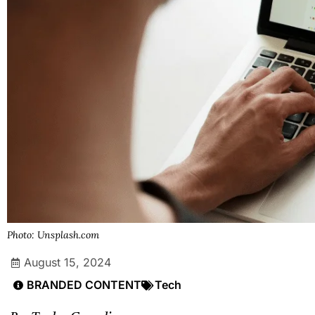
Photo: Unsplash.com
August 15, 2024
BRANDED CONTENT
Tech