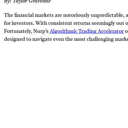
By:
Taylor Graveline
The financial markets are notoriously unpredictable,
for investors. With consistent returns seemingly out 
Fortunately, Nurp’s
Algorithmic Trading Accelerator
o
designed to navigate even the most challenging marke