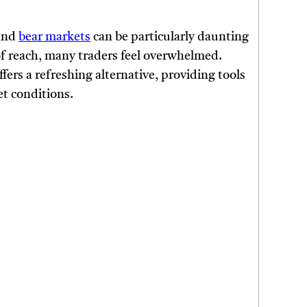
 and
bear markets
can be particularly daunting
of reach, many traders feel overwhelmed.
ffers a refreshing alternative, providing tools
t conditions.