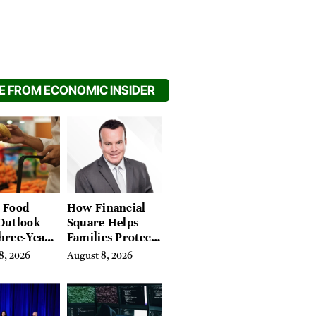
 FROM ECONOMIC INSIDER
 Food
How Financial
Outlook
Square Helps
hree-Year
Families Protect
on Crop
What They’ve
8, 2026
August 8, 2026
Spent a Lifetime
Building