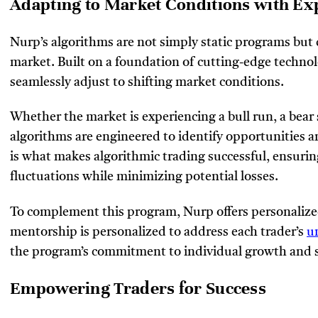
Adapting to Market Conditions with Ex
Nurp’s algorithms are not simply static programs but
market. Built on a foundation of cutting-edge techno
seamlessly adjust to shifting market conditions.
Whether the market is experiencing a bull run, a bear s
algorithms are engineered to identify opportunities an
is what makes algorithmic trading successful, ensurin
fluctuations while minimizing potential losses.
To complement this program, Nurp offers personalize
mentorship is personalized to address each trader’s
u
the program’s commitment to individual growth and 
Empowering Traders for Success