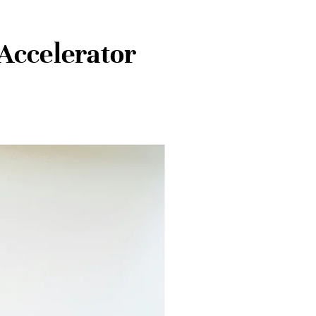
Accelerator