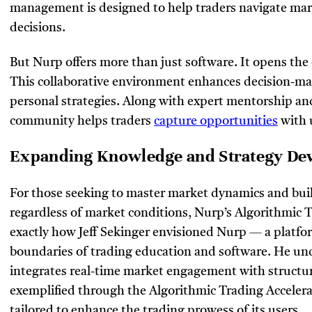
management is designed to help traders navigate ma
decisions.
But Nurp offers more than just software. It opens the
This collaborative environment enhances decision-ma
personal strategies. Along with expert mentorship an
community helps traders
capture opportunities
with 
Expanding Knowledge and Strategy D
For those seeking to master market dynamics and buil
regardless of market conditions, Nurp’s Algorithmic Tr
exactly how Jeff Sekinger envisioned Nurp — a platfo
boundaries of trading education and software. He und
integrates real-time market engagement with structure
exemplified through the Algorithmic Trading Accelera
tailored to enhance the trading prowess of its users.