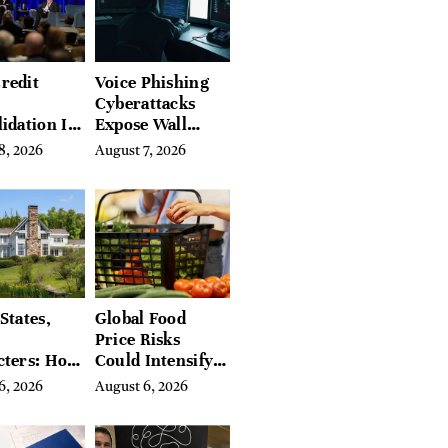
redit
Voice Phishing
Cyberattacks
idation Is
Expose Wall
ing the
Street’s Hidden
8, 2026
August 7, 2026
 of
Costs
g in
a
States,
Global Food
Price Risks
cters: How
Could Intensify
s Find
by Year-End, UN
6, 2026
August 6, 2026
Place in
Agencies Warn
tchfield
 Hudson