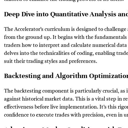
Deep Dive into Quantitative Analysis a
The Accelerator’s curriculum is designed to challeng
from the ground up. It begins with the fundamentals o
traders how to interpret and calculate numerical data
delves into the technicalities of coding, enabling trad
suit their trading styles and preferences.
Backtesting and Algorithm Optimizati
The backtesting component is particularly crucial, as it
against historical market data. This is a vital step in r
effectiveness before live implementation. It’s this rig
confidence to execute trades with precision, even in 