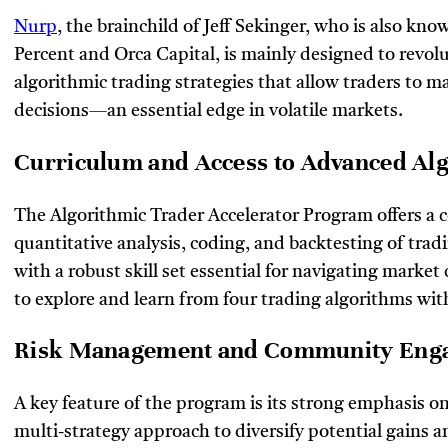
Nurp
, the brainchild of Jeff Sekinger, who is also kno
Percent and Orca Capital, is mainly designed to revolut
algorithmic trading strategies that allow traders to m
decisions—an essential edge in volatile markets.
Curriculum and Access to Advanced A
The Algorithmic Trader Accelerator Program offers a 
quantitative analysis, coding, and backtesting of trad
with a robust skill set essential for navigating marke
to explore and learn from four trading algorithms wit
Risk Management and Community En
A key feature of the program is its strong emphasis o
multi-strategy approach to diversify potential gains an