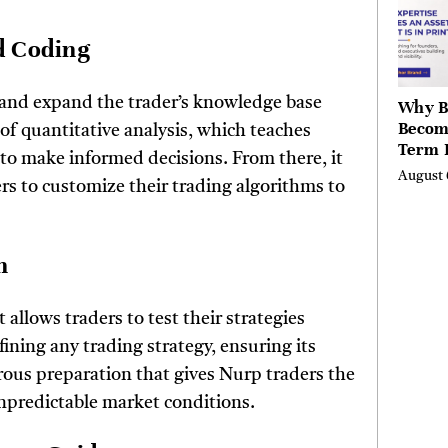
Valley
Berksh
nd Coding
e and expand the trader’s knowledge base
Why B
Becom
f quantitative analysis, which teaches
Term 
 to make informed decisions. From there, it
Assets
August 
ers to customize their trading algorithms to
Mode
Entre
on
 allows traders to test their strategies
efining any trading strategy, ensuring its
orous preparation that gives Nurp traders the
unpredictable market conditions.