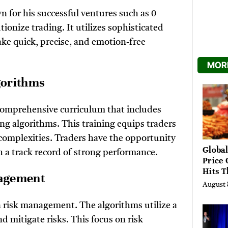
wn for his successful ventures such as 0
ionize trading. It utilizes sophisticated
ake quick, precise, and emotion-free
MORE
lgorithms
comprehensive curriculum that includes
ing algorithms. This training equips traders
t complexities. Traders have the opportunity
Global
h a track record of strong performance.
Price 
Hits T
gagement
High 
August 
Risks
n risk management. The algorithms utilize a
d mitigate risks. This focus on risk