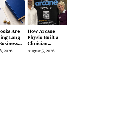
, and
ires
ooks Are
How Arcane
ing Long-
Physio Built a
Business
Clinician
 for
Learning
6, 2026
August 5, 2026
rn
Platform With
preneurs
Hundreds of
Condition Guides