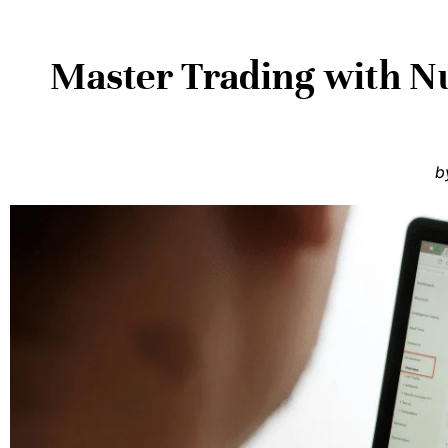
Master Trading with Nu
b