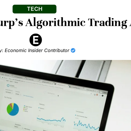
TECH
rp’s Algorithmic Trading 
y: Economic Insider Contributor