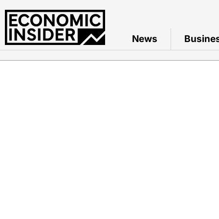
News
Busine