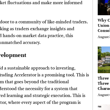
rket fluctuations and make more informed
Why C
 door to a community of like-minded traders.
Union
king as traders exchange insights and
Consol
Chang
d hands-on market data practice, this
August 
Future
unmatched accuracy.
Bankin
Canad
evelopment
d a sustainable approach to investing,
ading Accelerator is a promising tool. This is
Three 
rm that goes beyond the traditional
Three
Chara
erstood the necessity for a system that
Buyer
August 
d learning and strategic execution. This is
Their 
tor, where every aspect of the program is
the Li
Hills,