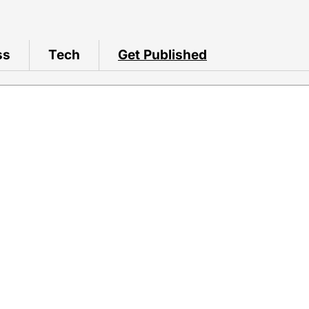
ss
Tech
Get Published