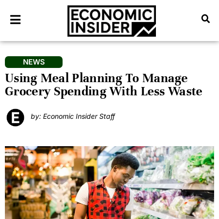
NEWS
Using Meal Planning To Manage
Grocery Spending With Less Waste
by: Economic Insider Staff