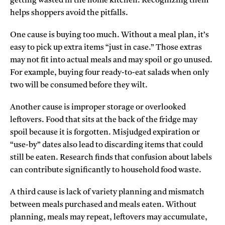
getting wasted in the home kitchen. Recognizing them
helps shoppers avoid the pitfalls.
One cause is buying too much. Without a meal plan, it’s
easy to pick up extra items “just in case.” Those extras
may not fit into actual meals and may spoil or go unused.
For example, buying four ready-to-eat salads when only
two will be consumed before they wilt.
Another cause is improper storage or overlooked
leftovers. Food that sits at the back of the fridge may
spoil because it is forgotten. Misjudged expiration or
“use-by” dates also lead to discarding items that could
still be eaten. Research finds that confusion about labels
can contribute significantly to household food waste.
A third cause is lack of variety planning and mismatch
between meals purchased and meals eaten. Without
planning, meals may repeat, leftovers may accumulate,