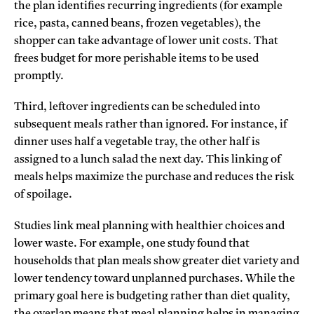
the plan identifies recurring ingredients (for example
rice, pasta, canned beans, frozen vegetables), the
shopper can take advantage of lower unit costs. That
frees budget for more perishable items to be used
promptly.
Third, leftover ingredients can be scheduled into
subsequent meals rather than ignored. For instance, if
dinner uses half a vegetable tray, the other half is
assigned to a lunch salad the next day. This linking of
meals helps maximize the purchase and reduces the risk
of spoilage.
Studies link meal planning with healthier choices and
lower waste. For example, one study found that
households that plan meals show greater diet variety and
lower tendency toward unplanned purchases. While the
primary goal here is budgeting rather than diet quality,
the overlap means that meal planning helps in managing