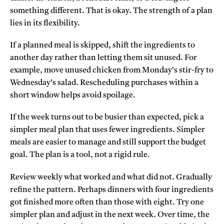
something different. That is okay. The strength of a plan
lies in its flexibility.
If a planned meal is skipped, shift the ingredients to
another day rather than letting them sit unused. For
example, move unused chicken from Monday’s stir-fry to
Wednesday’s salad. Rescheduling purchases within a
short window helps avoid spoilage.
If the week turns out to be busier than expected, pick a
simpler meal plan that uses fewer ingredients. Simpler
meals are easier to manage and still support the budget
goal. The plan is a tool, not a rigid rule.
Review weekly what worked and what did not. Gradually
refine the pattern. Perhaps dinners with four ingredients
got finished more often than those with eight. Try one
simpler plan and adjust in the next week. Over time, the