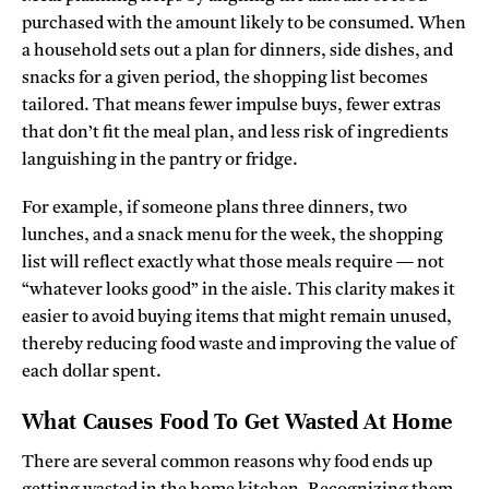
purchased with the amount likely to be consumed. When
a household sets out a plan for dinners, side dishes, and
snacks for a given period, the shopping list becomes
tailored. That means fewer impulse buys, fewer extras
that don’t fit the meal plan, and less risk of ingredients
languishing in the pantry or fridge.
For example, if someone plans three dinners, two
lunches, and a snack menu for the week, the shopping
list will reflect exactly what those meals require — not
“whatever looks good” in the aisle. This clarity makes it
easier to avoid buying items that might remain unused,
thereby reducing food waste and improving the value of
each dollar spent.
What Causes Food To Get Wasted At Home
There are several common reasons why food ends up