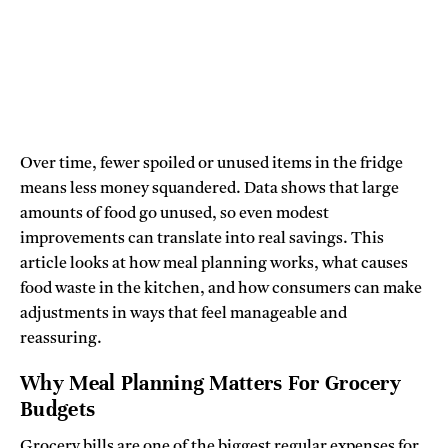
Over time, fewer spoiled or unused items in the fridge
means less money squandered. Data shows that large
amounts of food go unused, so even modest
improvements can translate into real savings. This
article looks at how meal planning works, what causes
food waste in the kitchen, and how consumers can make
adjustments in ways that feel manageable and
reassuring.
Why Meal Planning Matters For Grocery
Budgets
Grocery bills are one of the biggest regular expenses for