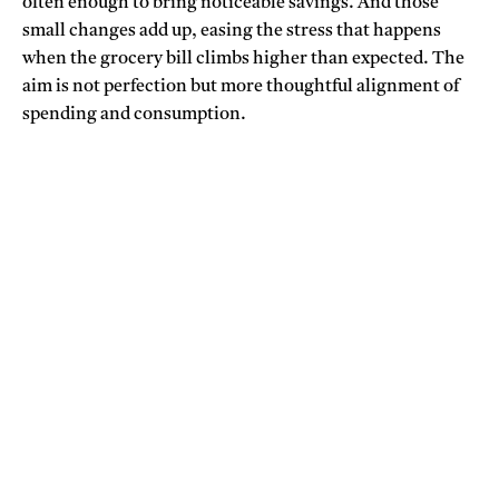
often enough to bring noticeable savings. And those
small changes add up, easing the stress that happens
when the grocery bill climbs higher than expected. The
aim is not perfection but more thoughtful alignment of
spending and consumption.