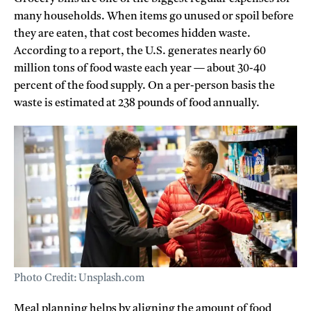
many households. When items go unused or spoil before
they are eaten, that cost becomes hidden waste.
According to a report, the U.S. generates nearly 60
million tons of food waste each year — about 30-40
percent of the food supply. On a per-person basis the
waste is estimated at 238 pounds of food annually.
Photo Credit: Unsplash.com
Meal planning helps by aligning the amount of food