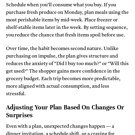
Schedule when you’ll consume what you buy. If you
purchase fresh produce on Monday, plan meals using the
most perishable items by mid-week. Place freezer or
shelf-stable items later in the week. By setting sequence,
you reduce the chance that fresh items spoil before use.
Over time, the habit becomes second nature. Unlike
purchasing on impulse, the plan gives structure and
reduces the anxiety of “Did I buy too much?” or “Will this
get used?” The shopper gains more confidence in the
grocery budget. Each trip becomes more predictable,
more aligned with actual consumption, and less
stressful.
Adjusting Your Plan Based On Changes Or
Surprises
Even with a plan, unexpected changes happen — a
dinner invitation, a schedule shift, or a craving for