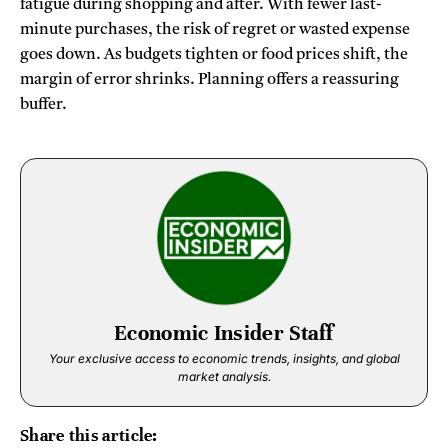
fatigue during shopping and after. With fewer last-
minute purchases, the risk of regret or wasted expense
goes down. As budgets tighten or food prices shift, the
margin of error shrinks. Planning offers a reassuring
buffer.
Economic Insider Staff
Your exclusive access to economic trends, insights, and global
market analysis.
Share this article: