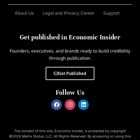
About Us
Legal and Privacy Center
Support
Get published in Economic Insider
Founders, executives, and brands ready to build credibility
through publication.
Get Published
Follow Us
The content of this site, Economic Insider, is protected by copyright
©2026 Matrix Global, LLC. All Rights Reserved. By accessing or using this