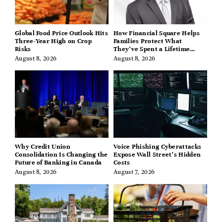
Global Food Price Outlook Hits
How Financial Square Helps
Three-Year High on Crop
Families Protect What
Risks
They’ve Spent a Lifetime
Building
August 8, 2026
August 8, 2026
Why Credit Union
Voice Phishing Cyberattacks
Consolidation Is Changing the
Expose Wall Street’s Hidden
Future of Banking in Canada
Costs
August 8, 2026
August 7, 2026