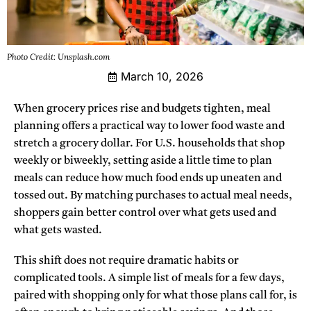
Photo Credit: Unsplash.com
March 10, 2026
When grocery prices rise and budgets tighten, meal
planning offers a practical way to lower food waste and
stretch a grocery dollar. For U.S. households that shop
weekly or biweekly, setting aside a little time to plan
meals can reduce how much food ends up uneaten and
tossed out. By matching purchases to actual meal needs,
shoppers gain better control over what gets used and
what gets wasted.
This shift does not require dramatic habits or
complicated tools. A simple list of meals for a few days,
paired with shopping only for what those plans call for, is