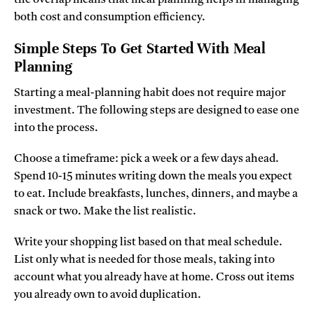
both cost and consumption efficiency.
Simple Steps To Get Started With Meal
Planning
Starting a meal-planning habit does not require major
investment. The following steps are designed to ease one
into the process.
Choose a timeframe: pick a week or a few days ahead.
Spend 10-15 minutes writing down the meals you expect
to eat. Include breakfasts, lunches, dinners, and maybe a
snack or two. Make the list realistic.
Write your shopping list based on that meal schedule.
List only what is needed for those meals, taking into
account what you already have at home. Cross out items
you already own to avoid duplication.