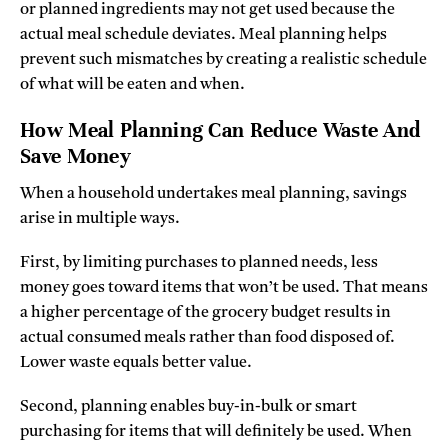
or planned ingredients may not get used because the
actual meal schedule deviates. Meal planning helps
prevent such mismatches by creating a realistic schedule
of what will be eaten and when.
How Meal Planning Can Reduce Waste And
Save Money
When a household undertakes meal planning, savings
arise in multiple ways.
First, by limiting purchases to planned needs, less
money goes toward items that won’t be used. That means
a higher percentage of the grocery budget results in
actual consumed meals rather than food disposed of.
Lower waste equals better value.
Second, planning enables buy-in-bulk or smart
purchasing for items that will definitely be used. When