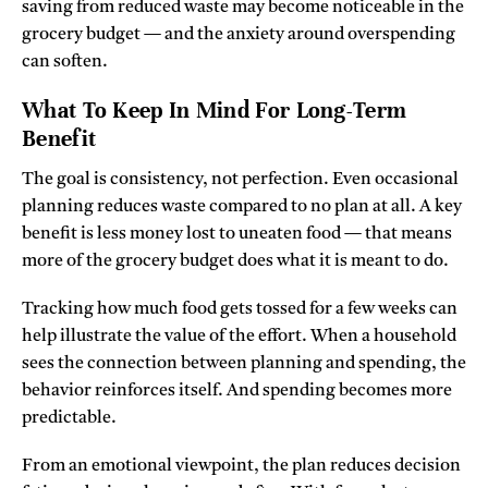
saving from reduced waste may become noticeable in the
grocery budget — and the anxiety around overspending
can soften.
What To Keep In Mind For Long-Term
Benefit
The goal is consistency, not perfection. Even occasional
planning reduces waste compared to no plan at all. A key
benefit is less money lost to uneaten food — that means
more of the grocery budget does what it is meant to do.
Tracking how much food gets tossed for a few weeks can
help illustrate the value of the effort. When a household
sees the connection between planning and spending, the
behavior reinforces itself. And spending becomes more
predictable.
From an emotional viewpoint, the plan reduces decision