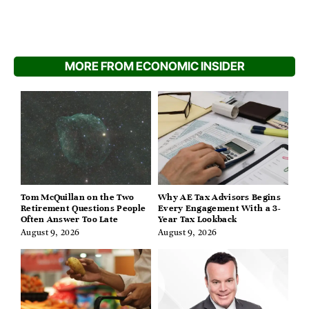
MORE FROM ECONOMIC INSIDER
Tom McQuillan on the Two
Why AE Tax Advisors Begins
Retirement Questions People
Every Engagement With a 3-
Often Answer Too Late
Year Tax Lookback
August 9, 2026
August 9, 2026