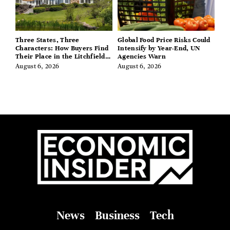
Three States, Three
Global Food Price Risks Could
Characters: How Buyers Find
Intensify by Year-End, UN
Their Place in the Litchfield
Agencies Warn
Hills, Hudson Valley, and
August 6, 2026
August 6, 2026
Berkshires
News
Business
Tech