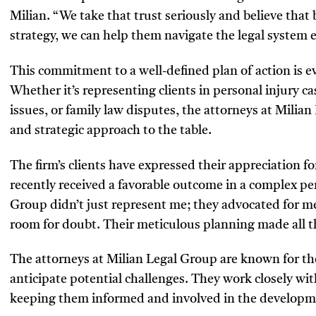
Milian. “We take that trust seriously and believe that
strategy, we can help them navigate the legal system ef
This commitment to a well-defined plan of action is evi
Whether it’s representing clients in personal injury c
issues, or family law disputes, the attorneys at Milia
and strategic approach to the table.
The firm’s clients have expressed their appreciation fo
recently received a favorable outcome in a complex pe
Group didn’t just represent me; they advocated for me
room for doubt. Their meticulous planning made all th
The attorneys at Milian Legal Group are known for their
anticipate potential challenges. They work closely wit
keeping them informed and involved in the developmen