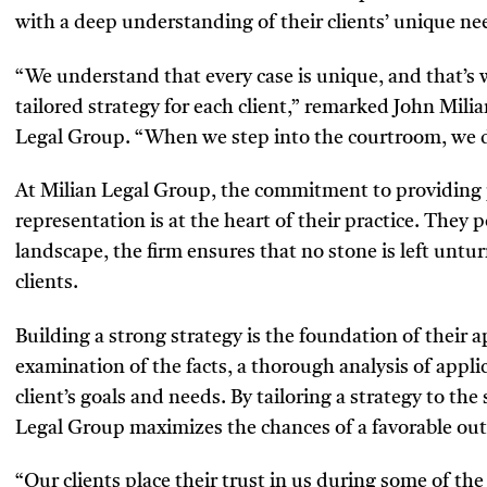
with a deep understanding of their clients’ unique n
“We understand that every case is unique, and that’s w
tailored strategy for each client,” remarked John Mil
Legal Group. “When we step into the courtroom, we do
At Milian Legal Group, the commitment to providing
representation is at the heart of their practice. They
landscape, the firm ensures that no stone is left untu
clients.
Building a strong strategy is the foundation of their 
examination of the facts, a thorough analysis of appli
client’s goals and needs. By tailoring a strategy to the
Legal Group maximizes the chances of a favorable ou
“Our clients place their trust in us during some of the 