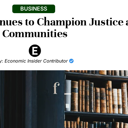
BUSINESS
inues to Champion Justic
Communities
y: Economic Insider Contributor