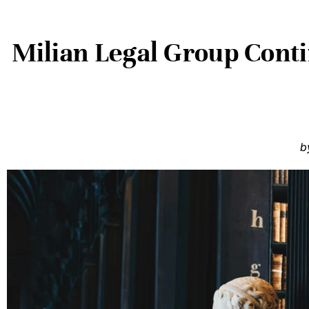
Milian Legal Group Cont
b