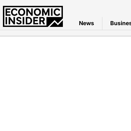
News
Busine