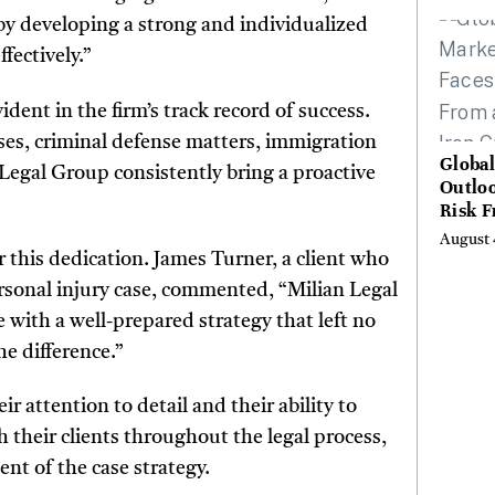
Hundr
 by developing a strong and individualized
Condi
fectively.”
dent in the firm’s track record of success.
ases, criminal defense matters, immigration
Globa
n Legal Group consistently bring a proactive
Outloo
Risk 
Digita
August 
Curta
r this dedication. James Turner, a client who
rsonal injury case, commented, “Milian Legal
 with a well-prepared strategy that left no
e difference.”
 attention to detail and their ability to
h their clients throughout the legal process,
t of the case strategy.