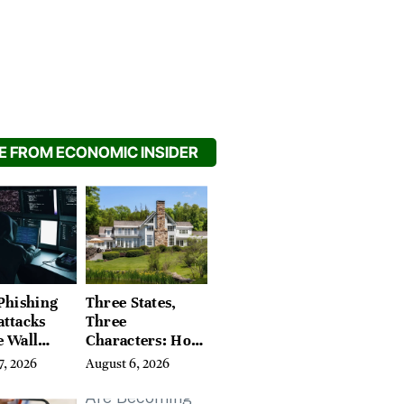
 FROM ECONOMIC INSIDER
Phishing
Three States,
attacks
Three
e Wall
Characters: How
’s Hidden
Buyers Find
7, 2026
August 6, 2026
Their Place in
the Litchfield