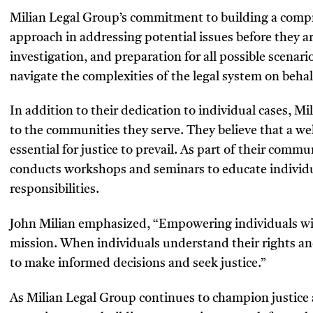
Milian Legal Group’s commitment to building a compre
approach in addressing potential issues before they a
investigation, and preparation for all possible scenari
navigate the complexities of the legal system on behalf
In addition to their dedication to individual cases, 
to the communities they serve. They believe that a 
essential for justice to prevail. As part of their commu
conducts workshops and seminars to educate individua
responsibilities.
John Milian emphasized, “Empowering individuals wit
mission. When individuals understand their rights and
to make informed decisions and seek justice.”
As Milian Legal Group continues to champion justic