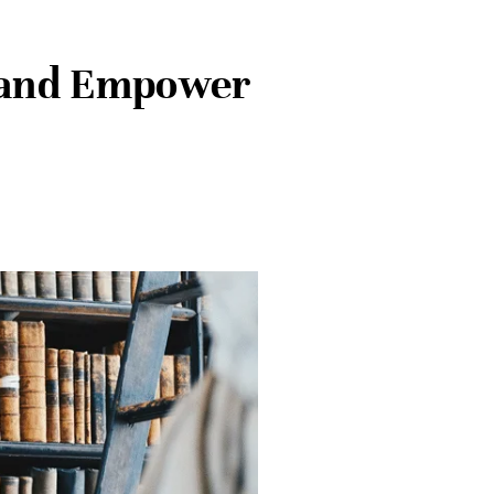
e and Empower