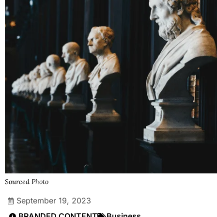
Sourced Photo
September 19, 2023
BRANDED CONTENT
Business