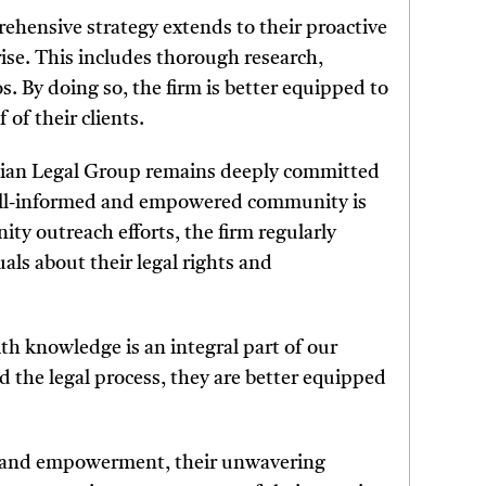
hensive strategy extends to their proactive
rise. This includes thorough research,
os. By doing so, the firm is better equipped to
 of their clients.
Milian Legal Group remains deeply committed
well-informed and empowered community is
nity outreach efforts, the firm regularly
ls about their legal rights and
h knowledge is an integral part of our
 the legal process, they are better equipped
e and empowerment, their unwavering