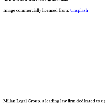
Image commercially licensed from:
Unsplash
Milian Legal Group, a leading law firm dedicated to 