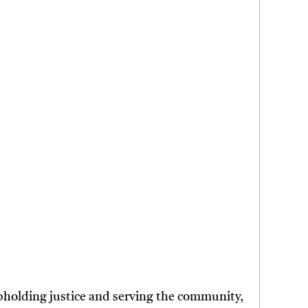
upholding justice and serving the community,