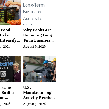
Hills, Hudson
Valley, and
Berkshires
 Food
Why Books Are
Risks
Becoming Long-
Intensify
Term Business
ar-End, UN
Assets for
6, 2026
August 6, 2026
ies Warn
Modern
Entrepreneurs
rcane
U.S.
 Built a
Manufacturing
ian
Activity Reaches
ing
Four-Year High
5, 2026
August 5, 2026
orm With
in July