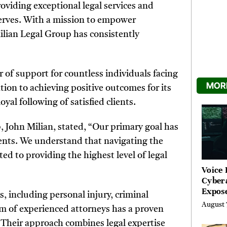
viding exceptional legal services and
serves. With a mission to empower
 Milian Legal Group has consistently
r of support for countless individuals facing
MORE
tion to achieving positive outcomes for its
oyal following of satisfied clients.
 John Milian, stated, “Our primary goal has
lients. We understand that navigating the
ed to providing the highest level of legal
Voice 
Cyber
Expos
s, including personal injury, criminal
Street
August 
am of experienced attorneys has a proven
Costs
s. Their approach combines legal expertise