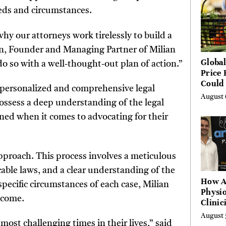
eeds and circumstances.
hy our attorneys work tirelessly to build a
ian, Founder and Managing Partner of Milian
Global
 so with a well-thought-out plan of action.”
Price 
Could 
 personalized and comprehensive legal
by Ye
August 
 possess a deep understanding of the legal
Agenc
rned when it comes to advocating for their
approach. This process involves a meticulous
cable laws, and a clear understanding of the
How A
 specific circumstances of each case, Milian
Physio
tcome.
Clinic
Learn
August 
Platf
most challenging times in their lives,” said