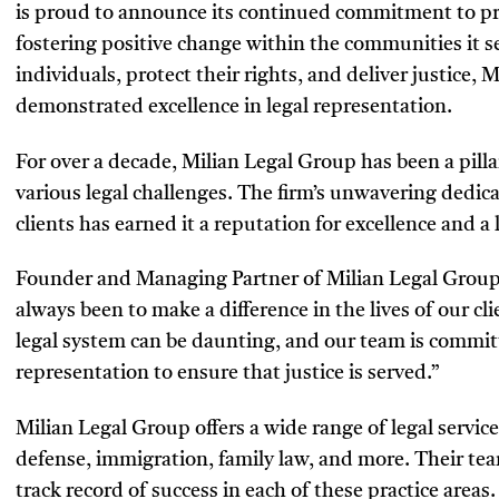
is proud to announce its continued commitment to pro
fostering positive change within the communities it 
individuals, protect their rights, and deliver justice,
demonstrated excellence in legal representation.
For over a decade, Milian Legal Group has been a pilla
various legal challenges. The firm’s unwavering dedica
clients has earned it a reputation for excellence and a l
Founder and Managing Partner of Milian Legal Group,
always been to make a difference in the lives of our c
legal system can be daunting, and our team is committ
representation to ensure that justice is served.”
Milian Legal Group offers a wide range of legal service
defense, immigration, family law, and more. Their te
track record of success in each of these practice area