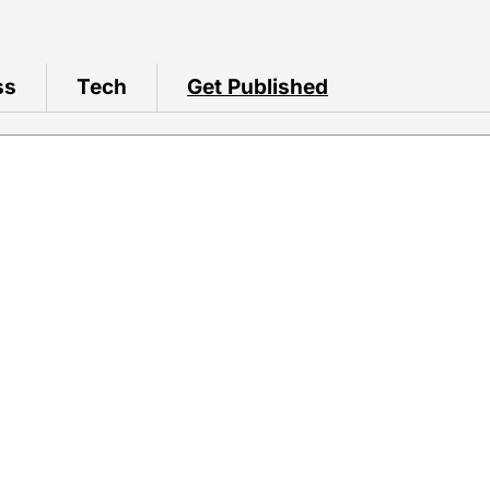
ss
Tech
Get Published