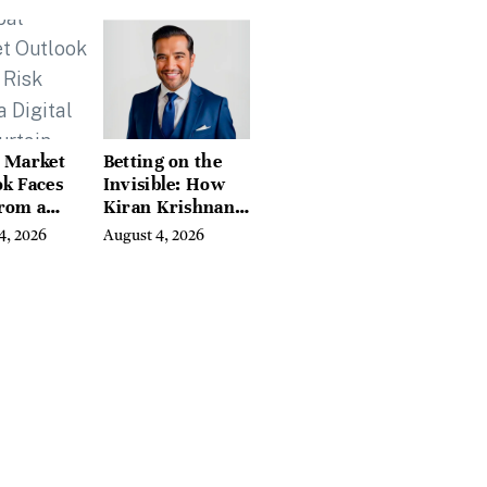
eds of
tion Guides
l Market
Betting on the
k Faces
Invisible: How
From a
Kiran Krishnan
l Iron
Turned
4, 2026
August 4, 2026
in
Emerging
Microbiome
Science Into a
Successful
Business Before
Anyone Else
Believed In It