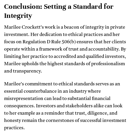
Conclusion: Setting a Standard for
Integrity
Marilee Crockett’s work is a beacon of integrity in private
investment. Her dedication to ethical practices and her
focus on Regulation D Rule 506(b) ensures that her clients
operate within a framework of trust and accountability. By
limiting her practice to accredited and qualified investors,
Marilee upholds the highest standards of professionalism
and transparency.
Marilee’s commitment to ethical standards serves as an
essential counterbalance in an industry where
misrepresentation can lead to substantial financial
consequences. Investors and stakeholders alike can look
to her example as a reminder that trust, diligence, and
honesty remain the cornerstones of successful investment
practices.