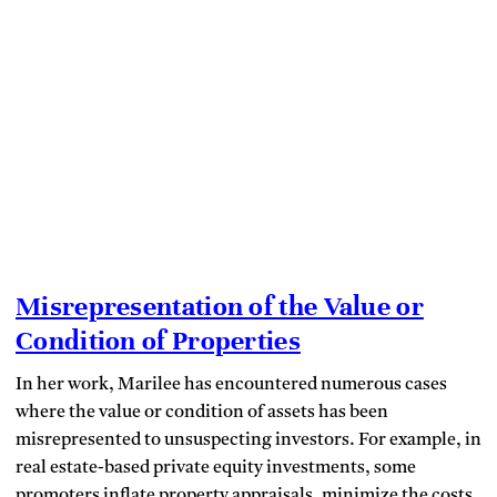
Misrepresentation of the Value or
Condition of Properties
In her work, Marilee has encountered numerous cases
where the value or condition of assets has been
misrepresented to unsuspecting investors. For example, in
real estate-based private equity investments, some
promoters inflate property appraisals, minimize the costs