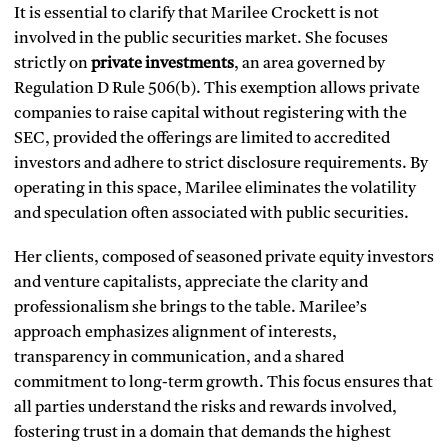
It is essential to clarify that Marilee Crockett is not
involved in the public securities market. She focuses
strictly on
private investments
, an area governed by
Regulation D Rule 506(b). This exemption allows private
companies to raise capital without registering with the
SEC, provided the offerings are limited to accredited
investors and adhere to strict disclosure requirements. By
operating in this space, Marilee eliminates the volatility
and speculation often associated with public securities.
Her clients, composed of seasoned private equity investors
and venture capitalists, appreciate the clarity and
professionalism she brings to the table. Marilee’s
approach emphasizes alignment of interests,
transparency in communication, and a shared
commitment to long-term growth. This focus ensures that
all parties understand the risks and rewards involved,
fostering trust in a domain that demands the highest