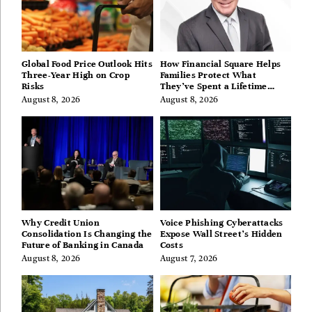
Global Food Price Outlook Hits
How Financial Square Helps
Three-Year High on Crop
Families Protect What
Risks
They’ve Spent a Lifetime
Building
August 8, 2026
August 8, 2026
Why Credit Union
Voice Phishing Cyberattacks
Consolidation Is Changing the
Expose Wall Street’s Hidden
Future of Banking in Canada
Costs
August 8, 2026
August 7, 2026