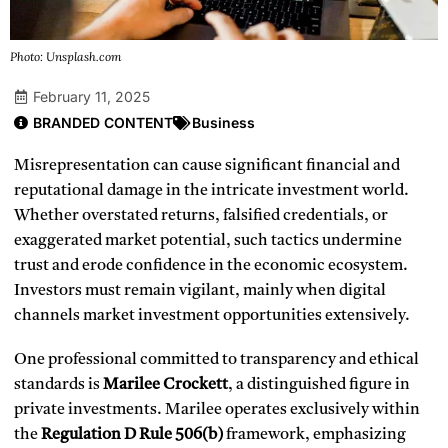
Photo: Unsplash.com
February 11, 2025
BRANDED CONTENT
Business
Misrepresentation can cause significant financial and
reputational damage in the intricate investment world.
Whether overstated returns, falsified credentials, or
exaggerated market potential, such tactics undermine
trust and erode confidence in the economic ecosystem.
Investors must remain vigilant, mainly when digital
channels market investment opportunities extensively.
One professional committed to transparency and ethical
standards is
Marilee Crockett
, a distinguished figure in
private investments. Marilee operates exclusively within
the
Regulation D Rule 506(b)
framework, emphasizing