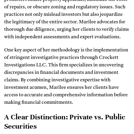
of repairs, or obscure zoning and regulatory issues. Such
practices not only mislead investors but also jeopardize
the legitimacy of the entire sector. Marilee advocates for
thorough due diligence, urging her clients to verify claims
with independent assessments and expert evaluations.
One key aspect of her methodology is the implementation
of stringent investigative practices through Crockett
Investigations LLC. This firm specializes in uncovering
discrepancies in financial documents and investment
claims. By combining investigative expertise with
investment acumen, Marilee ensures her clients have
access to accurate and comprehensive information before
making financial commitments.
A Clear Distinction: Private vs. Public
Securities