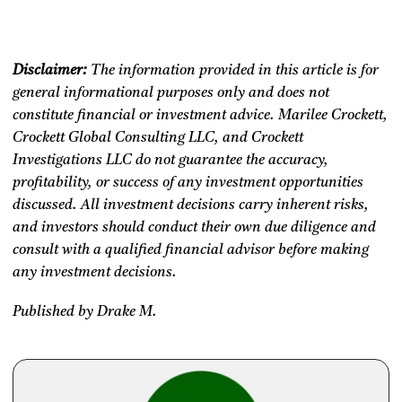
Disclaimer:
The information provided in this article is for
general informational purposes only and does not
constitute financial or investment advice. Marilee Crockett,
Crockett Global Consulting LLC, and Crockett
Investigations LLC do not guarantee the accuracy,
profitability, or success of any investment opportunities
discussed. All investment decisions carry inherent risks,
and investors should conduct their own due diligence and
consult with a qualified financial advisor before making
any investment decisions.
Published by Drake M.