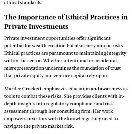
ethical standards.
The Importance of Ethical Practices in
Private Investments
Private investment opportunities offer significant
potential for wealth creation but also carry unique risks.
Ethical practices are paramount to maintaining integrity
within the sector. Whether intentional or accidental,
misrepresentation undermines the foundation of trust
that private equity and venture capital rely upon.
Marilee Crockett emphasizes education and awareness as
tools to combat these risks. She provides clients with in-
depth insights into regulatory compliance and risk
assessment through her consulting firm. Her work
empowers investors with the knowledge they need to
navigate the private market risk.