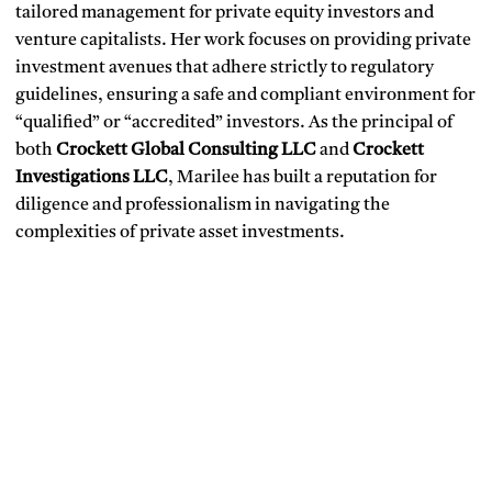
tailored management for private equity investors and
venture capitalists. Her work focuses on providing private
investment avenues that adhere strictly to regulatory
guidelines, ensuring a safe and compliant environment for
“qualified” or “accredited” investors. As the principal of
both
Crockett Global Consulting LLC
and
Crockett
Investigations LLC
, Marilee has built a reputation for
diligence and professionalism in navigating the
complexities of private asset investments.