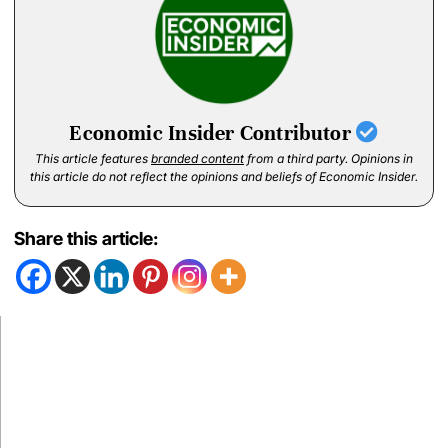
Economic Insider Contributor
This article features
branded content
from a third party. Opinions in
this article do not reflect the opinions and beliefs of Economic Insider.
Share this article: