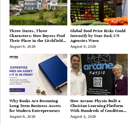
Three States, Three
Global Food Price Risks Could
Characters: How Buyers Find
Intensify by Year-End, UN
Their Place in the Litchfield
Agencies Warn
Hills, Hudson Valley, and
August 6, 2026
August 6, 2026
Berkshires
Why Books Are Becoming
How Arcane Physio Built a
Long-Term Business Assets
Clinician Learning Platform
for Modern Entrepreneurs
With Hundreds of Condition
Guides
August 6, 2026
August 5, 2026