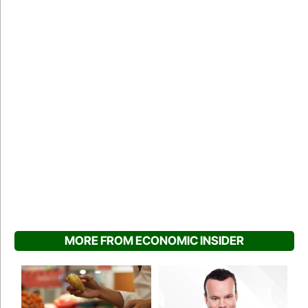
MORE FROM ECONOMIC INSIDER