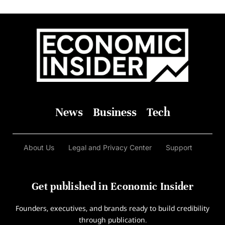
News
Business
Tech
About Us
Legal and Privacy Center
Support
Get published in Economic Insider
Founders, executives, and brands ready to build credibility
through publication.