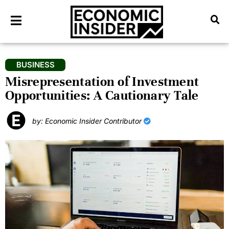
BUSINESS
Misrepresentation of Investment
Opportunities: A Cautionary Tale
by: Economic Insider Contributor