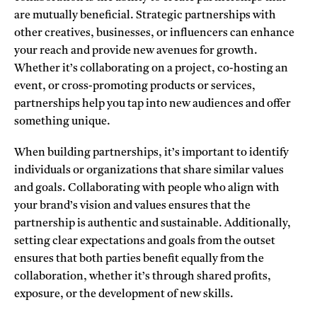
are mutually beneficial. Strategic partnerships with
other creatives, businesses, or influencers can enhance
your reach and provide new avenues for growth.
Whether it’s collaborating on a project, co-hosting an
event, or cross-promoting products or services,
partnerships help you tap into new audiences and offer
something unique.
When building partnerships, it’s important to identify
individuals or organizations that share similar values
and goals. Collaborating with people who align with
your brand’s vision and values ensures that the
partnership is authentic and sustainable. Additionally,
setting clear expectations and goals from the outset
ensures that both parties benefit equally from the
collaboration, whether it’s through shared profits,
exposure, or the development of new skills.