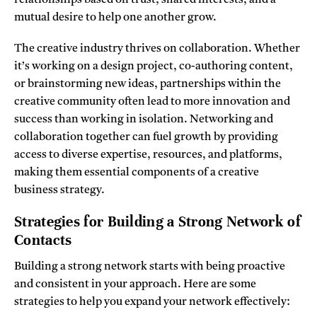
mutual desire to help one another grow.
The creative industry thrives on collaboration. Whether
it’s working on a design project, co-authoring content,
or brainstorming new ideas, partnerships within the
creative community often lead to more innovation and
success than working in isolation. Networking and
collaboration together can fuel growth by providing
access to diverse expertise, resources, and platforms,
making them essential components of a creative
business strategy.
Strategies for Building a Strong Network of
Contacts
Building a strong network starts with being proactive
and consistent in your approach. Here are some
strategies to help you expand your network effectively: