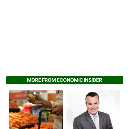
MORE FROM ECONOMIC INSIDER