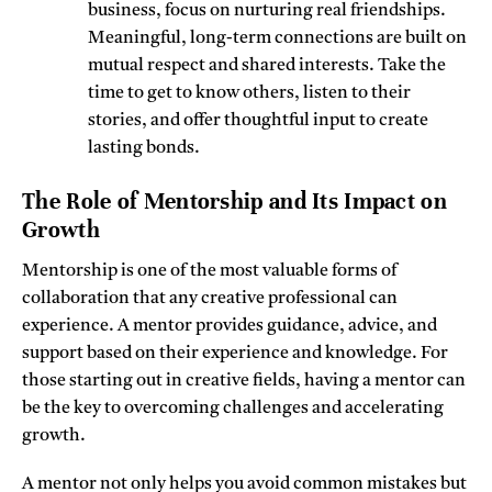
business, focus on nurturing real friendships.
Meaningful, long-term connections are built on
mutual respect and shared interests. Take the
time to get to know others, listen to their
stories, and offer thoughtful input to create
lasting bonds.
The Role of Mentorship and Its Impact on
Growth
Mentorship is one of the most valuable forms of
collaboration that any creative professional can
experience. A mentor provides guidance, advice, and
support based on their experience and knowledge. For
those starting out in creative fields, having a mentor can
be the key to overcoming challenges and accelerating
growth.
A mentor not only helps you avoid common mistakes but