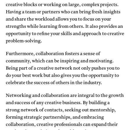
creative blocks or working on large, complex projects.
Having a team or partners who can bring fresh insights
and share the workload allows you to focus on your
strengths while learning from others. It also provides an
opportunity to refine your skills and approach to creative
problem-solving.
Furthermore, collaboration fosters a sense of
community, which can be inspiring and motivating.
Being part of a creative network not only pushes you to
do your best work but also gives you the opportunity to
celebrate the success of others in the industry.
Networking and collaboration are integral to the growth
and success of any creative business. By building a
strong network of contacts, seeking out mentorship,
forming strategic partnerships, and embracing
collaboration, creative professionals can expand their