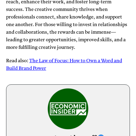
reach, enhance their work, and foster long-term
success. The creative community thrives when
professionals connect, share knowledge, and support
one another. For those willing to invest in relationships
and collaborations, the rewards can be immense—
leading to greater opportunities, improved skills, and a
more fulfilling creative journey.
Read also:
The Law of Focus: How to Own a Word and
Build Brand Power