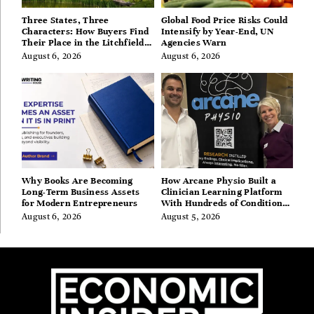
Three States, Three
Global Food Price Risks Could
Characters: How Buyers Find
Intensify by Year-End, UN
Their Place in the Litchfield
Agencies Warn
Hills, Hudson Valley, and
August 6, 2026
August 6, 2026
Berkshires
Why Books Are Becoming
How Arcane Physio Built a
Long-Term Business Assets
Clinician Learning Platform
for Modern Entrepreneurs
With Hundreds of Condition
Guides
August 6, 2026
August 5, 2026