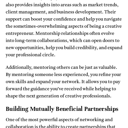
also provides insights into areas such as market trends,
client management, and business development. Their
support can boost your confidence and help you navigate
the sometimes-overwhelming aspects of being a creative
entrepreneur. Mentorship relationships often evolve
into long-term collaborations, which can open doors to
new opportunities, help you build credibility, and expand
your professional circle.
Additionally, mentoring others can be just as valuable.
By mentoring someone less experienced, you refine your
own skills and expand your network. It allows you to pay
forward the guidance you’ve received while helping to
shape the next generation of creative professionals.
Building Mutually Beneficial Partnerships
One of the most powerful aspects of networking and
collaboration is the ability to create partnerships that