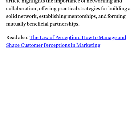
article highlights the importance of networking and
collaboration, offering practical strategies for building a
solid network, establishing mentorships, and forming
mutually beneficial partnerships.
Read also:
The Law of Perception: How to Manage and
Shape Customer Perceptions in Marketing