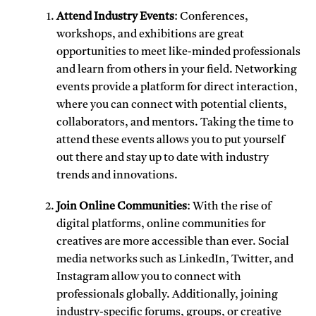
Attend Industry Events
: Conferences,
workshops, and exhibitions are great
opportunities to meet like-minded professionals
and learn from others in your field. Networking
events provide a platform for direct interaction,
where you can connect with potential clients,
collaborators, and mentors. Taking the time to
attend these events allows you to put yourself
out there and stay up to date with industry
trends and innovations.
Join Online Communities
: With the rise of
digital platforms, online communities for
creatives are more accessible than ever. Social
media networks such as LinkedIn, Twitter, and
Instagram allow you to connect with
professionals globally. Additionally, joining
industry-specific forums, groups, or creative