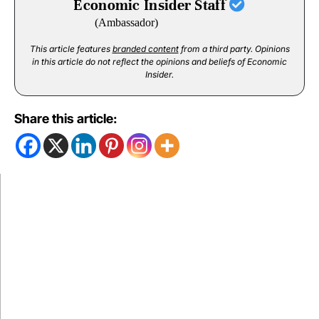
Economic Insider Staff
(Ambassador)
This article features
branded content
from a third party. Opinions
in this article do not reflect the opinions and beliefs of Economic
Insider.
Share this article: