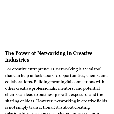
The Power of Networking in Creative
Industries
For creative entrepreneurs, networking is a vital tool
that can help unlock doors to opportunities, clients, and
collaborations. Building meaningful connections with
other creative professionals, mentors, and potential
clients can lead to business growth, exposure, and the
sharing of ideas. However, networking in creative fields
is not simply transactional; it is about creating
relationships based on trust, shared interests, and a