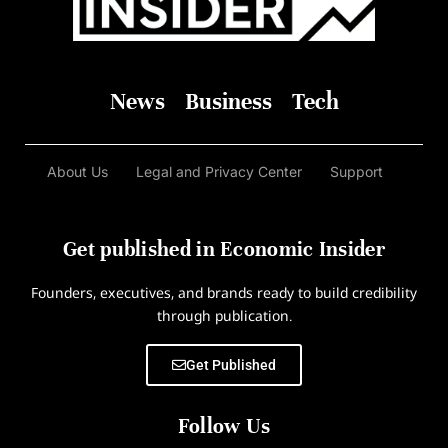
News
Business
Tech
About Us
Legal and Privacy Center
Support
Get published in Economic Insider
Founders, executives, and brands ready to build credibility
through publication.
Get Published
Follow Us