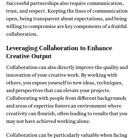
Successful partnerships also require communication,
trust, and respect. Keeping the lines of communication
open, being transparent about expectations, and being
willing to compromise are key components of a fruitful
collaboration.
Leveraging Collaboration to Enhance
Creative Output
Collaboration can also directly improve the quality and
innovation of your creative work. By working with
others, you expose yourself to new ideas, techniques,
and perspectives that can elevate your projects.
Collaborating with people from different backgrounds
and areas of expertise fosters an environment where
creativity can flourish, often leading to results that you
may not have achieved working alone.
Collaboration can be particularly valuable when facing