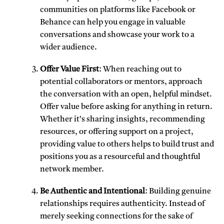
communities on platforms like Facebook or
Behance can help you engage in valuable
conversations and showcase your work to a
wider audience.
Offer Value First
: When reaching out to
potential collaborators or mentors, approach
the conversation with an open, helpful mindset.
Offer value before asking for anything in return.
Whether it’s sharing insights, recommending
resources, or offering support on a project,
providing value to others helps to build trust and
positions you as a resourceful and thoughtful
network member.
Be Authentic and Intentional
: Building genuine
relationships requires authenticity. Instead of
merely seeking connections for the sake of