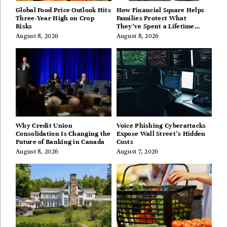
Global Food Price Outlook Hits
How Financial Square Helps
Three-Year High on Crop
Families Protect What
Risks
They’ve Spent a Lifetime
Building
August 8, 2026
August 8, 2026
Why Credit Union
Voice Phishing Cyberattacks
Consolidation Is Changing the
Expose Wall Street’s Hidden
Future of Banking in Canada
Costs
August 8, 2026
August 7, 2026