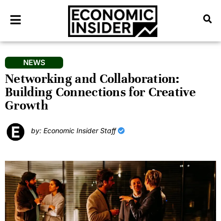
NEWS
Networking and Collaboration:
Building Connections for Creative
Growth
by: Economic Insider Staff