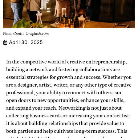
Photo Credit: Unsplash.com
April 30, 2025
In the competitive world of creative entrepreneurship,
building a network and fostering collaborations are
essential strategies for growth and success. Whether you
are a designer, artist, writer, or any other type of creative
professional, your ability to connect with others can
open doors to new opportunities, enhance your skills,
and expand your reach. Networking is not just about
collecting business cards or increasing your contact list;
it is about building relationships that provide value to
both parties and help cultivate long-term success. This