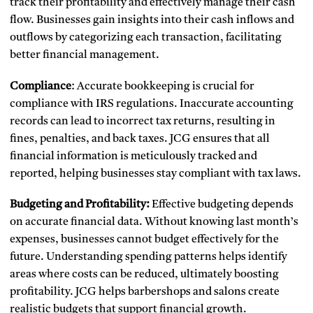
track their profitability and effectively manage their cash
flow. Businesses gain insights into their cash inflows and
outflows by categorizing each transaction, facilitating
better financial management.
Compliance
: Accurate bookkeeping is crucial for
compliance with IRS regulations. Inaccurate accounting
records can lead to incorrect tax returns, resulting in
fines, penalties, and back taxes. JCG ensures that all
financial information is meticulously tracked and
reported, helping businesses stay compliant with tax laws.
Budgeting and Profitability:
Effective budgeting depends
on accurate financial data. Without knowing last month’s
expenses, businesses cannot budget effectively for the
future. Understanding spending patterns helps identify
areas where costs can be reduced, ultimately boosting
profitability. JCG helps barbershops and salons create
realistic budgets that support financial growth.