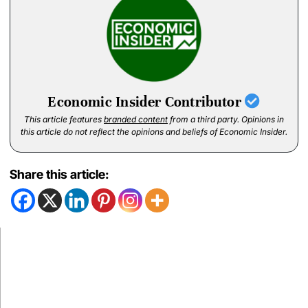
Economic Insider Contributor
This article features
branded content
from a third party. Opinions in
this article do not reflect the opinions and beliefs of Economic Insider.
Share this article: