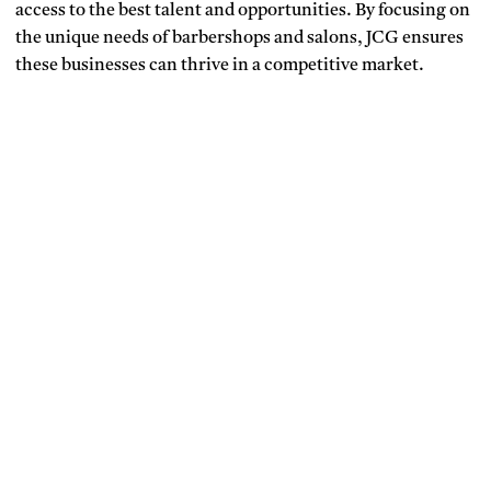
access to the best talent and opportunities. By focusing on
the unique needs of barbershops and salons, JCG ensures
these businesses can thrive in a competitive market.