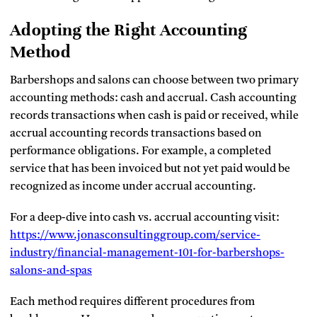
Adopting the Right Accounting
Method
Barbershops and salons can choose between two primary
accounting methods: cash and accrual. Cash accounting
records transactions when cash is paid or received, while
accrual accounting records transactions based on
performance obligations. For example, a completed
service that has been invoiced but not yet paid would be
recognized as income under accrual accounting.
For a deep-dive into cash vs. accrual accounting visit:
https://www.jonasconsultinggroup.com/service-
industry/financial-management-101-for-barbershops-
salons-and-spas
Each method requires different procedures from