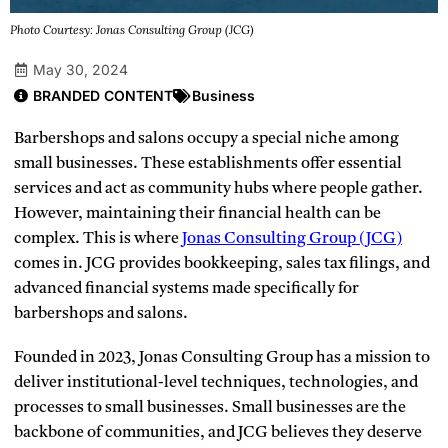
Photo Courtesy: Jonas Consulting Group (JCG)
May 30, 2024
BRANDED CONTENT
Business
Barbershops and salons occupy a special niche among
small businesses. These establishments offer essential
services and act as community hubs where people gather.
However, maintaining their financial health can be
complex. This is where
Jonas Consulting Group (JCG)
comes in. JCG provides bookkeeping, sales tax filings, and
advanced financial systems made specifically for
barbershops and salons.
Founded in 2023, Jonas Consulting Group has a mission to
deliver institutional-level techniques, technologies, and
processes to small businesses. Small businesses are the
backbone of communities, and JCG believes they deserve