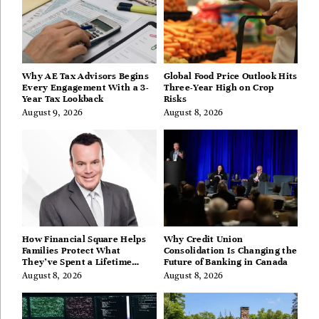
Why AE Tax Advisors Begins
Global Food Price Outlook Hits
Every Engagement With a 3-
Three-Year High on Crop
Year Tax Lookback
Risks
August 9, 2026
August 8, 2026
How Financial Square Helps
Why Credit Union
Families Protect What
Consolidation Is Changing the
They’ve Spent a Lifetime
Future of Banking in Canada
Building
August 8, 2026
August 8, 2026