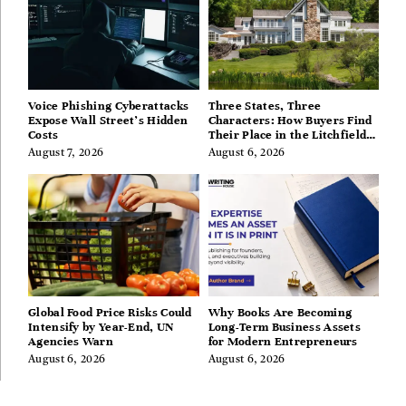
Voice Phishing Cyberattacks
Three States, Three
Expose Wall Street’s Hidden
Characters: How Buyers Find
Costs
Their Place in the Litchfield
Hills, Hudson Valley, and
August 7, 2026
August 6, 2026
Berkshires
Global Food Price Risks Could
Why Books Are Becoming
Intensify by Year-End, UN
Long-Term Business Assets
Agencies Warn
for Modern Entrepreneurs
August 6, 2026
August 6, 2026