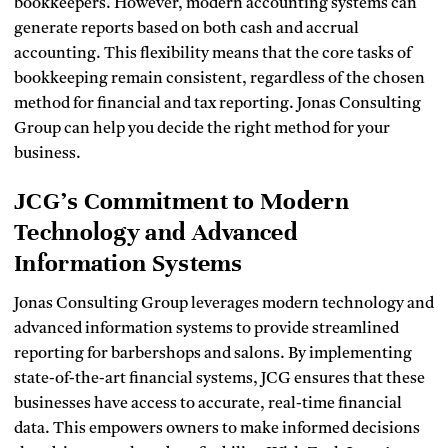
bookkeepers. However, modern accounting systems can
generate reports based on both cash and accrual
accounting. This flexibility means that the core tasks of
bookkeeping remain consistent, regardless of the chosen
method for financial and tax reporting. Jonas Consulting
Group can help you decide the right method for your
business.
JCG’s Commitment to Modern
Technology and Advanced
Information Systems
Jonas Consulting Group leverages modern technology and
advanced information systems to provide streamlined
reporting for barbershops and salons. By implementing
state-of-the-art financial systems, JCG ensures that these
businesses have access to accurate, real-time financial
data. This empowers owners to make informed decisions