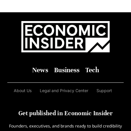
News
Business
Tech
About Us
Legal and Privacy Center
Support
Get published in Economic Insider
Founders, executives, and brands ready to build credibility