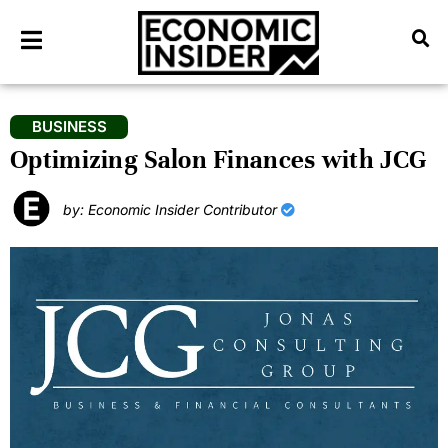
BUSINESS
Optimizing Salon Finances with JCG
by: Economic Insider Contributor