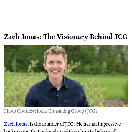
Zach Jonas: The Visionary Behind JCG
Photo Courtesy: Jonas Consulting Group (JCG)
Zach Jonas
, is the founder of JCG. He has an impressive
background that uniquely positions him to help small