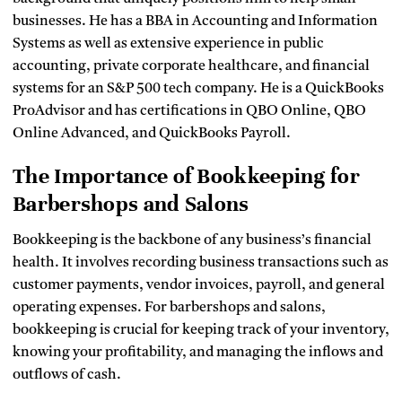
businesses. He has a BBA in Accounting and Information
Systems as well as extensive experience in public
accounting, private corporate healthcare, and financial
systems for an S&P 500 tech company. He is a QuickBooks
ProAdvisor and has certifications in QBO Online, QBO
Online Advanced, and QuickBooks Payroll.
The Importance of Bookkeeping for
Barbershops and Salons
Bookkeeping is the backbone of any business’s financial
health. It involves recording business transactions such as
customer payments, vendor invoices, payroll, and general
operating expenses. For barbershops and salons,
bookkeeping is crucial for keeping track of your inventory,
knowing your profitability, and managing the inflows and
outflows of cash.