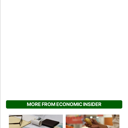
MORE FROM ECONOMIC INSIDER