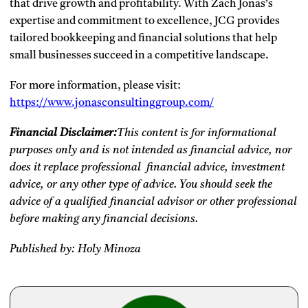
that drive growth and profitability. With Zach Jonas’s
expertise and commitment to excellence, JCG provides
tailored bookkeeping and financial solutions that help
small businesses succeed in a competitive landscape.
For more information, please visit:
https://www.jonasconsultinggroup.com/
Financial Disclaimer:
This content is for informational
purposes only and is not intended as financial advice, nor
does it replace professional
financial advice, investment
advice, or any other type of advice.
You should seek the
advice of a qualified financial advisor or other professional
before making any financial decisions.
Published by: Holy Minoza