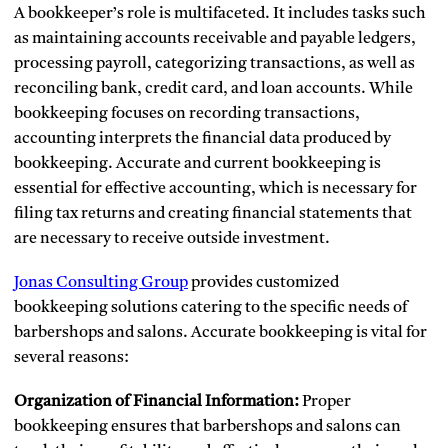
A bookkeeper’s role is multifaceted. It includes tasks such
as maintaining accounts receivable and payable ledgers,
processing payroll, categorizing transactions, as well as
reconciling bank, credit card, and loan accounts. While
bookkeeping focuses on recording transactions,
accounting interprets the financial data produced by
bookkeeping. Accurate and current bookkeeping is
essential for effective accounting, which is necessary for
filing tax returns and creating financial statements that
are necessary to receive outside investment.
Jonas Consulting Group
provides customized
bookkeeping solutions catering to the specific needs of
barbershops and salons. Accurate bookkeeping is vital for
several reasons:
Organization of Financial Information:
Proper
bookkeeping ensures that barbershops and salons can