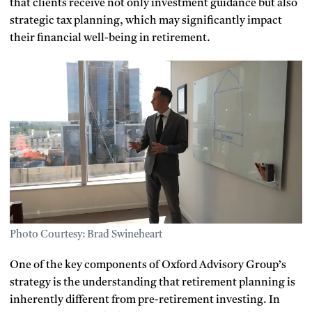
that clients receive not only investment guidance but also
strategic tax planning, which may significantly impact
their financial well-being in retirement.
Photo Courtesy: Brad Swineheart
One of the key components of Oxford Advisory Group’s
strategy is the understanding that retirement planning is
inherently different from pre-retirement investing. In