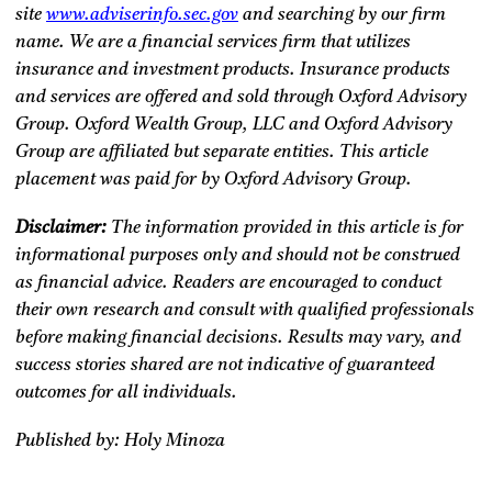
site
www.adviserinfo.sec.gov
and searching by our firm
name. We are a financial services firm that utilizes
insurance and investment products. Insurance products
and services are offered and sold through Oxford Advisory
Group. Oxford Wealth Group, LLC and Oxford Advisory
Group are affiliated but separate entities. This article
placement was paid for by Oxford Advisory Group.
Disclaimer:
The information provided in this article is for
informational purposes only and should not be construed
as financial advice. Readers are encouraged to conduct
their own research and consult with qualified professionals
before making financial decisions. Results may vary, and
success stories shared are not indicative of guaranteed
outcomes for all individuals.
Published by: Holy Minoza