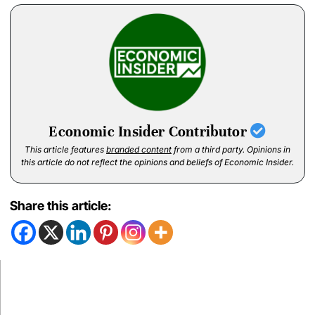
Economic Insider Contributor
This article features
branded content
from a third party. Opinions in
this article do not reflect the opinions and beliefs of Economic Insider.
Share this article: