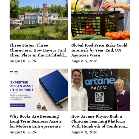
Three States, Three
Global Food Price Risks Could
Characters: How Buyers Find
Intensify by Year-End, UN
Their Place in the Litchfield
Agencies Warn
Hills, Hudson Valley, and
August 6, 2026
August 6, 2026
Berkshires
Why Books Are Becoming
How Arcane Physio Built a
Long-Term Business Assets
Clinician Learning Platform
for Modern Entrepreneurs
With Hundreds of Condition
Guides
August 6, 2026
August 5, 2026