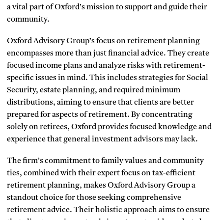
a vital part of Oxford’s mission to support and guide their
community.
Oxford Advisory Group’s focus on retirement planning
encompasses more than just financial advice. They create
focused income plans and analyze risks with retirement-
specific issues in mind. This includes strategies for Social
Security, estate planning, and required minimum
distributions, aiming to ensure that clients are better
prepared for aspects of retirement. By concentrating
solely on retirees, Oxford provides focused knowledge and
experience that general investment advisors may lack.
The firm’s commitment to family values and community
ties, combined with their expert focus on tax-efficient
retirement planning, makes Oxford Advisory Group a
standout choice for those seeking comprehensive
retirement advice. Their holistic approach aims to ensure