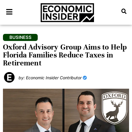
BUSINESS
Oxford Advisory Group Aims to Help
Florida Families Reduce Taxes in
Retirement
by: Economic Insider Contributor