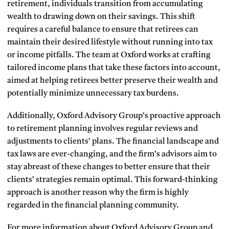
retirement, individuals transition from accumulating
wealth to drawing down on their savings. This shift
requires a careful balance to ensure that retirees can
maintain their desired lifestyle without running into tax
or income pitfalls. The team at Oxford works at crafting
tailored income plans that take these factors into account,
aimed at helping retirees better preserve their wealth and
potentially minimize unnecessary tax burdens.
Additionally, Oxford Advisory Group’s proactive approach
to retirement planning involves regular reviews and
adjustments to clients’ plans. The financial landscape and
tax laws are ever-changing, and the firm’s advisors aim to
stay abreast of these changes to better ensure that their
clients’ strategies remain optimal. This forward-thinking
approach is another reason why the firm is highly
regarded in the financial planning community.
For more information about Oxford Advisory Group and