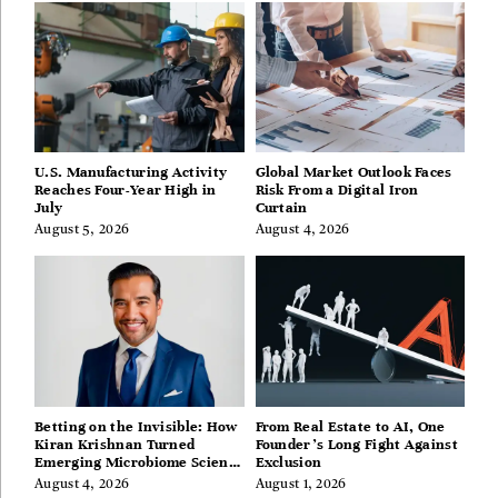
U.S. Manufacturing Activity
Global Market Outlook Faces
Reaches Four-Year High in
Risk From a Digital Iron
July
Curtain
August 5, 2026
August 4, 2026
Betting on the Invisible: How
From Real Estate to AI, One
Kiran Krishnan Turned
Founder’s Long Fight Against
Emerging Microbiome Science
Exclusion
Into a Successful Business
August 4, 2026
August 1, 2026
Before Anyone Else Believed