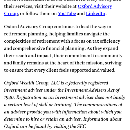
their services, visit their website at
Oxford Advisory
Group
, or follow them on
YouTube
and
LinkedIn
.
Oxford Advisory Group continues to lead the way in
retirement planning, helping families navigate the
complexities of retirement with a focus on tax efficiency
and comprehensive financial planning. As they expand
their reach and impact, their commitment to community
and family remains at the heart of their mission, striving
to ensure that every client feels supported and valued.
Oxford Wealth Group, LLC is a federally registered
investment adviser under the Investment Advisers Act of
1940. Registration as an investment adviser does not imply
a certain level of skill or training. The communications of
an adviser provide you with information about which you
determine to hire or retain an adviser. Information about
Oxford can be found by visiting the SEC