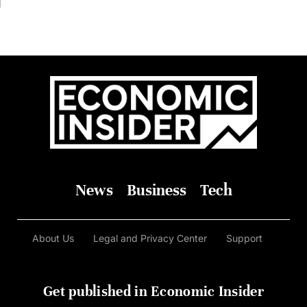
In It
News
Business
Tech
About Us
Legal and Privacy Center
Support
Get published in Economic Insider