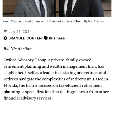
Photo Courtesy: Brad Swineheart / Oxford Advisory Group By Nic Abelian
July 25, 2024
BRANDED CONTENT
Business
By: Nic Abelian
Oxford Advisory Group, a private, family-owned
retirement planning and wealth management firm, has
established itself as a leader in assisting pre-retirees and
retirees navigate the complexities of retirement. Based in
Florida, the firm is focused on tax-efficient retirement
planning, a specialization that distinguishes it from other
financial advisory services.