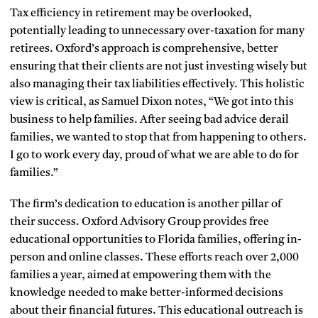
Tax efficiency in retirement may be overlooked,
potentially leading to unnecessary over-taxation for many
retirees. Oxford’s approach is comprehensive, better
ensuring that their clients are not just investing wisely but
also managing their tax liabilities effectively. This holistic
view is critical, as Samuel Dixon notes, “We got into this
business to help families. After seeing bad advice derail
families, we wanted to stop that from happening to others.
I go to work every day, proud of what we are able to do for
families.”
The firm’s dedication to education is another pillar of
their success. Oxford Advisory Group provides free
educational opportunities to Florida families, offering in-
person and online classes. These efforts reach over 2,000
families a year, aimed at empowering them with the
knowledge needed to make better-informed decisions
about their financial futures. This educational outreach is