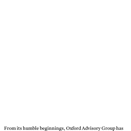
From its humble beginnings, Oxford Advisory Group has