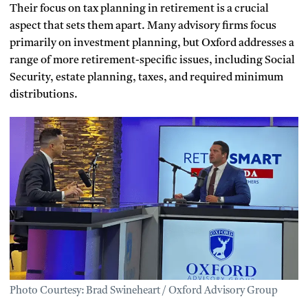
Their focus on tax planning in retirement is a crucial
aspect that sets them apart. Many advisory firms focus
primarily on investment planning, but Oxford addresses a
range of more retirement-specific issues, including Social
Security, estate planning, taxes, and required minimum
distributions.
Photo Courtesy: Brad Swineheart / Oxford Advisory Group