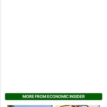
MORE FROM ECONOMIC INSIDER