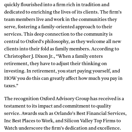
quickly flourished into a firm rich in tradition and
dedicated to enriching the lives of its clients. The firm’s
team members live and work in the communities they
serve, fostering a family-oriented approach to their
services. This deep connection to the community is
central to Oxford’s philosophy, as they welcome all new
clients into their fold as family members. According to
Christopher J. Dixon Jr., “When a family enters
retirement, they have to adjust their thinking on
investing. In retirement, you start paying yourself, and
HOW you do this can greatly affect how much you pay in
taxes.”
The recognition Oxford Advisory Group has received is a
testament to its impact and commitment to quality
service. Awards such as Orlando’s Best Financial Services,
Inc Best Places to Work, and Silicon Valley Top Firms to
Watch underscore the firm’s dedication and excellence.