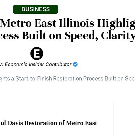
BUSINESS
Metro East Illinois Highlig
ess Built on Speed, Clarit
y: Economic Insider Contributor
ul Davis Restoration of Metro East