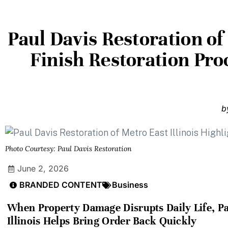
Paul Davis Restoration of 
Finish Restoration Proc
b
Photo Courtesy: Paul Davis Restoration
June 2, 2026
BRANDED CONTENT
Business
When Property Damage Disrupts Daily Life, Pa
Illinois Helps Bring Order Back Quickly