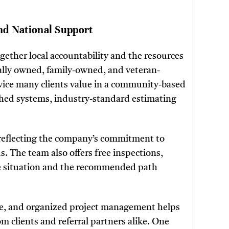
nd National Support
ogether local accountability and the resources
cally owned, family-owned, and veteran-
vice many clients value in a community-based
ished systems, industry-standard estimating
, reflecting the company’s commitment to
. The team also offers free inspections,
he situation and the recommended path
dge, and organized project management helps
 clients and referral partners alike. One