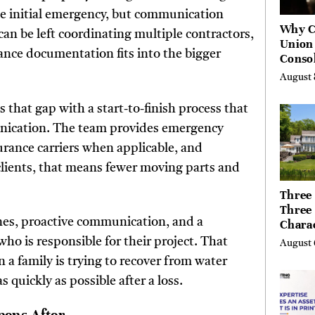
 initial emergency, but communication
Why C
can be left coordinating multiple contractors,
Union
nce documentation fits into the bigger
Consol
Chang
August 
Future
Bankin
 that gap with a start-to-finish process that
Canad
unication. The team provides emergency
rance carriers when applicable, and
clients, that means fewer moving parts and
Three 
Three
nes, proactive communication, and a
Chara
Buyer
ho is responsible for their project. That
August 
Their 
 a family is trying to recover from water
the Li
quickly as possible after a loss.
Hills,
Valley
Berksh