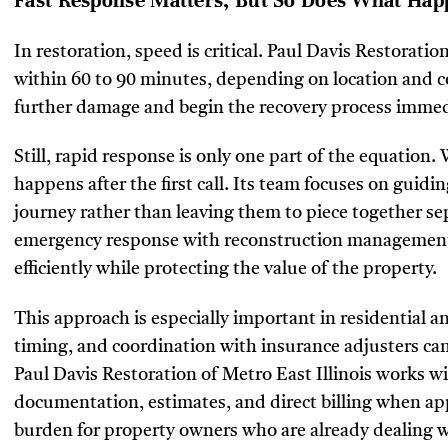
Fast Response Matters, But So Does What Hap
In restoration, speed is critical. Paul Davis Restoratio
within 60 to 90 minutes, depending on location and co
further damage and begin the recovery process immed
Still, rapid response is only one part of the equation
happens after the first call. Its team focuses on guidi
journey rather than leaving them to piece together se
emergency response with reconstruction management
efficiently while protecting the value of the property.
This approach is especially important in residential
timing, and coordination with insurance adjusters can
Paul Davis Restoration of Metro East Illinois works wi
documentation, estimates, and direct billing when app
burden for property owners who are already dealing w