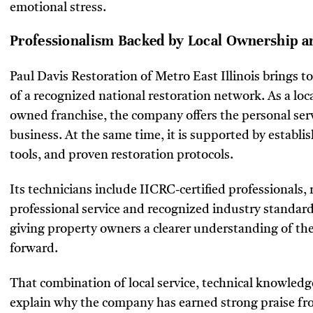
emotional stress.
Professionalism Backed by Local Ownership a
Paul Davis Restoration of Metro East Illinois brings t
of a recognized national restoration network. As a lo
owned franchise, the company offers the personal ser
business. At the same time, it is supported by establ
tools, and proven restoration protocols.
Its technicians include IICRC-certified professionals
professional service and recognized industry standards
giving property owners a clearer understanding of t
forward.
That combination of local service, technical knowle
explain why the company has earned strong praise from