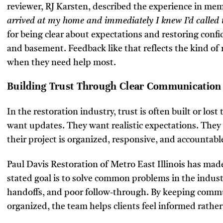
reviewer, RJ Karsten, described the experience in me
arrived at my home and immediately I knew I’d called 
for being clear about expectations and restoring confid
and basement. Feedback like that reflects the kind of 
when they need help most.
Building Trust Through Clear Communication
In the restoration industry, trust is often built or l
want updates. They want realistic expectations. The
their project is organized, responsive, and accountabl
Paul Davis Restoration of Metro East Illinois has made
stated goal is to solve common problems in the indust
handoffs, and poor follow-through. By keeping comm
organized, the team helps clients feel informed rather 