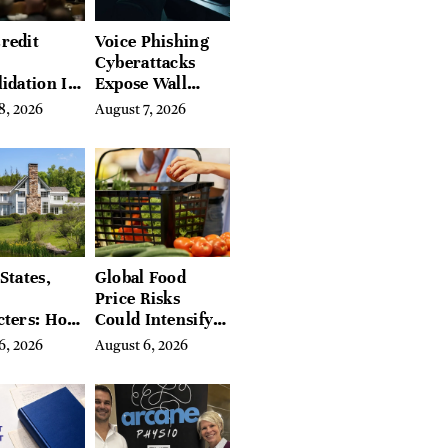
redit
Voice Phishing
Cyberattacks
idation Is
Expose Wall
ing the
Street’s Hidden
8, 2026
August 7, 2026
 of
Costs
g in
a
States,
Global Food
Price Risks
cters: How
Could Intensify
s Find
by Year-End, UN
6, 2026
August 6, 2026
Place in
Agencies Warn
tchfield
 Hudson
, and
ires