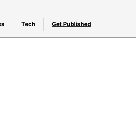
ss
Tech
Get Published