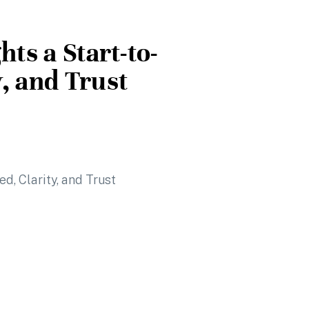
hts a Start-to-
y, and Trust