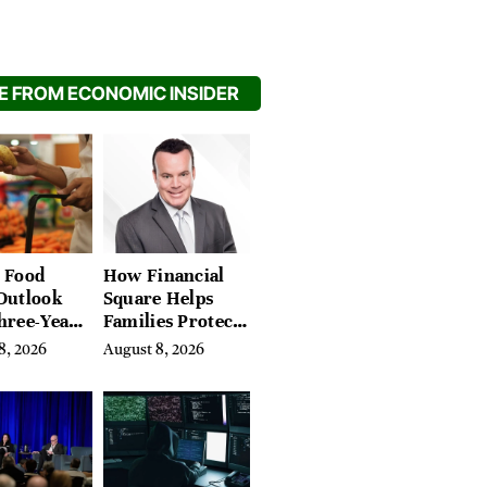
 FROM ECONOMIC INSIDER
 Food
How Financial
Outlook
Square Helps
hree-Year
Families Protect
on Crop
What They’ve
8, 2026
August 8, 2026
Spent a Lifetime
Building