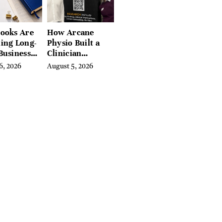
ooks Are
How Arcane
ing Long-
Physio Built a
Business
Clinician
 for
Learning
6, 2026
August 5, 2026
rn
Platform With
preneurs
Hundreds of
Condition Guides