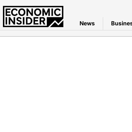
News
Busine