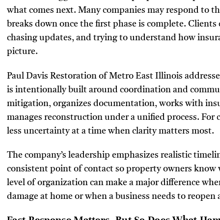
what comes next. Many companies may respond to the
breaks down once the first phase is complete. Clients 
chasing updates, and trying to understand how insura
picture.
Paul Davis Restoration of Metro East Illinois addresses
is intentionally built around coordination and comm
mitigation, organizes documentation, works with insu
manages reconstruction under a unified process. For 
less uncertainty at a time when clarity matters most.
The company’s leadership emphasizes realistic timeli
consistent point of contact so property owners know w
level of organization can make a major difference when
damage at home or when a business needs to reopen as 