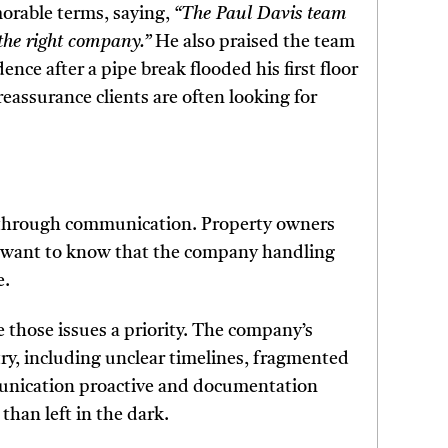
morable terms, saying,
“The Paul Davis team
the right company.”
He also praised the team
ence after a pipe break flooded his first floor
reassurance clients are often looking for
ost through communication. Property owners
y want to know that the company handling
e.
 those issues a priority. The company’s
ry, including unclear timelines, fragmented
unication proactive and documentation
than left in the dark.