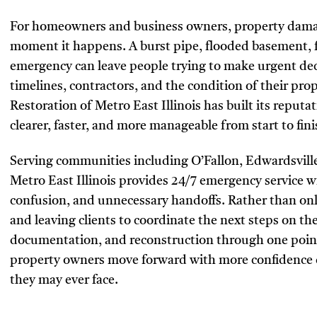
For homeowners and business owners, property damage
moment it happens. A burst pipe, flooded basement, f
emergency can leave people trying to make urgent dec
timelines, contractors, and the condition of their pr
Restoration of Metro East Illinois has built its reput
clearer, faster, and more manageable from start to fini
Serving communities including O’Fallon, Edwardsville,
Metro East Illinois provides 24/7 emergency service 
confusion, and unnecessary handoffs. Rather than onl
and leaving clients to coordinate the next steps on 
documentation, and reconstruction through one point
property owners move forward with more confidence d
they may ever face.