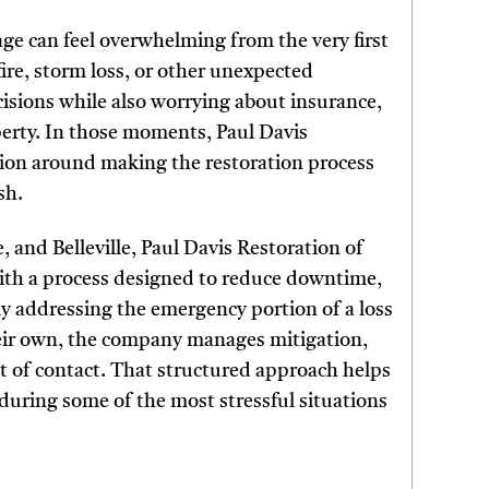
 can feel overwhelming from the very first
ire, storm loss, or other unexpected
isions while also worrying about insurance,
operty. In those moments, Paul Davis
ation around making the restoration process
sh.
 and Belleville, Paul Davis Restoration of
with a process designed to reduce downtime,
y addressing the emergency portion of a loss
their own, the company manages mitigation,
 of contact. That structured approach helps
uring some of the most stressful situations