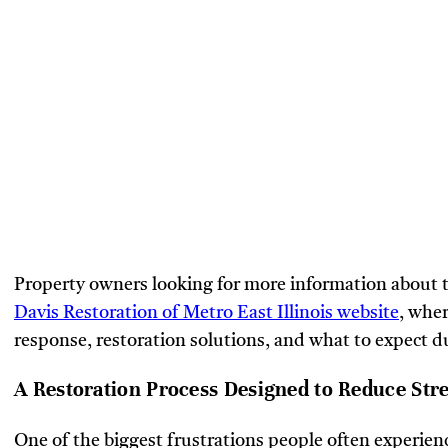
Property owners looking for more information about th
Davis Restoration of Metro East Illinois website
, whe
response, restoration solutions, and what to expect d
A Restoration Process Designed to Reduce Str
One of the biggest frustrations people often experie