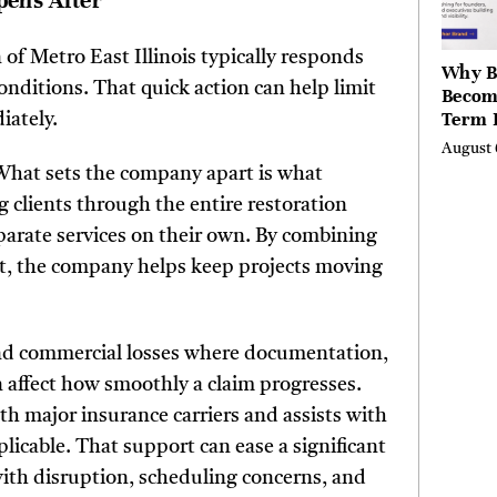
pens After
n of Metro East Illinois typically responds
Why B
nditions. That quick action can help limit
Becom
Term 
iately.
Assets
August 
Mode
. What sets the company apart is what
Entre
ng clients through the entire restoration
parate services on their own. By combining
, the company helps keep projects moving
 and commercial losses where documentation,
 affect how smoothly a claim progresses.
th major insurance carriers and assists with
licable. That support can ease a significant
ith disruption, scheduling concerns, and