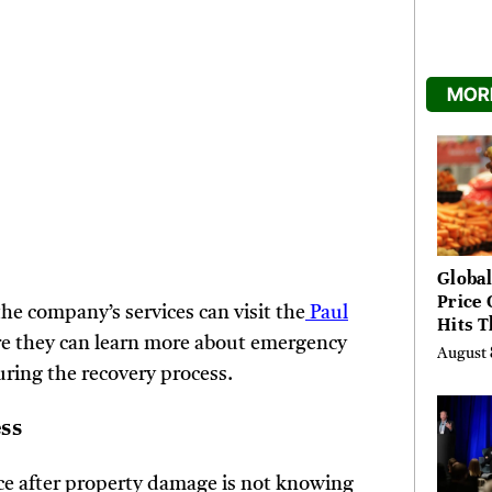
MORE
Global
Price 
e company’s services can visit the
Paul
Hits T
re they can learn more about emergency
High 
August 
Risks
uring the recovery process.
ess
nce after property damage is not knowing