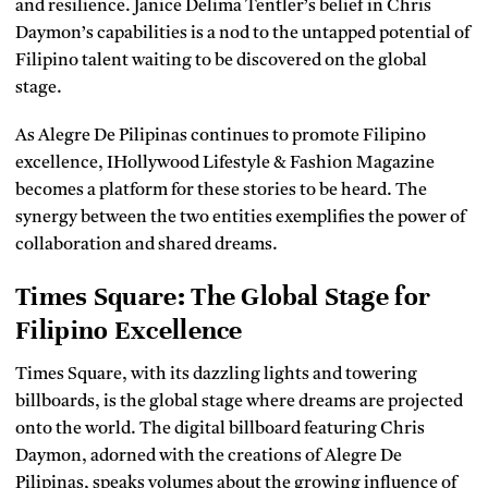
and resilience. Janice Delima Tentler’s belief in Chris
Daymon’s capabilities is a nod to the untapped potential of
Filipino talent waiting to be discovered on the global
stage.
As Alegre De Pilipinas continues to promote Filipino
excellence, IHollywood Lifestyle & Fashion Magazine
becomes a platform for these stories to be heard. The
synergy between the two entities exemplifies the power of
collaboration and shared dreams.
Times Square: The Global Stage for
Filipino Excellence
Times Square, with its dazzling lights and towering
billboards, is the global stage where dreams are projected
onto the world. The digital billboard featuring Chris
Daymon, adorned with the creations of Alegre De
Pilipinas, speaks volumes about the growing influence of