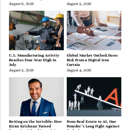
Guides
August 6, 2026
August 5, 2026
U.S. Manufacturing Activity
Global Market Outlook Faces
Reaches Four-Year High in
Risk From a Digital Iron
July
Curtain
August 5, 2026
August 4, 2026
Betting on the Invisible: How
From Real Estate to AI, One
Kiran Krishnan Turned
Founder’s Long Fight Against