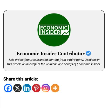
Economic Insider Contributor
This article features
branded content
from a third party. Opinions in
this article do not reflect the opinions and beliefs of Economic Insider.
Share this article: