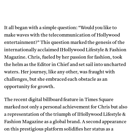
It all began with a simple question: “Would you like to
make waves with the telecommunication of Hollywood
entertainment?” This question marked the genesis of the
internationally acclaimed IHollywood Lifestyle & Fashion
Magazine. Chris, fueled by her passion for fashion, took
the helm as the Editor in Chief and set sail into uncharted
waters. Her journey, like any other, was fraught with
challenges, but she embraced each obstacle as an
opportunity for growth.
The recent digital billboard feature in Times Square
marked not only a personal achievement for Chris but also
a representation of the triumph of IHollywood Lifestyle &
Fashion Magazine as a global brand. A second appearance
on this prestigious platform solidifies her status as a