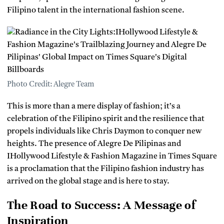
Filipino talent in the international fashion scene.
Photo Credit: Alegre Team
This is more than a mere display of fashion; it’s a
celebration of the Filipino spirit and the resilience that
propels individuals like Chris Daymon to conquer new
heights. The presence of Alegre De Pilipinas and
IHollywood Lifestyle & Fashion Magazine in Times Square
is a proclamation that the Filipino fashion industry has
arrived on the global stage and is here to stay.
The Road to Success: A Message of
Inspiration