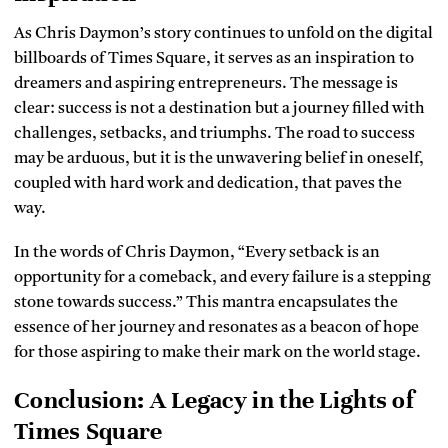
As Chris Daymon’s story continues to unfold on the digital
billboards of Times Square, it serves as an inspiration to
dreamers and aspiring entrepreneurs. The message is
clear: success is not a destination but a journey filled with
challenges, setbacks, and triumphs. The road to success
may be arduous, but it is the unwavering belief in oneself,
coupled with hard work and dedication, that paves the
way.
In the words of Chris Daymon, “Every setback is an
opportunity for a comeback, and every failure is a stepping
stone towards success.” This mantra encapsulates the
essence of her journey and resonates as a beacon of hope
for those aspiring to make their mark on the world stage.
Conclusion: A Legacy in the Lights of
Times Square