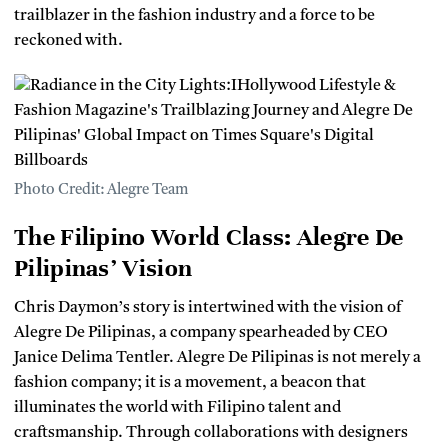
trailblazer in the fashion industry and a force to be
reckoned with.
Photo Credit: Alegre Team
The Filipino World Class: Alegre De
Pilipinas’ Vision
Chris Daymon’s story is intertwined with the vision of
Alegre De Pilipinas, a company spearheaded by CEO
Janice Delima Tentler. Alegre De Pilipinas is not merely a
fashion company; it is a movement, a beacon that
illuminates the world with Filipino talent and
craftsmanship. Through collaborations with designers