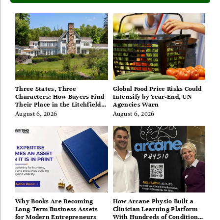
Three States, Three
Global Food Price Risks Could
Characters: How Buyers Find
Intensify by Year-End, UN
Their Place in the Litchfield
Agencies Warn
Hills, Hudson Valley, and
August 6, 2026
August 6, 2026
Berkshires
Why Books Are Becoming
How Arcane Physio Built a
Long-Term Business Assets
Clinician Learning Platform
for Modern Entrepreneurs
With Hundreds of Condition