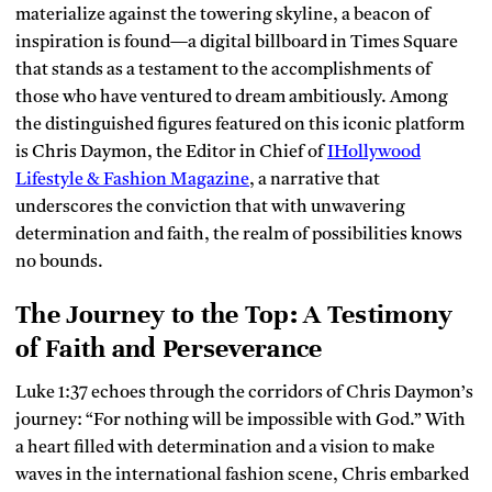
materialize against the towering skyline, a beacon of
inspiration is found—a digital billboard in Times Square
that stands as a testament to the accomplishments of
those who have ventured to dream ambitiously. Among
the distinguished figures featured on this iconic platform
is Chris Daymon, the Editor in Chief of
IHollywood
Lifestyle & Fashion Magazine
, a narrative that
underscores the conviction that with unwavering
determination and faith, the realm of possibilities knows
no bounds.
The Journey to the Top: A Testimony
of Faith and Perseverance
Luke 1:37 echoes through the corridors of Chris Daymon’s
journey: “For nothing will be impossible with God.” With
a heart filled with determination and a vision to make
waves in the international fashion scene, Chris embarked