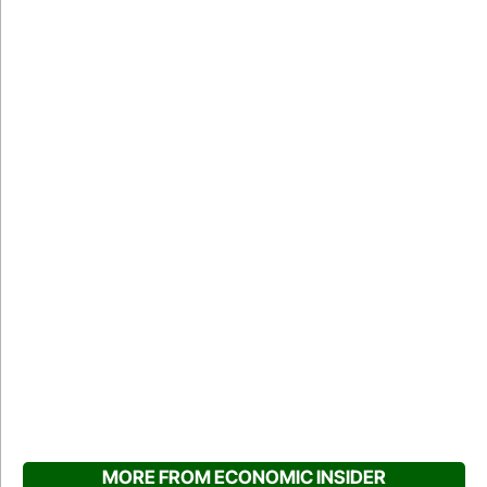
MORE FROM ECONOMIC INSIDER