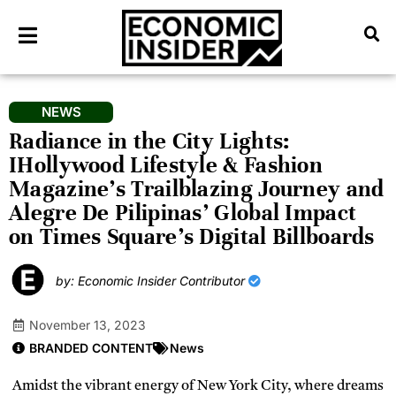
NEWS
Radiance in the City Lights:
IHollywood Lifestyle & Fashion
Magazine’s Trailblazing Journey and
Alegre De Pilipinas’ Global Impact
on Times Square’s Digital Billboards
by: Economic Insider Contributor
November 13, 2023
BRANDED CONTENT
News
Amidst the vibrant energy of New York City, where dreams