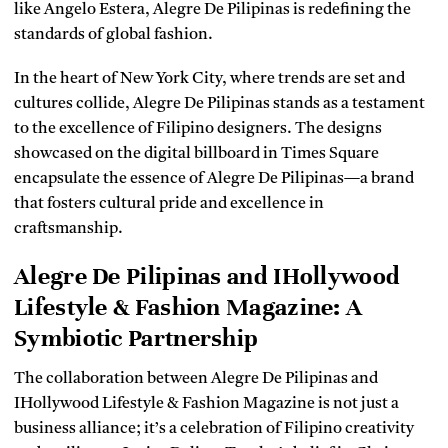
like Angelo Estera, Alegre De Pilipinas is redefining the
standards of global fashion.
In the heart of New York City, where trends are set and
cultures collide, Alegre De Pilipinas stands as a testament
to the excellence of Filipino designers. The designs
showcased on the digital billboard in Times Square
encapsulate the essence of Alegre De Pilipinas—a brand
that fosters cultural pride and excellence in
craftsmanship.
Alegre De Pilipinas and IHollywood
Lifestyle & Fashion Magazine: A
Symbiotic Partnership
The collaboration between Alegre De Pilipinas and
IHollywood Lifestyle & Fashion Magazine is not just a
business alliance; it’s a celebration of Filipino creativity