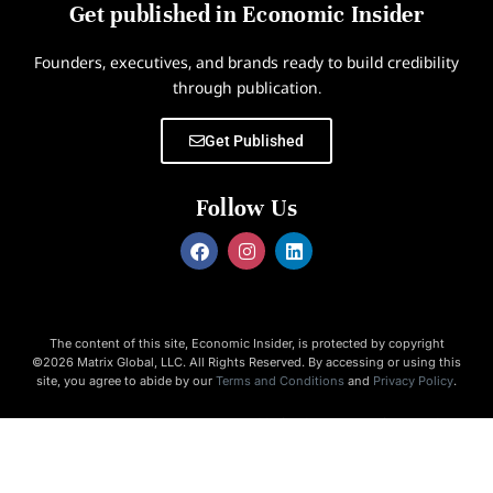
Get published in Economic Insider
Founders, executives, and brands ready to build credibility
through publication.
Get Published
Follow Us
The content of this site, Economic Insider, is protected by copyright
©2026 Matrix Global, LLC. All Rights Reserved. By accessing or using this
site, you agree to abide by our
Terms and Conditions
and
Privacy Policy
.
Economic Insider is not responsible for the content of external
websites.