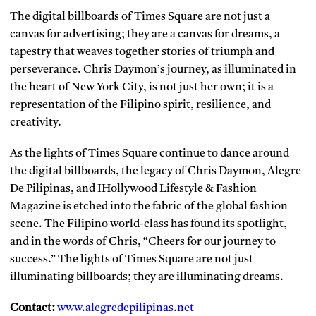
The digital billboards of Times Square are not just a
canvas for advertising; they are a canvas for dreams, a
tapestry that weaves together stories of triumph and
perseverance. Chris Daymon’s journey, as illuminated in
the heart of New York City, is not just her own; it is a
representation of the Filipino spirit, resilience, and
creativity.
As the lights of Times Square continue to dance around
the digital billboards, the legacy of Chris Daymon, Alegre
De Pilipinas, and IHollywood Lifestyle & Fashion
Magazine is etched into the fabric of the global fashion
scene. The Filipino world-class has found its spotlight,
and in the words of Chris, “Cheers for our journey to
success.” The lights of Times Square are not just
illuminating billboards; they are illuminating dreams.
Contact:
www.alegredepilipinas.net