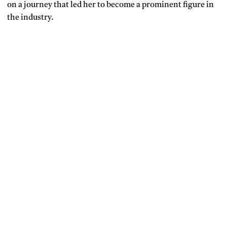
on a journey that led her to become a prominent figure in
the industry.