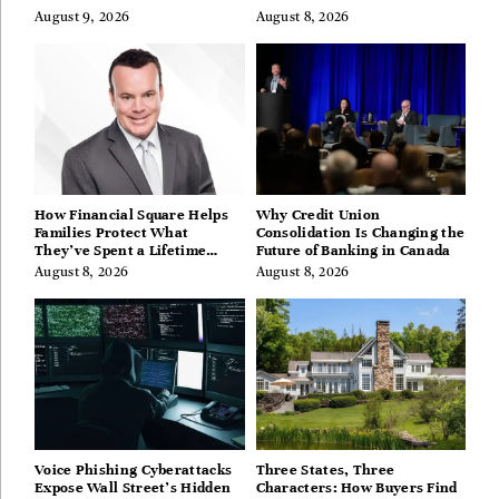
August 9, 2026
August 8, 2026
How Financial Square Helps
Why Credit Union
Families Protect What
Consolidation Is Changing the
They’ve Spent a Lifetime
Future of Banking in Canada
Building
August 8, 2026
August 8, 2026
Voice Phishing Cyberattacks
Three States, Three
Expose Wall Street’s Hidden
Characters: How Buyers Find