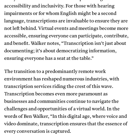
accessibility and inclusivity. For those with hearing
impairments or for whom English might be a second
language, transcriptions are invaluable to ensure they are
not left behind. Virtual events and meetings become more
accessible, ensuring everyone can participate, contribute,
and benefit. Walker notes, “Transcription isn’t just about
documenting; it’s about democratizing information,
ensuring everyone has a seat at the table.”
The transition to a predominantly remote work
environment has reshaped numerous industries, with
transcription services riding the crest of this wave.
Transcription becomes even more paramount as
businesses and communities continue to navigate the
challenges and opportunities of a virtual world. In the
words of Ben Walker, “In this digital age, where voice and
video dominate, transcription ensures that the essence of
every conversation is captured.