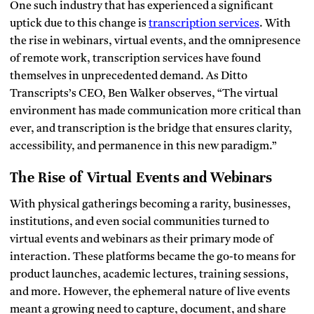
One such industry that has experienced a significant
uptick due to this change is
transcription services
. With
the rise in webinars, virtual events, and the omnipresence
of remote work, transcription services have found
themselves in unprecedented demand. As Ditto
Transcripts’s CEO, Ben Walker observes, “The virtual
environment has made communication more critical than
ever, and transcription is the bridge that ensures clarity,
accessibility, and permanence in this new paradigm.”
The Rise of Virtual Events and Webinars
With physical gatherings becoming a rarity, businesses,
institutions, and even social communities turned to
virtual events and webinars as their primary mode of
interaction. These platforms became the go-to means for
product launches, academic lectures, training sessions,
and more. However, the ephemeral nature of live events
meant a growing need to capture, document, and share