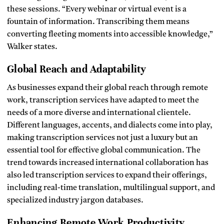
these sessions. “Every webinar or virtual event is a
fountain of information. Transcribing them means
converting fleeting moments into accessible knowledge,”
Walker states.
Global Reach and Adaptability
As businesses expand their global reach through remote
work, transcription services have adapted to meet the
needs of a more diverse and international clientele.
Different languages, accents, and dialects come into play,
making transcription services not just a luxury but an
essential tool for effective global communication. The
trend towards increased international collaboration has
also led transcription services to expand their offerings,
including real-time translation, multilingual support, and
specialized industry jargon databases.
Enhancing Remote Work Productivity