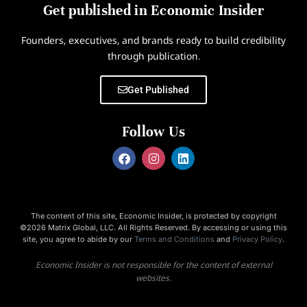
Get published in Economic Insider
Founders, executives, and brands ready to build credibility
through publication.
Get Published
Follow Us
The content of this site, Economic Insider, is protected by copyright
©2026 Matrix Global, LLC. All Rights Reserved. By accessing or using this
site, you agree to abide by our
Terms and Conditions
and
Privacy Policy
.
Economic Insider is not responsible for the content of external
websites.