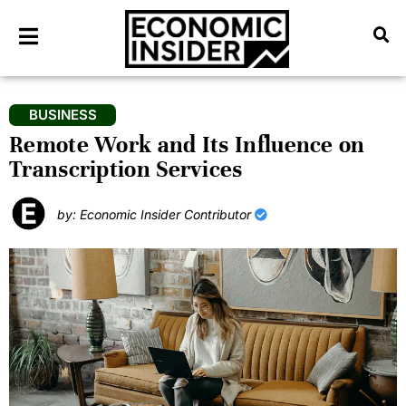
BUSINESS
Remote Work and Its Influence on
Transcription Services
by: Economic Insider Contributor