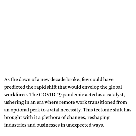
As the dawn of a new decade broke, few could have
predicted the rapid shift that would envelop the global
workforce. The COVID-19 pandemic acted as a catalyst,
ushering in an era where remote work transitioned from
an optional perk to a vital necessity. This tectonic shift has
brought with it a plethora of changes, reshaping
industries and businesses in unexpected ways.