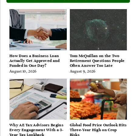
How Does a Business Loan
Tom McQuillan on the Two
Actually Get Approved and
Retirement Questions People
Funded in One Day?
Often Answer Too Late
August 10, 2026
August 9, 2026
Why AE Tax Advisors Begins
Global Food Price Outlook Hits
Every Engagement With a 3-
Three-Year High on Crop
Year Tax Lookback
Risks