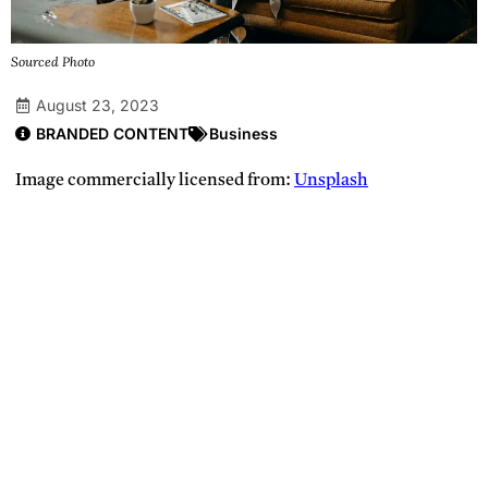
Sourced Photo
August 23, 2023
BRANDED CONTENT
Business
Image commercially licensed from:
Unsplash