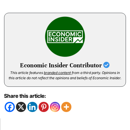
Economic Insider Contributor
This article features
branded content
from a third party. Opinions in
this article do not reflect the opinions and beliefs of Economic Insider.
Share this article: