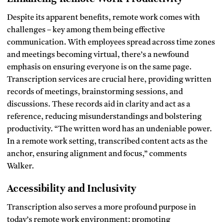
Despite its apparent benefits, remote work comes with
challenges – key among them being effective
communication. With employees spread across time zones
and meetings becoming virtual, there’s a newfound
emphasis on ensuring everyone is on the same page.
Transcription services are crucial here, providing written
records of meetings, brainstorming sessions, and
discussions. These records aid in clarity and act as a
reference, reducing misunderstandings and bolstering
productivity. “The written word has an undeniable power.
In a remote work setting, transcribed content acts as the
anchor, ensuring alignment and focus,” comments
Walker.
Accessibility and Inclusivity
Transcription also serves a more profound purpose in
today’s remote work environment: promoting