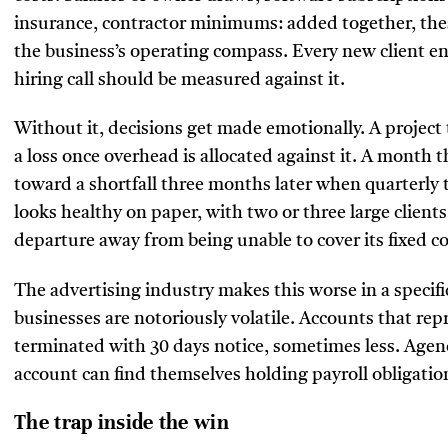
insurance, contractor minimums: added together, the
the business’s operating compass. Every new client en
hiring call should be measured against it.
Without it, decisions get made emotionally. A project 
a loss once overhead is allocated against it. A month t
toward a shortfall three months later when quarterly 
looks healthy on paper, with two or three large clients
departure away from being unable to cover its fixed co
The advertising industry makes this worse in a specific
businesses are notoriously volatile. Accounts that repr
terminated with 30 days notice, sometimes less. Agenci
account can find themselves holding payroll obligati
The trap inside the win