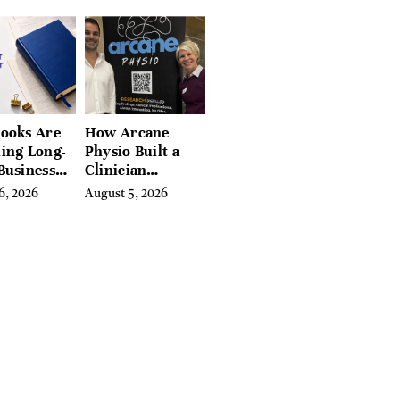
tchfield
 Hudson
, and
ires
ooks Are
How Arcane
ing Long-
Physio Built a
Business
Clinician
 for
Learning
6, 2026
August 5, 2026
rn
Platform With
preneurs
Hundreds of
Condition Guides