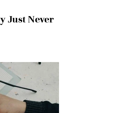
ey Just Never