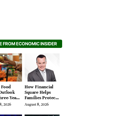
 FROM ECONOMIC INSIDER
 Food
How Financial
Outlook
Square Helps
hree-Year
Families Protect
on Crop
What They’ve
8, 2026
August 8, 2026
Spent a Lifetime
Building