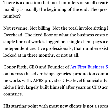
There is a question that most founders of small creat
inability is usually the beginning of the end. The que
number?
Not revenue. Not billing. Not the total invoice sitting 
Overhead. The fixed floor of what the business costs e
single hour of work is logged or a single client pays 
independent creative professionals, that number exi
looked at in three months, or not at all.
Conor Firth, CEO and Founder of
Art First Business 
out across the advertising agencies, production comp
he works with. AFBS provides CFO-level financial advis
niche Firth largely built himself after years as CFO a
countries.
His starting point with most new clients is not a spread