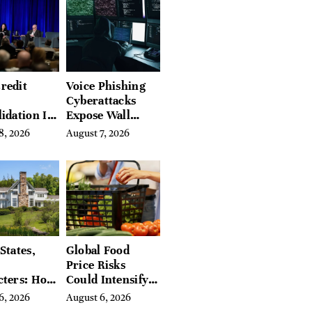
redit
Voice Phishing
Cyberattacks
idation Is
Expose Wall
ing the
Street’s Hidden
8, 2026
August 7, 2026
 of
Costs
g in
a
States,
Global Food
Price Risks
cters: How
Could Intensify
s Find
by Year-End, UN
6, 2026
August 6, 2026
Place in
Agencies Warn