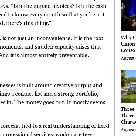
s. “Is it the unpaid invoices? Is it the cash
need to know every month so that you’re not
, there’s this thing.”
Why C
 is not just an inconvenience. It is the root
Union
 moments, and sudden capacity crises that
Consol
 And it is almost entirely preventable.
Chang
August 
Future
Bankin
Canad
nesses is built around creative output and
ngs a contact list and a strong portfolio,
mes in. The money goes out. It mostly seems
Three 
Three
Chara
 forecast tied to a real understanding of fixed
Buyer
August 
Their 
, professional services, workspace fees,