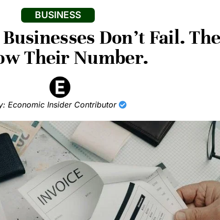
BUSINESS
 Businesses Don’t Fail. Th
ow Their Number.
y: Economic Insider Contributor