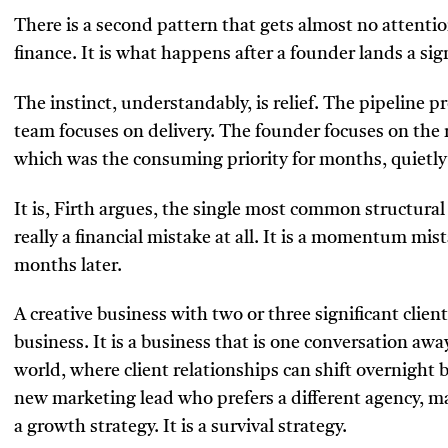
There is a second pattern that gets almost no attenti
finance. It is what happens after a founder lands a sign
The instinct, understandably, is relief. The pipeline p
team focuses on delivery. The founder focuses on the
which was the consuming priority for months, quietly
It is, Firth argues, the single most common structural
really a financial mistake at all. It is a momentum mis
months later.
A creative business with two or three significant client
business. It is a business that is one conversation awa
world, where client relationships can shift overnight b
new marketing lead who prefers a different agency, 
a growth strategy. It is a survival strategy.