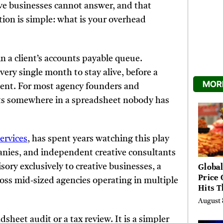
ive businesses cannot answer, and that
stion is simple: what is your overhead
in a client’s accounts payable queue.
very single month to stay alive, before a
MORE
a cent. For most agency founders and
sts somewhere in a spreadsheet nobody has
Services
, has spent years watching this play
anies, and independent creative consultants
Global
ory exclusively to creative businesses, a
Price 
cross mid-sized agencies operating in multiple
Hits T
High 
August 
Risks
sheet audit or a tax review. It is a simpler