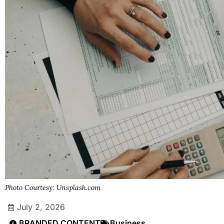
Photo Courtesy: Unsplash.com
July 2, 2026
BRANDED CONTENT
Business