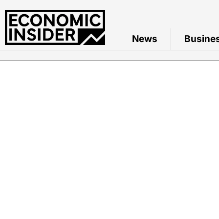
News
Busine