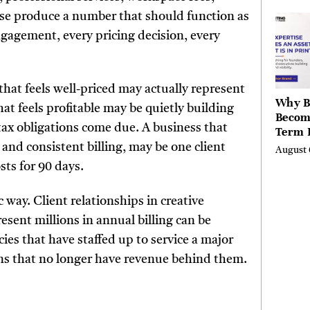
the Li
se produce a number that should function as
Hills,
gagement, every pricing decision, every
Valley
Berksh
that feels well-priced may actually represent
Why B
hat feels profitable may be quietly building
Becom
tax obligations come due. A business that
Term 
Assets
 and consistent billing, may be one client
August 
Mode
sts for 90 days.
Entre
 way. Client relationships in creative
esent millions in annual billing can be
es that have staffed up to service a major
ons that no longer have revenue behind them.