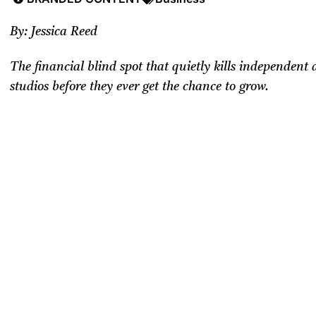
By: Jessica Reed
The financial blind spot that quietly kills independent
studios before they ever get the chance to grow.