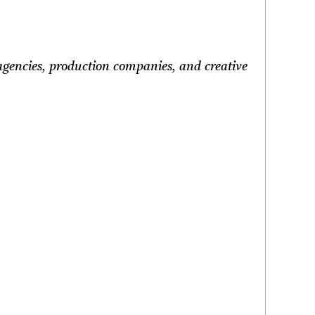
 agencies, production companies, and creative