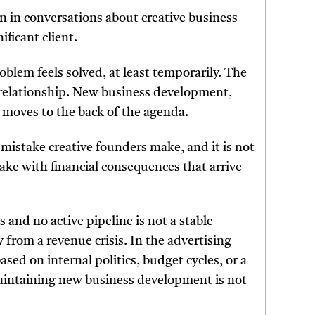
on in conversations about creative business
ificant client.
roblem feels solved, at least temporarily. The
 relationship. New business development,
 moves to the back of the agenda.
 mistake creative founders make, and it is not
take with financial consequences that arrive
s and no active pipeline is not a stable
y from a revenue crisis. In the advertising
ased on internal politics, budget cycles, or a
maintaining new business development is not