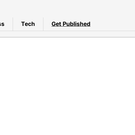
ss
Tech
Get Published