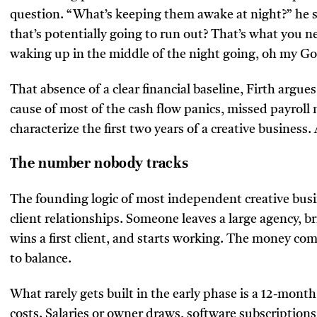
question. “What’s keeping them awake at night?” he say
that’s potentially going to run out? That’s what you 
waking up in the middle of the night going, oh my God
That absence of a clear financial baseline, Firth argues,
cause of most of the cash flow panics, missed payroll
characterize the first two years of a creative business.
The number nobody tracks
The founding logic of most independent creative busi
client relationships. Someone leaves a large agency, bri
wins a first client, and starts working. The money co
to balance.
What rarely gets built in the early phase is a 12-month
costs. Salaries or owner draws, software subscriptions