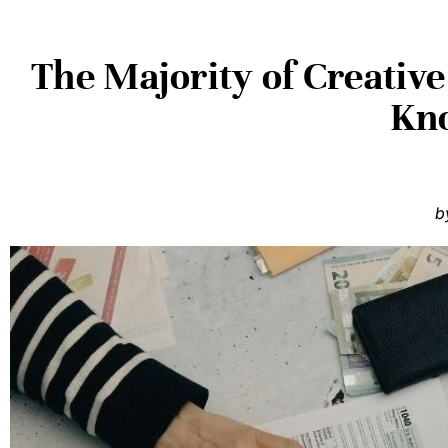
The Majority of Creative
Kn
b