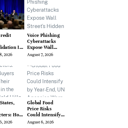
redit
Voice Phishing
Cyberattacks
idation Is
Expose Wall
ing the
Street’s Hidden
8, 2026
August 7, 2026
 of
Costs
g in
a
States,
Global Food
Price Risks
cters: How
Could Intensify
s Find
by Year-End, UN
6, 2026
August 6, 2026
Place in
Agencies Warn