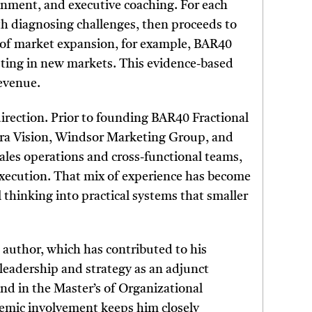
gnment, and executive coaching. For each
th diagnosing challenges, then proceeds to
 of market expansion, for example, BAR40
sting in new markets. This evidence-based
revenue.
direction. Prior to founding BAR40 Fractional
ntra Vision, Windsor Marketing Group, and
 sales operations and cross-functional teams,
execution. That mix of experience has become
 thinking into practical systems that smaller
 author, which has contributed to his
 leadership and strategy as an adjunct
nd in the Master’s of Organizational
emic involvement keeps him closely