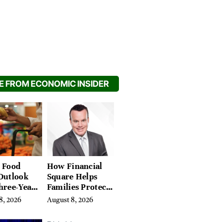
 FROM ECONOMIC INSIDER
 Food
How Financial
Outlook
Square Helps
hree-Year
Families Protect
on Crop
What They’ve
8, 2026
August 8, 2026
Spent a Lifetime
Building