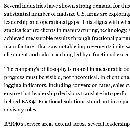
Several industries have shown strong demand for this
substantial number of midsize U.S. firms are exploring
leadership and operational gaps. This aligns with wha
studies feature clients in manufacturing, technology, 
achieved measurable results through fractional partn
manufacturer that saw notable improvements in its sa
alignment and sales coaching led by a fractional exe
The company’s philosophy is rooted in measurable o
progress must be visible, not theoretical. In client e
lagging indicators, including conversion rates, sales 
ensure that leadership decisions translate into perfo
helped BAR40 Fractional Solutions stand out in a spa
advisory roles.
BAR40’s service areas extend across several leadership