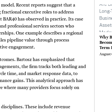
the Li
 model. Recent reports suggest that a
Hills,
 fractional executive roles to address
Valley
t BAR40 has observed in practice. Its case
Berksh
and professional services sectors who
erships. One example describes a regional
Why B
les pipeline value through process
Becom
Term 
cutive engagement.
Assets
August 
Mode
utcomes. Bartosz has emphasized that
Entre
ngagements, the firm tracks both leading and
cycle time, and market response data, to
rmance gains. This analytical approach has
ce where many providers focus solely on
 disciplines. These include revenue