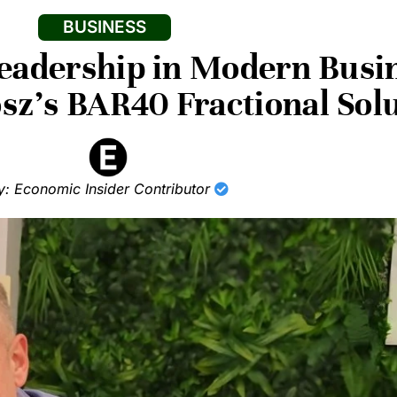
BUSINESS
Leadership in Modern Busi
osz’s BAR40 Fractional Sol
y: Economic Insider Contributor