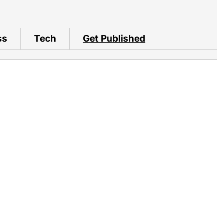
ss
Tech
Get Published