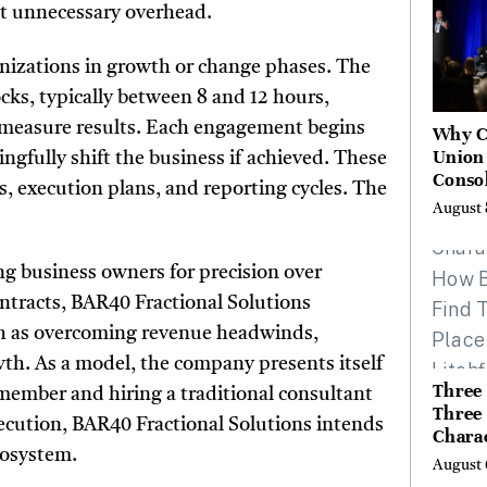
t unnecessary overhead.
nizations in growth or change phases. The
cks, typically between 8 and 12 hours,
nd measure results. Each engagement begins
Why C
Union
ngfully shift the business if achieved. These
Consol
, execution plans, and reporting cycles. The
Chang
August 
Future
Bankin
Canad
ng business owners for precision over
ontracts, BAR40 Fractional Solutions
h as overcoming revenue headwinds,
owth. As a model, the company presents itself
Three 
 member and hiring a traditional consultant
Three
xecution, BAR40 Fractional Solutions intends
Chara
cosystem.
Buyer
August 
Their 