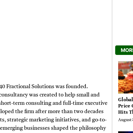
MORE
R40 Fractional Solutions was founded.
 consultancy was created to help small and
Global
hort-term consulting and full-time executive
Price 
Hits T
loped the firm after more than two decades
High 
s, strategic marketing initiatives, and go-to-
August 
Risks
 emerging businesses shaped the philosophy