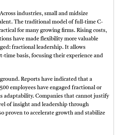
 Across industries, small and midsize
lent. The traditional model of full-time C-
ractical for many growing firms. Rising costs,
ions have made flexibility more valuable
d: fractional leadership. It allows
t-time basis, focusing their experience and
y ground. Reports have indicated that a
n 500 employees have engaged fractional or
its adaptability. Companies that cannot justify
level of insight and leadership through
o proven to accelerate growth and stabilize