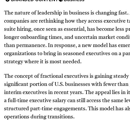
The nature of leadership in business is changing fast.
companies are rethinking how they access executive ta
suite hiring, once seen as essential, has become less p
longer onboarding times, and uncertain market condit
than permanence. In response, a new model has emerge
organizations to bring in seasoned executives on a par
strategy where it is most needed.
The concept of fractional executives is gaining stead
significant portion of U.S. businesses with fewer tha
interim executives in recent years. The appeal lies in 
a full-time executive salary can still access the same 
structured part-time engagements. This model has als
operations during transitions.