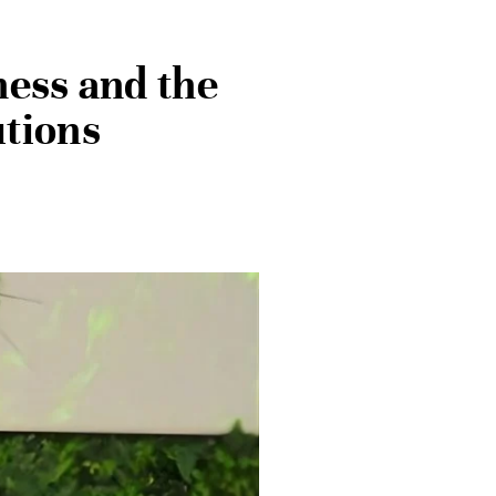
ness and the
utions