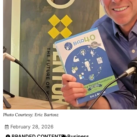
Photo Courtesy: Eric Bartosz
February 28, 2026
BRANDED CONTENT
Business