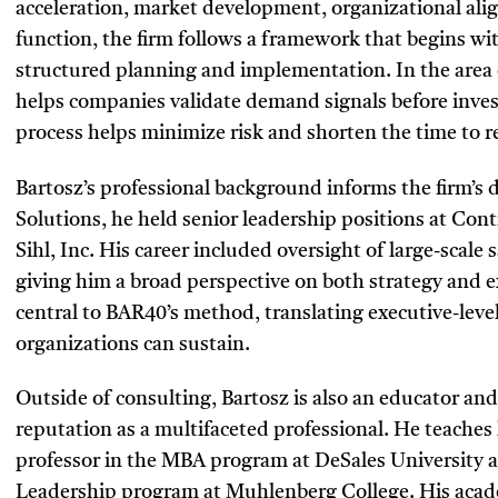
acceleration, market development, organizational ali
function, the firm follows a framework that begins wi
structured planning and implementation. In the area
helps companies validate demand signals before inve
process helps minimize risk and shorten the time to 
Bartosz’s professional background informs the firm’s 
Solutions, he held senior leadership positions at Co
Sihl, Inc. His career included oversight of large-scale
giving him a broad perspective on both strategy and 
central to BAR40’s method, translating executive-level
organizations can sustain.
Outside of consulting, Bartosz is also an educator and
reputation as a multifaceted professional. He teaches
professor in the MBA program at DeSales University a
Leadership program at Muhlenberg College. His acad