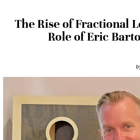
The Rise of Fractional 
Role of Eric Bart
b