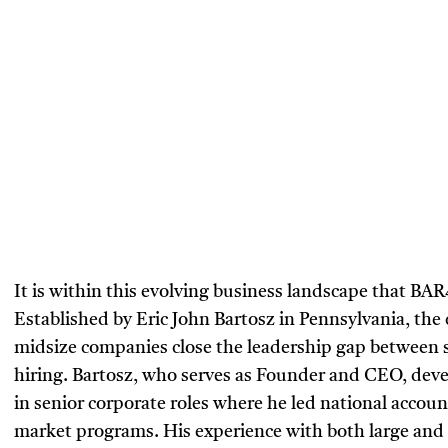
It is within this evolving business landscape that BA
Established by Eric John Bartosz in Pennsylvania, the
midsize companies close the leadership gap between s
hiring. Bartosz, who serves as Founder and CEO, deve
in senior corporate roles where he led national account
market programs. His experience with both large and