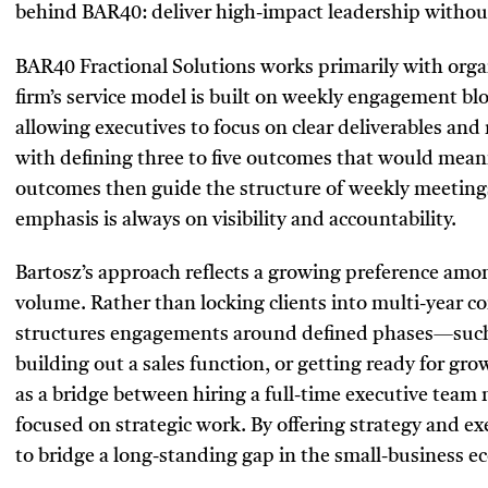
behind BAR40: deliver high-impact leadership withou
BAR40 Fractional Solutions works primarily with orga
firm’s service model is built on weekly engagement blo
allowing executives to focus on clear deliverables a
with defining three to five outcomes that would meani
outcomes then guide the structure of weekly meetings
emphasis is always on visibility and accountability.
Bartosz’s approach reflects a growing preference amo
volume. Rather than locking clients into multi-year c
structures engagements around defined phases—suc
building out a sales function, or getting ready for gr
as a bridge between hiring a full-time executive team
focused on strategic work. By offering strategy and e
to bridge a long-standing gap in the small-business e