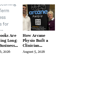
tchfield
 Hudson
, and
ires
ooks Are
How Arcane
ing Long-
Physio Built a
Business
Clinician
 for
Learning
6, 2026
August 5, 2026
rn
Platform With
preneurs
Hundreds of
Condition Guides