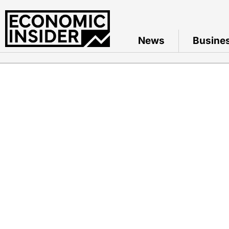
News
Busine