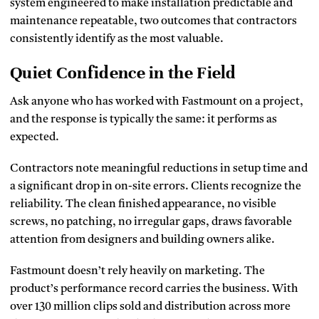
system engineered to make installation predictable and
maintenance repeatable, two outcomes that contractors
consistently identify as the most valuable.
Quiet Confidence in the Field
Ask anyone who has worked with Fastmount on a project,
and the response is typically the same: it performs as
expected.
Contractors note meaningful reductions in setup time and
a significant drop in on-site errors. Clients recognize the
reliability. The clean finished appearance, no visible
screws, no patching, no irregular gaps, draws favorable
attention from designers and building owners alike.
Fastmount doesn’t rely heavily on marketing. The
product’s performance record carries the business. With
over 130 million clips sold and distribution across more