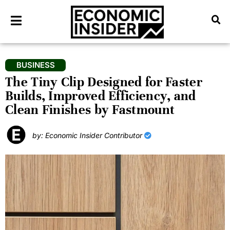
BUSINESS
The Tiny Clip Designed for Faster
Builds, Improved Efficiency, and
Clean Finishes by Fastmount
by: Economic Insider Contributor