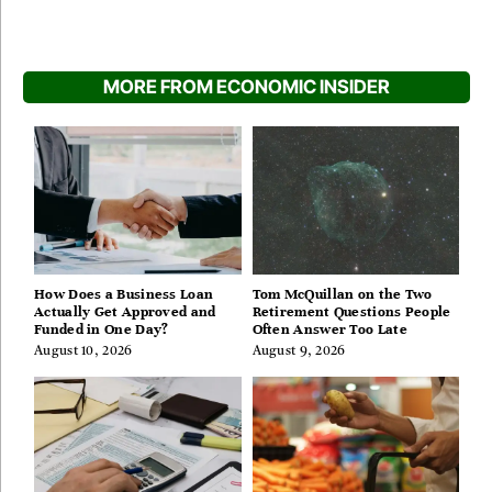
MORE FROM ECONOMIC INSIDER
How Does a Business Loan
Tom McQuillan on the Two
Actually Get Approved and
Retirement Questions People
Funded in One Day?
Often Answer Too Late
August 10, 2026
August 9, 2026