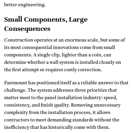
better engineering.
Small Components, Large
Consequences
Construction operates at an enormous scale, but some of
its most consequential innovations come from small
components. A single clip, lighter than a coin, can
determine whether a wall system is installed cleanly on
the first attempt or requires costly correction.
Fastmount has positioned itself as a reliable answer to that
challenge. The system addresses three priorities that
matter most to the panel installation industry: speed,
consistency, and finish quality. Removing unnecessary
complexity from the installation process, it allows
contractors to meet demanding standards without the
inefficiency that has historically come with them.