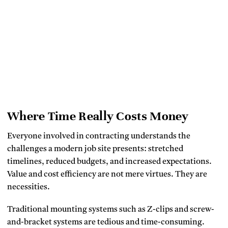
Where Time Really Costs Money
Everyone involved in contracting understands the
challenges a modern job site presents: stretched
timelines, reduced budgets, and increased expectations.
Value and cost efficiency are not mere virtues. They are
necessities.
Traditional mounting systems such as Z-clips and screw-
and-bracket systems are tedious and time-consuming.