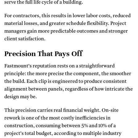
serve the full life cycle of a building.
For contractors, this results in lower labor costs, reduced
material losses, and greater schedule flexibility. Project
managers gain more predictable outcomes and stronger
client satisfaction.
Precision That Pays Off
Fastmount’s reputation rests on a straightforward
principle: the more precise the component, the smoother
the build. Each clip is engineered to produce consistent
alignment between panels, regardless of how intricate the
design may be.
This precision carries real financial weight. On-site
rework is one of the most costly inefficiencies in
construction, consuming between 5% and 10% of a
project’s total budget, according to multiple industry