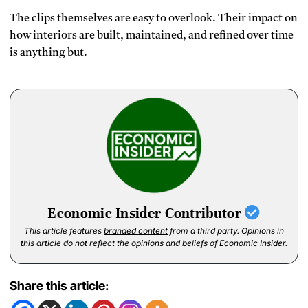
The clips themselves are easy to overlook. Their impact on
how interiors are built, maintained, and refined over time
is anything but.
Economic Insider Contributor
This article features
branded content
from a third party. Opinions in
this article do not reflect the opinions and beliefs of Economic Insider.
Share this article: