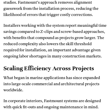
studies. Fastmount’s approach removes alignment
guesswork from the installation process, reducing the
likelihood of errors that trigger costly corrections.
Installers working with the system report meaningful time
savings compared to Z-clips and screw-based approaches,
with benefits that compound as projects grow larger. The
reduced complexity also lowers the skill threshold
required for installation, an important advantage given
ongoing labor shortages in many construction markets.
Scaling Efficiency Across Projects
What began in marine applications has since expanded
into large-scale commercial and architectural projects
worldwide.
In corporate interiors, Fastmount systems are designed
with quick fit-outs and ongoing maintenance in mind.