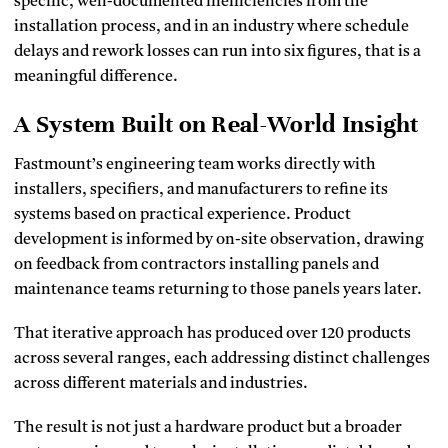
specific, well-documented inefficiencies from the
installation process, and in an industry where schedule
delays and rework losses can run into six figures, that is a
meaningful difference.
A System Built on Real-World Insight
Fastmount’s engineering team works directly with
installers, specifiers, and manufacturers to refine its
systems based on practical experience. Product
development is informed by on-site observation, drawing
on feedback from contractors installing panels and
maintenance teams returning to those panels years later.
That iterative approach has produced over 120 products
across several ranges, each addressing distinct challenges
across different materials and industries.
The result is not just a hardware product but a broader