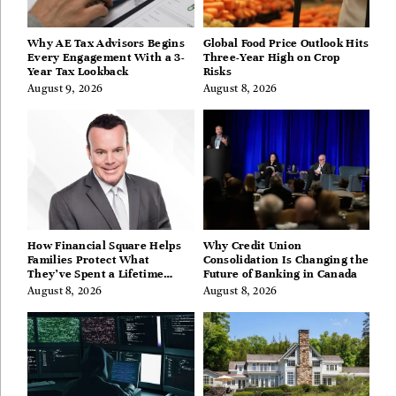
Why AE Tax Advisors Begins
Global Food Price Outlook Hits
Every Engagement With a 3-
Three-Year High on Crop
Year Tax Lookback
Risks
August 9, 2026
August 8, 2026
How Financial Square Helps
Why Credit Union
Families Protect What
Consolidation Is Changing the
They’ve Spent a Lifetime
Future of Banking in Canada
Building
August 8, 2026
August 8, 2026