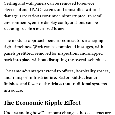
Ceiling and wall panels can be removed to service
electrical and HVAC systems and reinstalled without
damage. Operations continue uninterrupted. In retail
environments, entire display configurations can be
reconfigured in a matter of hours.
The modular approach benefits contractors managing
tight timelines. Work can be completed in stages, with
panels prefitted, removed for inspection, and snapped
back into place without disrupting the overall schedule.
The same advantages extend to offices, hospitality spaces,
and transport infrastructure. Faster builds, cleaner
finishes, and fewer of the delays that traditional systems
introduce.
The Economic Ripple Effect
Understanding how Fastmount changes the cost structure