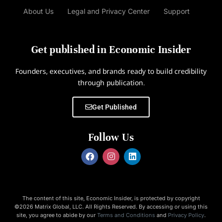
About Us
Legal and Privacy Center
Support
Get published in Economic Insider
Founders, executives, and brands ready to build credibility
through publication.
Get Published
Follow Us
The content of this site, Economic Insider, is protected by copyright
©2026 Matrix Global, LLC. All Rights Reserved. By accessing or using this
site, you agree to abide by our
Terms and Conditions
and
Privacy Policy
.