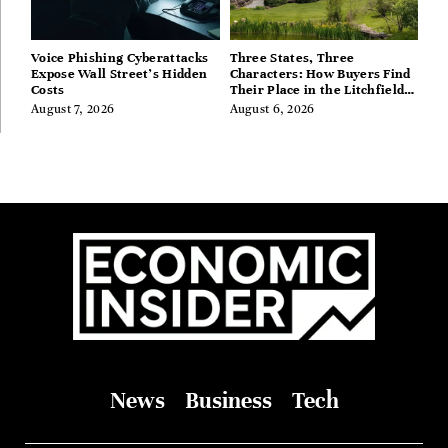
Voice Phishing Cyberattacks
Three States, Three
Expose Wall Street’s Hidden
Characters: How Buyers Find
Costs
Their Place in the Litchfield
Hills, Hudson Valley, and
August 7, 2026
August 6, 2026
Berkshires
News
Business
Tech