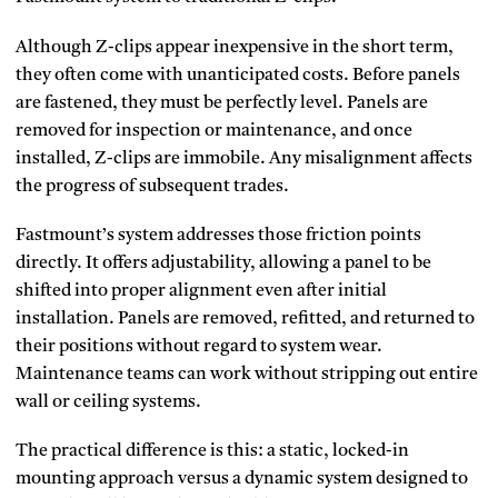
Although Z-clips appear inexpensive in the short term,
they often come with unanticipated costs. Before panels
are fastened, they must be perfectly level. Panels are
removed for inspection or maintenance, and once
installed, Z-clips are immobile. Any misalignment affects
the progress of subsequent trades.
Fastmount’s system addresses those friction points
directly. It offers adjustability, allowing a panel to be
shifted into proper alignment even after initial
installation. Panels are removed, refitted, and returned to
their positions without regard to system wear.
Maintenance teams can work without stripping out entire
wall or ceiling systems.
The practical difference is this: a static, locked-in
mounting approach versus a dynamic system designed to