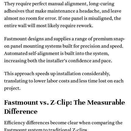
They require perfect manual alignment, long-curing
adhesives that make maintenance a headache, and leave
almost no room for error. If one panel is misaligned, the
entire wall will most likely require rework.
Fastmount designs and supplies a range of premium snap-
on panel mounting systems built for precision and speed.
Automated self-alignment is built into the system,
increasing both the installer’s confidence and pace.
This approach speeds up installation considerably,
translating to lower labor costs and less time lost on each
project.
Fastmount vs. Z-Clip: The Measurable
Difference
Efficiency differences become clear when comparing the
Fastmount system to traditional Z-clips.