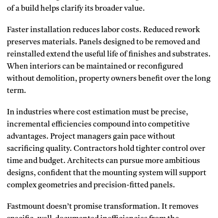
of a build helps clarify its broader value.
Faster installation reduces labor costs. Reduced rework
preserves materials. Panels designed to be removed and
reinstalled extend the useful life of finishes and substrates.
When interiors can be maintained or reconfigured
without demolition, property owners benefit over the long
term.
In industries where cost estimation must be precise,
incremental efficiencies compound into competitive
advantages. Project managers gain pace without
sacrificing quality. Contractors hold tighter control over
time and budget. Architects can pursue more ambitious
designs, confident that the mounting system will support
complex geometries and precision-fitted panels.
Fastmount doesn’t promise transformation. It removes