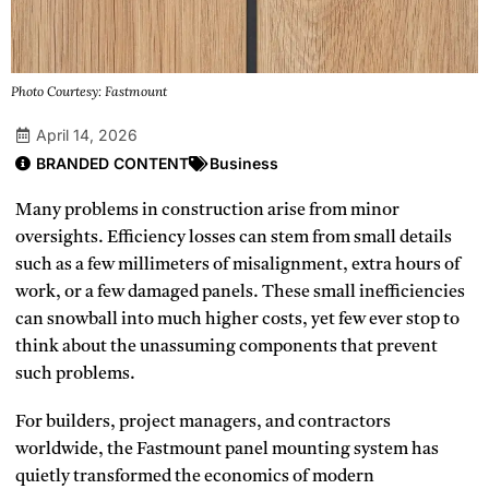
Photo Courtesy: Fastmount
April 14, 2026
BRANDED CONTENT
Business
Many problems in construction arise from minor
oversights. Efficiency losses can stem from small details
such as a few millimeters of misalignment, extra hours of
work, or a few damaged panels. These small inefficiencies
can snowball into much higher costs, yet few ever stop to
think about the unassuming components that prevent
such problems.
For builders, project managers, and contractors
worldwide, the Fastmount panel mounting system has
quietly transformed the economics of modern