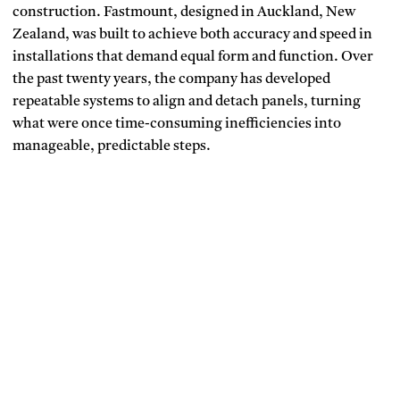
construction. Fastmount, designed in Auckland, New
Zealand, was built to achieve both accuracy and speed in
installations that demand equal form and function. Over
the past twenty years, the company has developed
repeatable systems to align and detach panels, turning
what were once time-consuming inefficiencies into
manageable, predictable steps.