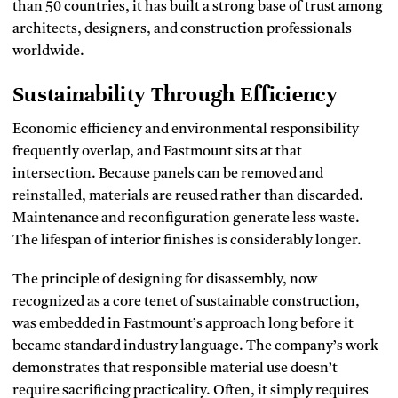
than 50 countries, it has built a strong base of trust among
architects, designers, and construction professionals
worldwide.
Sustainability Through Efficiency
Economic efficiency and environmental responsibility
frequently overlap, and Fastmount sits at that
intersection. Because panels can be removed and
reinstalled, materials are reused rather than discarded.
Maintenance and reconfiguration generate less waste.
The lifespan of interior finishes is considerably longer.
The principle of designing for disassembly, now
recognized as a core tenet of sustainable construction,
was embedded in Fastmount’s approach long before it
became standard industry language. The company’s work
demonstrates that responsible material use doesn’t
require sacrificing practicality. Often, it simply requires