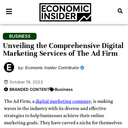
BUSINESS
Unveiling the Comprehensive Digital
Marketing Services of The Ad Firm
by: Economic Insider Contributor
October 19, 2023
BRANDED CONTENT
Business
The Ad Firm, a
digital marketing company
, is making
waves in the industry with its diverse and effective
strategies to help businesses achieve their online
marketing goals. They have carved a niche for themselves