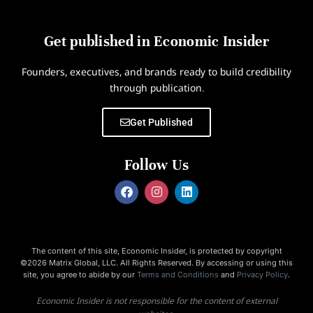
Get published in Economic Insider
Founders, executives, and brands ready to build credibility
through publication.
Get Published
Follow Us
The content of this site, Economic Insider, is protected by copyright
©2026 Matrix Global, LLC. All Rights Reserved. By accessing or using this
site, you agree to abide by our
Terms and Conditions
and
Privacy Policy
.
Economic Insider is not responsible for the content of external