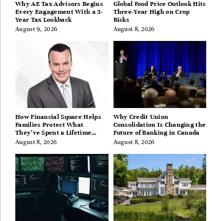
Why AE Tax Advisors Begins
Global Food Price Outlook Hits
Every Engagement With a 3-
Three-Year High on Crop
Year Tax Lookback
Risks
August 9, 2026
August 8, 2026
How Financial Square Helps
Why Credit Union
Families Protect What
Consolidation Is Changing the
They’ve Spent a Lifetime
Future of Banking in Canada
Building
August 8, 2026
August 8, 2026