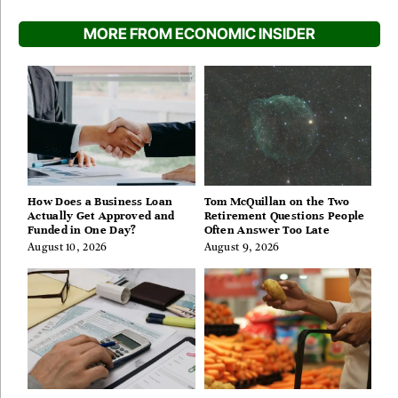
MORE FROM ECONOMIC INSIDER
How Does a Business Loan
Tom McQuillan on the Two
Actually Get Approved and
Retirement Questions People
Funded in One Day?
Often Answer Too Late
August 10, 2026
August 9, 2026