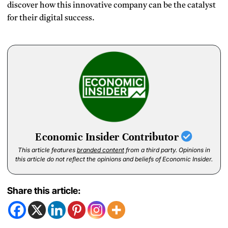
discover how this innovative company can be the catalyst
for their digital success.
Economic Insider Contributor
This article features
branded content
from a third party. Opinions in
this article do not reflect the opinions and beliefs of Economic Insider.
Share this article: