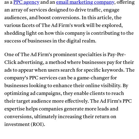
as a
PPC agency
and an
email marketing company
, offering
an array of services designed to drive traffic, engage
audiences, and boost conversions. In this article, the
various facets of The Ad Firm’s work will be explored,
shedding light on how this company is contributing to the
success of businesses in the digital realm.
One of The Ad Firm’s prominent specialties is Pay-Per-
Click advertising, a method where businesses pay for their
ads to appear when users search for specific keywords. The
company’s PPC services can be a game-changer for
businesses looking to enhance their online visibility. By
optimizing ad campaigns, they enable clients to reach
their target audience more effectively. The Ad Firm’s PPC
expertise helps companies generate more leads and
conversions, ultimately increasing their return on
investment (ROI).