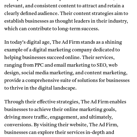
relevant, and consistent content to attract and retain a
clearly defined audience. Their content strategies aim to
establish businesses as thought leaders in their industry,
which can contribute to long-term success.
In today’s digital age, The Ad Firm stands as a shining
example of a digital marketing company dedicated to
helping businesses succeed online. Their services,
ranging from PPC and email marketing to SEO, web
design, social media marketing, and content marketing,
provide a comprehensive suite of solutions for businesses
to thrive in the digital landscape.
Through their effective strategies, The Ad Firm enables
businesses to achieve their online marketing goals,
driving more traffic, engagement, and ultimately,
conversions. By visiting their website, The Ad Firm,
businesses can explore their services in-depth and