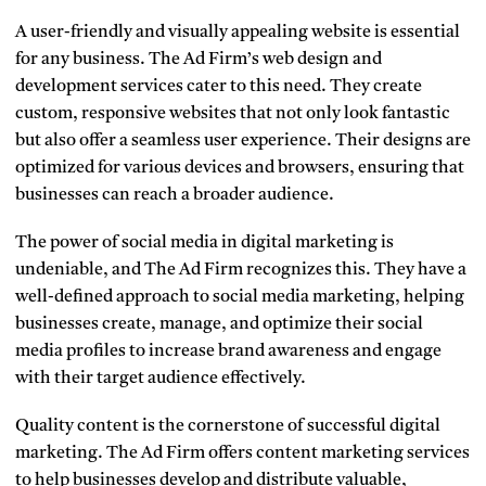
A user-friendly and visually appealing website is essential
for any business. The Ad Firm’s web design and
development services cater to this need. They create
custom, responsive websites that not only look fantastic
but also offer a seamless user experience. Their designs are
optimized for various devices and browsers, ensuring that
businesses can reach a broader audience.
The power of social media in digital marketing is
undeniable, and The Ad Firm recognizes this. They have a
well-defined approach to social media marketing, helping
businesses create, manage, and optimize their social
media profiles to increase brand awareness and engage
with their target audience effectively.
Quality content is the cornerstone of successful digital
marketing. The Ad Firm offers content marketing services
to help businesses develop and distribute valuable,