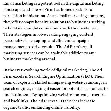
Email marketing is a potent tool in the digital marketing
landscape, and The Ad Firm has honed its skills to
perfection in this arena. As an email marketing company,
they offer comprehensive solutions to businesses seeking
to build meaningful connections with their audience.
Their strategies involve crafting engaging content,
personalized messaging, and efficient campaign
management to drive results. The Ad Firm’s email
marketing services can be a valuable addition to any
business’s marketing arsenal.
In the ever-evolving world of digital marketing, The Ad
Firm excels in Search Engine Optimization (SEO). Their
team of experts is skilled in improving website rankings in
search engines, making it easier for potential customers to
find businesses. By optimizing website content, structure,
and backlinks, The Ad Firm’s SEO services increase
organic traffic, enhancing online visibility.