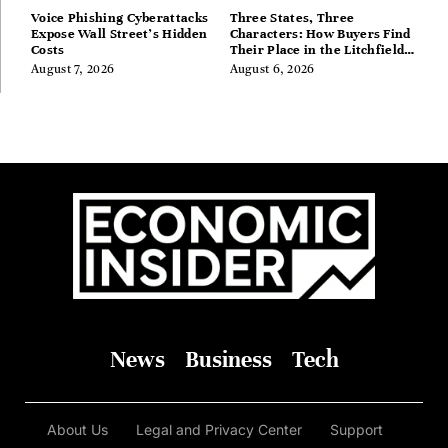
Voice Phishing Cyberattacks
Three States, Three
Expose Wall Street’s Hidden
Characters: How Buyers Find
Costs
Their Place in the Litchfield
Hills, Hudson Valley, and
August 7, 2026
August 6, 2026
Berkshires
News
Business
Tech
About Us
Legal and Privacy Center
Support