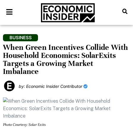
BUSINESS
When Green Incentives Collide With
Household Economics: SolarExits
Targets a Growing Market
Imbalance
by: Economic Insider Contributor
Photo Courtesy: Solar Exits