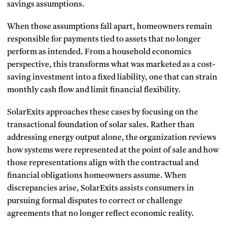
savings assumptions.
When those assumptions fall apart, homeowners remain
responsible for payments tied to assets that no longer
perform as intended. From a household economics
perspective, this transforms what was marketed as a cost-
saving investment into a fixed liability, one that can strain
monthly cash flow and limit financial flexibility.
SolarExits approaches these cases by focusing on the
transactional foundation of solar sales. Rather than
addressing energy output alone, the organization reviews
how systems were represented at the point of sale and how
those representations align with the contractual and
financial obligations homeowners assume. When
discrepancies arise, SolarExits assists consumers in
pursuing formal disputes to correct or challenge
agreements that no longer reflect economic reality.