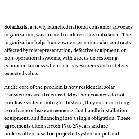
SolarExits
, a newly launched national consumer advocacy
organization, was created to address this imbalance. The
organization helps homeowners examine solar contracts
affected by misrepresentation, defective equipment, or
non-operational systems, with a focus on restoring
economic fairness when solar investments fail to deliver
expected value.
At the core of the problem is how residential solar
transactions are structured. Most homeowners do not
purchase systems outright. Instead, they enter into long-
term loans or lease agreements that bundle installation,
equipment, and financing into a single obligation. These
agreements often stretch 15 to 25 years and are
underwritten based on projected system output and