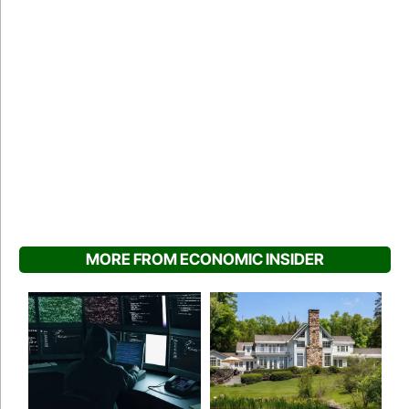
MORE FROM ECONOMIC INSIDER