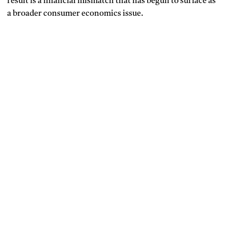
result is a financial mismatch that has begun to surface as
a broader consumer economics issue.