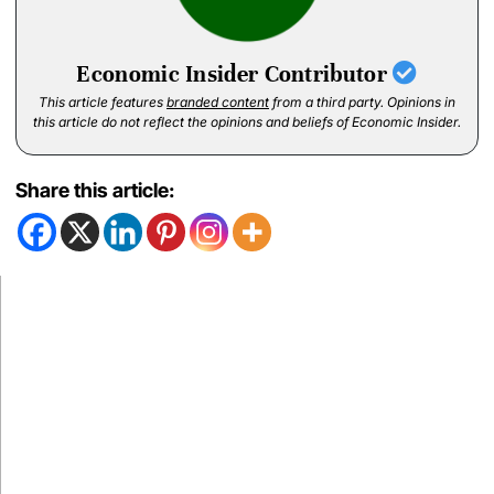
Economic Insider Contributor
This article features
branded content
from a third party. Opinions in
this article do not reflect the opinions and beliefs of Economic Insider.
Share this article: