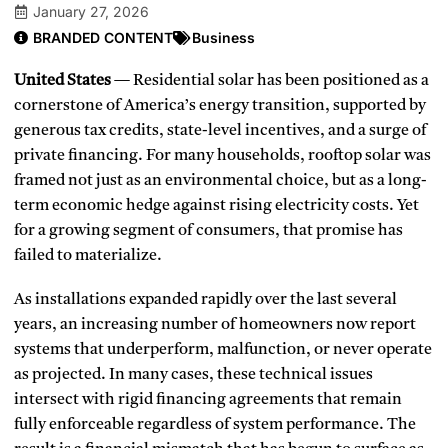
January 27, 2026
BRANDED CONTENT
Business
United States
— Residential solar has been positioned as a
cornerstone of America’s energy transition, supported by
generous tax credits, state-level incentives, and a surge of
private financing. For many households, rooftop solar was
framed not just as an environmental choice, but as a long-
term economic hedge against rising electricity costs. Yet
for a growing segment of consumers, that promise has
failed to materialize.
As installations expanded rapidly over the last several
years, an increasing number of homeowners now report
systems that underperform, malfunction, or never operate
as projected. In many cases, these technical issues
intersect with rigid financing agreements that remain
fully enforceable regardless of system performance. The