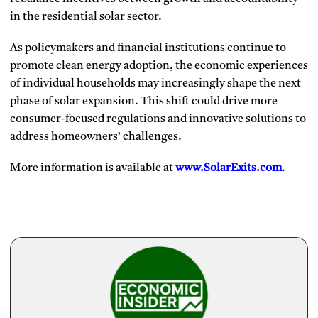
in the residential solar sector.
As policymakers and financial institutions continue to
promote clean energy adoption, the economic experiences
of individual households may increasingly shape the next
phase of solar expansion. This shift could drive more
consumer-focused regulations and innovative solutions to
address homeowners’ challenges.
More information is available at
www.SolarExits.com
.