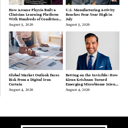
How Arcane Physio Built a
U.S. Manufacturing Activity
Clinician Learning Platform
Reaches Four-Year High in
With Hundreds of Condition
July
Guides
August 5, 2026
August 5, 2026
Global Market Outlook Faces
Betting on the Invisible: How
Risk From a Digital Iron
Kiran Krishnan Turned
Curtain
Emerging Microbiome Science
Into a Successful Business
August 4, 2026
August 4, 2026
Before Anyone Else Believed
In It