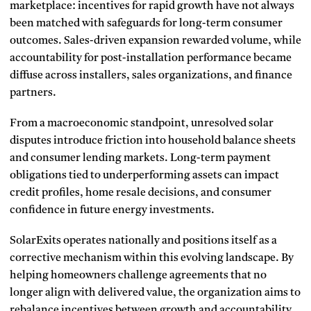
marketplace: incentives for rapid growth have not always
been matched with safeguards for long-term consumer
outcomes. Sales-driven expansion rewarded volume, while
accountability for post-installation performance became
diffuse across installers, sales organizations, and finance
partners.
From a macroeconomic standpoint, unresolved solar
disputes introduce friction into household balance sheets
and consumer lending markets. Long-term payment
obligations tied to underperforming assets can impact
credit profiles, home resale decisions, and consumer
confidence in future energy investments.
SolarExits operates nationally and positions itself as a
corrective mechanism within this evolving landscape. By
helping homeowners challenge agreements that no
longer align with delivered value, the organization aims to
rebalance incentives between growth and accountability