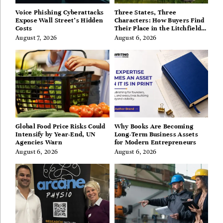
Voice Phishing Cyberattacks
Three States, Three
Expose Wall Street’s Hidden
Characters: How Buyers Find
Costs
Their Place in the Litchfield
Hills, Hudson Valley, and
August 7, 2026
August 6, 2026
Berkshires
Global Food Price Risks Could
Why Books Are Becoming
Intensify by Year-End, UN
Long-Term Business Assets
Agencies Warn
for Modern Entrepreneurs
August 6, 2026
August 6, 2026