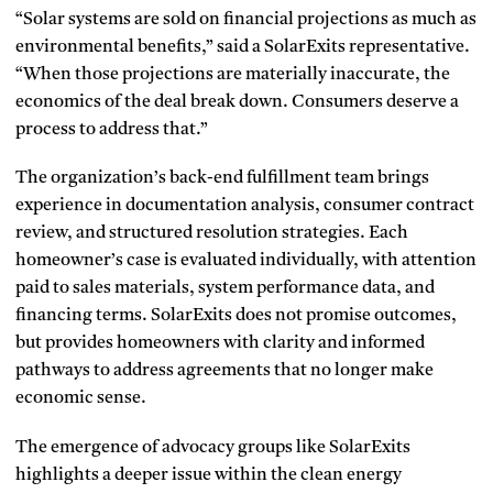
“Solar systems are sold on financial projections as much as
environmental benefits,” said a SolarExits representative.
“When those projections are materially inaccurate, the
economics of the deal break down. Consumers deserve a
process to address that.”
The organization’s back-end fulfillment team brings
experience in documentation analysis, consumer contract
review, and structured resolution strategies. Each
homeowner’s case is evaluated individually, with attention
paid to sales materials, system performance data, and
financing terms. SolarExits does not promise outcomes,
but provides homeowners with clarity and informed
pathways to address agreements that no longer make
economic sense.
The emergence of advocacy groups like SolarExits
highlights a deeper issue within the clean energy