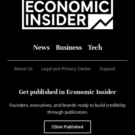
News
Business
Tech
About Us
Legal and Privacy Center
Support
Get published in Economic Insider
Founders, executives, and brands ready to build credibility
through publication.
Get Published