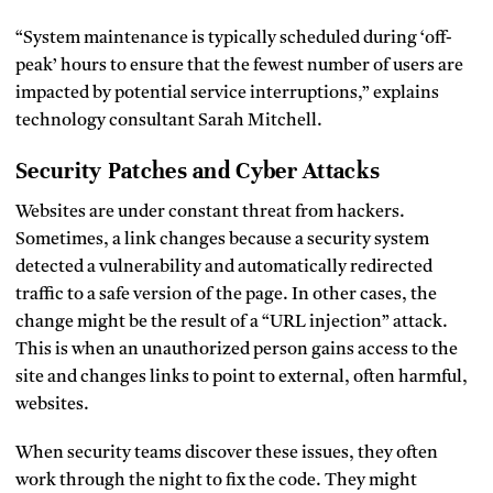
“System maintenance is typically scheduled during ‘off-
peak’ hours to ensure that the fewest number of users are
impacted by potential service interruptions,” explains
technology consultant Sarah Mitchell.
Security Patches and Cyber Attacks
Websites are under constant threat from hackers.
Sometimes, a link changes because a security system
detected a vulnerability and automatically redirected
traffic to a safe version of the page. In other cases, the
change might be the result of a “URL injection” attack.
This is when an unauthorized person gains access to the
site and changes links to point to external, often harmful,
websites.
When security teams discover these issues, they often
work through the night to fix the code. They might