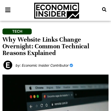
TECH
Why Website Links Change
Overnight: Common Technical
Reasons Explained
by: Economic Insider Contributor