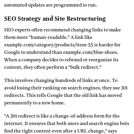
automated updates are programmed to run.
SEO Strategy and Site Restructuring
SEO experts often recommend changing links to make
them more “human-readable.” A link like
example.com/category/products/item-55
is harder for
Google to understand than
example.com/blue-shoes
.
When a company decides to rebrand or reorganize its
content, they often perform a “bulk redirect.”
This involves changing hundreds of links at once. To
avoid losing their ranking on search engines, they use 301
redirects. This tells Google that the old link has moved
permanently to a new home.
“A 301 redirect is like a change-of-address form for the
internet. It ensures that both users and search engine bots
find the right content even after a URL change,” says