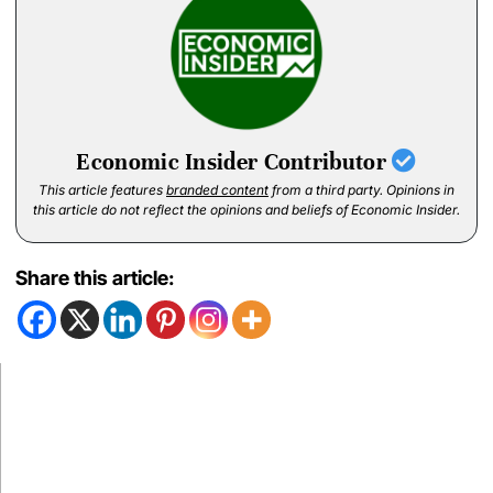
Economic Insider Contributor
This article features
branded content
from a third party. Opinions in
this article do not reflect the opinions and beliefs of Economic Insider.
Share this article: