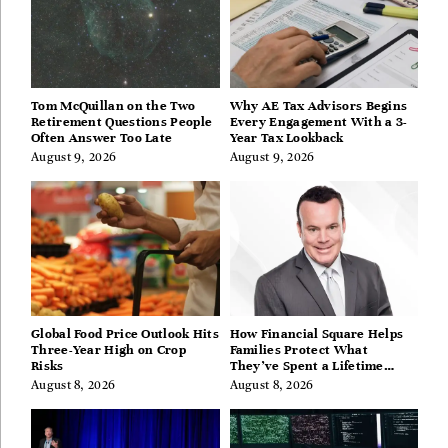
Tom McQuillan on the Two
Why AE Tax Advisors Begins
Retirement Questions People
Every Engagement With a 3-
Often Answer Too Late
Year Tax Lookback
August 9, 2026
August 9, 2026
Global Food Price Outlook Hits
How Financial Square Helps
Three-Year High on Crop
Families Protect What
Risks
They’ve Spent a Lifetime
Building
August 8, 2026
August 8, 2026