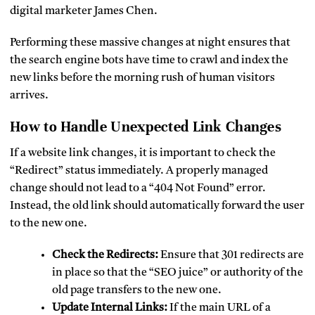
digital marketer James Chen.
Performing these massive changes at night ensures that
the search engine bots have time to crawl and index the
new links before the morning rush of human visitors
arrives.
How to Handle Unexpected Link Changes
If a website link changes, it is important to check the
“Redirect” status immediately. A properly managed
change should not lead to a “404 Not Found” error.
Instead, the old link should automatically forward the user
to the new one.
Check the Redirects:
Ensure that 301 redirects are
in place so that the “SEO juice” or authority of the
old page transfers to the new one.
Update Internal Links:
If the main URL of a