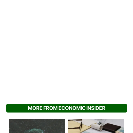
MORE FROM ECONOMIC INSIDER