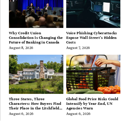
Why Credit Union
Voice Phishing Cyberattacks
Consolidation Is Changing the
Expose Wall Street’s Hidden
Future of Banking in Canada
Costs
August 8, 2026
August 7, 2026
Three States, Three
Global Food Price Risks Could
Characters: How Buyers Find
Intensify by Year-End, UN
Their Place in the Litchfield
Agencies Warn
Hills, Hudson Valley, and
August 6, 2026
August 6, 2026
Berkshires