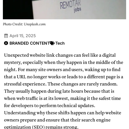
Photo Credit: Unsplash.com
April 15, 2025
BRANDED CONTENT
Tech
Unexpected website link changes can feel like a digital
mystery, especially when they happen in the middle of the
night. For many site owners and users, waking up to find
that a URL no longer works or leads to a different page is a
stressful experience. These changes are rarely random.
They usually happen during late hours because that is
when web traffic is at its lowest, making it the safest time
for developers to perform technical updates.
Understanding why these shifts happen can help website
owners prepare and ensure that their search engine
optimization (SEO) remains strong.