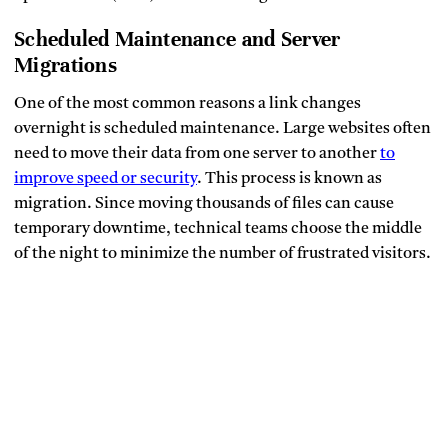
Scheduled Maintenance and Server
Migrations
One of the most common reasons a link changes
overnight is scheduled maintenance. Large websites often
need to move their data from one server to another
to
improve speed or security
. This process is known as
migration. Since moving thousands of files can cause
temporary downtime, technical teams choose the middle
of the night to minimize the number of frustrated visitors.