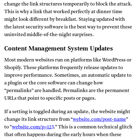
change the link structures temporarily to block the attack.
This is why a link that worked perfectly at dinner time
might look different by breakfast. Staying updated with
the latest security software is the best way to prevent these
uninvited middle-of-the-night surprises.
Content Management System Updates
Most modern websites run on platforms like WordPress or
Shopify. These platforms frequently release updates to
improve performance. Sometimes, an automatic update to
a plugin or the core software can change how
“permalinks” are handled. Permalinks are the permanent
URLs that point to specific posts or pages.
If a setting is toggled during an update, the website might
change its link structure from “
website.com/post-name
”
to “
website.com/p=123
.” This is a common technical glitch
that often happens during the early hours when these