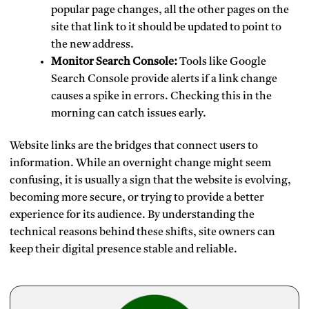
popular page changes, all the other pages on the
site that link to it should be updated to point to
the new address.
Monitor Search Console:
Tools like Google
Search Console provide alerts if a link change
causes a spike in errors. Checking this in the
morning can catch issues early.
Website links are the bridges that connect users to
information. While an overnight change might seem
confusing, it is usually a sign that the website is evolving,
becoming more secure, or trying to provide a better
experience for its audience. By understanding the
technical reasons behind these shifts, site owners can
keep their digital presence stable and reliable.