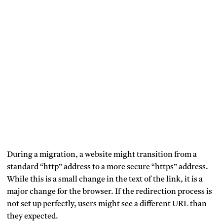
During a migration, a website might transition from a
standard “http” address to a more secure “https” address.
While this is a small change in the text of the link, it is a
major change for the browser. If the redirection process is
not set up perfectly, users might see a different URL than
they expected.