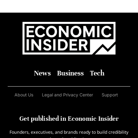
News
Business
Tech
About Us
Legal and Privacy Center
Support
Get published in Economic Insider
Founders, executives, and brands ready to build credibility