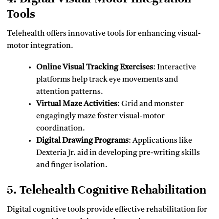
Tools
Telehealth offers innovative tools for enhancing visual-
motor integration.
Online Visual Tracking Exercises
: Interactive
platforms help track eye movements and
attention patterns.
Virtual Maze Activities
: Grid and monster
engagingly maze foster visual-motor
coordination.
Digital Drawing Programs
: Applications like
Dexteria Jr. aid in developing pre-writing skills
and finger isolation.
5. Telehealth Cognitive Rehabilitation
Digital cognitive tools provide effective rehabilitation for