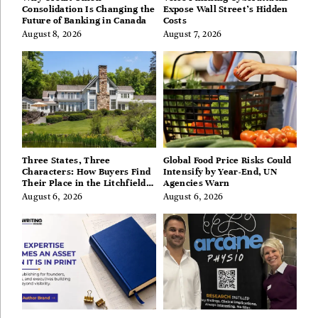
Consolidation Is Changing the
Expose Wall Street’s Hidden
Future of Banking in Canada
Costs
August 8, 2026
August 7, 2026
Three States, Three
Global Food Price Risks Could
Characters: How Buyers Find
Intensify by Year-End, UN
Their Place in the Litchfield
Agencies Warn
Hills, Hudson Valley, and
August 6, 2026
August 6, 2026
Berkshires