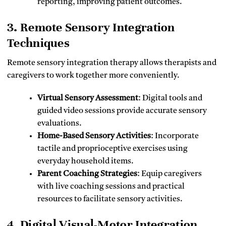
reporting, improving patient outcomes.
3. Remote Sensory Integration
Techniques
Remote sensory integration therapy allows therapists and
caregivers to work together more conveniently.
Virtual Sensory Assessment
: Digital tools and
guided video sessions provide accurate sensory
evaluations.
Home-Based Sensory Activities
: Incorporate
tactile and proprioceptive exercises using
everyday household items.
Parent Coaching Strategies
: Equip caregivers
with live coaching sessions and practical
resources to facilitate sensory activities.
4. Digital Visual-Motor Integration