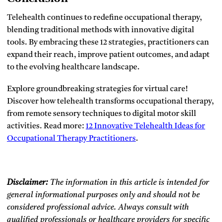
Telehealth continues to redefine occupational therapy,
blending traditional methods with innovative digital
tools. By embracing these 12 strategies, practitioners can
expand their reach, improve patient outcomes, and adapt
to the evolving healthcare landscape.
Explore groundbreaking strategies for virtual care!
Discover how telehealth transforms occupational therapy,
from remote sensory techniques to digital motor skill
activities. Read more:
12 Innovative Telehealth Ideas for
Occupational Therapy Practitioners
.
Disclaimer:
The information in this article is intended for
general informational purposes only and should not be
considered professional advice. Always consult with
qualified professionals or healthcare providers for specific