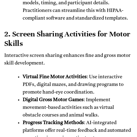
models, timing, and participant details.
Practitioners can streamline this with HIPAA-
compliant software and standardized templates.
2. Screen Sharing Activities for Motor
Skills
Interactive screen sharing enhances fine and gross motor
skill development.
Virtual Fine Motor Activities
: Use interactive
PDFs, digital mazes, and drawing programs to
promote hand-eye coordination.
Digital Gross Motor Games
: Implement
movement-based activities such as virtual
obstacle courses and animal walks.
Progress Tracking Methods
: AI-integrated
platforms offer real-time feedback and automated