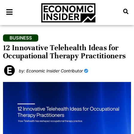
BUSINESS
12 Innovative Telehealth Ideas for
Occupational Therapy Practitioners
by: Economic Insider Contributor