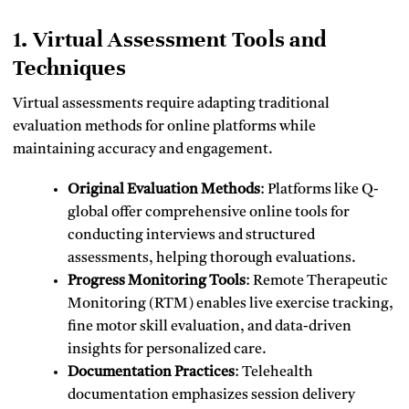
1. Virtual Assessment Tools and
Techniques
Virtual assessments require adapting traditional
evaluation methods for online platforms while
maintaining accuracy and engagement.
Original Evaluation Methods
: Platforms like Q-
global offer comprehensive online tools for
conducting interviews and structured
assessments, helping thorough evaluations.
Progress Monitoring Tools
: Remote Therapeutic
Monitoring (RTM) enables live exercise tracking,
fine motor skill evaluation, and data-driven
insights for personalized care.
Documentation Practices
: Telehealth
documentation emphasizes session delivery