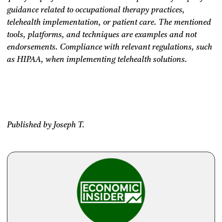
guidance related to occupational therapy practices,
telehealth implementation, or patient care. The mentioned
tools, platforms, and techniques are examples and not
endorsements. Compliance with relevant regulations, such
as HIPAA, when implementing telehealth solutions.
Published by Joseph T.