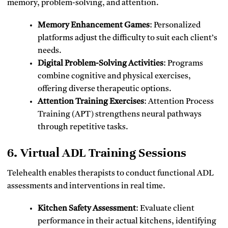
memory, problem-solving, and attention.
Memory Enhancement Games
: Personalized
platforms adjust the difficulty to suit each client’s
needs.
Digital Problem-Solving Activities
: Programs
combine cognitive and physical exercises,
offering diverse therapeutic options.
Attention Training Exercises
: Attention Process
Training (APT) strengthens neural pathways
through repetitive tasks.
6. Virtual ADL Training Sessions
Telehealth enables therapists to conduct functional ADL
assessments and interventions in real time.
Kitchen Safety Assessment
: Evaluate client
performance in their actual kitchens, identifying