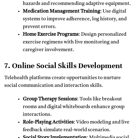
hazards and recommending adaptive equipment.
Medication Management Training
: Use digital
systems to improve adherence, log history, and
prevent errors.
Home Exercise Programs
: Design personalized
exercise regimens with live monitoring and
caregiver involvement.
7. Online Social Skills Development
Telehealth platforms create opportunities to nurture
social communication and interaction skills.
Group Therapy Sessions
: Tools like breakout
rooms and digital whiteboards enhance group
interactions.
Role-Playing Activities
: Video modeling and live
feedback simulate real-world scenarios.
Social Story Implementation
: Multimedia social