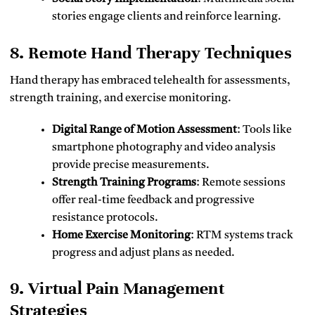
stories engage clients and reinforce learning.
8. Remote Hand Therapy Techniques
Hand therapy has embraced telehealth for assessments,
strength training, and exercise monitoring.
Digital Range of Motion Assessment
: Tools like
smartphone photography and video analysis
provide precise measurements.
Strength Training Programs
: Remote sessions
offer real-time feedback and progressive
resistance protocols.
Home Exercise Monitoring
: RTM systems track
progress and adjust plans as needed.
9. Virtual Pain Management
Strategies