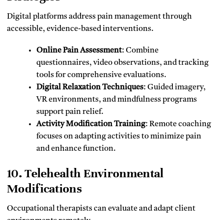
Digital platforms address pain management through
accessible, evidence-based interventions.
Online Pain Assessment
: Combine
questionnaires, video observations, and tracking
tools for comprehensive evaluations.
Digital Relaxation Techniques
: Guided imagery,
VR environments, and mindfulness programs
support pain relief.
Activity Modification Training
: Remote coaching
focuses on adapting activities to minimize pain
and enhance function.
10. Telehealth Environmental
Modifications
Occupational therapists can evaluate and adapt client