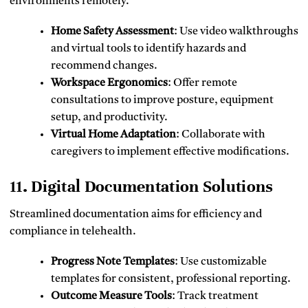
environments remotely.
Home Safety Assessment
: Use video walkthroughs
and virtual tools to identify hazards and
recommend changes.
Workspace Ergonomics
: Offer remote
consultations to improve posture, equipment
setup, and productivity.
Virtual Home Adaptation
: Collaborate with
caregivers to implement effective modifications.
11. Digital Documentation Solutions
Streamlined documentation aims for efficiency and
compliance in telehealth.
Progress Note Templates
: Use customizable
templates for consistent, professional reporting.
Outcome Measure Tools
: Track treatment