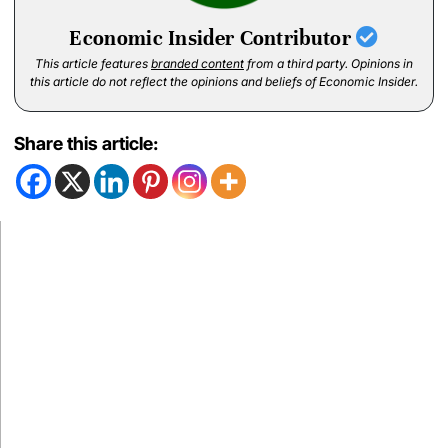
Economic Insider Contributor
This article features
branded content
from a third party. Opinions in
this article do not reflect the opinions and beliefs of Economic Insider.
Share this article: