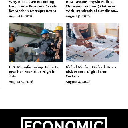
Why Books Are Becoming
How Arcane Physio Built a
Long-Term Business Assets
Clinician Learning Platform
for Modern Entrepreneurs
With Hundreds of Condition
Guides
August 6, 2026
August 5, 2026
U.S. Manufacturing Activity
Global Market Outlook Faces
Reaches Four-Year High in
Risk From a Digital Iron
July
Curtain
August 5, 2026
August 4, 2026