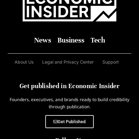
News
Business
Tech
About Us
Legal and Privacy Center
Support
Get published in Economic Insider
Founders, executives, and brands ready to build credibility
through publication.
Get Published