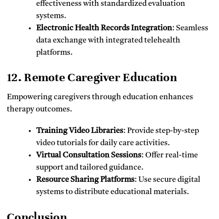
effectiveness with standardized evaluation
systems.
Electronic Health Records Integration
: Seamless
data exchange with integrated telehealth
platforms.
12. Remote Caregiver Education
Empowering caregivers through education enhances
therapy outcomes.
Training Video Libraries
: Provide step-by-step
video tutorials for daily care activities.
Virtual Consultation Sessions
: Offer real-time
support and tailored guidance.
Resource Sharing Platforms
: Use secure digital
systems to distribute educational materials.
Conclusion