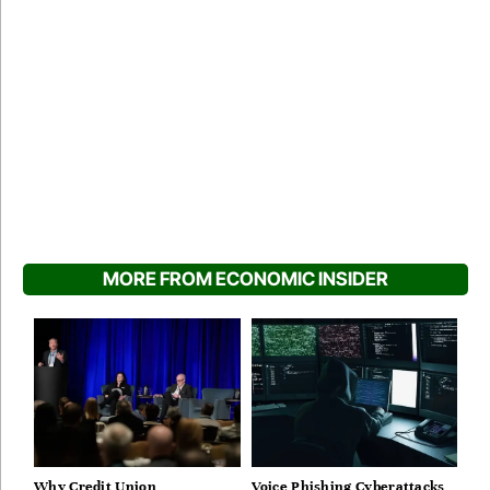
MORE FROM ECONOMIC INSIDER
Why Credit Union
Voice Phishing Cyberattacks