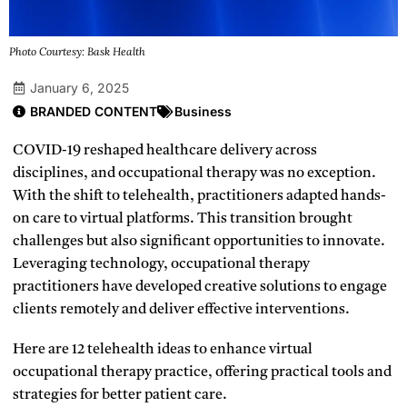
Photo Courtesy: Bask Health
January 6, 2025
BRANDED CONTENT
Business
COVID-19 reshaped healthcare delivery across
disciplines, and occupational therapy was no exception.
With the shift to telehealth, practitioners adapted hands-
on care to virtual platforms. This transition brought
challenges but also significant opportunities to innovate.
Leveraging technology, occupational therapy
practitioners have developed creative solutions to engage
clients remotely and deliver effective interventions.
Here are 12 telehealth ideas to enhance virtual
occupational therapy practice, offering practical tools and
strategies for better patient care.