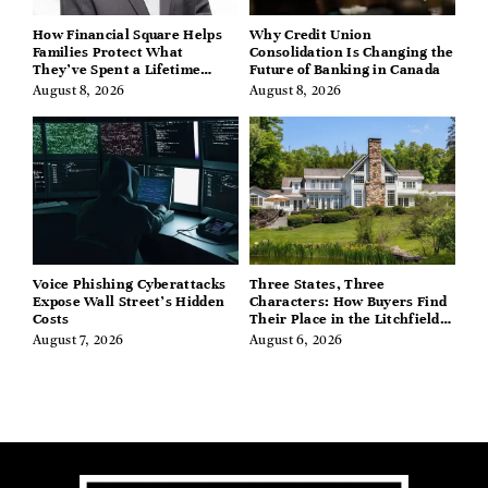
How Financial Square Helps
Why Credit Union
Families Protect What
Consolidation Is Changing the
They’ve Spent a Lifetime
Future of Banking in Canada
Building
August 8, 2026
August 8, 2026
Voice Phishing Cyberattacks
Three States, Three
Expose Wall Street’s Hidden
Characters: How Buyers Find
Costs
Their Place in the Litchfield
Hills, Hudson Valley, and
August 7, 2026
August 6, 2026
Berkshires