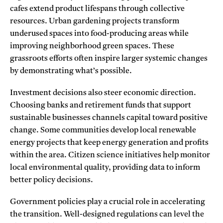
cafes extend product lifespans through collective
resources. Urban gardening projects transform
underused spaces into food-producing areas while
improving neighborhood green spaces. These
grassroots efforts often inspire larger systemic changes
by demonstrating what’s possible.
Investment decisions also steer economic direction.
Choosing banks and retirement funds that support
sustainable businesses channels capital toward positive
change. Some communities develop local renewable
energy projects that keep energy generation and profits
within the area. Citizen science initiatives help monitor
local environmental quality, providing data to inform
better policy decisions.
Government policies play a crucial role in accelerating
the transition. Well-designed regulations can level the