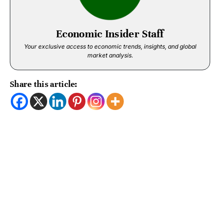
Economic Insider Staff
Your exclusive access to economic trends, insights, and global
market analysis.
Share this article: