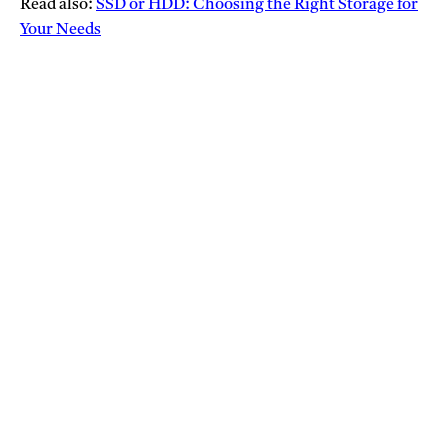
Read also:
SSD or HDD: Choosing the Right Storage for
Your Needs