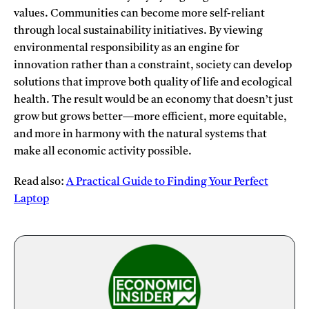
values. Communities can become more self-reliant
through local sustainability initiatives. By viewing
environmental responsibility as an engine for
innovation rather than a constraint, society can develop
solutions that improve both quality of life and ecological
health. The result would be an economy that doesn’t just
grow but grows better—more efficient, more equitable,
and more in harmony with the natural systems that
make all economic activity possible.
Read also:
A Practical Guide to Finding Your Perfect
Laptop