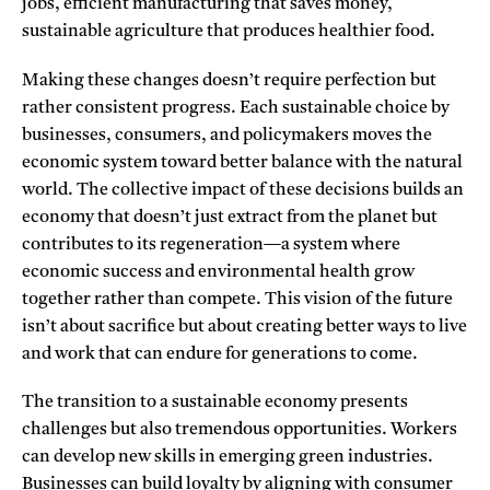
jobs, efficient manufacturing that saves money,
sustainable agriculture that produces healthier food.
Making these changes doesn’t require perfection but
rather consistent progress. Each sustainable choice by
businesses, consumers, and policymakers moves the
economic system toward better balance with the natural
world. The collective impact of these decisions builds an
economy that doesn’t just extract from the planet but
contributes to its regeneration—a system where
economic success and environmental health grow
together rather than compete. This vision of the future
isn’t about sacrifice but about creating better ways to live
and work that can endure for generations to come.
The transition to a sustainable economy presents
challenges but also tremendous opportunities. Workers
can develop new skills in emerging green industries.
Businesses can build loyalty by aligning with consumer