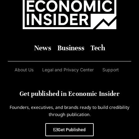
News
Business
Tech
About Us
Legal and Privacy Center
Support
Get published in Economic Insider
Founders, executives, and brands ready to build credibility
through publication.
Get Published