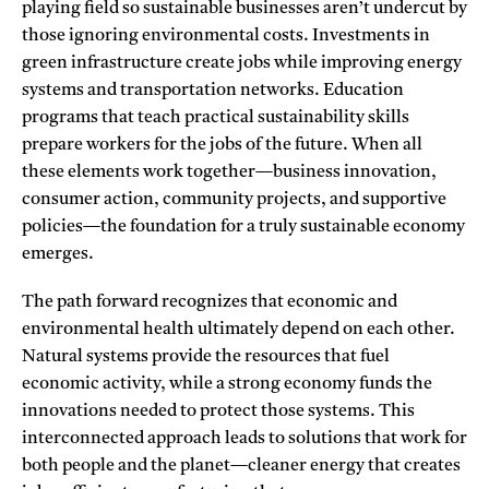
playing field so sustainable businesses aren’t undercut by
those ignoring environmental costs. Investments in
green infrastructure create jobs while improving energy
systems and transportation networks. Education
programs that teach practical sustainability skills
prepare workers for the jobs of the future. When all
these elements work together—business innovation,
consumer action, community projects, and supportive
policies—the foundation for a truly sustainable economy
emerges.
The path forward recognizes that economic and
environmental health ultimately depend on each other.
Natural systems provide the resources that fuel
economic activity, while a strong economy funds the
innovations needed to protect those systems. This
interconnected approach leads to solutions that work for
both people and the planet—cleaner energy that creates