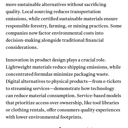
more sustainable alternatives without sacrificing
quality. Local sourcing reduces transportation
emissions, while certified sustainable materials ensure
responsible forestry, farming, or mining practices. Some
companies now factor environmental costs into
decision-making alongside traditional financial
considerations.
Innovation in product design plays a crucial role.
Lightweight materials reduce shipping emissions, while
concentrated formulas minimize packaging waste.
Digital alternatives to physical products—from e-tickets
to streaming services—demonstrate how technology
can reduce material consumption. Service-based models
that prioritize access over ownership, like tool libraries
or clothing rentals, offer consumers quality experiences
with lower environmental footprints.