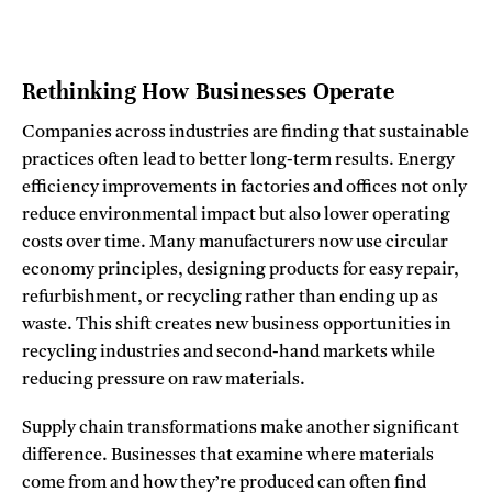
Rethinking How Businesses Operate
Companies across industries are finding that sustainable
practices often lead to better long-term results. Energy
efficiency improvements in factories and offices not only
reduce environmental impact but also lower operating
costs over time. Many manufacturers now use circular
economy principles, designing products for easy repair,
refurbishment, or recycling rather than ending up as
waste. This shift creates new business opportunities in
recycling industries and second-hand markets while
reducing pressure on raw materials.
Supply chain transformations make another significant
difference. Businesses that examine where materials
come from and how they’re produced can often find