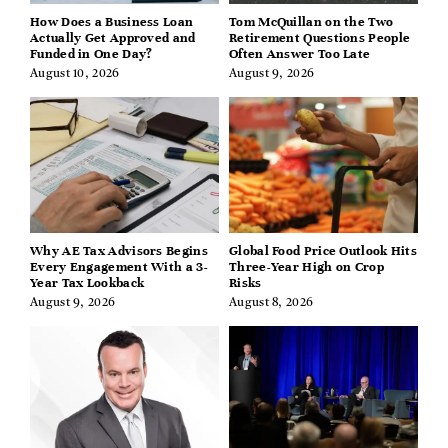
How Does a Business Loan
Tom McQuillan on the Two
Actually Get Approved and
Retirement Questions People
Funded in One Day?
Often Answer Too Late
August 10, 2026
August 9, 2026
Why AE Tax Advisors Begins
Global Food Price Outlook Hits
Every Engagement With a 3-
Three-Year High on Crop
Year Tax Lookback
Risks
August 9, 2026
August 8, 2026