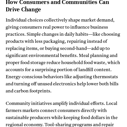
How Consumers and Communities Can
Drive Change
Individual choices collectively shape market demand,
giving consumers real power to influence business
practices. Simple changes in daily habits—like choosing
products with less packaging, repairing instead of
replacing items, or buying second-hand—add up to
significant environmental benefits. Meal planning and
proper food storage reduce household food waste, which
accounts for a surprising portion of landfill content.
Energy-conscious behaviors like adjusting thermostats
and turning off unused electronics help lower both bills
and carbon footprints.
Community initiatives amplify individual efforts. Local
farmers markets connect consumers directly with
sustainable producers while keeping food dollars in the
regional economy. Tool-sharing programs and repair