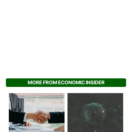
MORE FROM ECONOMIC INSIDER