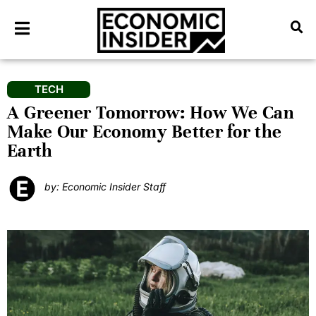
TECH
A Greener Tomorrow: How We Can
Make Our Economy Better for the
Earth
by: Economic Insider Staff