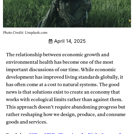
Photo Credit: Unsplash.com
April 14, 2025
The relationship between economic growth and
environmental health has become one of the most
important discussions of our time. While economic
development has improved living standards globally, it
has often come at a cost to natural systems. The good
news is that solutions exist to create an economy that
works with ecological limits rather than against them.
This approach doesn’t require abandoning progress but
rather reshaping how we design, produce, and consume
goods and services.