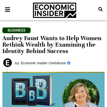
BUSINESS
Audrey Faust Wants to Help Women
Rethink Wealth by Examining the
Identity Behind Success
by: Economic Insider Contributor