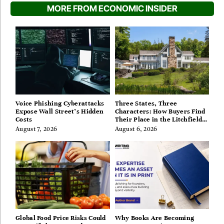
MORE FROM ECONOMIC INSIDER
Voice Phishing Cyberattacks
Three States, Three
Expose Wall Street’s Hidden
Characters: How Buyers Find
Costs
Their Place in the Litchfield
Hills, Hudson Valley, and
August 7, 2026
August 6, 2026
Berkshires
Global Food Price Risks Could
Why Books Are Becoming