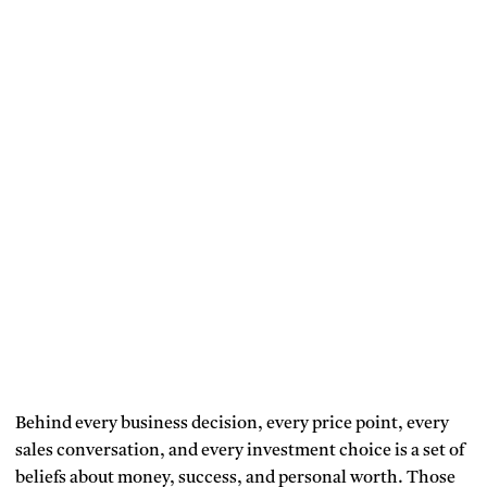
Behind every business decision, every price point, every
sales conversation, and every investment choice is a set of
beliefs about money, success, and personal worth. Those