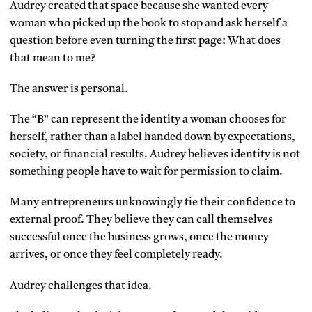
Audrey created that space because she wanted every
woman who picked up the book to stop and ask herself a
question before even turning the first page: What does
that mean to me?
The answer is personal.
The “B” can represent the identity a woman chooses for
herself, rather than a label handed down by expectations,
society, or financial results. Audrey believes identity is not
something people have to wait for permission to claim.
Many entrepreneurs unknowingly tie their confidence to
external proof. They believe they can call themselves
successful once the business grows, once the money
arrives, or once they feel completely ready.
Audrey challenges that idea.