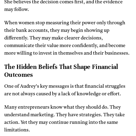
She believes the decision comes first, and the evidence
may follow.
When women stop measuring their power only through
their bank accounts, they may begin showing up
differently. They may make clearer decisions,
communicate their value more confidently, and become
more willing to invest in themselves and their businesses.
The Hidden Beliefs That Shape Financial
Outcomes
One of Audrey’s key messages is that financial struggles
are not always caused by a lack of knowledge or effort.
Many entrepreneurs know what they should do. They
understand marketing. They have strategies. They take
action. Yet they may continue running into the same
limitations.