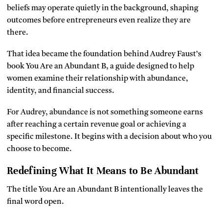
beliefs may operate quietly in the background, shaping
outcomes before entrepreneurs even realize they are
there.
That idea became the foundation behind Audrey Faust’s
book You Are an Abundant B, a guide designed to help
women examine their relationship with abundance,
identity, and financial success.
For Audrey, abundance is not something someone earns
after reaching a certain revenue goal or achieving a
specific milestone. It begins with a decision about who you
choose to become.
Redefining What It Means to Be Abundant
The title You Are an Abundant B intentionally leaves the
final word open.