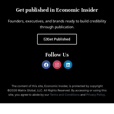
Get published in Economic Insider
Founders, executives, and brands ready to build credibility
through publication.
Get Published
Follow Us
The content of this site, Economic Insider, is protected by copyright
©2026 Matrix Global, LLC. All Rights Reserved. By accessing or using this
site, you agree to abide by our
Terms and Conditions
and
Privacy Policy
.
Economic Insider is not responsible for the content of external
websites.