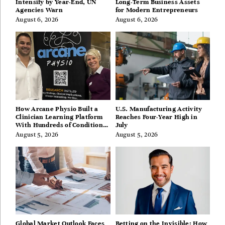
Intensify by Year-End, UN
Long-Term Business Assets
Agencies Warn
for Modern Entrepreneurs
August 6, 2026
August 6, 2026
How Arcane Physio Built a
U.S. Manufacturing Activity
Clinician Learning Platform
Reaches Four-Year High in
With Hundreds of Condition
July
Guides
August 5, 2026
August 5, 2026
Global Market Outlook Faces
Betting on the Invisible: How