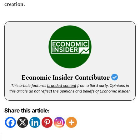
creation.
Economic Insider Contributor
This article features
branded content
from a third party. Opinions in
this article do not reflect the opinions and beliefs of Economic Insider.
Share this article: