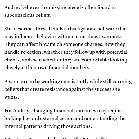
Audrey believes the missing piece is often found in
subconscious beliefs.
She describes these beliefs as background software that
may influence behavior without conscious awareness.
They can affect how much someone charges, how they
handle rejection, whether they follow up with potential
clients, and even whether they are comfortable looking
closely at their own financial numbers.
A woman can be working consistently while still carrying
beliefs that create resistance against the success she
wants.
For Audrey, changing financial outcomes may require
looking beyond external action and understanding the
internal patterns driving those actions.