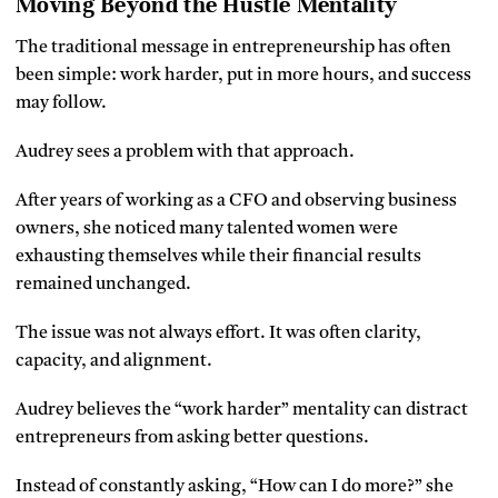
Moving Beyond the Hustle Mentality
The traditional message in entrepreneurship has often
been simple: work harder, put in more hours, and success
may follow.
Audrey sees a problem with that approach.
After years of working as a CFO and observing business
owners, she noticed many talented women were
exhausting themselves while their financial results
remained unchanged.
The issue was not always effort. It was often clarity,
capacity, and alignment.
Audrey believes the “work harder” mentality can distract
entrepreneurs from asking better questions.
Instead of constantly asking, “How can I do more?” she