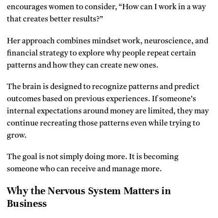
encourages women to consider, “How can I work in a way
that creates better results?”
Her approach combines mindset work, neuroscience, and
financial strategy to explore why people repeat certain
patterns and how they can create new ones.
The brain is designed to recognize patterns and predict
outcomes based on previous experiences. If someone’s
internal expectations around money are limited, they may
continue recreating those patterns even while trying to
grow.
The goal is not simply doing more. It is becoming
someone who can receive and manage more.
Why the Nervous System Matters in
Business