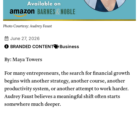
Photo Courtesy: Audrey Faust
June 27, 2026
BRANDED CONTENT
Business
By: Maya Towers
For many entrepreneurs, the search for financial growth
begins with another strategy, another course, another
productivity system, or another attempt to work harder.
Audrey Faust believes a meaningful shift often starts
somewhere much deeper.