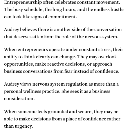
Entrepreneurship often celebrates constant movement.
The busy schedule, the long hours, and the endless hustle
can look like signs of commitment.
Audrey believes there is another side of the conversation
that deserves attention: the role of the nervous system.
When entrepreneurs operate under constant stress, their
ability to think clearly can change. They may overlook
opportunities, make reactive decisions, or approach
business conversations from fear instead of confidence.
Audrey views nervous system regulation as more than a
personal wellness practice. She sees it as a business
consideration.
When someone feels grounded and secure, they may be
able to make decisions from a place of confidence rather
than urgency.