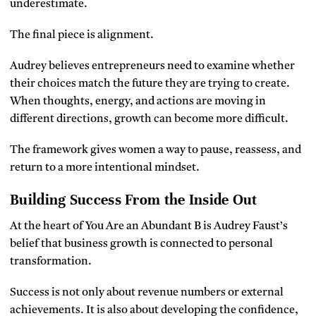
underestimate.
The final piece is alignment.
Audrey believes entrepreneurs need to examine whether
their choices match the future they are trying to create.
When thoughts, energy, and actions are moving in
different directions, growth can become more difficult.
The framework gives women a way to pause, reassess, and
return to a more intentional mindset.
Building Success From the Inside Out
At the heart of You Are an Abundant B is Audrey Faust’s
belief that business growth is connected to personal
transformation.
Success is not only about revenue numbers or external
achievements. It is also about developing the confidence,