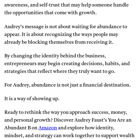
awareness, and self-trust that may help someone handle
the opportunities that come with growth.
Audrey’s message is not about waiting for abundance to
appear. It is about recognizing the ways people may
already be blocking themselves from receiving it.
By changing the identity behind the business,
entrepreneurs may begin creating decisions, habits, and
strategies that reflect where they truly want to go.
For Audrey, abundance is not just a financial destination.
It is a way of showing up.
Ready to rethink the way you approach success, money,
and personal growth? Discover Audrey Faust’s You Are an
Abundant B on
Amazon
and explore how identity,
mindset, and strategy can work together to support wealth