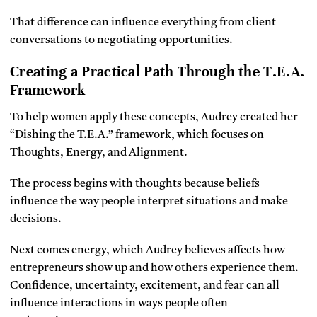
That difference can influence everything from client
conversations to negotiating opportunities.
Creating a Practical Path Through the T.E.A.
Framework
To help women apply these concepts, Audrey created her
“Dishing the T.E.A.” framework, which focuses on
Thoughts, Energy, and Alignment.
The process begins with thoughts because beliefs
influence the way people interpret situations and make
decisions.
Next comes energy, which Audrey believes affects how
entrepreneurs show up and how others experience them.
Confidence, uncertainty, excitement, and fear can all
influence interactions in ways people often