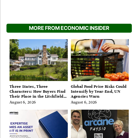
MORE FROM ECONOMIC INSIDER
Three States, Three
Global Food Price Risks Could
Characters: How Buyers Find
Intensify by Year-End, UN
Their Place in the Litchfield
Agencies Warn
Hills, Hudson Valley, and
August 6, 2026
August 6, 2026
Berkshires