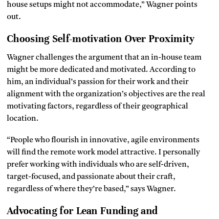
house setups might not accommodate,” Wagner points
out.
Choosing Self-motivation Over Proximity
Wagner challenges the argument that an in-house team
might be more dedicated and motivated. According to
him, an individual’s passion for their work and their
alignment with the organization’s objectives are the real
motivating factors, regardless of their geographical
location.
“People who flourish in innovative, agile environments
will find the remote work model attractive. I personally
prefer working with individuals who are self-driven,
target-focused, and passionate about their craft,
regardless of where they’re based,” says Wagner.
Advocating for Lean Funding and