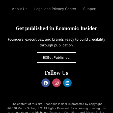
About Us
Legal and Privacy Center
Support
Get published in Economic Insider
Founders, executives, and brands ready to build credibility
through publication.
Get Published
Follow Us
The content of this site, Economic Insider, is protected by copyright
©2026 Matrix Global, LLC. All Rights Reserved. By accessing or using this
site, you agree to abide by our
Terms and Conditions
and
Privacy Policy
.