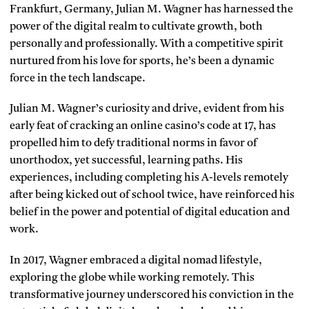
Frankfurt, Germany, Julian M. Wagner has harnessed the
power of the digital realm to cultivate growth, both
personally and professionally. With a competitive spirit
nurtured from his love for sports, he’s been a dynamic
force in the tech landscape.
Julian M. Wagner’s curiosity and drive, evident from his
early feat of cracking an online casino’s code at 17, has
propelled him to defy traditional norms in favor of
unorthodox, yet successful, learning paths. His
experiences, including completing his A-levels remotely
after being kicked out of school twice, have reinforced his
belief in the power and potential of digital education and
work.
In 2017, Wagner embraced a digital nomad lifestyle,
exploring the globe while working remotely. This
transformative journey underscored his conviction in the