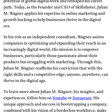
potential of global digital work and reshaped his career
path. Today, as the Founder and CEO of Skillsfaster, Julian
M. Wagner applies his expertise in online marketing and
growth hacking to help businesses thrive in the digital
era.
In his role as an independent consultant, Wagner assists
companies in optimizing and expanding their reach in an
increasingly digital world. His mission is to empower
businesses, particularly those passionate about their
products but struggling with marketing. Through this,
Julian M. Wagner reaffirms his conviction that with the
right skills and a competitive edge, anyone, anywhere, can
thrive in the digital age.
To learn more about Julian M. Wagner, his insights, and
experiences, follow him on
Youtube
or
Instagram
. His
unique approach and success in bootstrapping a company,
combined with his vision of a borderless workforce, make