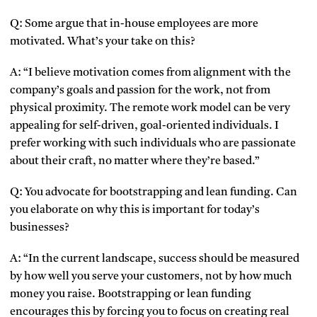
Q: Some argue that in-house employees are more
motivated. What’s your take on this?
A: “I believe motivation comes from alignment with the
company’s goals and passion for the work, not from
physical proximity. The remote work model can be very
appealing for self-driven, goal-oriented individuals. I
prefer working with such individuals who are passionate
about their craft, no matter where they’re based.”
Q: You advocate for bootstrapping and lean funding. Can
you elaborate on why this is important for today’s
businesses?
A: “In the current landscape, success should be measured
by how well you serve your customers, not by how much
money you raise. Bootstrapping or lean funding
encourages this by forcing you to focus on creating real