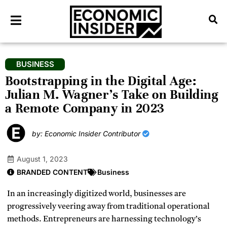
BUSINESS
Bootstrapping in the Digital Age:
Julian M. Wagner’s Take on Building
a Remote Company in 2023
by: Economic Insider Contributor
August 1, 2023
BRANDED CONTENT
Business
In an increasingly digitized world, businesses are
progressively veering away from traditional operational
methods. Entrepreneurs are harnessing technology’s