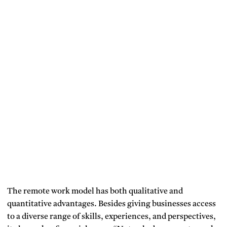
The remote work model has both qualitative and
quantitative advantages. Besides giving businesses access
to a diverse range of skills, experiences, and perspectives,