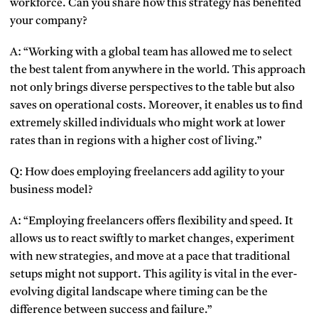
workforce. Can you share how this strategy has benefited
your company?
A: “Working with a global team has allowed me to select
the best talent from anywhere in the world. This approach
not only brings diverse perspectives to the table but also
saves on operational costs. Moreover, it enables us to find
extremely skilled individuals who might work at lower
rates than in regions with a higher cost of living.”
Q: How does employing freelancers add agility to your
business model?
A: “Employing freelancers offers flexibility and speed. It
allows us to react swiftly to market changes, experiment
with new strategies, and move at a pace that traditional
setups might not support. This agility is vital in the ever-
evolving digital landscape where timing can be the
difference between success and failure.”