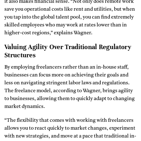
it also makes financial sense. “Not only does remote work
save you operational costs like rent and utilities, but when
you tap into the global talent pool, you can find extremely
skilled employees who may work at rates lower than in
higher-cost regions,” explains Wagner.
Valuing Agility Over Traditional Regulatory
Structures
By employing freelancers rather than an in-house staff,
businesses can focus more on achieving their goals and
less on navigating stringent labor laws and regulations.
The freelance model, according to Wagner, brings agility
to businesses, allowing them to quickly adapt to changing
market dynamics.
“The flexibility that comes with working with freelancers
allows you to react quickly to market changes, experiment
with new strategies, and move at a pace that traditional in-