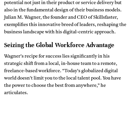
potential not just in their product or service delivery but
also in the fundamental design of their business models.
Julian M. Wagner, the founder and CEO of Skillsfaster,
exemplifies this innovative breed of leaders, reshaping the
business landscape with his digital-centric approach.
Seizing the Global Workforce Advantage
Wagner’s recipe for success lies significantly in his
strategic shift from a local, in-house team to a remote,
freelance-based workforce. “Today’s globalized digital
world doesn’t limit you to the local talent pool. You have
the power to choose the best from anywhere,” he
articulates.