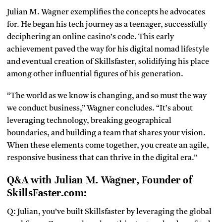
Julian M. Wagner exemplifies the concepts he advocates
for. He began his tech journey as a teenager, successfully
deciphering an online casino’s code. This early
achievement paved the way for his digital nomad lifestyle
and eventual creation of Skillsfaster, solidifying his place
among other influential figures of his generation.
“The world as we know is changing, and so must the way
we conduct business,” Wagner concludes. “It’s about
leveraging technology, breaking geographical
boundaries, and building a team that shares your vision.
When these elements come together, you create an agile,
responsive business that can thrive in the digital era.”
Q&A with Julian M. Wagner, Founder of
SkillsFaster.com:
Q: Julian, you’ve built Skillsfaster by leveraging the global