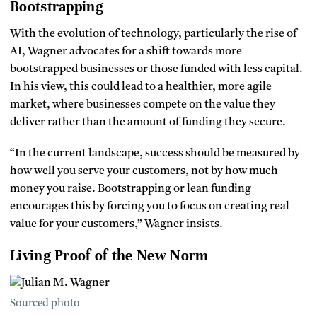
Bootstrapping
With the evolution of technology, particularly the rise of
AI, Wagner advocates for a shift towards more
bootstrapped businesses or those funded with less capital.
In his view, this could lead to a healthier, more agile
market, where businesses compete on the value they
deliver rather than the amount of funding they secure.
“In the current landscape, success should be measured by
how well you serve your customers, not by how much
money you raise. Bootstrapping or lean funding
encourages this by forcing you to focus on creating real
value for your customers,” Wagner insists.
Living Proof of the New Norm
Sourced photo