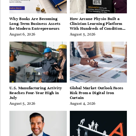
Why Books Are Becoming
How Arcane Physio Built a
Long-Term Business Assets
Clinician Learning Platform
for Modern Entrepreneurs
With Hundreds of Condition
Guides
August 6, 2026
August 5, 2026
U.S. Manufacturing Activity
Global Market Outlook Faces
Reaches Four-Year High in
Risk From a Digital Iron
July
Curtain
August 5, 2026
August 4, 2026