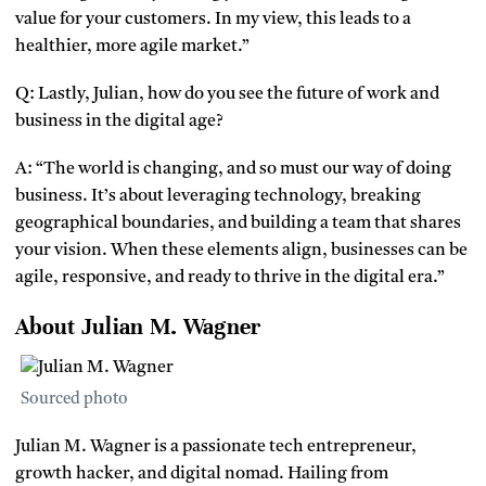
value for your customers. In my view, this leads to a
healthier, more agile market.”
Q: Lastly, Julian, how do you see the future of work and
business in the digital age?
A: “The world is changing, and so must our way of doing
business. It’s about leveraging technology, breaking
geographical boundaries, and building a team that shares
your vision. When these elements align, businesses can be
agile, responsive, and ready to thrive in the digital era.”
About Julian M. Wagner
Sourced photo
Julian M. Wagner is a passionate tech entrepreneur,
growth hacker, and digital nomad. Hailing from