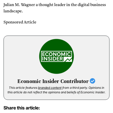
Julian M. Wagner a thought leader in the digital business
landscape.
Sponsored Article
Economic Insider Contributor
This article features
branded content
from a third party. Opinions in
this article do not reflect the opinions and beliefs of Economic Insider.
Share this article: