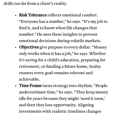
drifts too far from a client’s reality.
Risk Tolerance
reflects emotional comfort.
“Everyone has a number,” he says. “It’s my job to
find it, and to know when life changes that
number.” He uses these insights to prevent
emotional decisions during volatile markets.
Objectives
give purpose to every dollar. “Money
only works when it has a job,” he says. Whether
it’s saving for a child’s education, preparing for
retirement, or funding a future home, Sealey
ensures every goal remains relevant and
achievable.
Time Frame
turns strategy into rhythm. “People
underestimate time,” he says. “They keep money
idle for years because they might ‘need it soon,’
and then they lose opportunity. Aligning
investments with realistic timelines changes