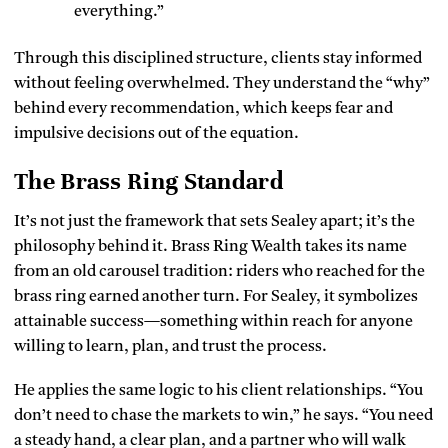
everything.”
Through this disciplined structure, clients stay informed
without feeling overwhelmed. They understand the “why”
behind every recommendation, which keeps fear and
impulsive decisions out of the equation.
The Brass Ring Standard
It’s not just the framework that sets Sealey apart; it’s the
philosophy behind it. Brass Ring Wealth takes its name
from an old carousel tradition: riders who reached for the
brass ring earned another turn. For Sealey, it symbolizes
attainable success—something within reach for anyone
willing to learn, plan, and trust the process.
He applies the same logic to his client relationships. “You
don’t need to chase the markets to win,” he says. “You need
a steady hand, a clear plan, and a partner who will walk