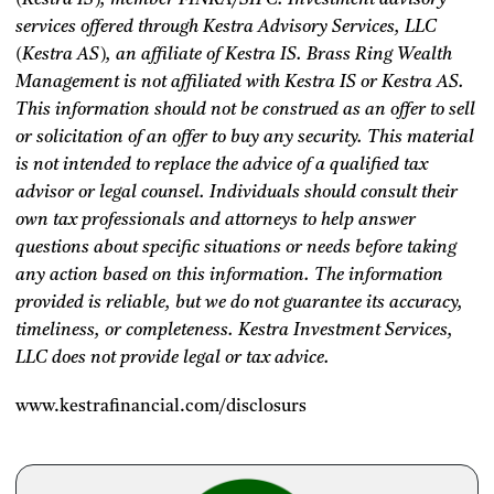
services offered through Kestra Advisory Services, LLC
(Kestra AS), an affiliate of Kestra IS. Brass Ring Wealth
Management is not affiliated with Kestra IS or Kestra AS.
This information should not be construed as an offer to sell
or solicitation of an offer to buy any security. This material
is not intended to replace the advice of a qualified tax
advisor or legal counsel. Individuals should consult their
own tax professionals and attorneys to help answer
questions about specific situations or needs before taking
any action based on this information. The information
provided is reliable, but we do not guarantee its accuracy,
timeliness, or completeness. Kestra Investment Services,
LLC does not provide legal or tax advice.
www.kestrafinancial.com/disclosurs