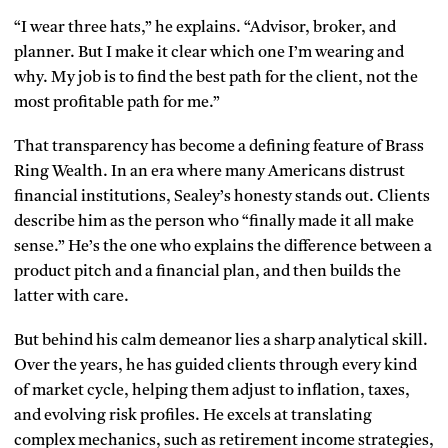
“I wear three hats,” he explains. “Advisor, broker, and
planner. But I make it clear which one I’m wearing and
why. My job is to find the best path for the client, not the
most profitable path for me.”
That transparency has become a defining feature of Brass
Ring Wealth. In an era where many Americans distrust
financial institutions, Sealey’s honesty stands out. Clients
describe him as the person who “finally made it all make
sense.” He’s the one who explains the difference between a
product pitch and a financial plan, and then builds the
latter with care.
But behind his calm demeanor lies a sharp analytical skill.
Over the years, he has guided clients through every kind
of market cycle, helping them adjust to inflation, taxes,
and evolving risk profiles. He excels at translating
complex mechanics, such as retirement income strategies,