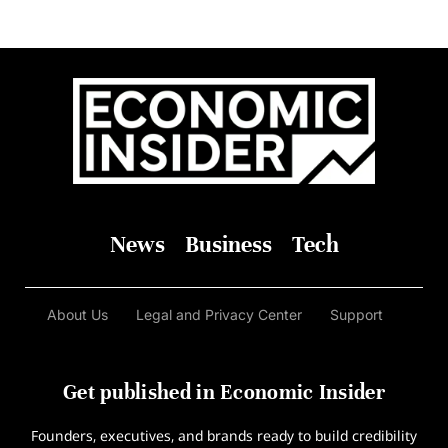
News
Business
Tech
About Us
Legal and Privacy Center
Support
Get published in Economic Insider
Founders, executives, and brands ready to build credibility