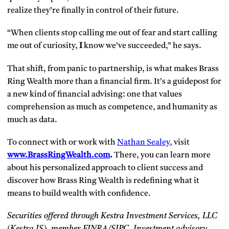
realize they’re finally in control of their future.
“When clients stop calling me out of fear and start calling
me out of curiosity,
I
know we’ve succeeded,” he says.
That shift, from panic to partnership, is what makes Brass
Ring Wealth more than a financial firm. It’s a guidepost for
a new kind of financial advising: one that values
comprehension as much as competence, and humanity as
much as data.
To connect with or work with
Nathan Sealey
, visit
www.BrassRingWealth.com
.
There, you can learn more
about his personalized approach to client success and
discover how Brass Ring Wealth is redefining what it
means to build wealth with confidence.
Securities offered through Kestra Investment Services, LLC
(Kestra IS), member FINRA/SIPC. Investment advisory