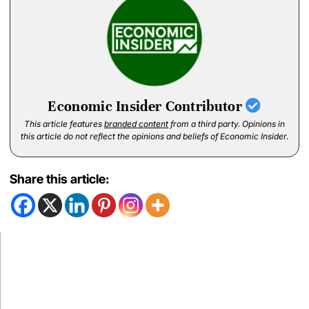
Economic Insider Contributor
This article features
branded content
from a third party. Opinions in
this article do not reflect the opinions and beliefs of Economic Insider.
Share this article: