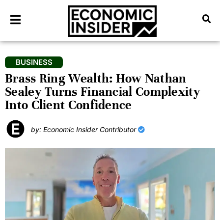
BUSINESS
Brass Ring Wealth: How Nathan
Sealey Turns Financial Complexity
Into Client Confidence
by: Economic Insider Contributor