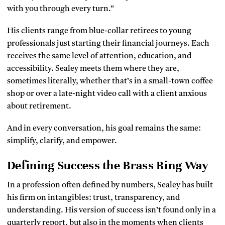
with you through every turn.”
His clients range from blue-collar retirees to young
professionals just starting their financial journeys. Each
receives the same level of attention, education, and
accessibility. Sealey meets them where they are,
sometimes literally, whether that’s in a small-town coffee
shop or over a late-night video call with a client anxious
about retirement.
And in every conversation, his goal remains the same:
simplify, clarify, and empower.
Defining Success the Brass Ring Way
In a profession often defined by numbers, Sealey has built
his firm on intangibles: trust, transparency, and
understanding. His version of success isn’t found only in a
quarterly report, but also in the moments when clients