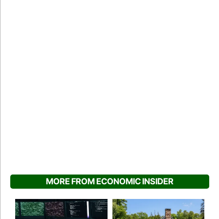
MORE FROM ECONOMIC INSIDER