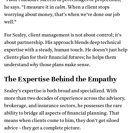
he says. “I measure it in
calm
. When a client stops
worrying about money, that’s when we’ve done our job
well.”
For Sealey, client management is not about control; it’s
about partnership. His approach blends deep technical
expertise with a steady, human touch. He doesn’t just help
clients plan for their financial futures; he helps them
understand
why
those plans make sense.
The Expertise Behind the Empathy
Sealey’s expertise is both broad and specialized. With
more than two decades of experience across the advisory,
brokerage, and insurance sectors, he possesses the rare
ability to bridge all aspects of financial planning. That
means when clients come to him, they don’t get siloed
advice – they get a complete picture.