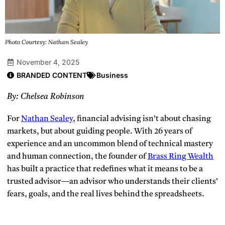
Photo Courtesy: Nathan Sealey
November 4, 2025
BRANDED CONTENT
Business
By: Chelsea Robinson
For
Nathan Sealey
, financial advising isn’t about chasing
markets, but about guiding people. With 26 years of
experience and an uncommon blend of technical mastery
and human connection, the founder of
Brass Ring Wealth
has built a practice that redefines what it means to be a
trusted advisor—an advisor who understands their clients’
fears, goals, and the real lives behind the spreadsheets.