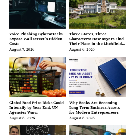
Voice Phishing Cyberattacks
Three States, Three
Expose Wall Street’s Hidden
Characters: How Buyers Find
Costs
Their Place in the Litchfield
Hills, Hudson Valley, and
August 7, 2026
August 6, 2026
Berkshires
Global Food Price Risks Could
Why Books Are Becoming
Intensify by Year-End, UN
Long-Term Business Assets
Agencies Warn
for Modern Entrepreneurs
August 6, 2026
August 6, 2026