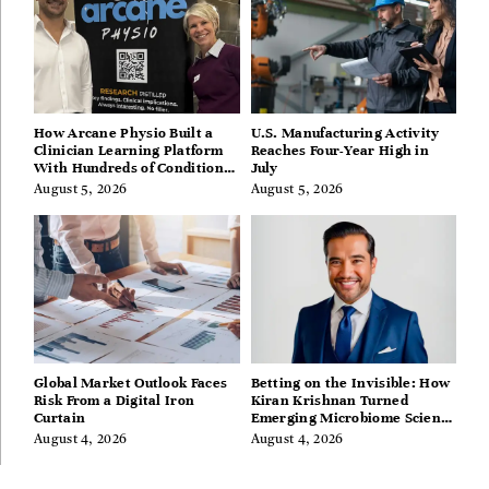
How Arcane Physio Built a
U.S. Manufacturing Activity
Clinician Learning Platform
Reaches Four-Year High in
With Hundreds of Condition
July
Guides
August 5, 2026
August 5, 2026
Global Market Outlook Faces
Betting on the Invisible: How
Risk From a Digital Iron
Kiran Krishnan Turned
Curtain
Emerging Microbiome Science
Into a Successful Business
August 4, 2026
August 4, 2026
Before Anyone Else Believed
In It