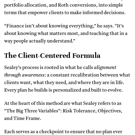
portfolio allocation, and Roth conversions, into simple
terms that empower clients to make informed decisions.
“Finance isn’t about knowing everything,” he says. “It’s
about knowing what matters most, and teaching that in a
way people actually understand.”
The Client-Centered Formula
Sealey’s process is rooted in what he calls
alignment
through awareness
: a constant recalibration between what
clients want, what they need, and where they are in life.
Every plan he builds is personalized and built to evolve.
At the heart of this method are what Sealey refers to as
“The Big Three Variables”: Risk Tolerance, Objectives,
and Time Frame.
Each serves as a checkpoint to ensure that no plan ever