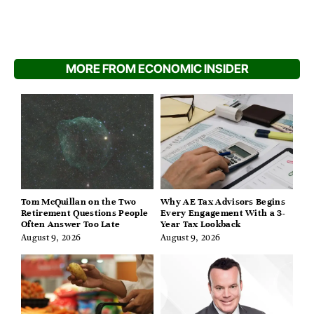
MORE FROM ECONOMIC INSIDER
Tom McQuillan on the Two
Why AE Tax Advisors Begins
Retirement Questions People
Every Engagement With a 3-
Often Answer Too Late
Year Tax Lookback
August 9, 2026
August 9, 2026