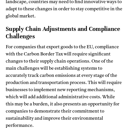
landscape, countries may need to find innovative ways to
adapt to these changes in order to stay competitive in the
global market.
Supply Chain Adjustments and Compliance
Challenges
For companies that export goods to the EU, compliance
with the Carbon Border Tax will require significant
changes to their supply chain operations. One of the
main challenges will be establishing systems to
accurately track carbon emissions at every stage of the
production and transportation process. This will require
businesses to implement new reporting mechanisms,
which will add additional administrative costs. While
this may be a burden, it also presents an opportunity for
companies to demonstrate their commitment to
sustainability and improve their environmental
performance.