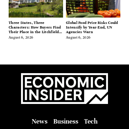
Three States, Three
Global Food Price Risks Could
Characters: How Buyers Find
Intensify by Year-End, UN
Their Place in the Litchfield
Agencies Warn
Hills, Hudson Valley, and
August 6, 2026
August 6, 2026
Berkshires
News
Business
Tech