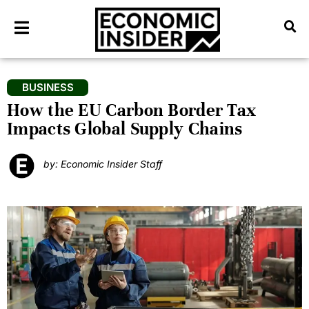
BUSINESS
How the EU Carbon Border Tax
Impacts Global Supply Chains
by: Economic Insider Staff