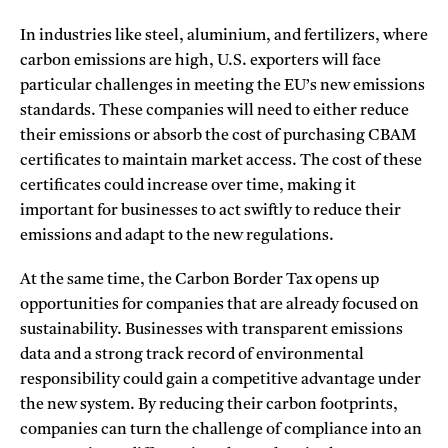
In industries like steel, aluminium, and fertilizers, where
carbon emissions are high, U.S. exporters will face
particular challenges in meeting the EU’s new emissions
standards. These companies will need to either reduce
their emissions or absorb the cost of purchasing CBAM
certificates to maintain market access. The cost of these
certificates could increase over time, making it
important for businesses to act swiftly to reduce their
emissions and adapt to the new regulations.
At the same time, the Carbon Border Tax opens up
opportunities for companies that are already focused on
sustainability. Businesses with transparent emissions
data and a strong track record of environmental
responsibility could gain a competitive advantage under
the new system. By reducing their carbon footprints,
companies can turn the challenge of compliance into an