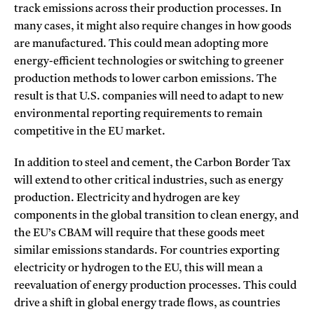
track emissions across their production processes. In
many cases, it might also require changes in how goods
are manufactured. This could mean adopting more
energy-efficient technologies or switching to greener
production methods to lower carbon emissions. The
result is that U.S. companies will need to adapt to new
environmental reporting requirements to remain
competitive in the EU market.
In addition to steel and cement, the Carbon Border Tax
will extend to other critical industries, such as energy
production. Electricity and hydrogen are key
components in the global transition to clean energy, and
the EU’s CBAM will require that these goods meet
similar emissions standards. For countries exporting
electricity or hydrogen to the EU, this will mean a
reevaluation of energy production processes. This could
drive a shift in global energy trade flows, as countries