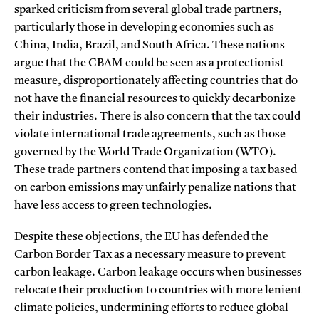
sparked criticism from several global trade partners,
particularly those in developing economies such as
China, India, Brazil, and South Africa. These nations
argue that the CBAM could be seen as a protectionist
measure, disproportionately affecting countries that do
not have the financial resources to quickly decarbonize
their industries. There is also concern that the tax could
violate international trade agreements, such as those
governed by the World Trade Organization (WTO).
These trade partners contend that imposing a tax based
on carbon emissions may unfairly penalize nations that
have less access to green technologies.
Despite these objections, the EU has defended the
Carbon Border Tax as a necessary measure to prevent
carbon leakage. Carbon leakage occurs when businesses
relocate their production to countries with more lenient
climate policies, undermining efforts to reduce global