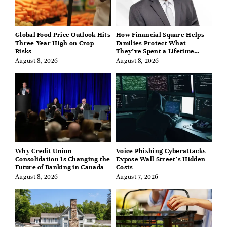
Global Food Price Outlook Hits
How Financial Square Helps
Three-Year High on Crop
Families Protect What
Risks
They’ve Spent a Lifetime
Building
August 8, 2026
August 8, 2026
Why Credit Union
Voice Phishing Cyberattacks
Consolidation Is Changing the
Expose Wall Street’s Hidden
Future of Banking in Canada
Costs
August 8, 2026
August 7, 2026