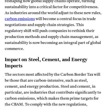
reshaping how global supply chains operate, turning
sustainability into a critical factor for competitiveness.
As industries around the world adjust to these new rules,
carbon emissions
will become a central focus in trade
negotiations and supply chain strategies. This
regulatory shift will push companies to rethink their
production methods and supply chain management, as
sustainability is now becoming an integral part of global
commerce.
Impact on Steel, Cement, and Energy
Imports
The sectors most affected by the Carbon Border Tax will
be those that are carbon-intensive, such as steel,
cement, and energy production. Steel and cement, in
particular, are industries that contribute significantly to
carbon emissions, which makes them prime targets for
the CBAM. To comply with the new regulations,