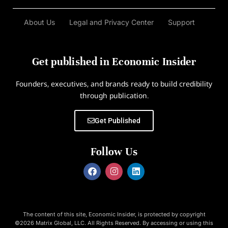
About Us
Legal and Privacy Center
Support
Get published in Economic Insider
Founders, executives, and brands ready to build credibility
through publication.
Get Published
Follow Us
The content of this site, Economic Insider, is protected by copyright
©2026 Matrix Global, LLC. All Rights Reserved. By accessing or using this