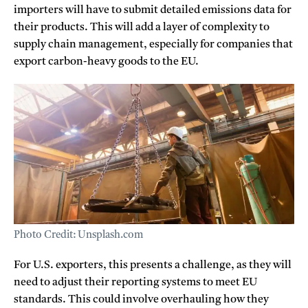
importers will have to submit detailed emissions data for
their products. This will add a layer of complexity to
supply chain management, especially for companies that
export carbon-heavy goods to the EU.
Photo Credit: Unsplash.com
For U.S. exporters, this presents a challenge, as they will
need to adjust their reporting systems to meet EU
standards. This could involve overhauling how they