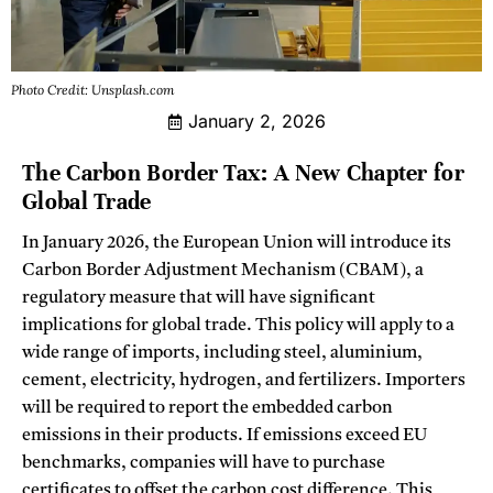
Photo Credit: Unsplash.com
January 2, 2026
The Carbon Border Tax: A New Chapter for
Global Trade
In January 2026, the European Union will introduce its
Carbon Border Adjustment Mechanism (CBAM), a
regulatory measure that will have significant
implications for global trade. This policy will apply to a
wide range of imports, including steel, aluminium,
cement, electricity, hydrogen, and fertilizers. Importers
will be required to report the embedded carbon
emissions in their products. If emissions exceed EU
benchmarks, companies will have to purchase
certificates to offset the carbon cost difference. This