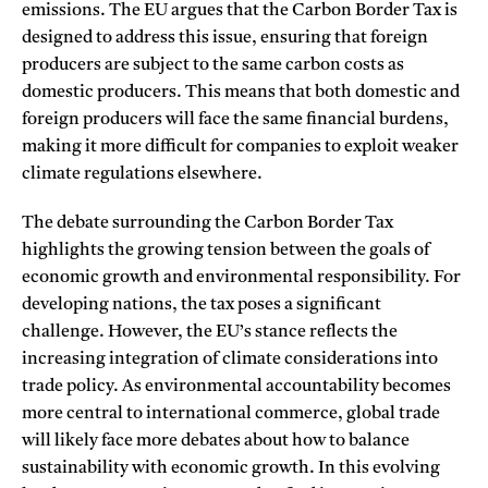
emissions. The EU argues that the Carbon Border Tax is
designed to address this issue, ensuring that foreign
producers are subject to the same carbon costs as
domestic producers. This means that both domestic and
foreign producers will face the same financial burdens,
making it more difficult for companies to exploit weaker
climate regulations elsewhere.
The debate surrounding the Carbon Border Tax
highlights the growing tension between the goals of
economic growth and environmental responsibility. For
developing nations, the tax poses a significant
challenge. However, the EU’s stance reflects the
increasing integration of climate considerations into
trade policy. As environmental accountability becomes
more central to international commerce, global trade
will likely face more debates about how to balance
sustainability with economic growth. In this evolving