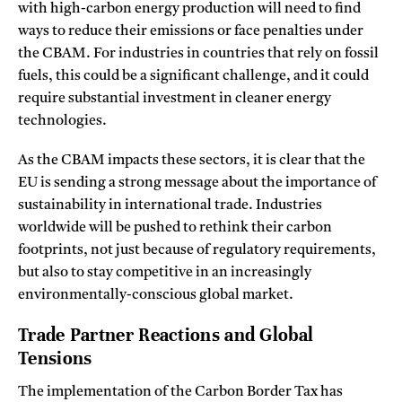
with high-carbon energy production will need to find
ways to reduce their emissions or face penalties under
the CBAM. For industries in countries that rely on fossil
fuels, this could be a significant challenge, and it could
require substantial investment in cleaner energy
technologies.
As the CBAM impacts these sectors, it is clear that the
EU is sending a strong message about the importance of
sustainability in international trade. Industries
worldwide will be pushed to rethink their carbon
footprints, not just because of regulatory requirements,
but also to stay competitive in an increasingly
environmentally-conscious global market.
Trade Partner Reactions and Global
Tensions
The implementation of the Carbon Border Tax has