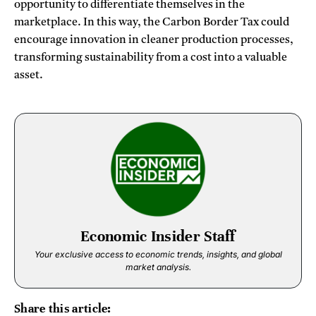
opportunity to differentiate themselves in the
marketplace. In this way, the Carbon Border Tax could
encourage innovation in cleaner production processes,
transforming sustainability from a cost into a valuable
asset.
Economic Insider Staff
Your exclusive access to economic trends, insights, and global
market analysis.
Share this article: