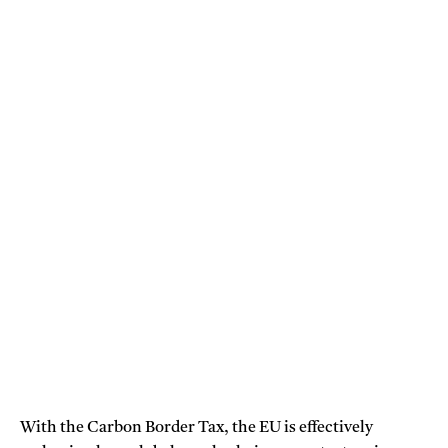
With the Carbon Border Tax, the EU is effectively