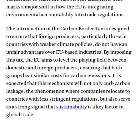
marks a major shift in how the EU is integrating
environmental accountability into trade regulations.
The introduction of the Carbon Border Tax is designed
to ensure that foreign producers, particularly those in
countries with weaker climate policies, do not have an
unfair advantage over EU-based industries. By imposing
this tax, the EU aims to level the playing field between
domestic and foreign producers, ensuring that both
groups bear similar costs for carbon emissions. It is
expected that this mechanism will not only curb carbon
leakage, the phenomenon where companies relocate to
countries with less stringent regulations, but also serve
as a strong signal that
sustainability
is a key factor in
global trade.