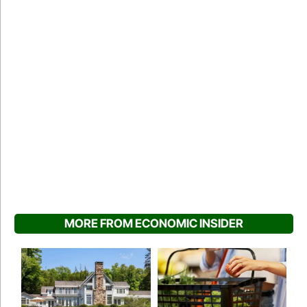
MORE FROM ECONOMIC INSIDER