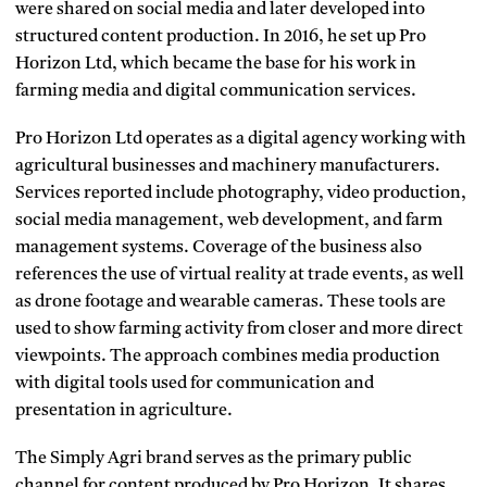
were shared on social media and later developed into
structured content production. In 2016, he set up Pro
Horizon Ltd, which became the base for his work in
farming media and digital communication services.
Pro Horizon Ltd operates as a digital agency working with
agricultural businesses and machinery manufacturers.
Services reported include photography, video production,
social media management, web development, and farm
management systems. Coverage of the business also
references the use of virtual reality at trade events, as well
as drone footage and wearable cameras. These tools are
used to show farming activity from closer and more direct
viewpoints. The approach combines media production
with digital tools used for communication and
presentation in agriculture.
The Simply Agri brand serves as the primary public
channel for content produced by Pro Horizon. It shares