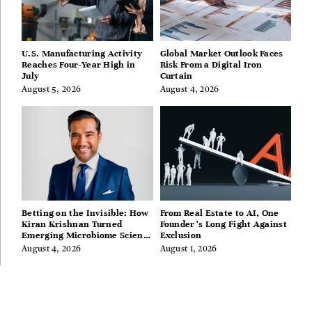
U.S. Manufacturing Activity
Global Market Outlook Faces
Reaches Four-Year High in
Risk From a Digital Iron
July
Curtain
August 5, 2026
August 4, 2026
Betting on the Invisible: How
From Real Estate to AI, One
Kiran Krishnan Turned
Founder’s Long Fight Against
Emerging Microbiome Science
Exclusion
Into a Successful Business
August 4, 2026
August 1, 2026
Before Anyone Else Believed
In It