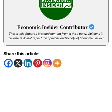
Economic Insider Contributor
This article features
branded content
from a third party. Opinions in
this article do not reflect the opinions and beliefs of Economic Insider.
Share this article: