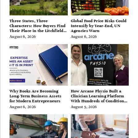
Three States, Three
Global Food Price Risks Could
Characters: How Buyers Find
Intensify by Year-End, UN
Their Place in the Litchfield
Agencies Warn
Hills, Hudson Valley, and
August 6, 2026
August 6, 2026
Berkshires
Why Books Are Becoming
How Arcane Physio Built a
Long-Term Business Assets
Clinician Learning Platform
for Modern Entrepreneurs
With Hundreds of Condition
Guides
August 6, 2026
August 5, 2026