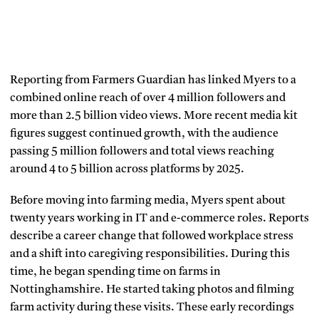
Reporting from Farmers Guardian has linked Myers to a
combined online reach of over 4 million followers and
more than 2.5 billion video views. More recent media kit
figures suggest continued growth, with the audience
passing 5 million followers and total views reaching
around 4 to 5 billion across platforms by 2025.
Before moving into farming media, Myers spent about
twenty years working in IT and e-commerce roles. Reports
describe a career change that followed workplace stress
and a shift into caregiving responsibilities. During this
time, he began spending time on farms in
Nottinghamshire. He started taking photos and filming
farm activity during these visits. These early recordings