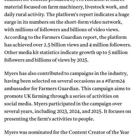
material focused on farm machinery, livestock work, and
daily rural activity. The platform’s report indicates a huge
surge in its numbers on the short-form video network,
with millions of followers and billions of video views.
According to the Farmers Guardian report, the platform
has achieved over 2.5 billion views and 4 million followers.
Other media kit statistics indicate growth up to 5 million
followers and billions of views by 2025.
Myers has also contributed to campaigns in the industry,
having been selected on several occasions as a #Farm24
ambassador for Farmers Guardian. This campaign aims to
promote UK farming through a series of activities on
social media. Myers participated in the campaign over
several years, including 2023, 2024, and 2025. It focuses on
presenting the farm’s activities to people.
Myers was nominated for the Content Creator of the Year