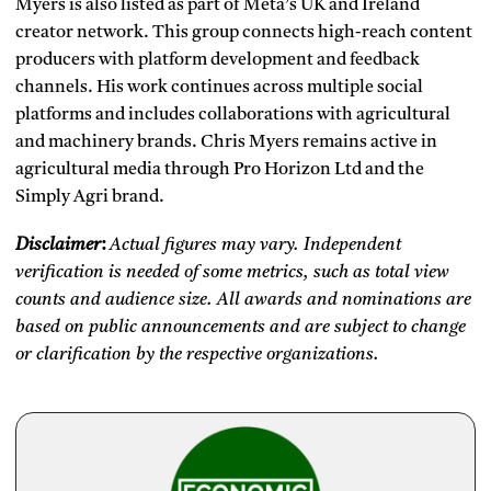
Myers is also listed as part of Meta’s UK and Ireland
creator network. This group connects high-reach content
producers with platform development and feedback
channels. His work continues across multiple social
platforms and includes collaborations with agricultural
and machinery brands. Chris Myers remains active in
agricultural media through Pro Horizon Ltd and the
Simply Agri brand.
Disclaimer
:
Actual figures may vary. Independent
verification is needed of some metrics, such as total view
counts and audience size. All awards and nominations are
based on public announcements and are subject to change
or clarification by the respective organizations.