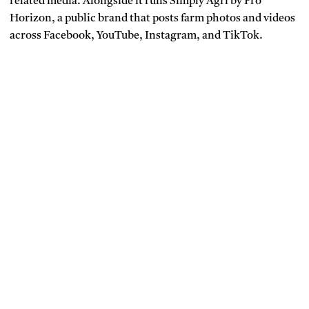
related media. Alongside it runs Simply Agri by Pro
Horizon, a public brand that posts farm photos and videos
across Facebook, YouTube, Instagram, and TikTok.