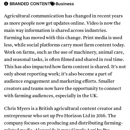
BRANDED CONTENT
Business
Agricultural communication has changed in recent years
as more people now get updates online. Video is now the
main way information is shared across industries.
Farming has moved with this change. Print media is used
less, while social platforms carry most farm content today.
Work on farms, such as the use of machinery, animal care,
and seasonal tasks, is often filmed and shared in real time.
This has also impacted how farm content is shared. It’s not
only about reporting work; it’s also become a part of
audience engagement and marketing efforts. Smaller
creators and teams now have the opportunity to connect
with farming audiences, especially in the UK.
Chris Myers is a British agricultural content creator and
entrepreneur who set up Pro Horizon Ltd in 2016. The
company focuses on producing and distributing farming-