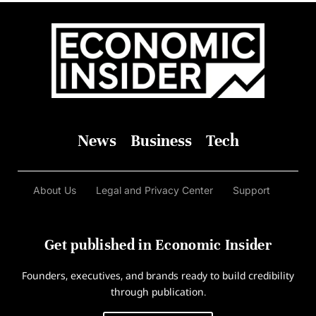
News
Business
Tech
About Us
Legal and Privacy Center
Support
Get published in Economic Insider
Founders, executives, and brands ready to build credibility
through publication.