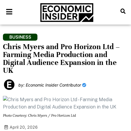
BUSINESS
Chris Myers and Pro Horizon Ltd –
Farming Media Production and
Digital Audience Expansion in the
UK
by: Economic Insider Contributor
Photo Courtesy: Chris Myers / Pro Horizon Ltd
April 20, 2026