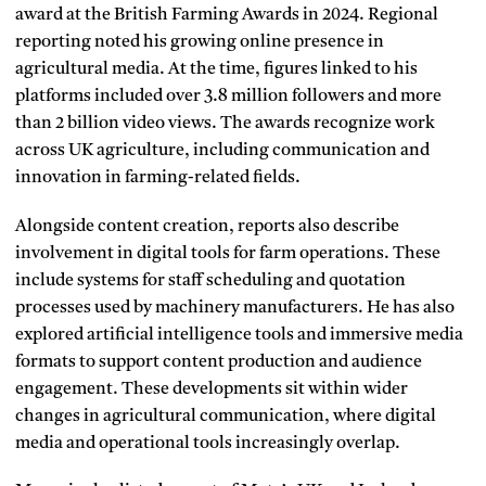
award at the British Farming Awards in 2024. Regional
reporting noted his growing online presence in
agricultural media. At the time, figures linked to his
platforms included over 3.8 million followers and more
than 2 billion video views. The awards recognize work
across UK agriculture, including communication and
innovation in farming-related fields.
Alongside content creation, reports also describe
involvement in digital tools for farm operations. These
include systems for staff scheduling and quotation
processes used by machinery manufacturers. He has also
explored artificial intelligence tools and immersive media
formats to support content production and audience
engagement. These developments sit within wider
changes in agricultural communication, where digital
media and operational tools increasingly overlap.