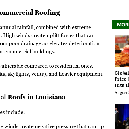
 Commercial Roofing
MORE
 annual rainfall, combined with extreme
 High winds create uplift forces that can
om poor drainage accelerates deterioration
or commercial buildings.
vulnerable compared to residential ones.
Global
ts, skylights, vents), and heavier equipment
Price 
Hits T
High 
August 
 Roofs in Louisiana
Risks
es include:
ce winds create negative pressure that can rip