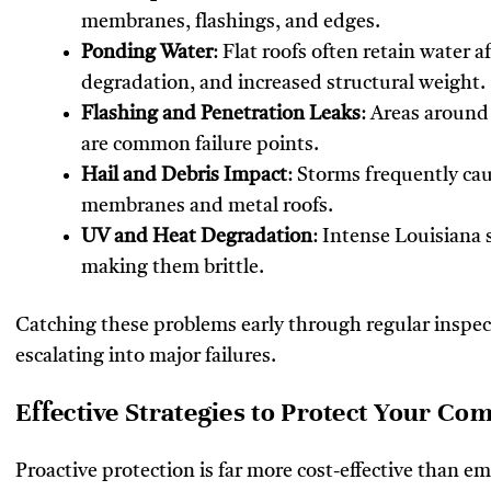
membranes, flashings, and edges.
Ponding Water
: Flat roofs often retain water 
degradation, and increased structural weight.
Flashing and Penetration Leaks
: Areas around
are common failure points.
Hail and Debris Impact
: Storms frequently ca
membranes and metal roofs.
UV and Heat Degradation
: Intense Louisiana 
making them brittle.
Catching these problems early through regular inspec
escalating into major failures.
Effective Strategies to Protect Your Co
Proactive protection is far more cost-effective than em