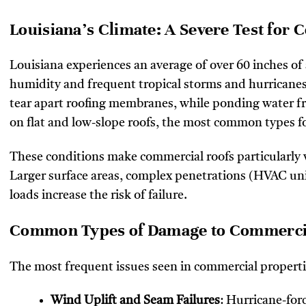
Louisiana’s Climate: A Severe Test for
Louisiana experiences an average of over 60 inches of
humidity and frequent tropical storms and hurricanes.
tear apart roofing membranes, while ponding water fr
on flat and low-slope roofs, the most common types f
These conditions make commercial roofs particularly 
Larger surface areas, complex penetrations (HVAC uni
loads increase the risk of failure.
Common Types of Damage to Commercial
The most frequent issues seen in commercial properti
Wind Uplift and Seam Failures
: Hurricane-for