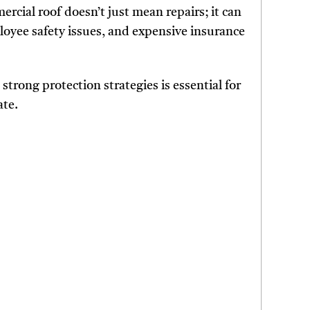
cial roof doesn’t just mean repairs; it can
loyee safety issues, and expensive insurance
trong protection strategies is essential for
ate.