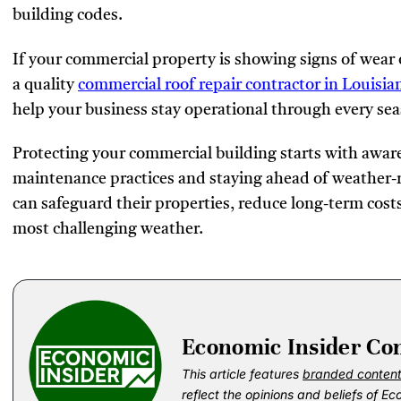
building codes.
If your commercial property is showing signs of wear
a quality
commercial roof repair contractor in Louisia
help your business stay operational through every se
Protecting your commercial building starts with awa
maintenance practices and staying ahead of weather-
can safeguard their properties, reduce long-term cost
most challenging weather.
Economic Insider Co
This article features
branded conten
reflect the opinions and beliefs of Ec