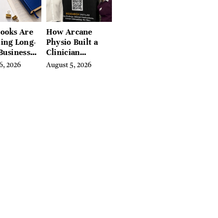
ooks Are
How Arcane
ing Long-
Physio Built a
Business
Clinician
 for
Learning
6, 2026
August 5, 2026
rn
Platform With
preneurs
Hundreds of
Condition Guides