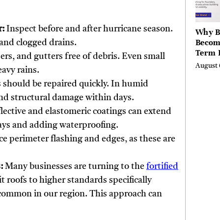
r:
Inspect before and after hurricane season.
Why B
Becom
and clogged drains.
Term 
rs, and gutters free of debris. Even small
Assets
August 
avy rains.
Mode
Entre
 should be repaired quickly. In humid
and structural damage within days.
lective and elastomeric coatings can extend
 rays and adding waterproofing.
e perimeter flashing and edges, as these are
:
Many businesses are turning to the
fortified
it roofs to higher standards specifically
common in our region. This approach can