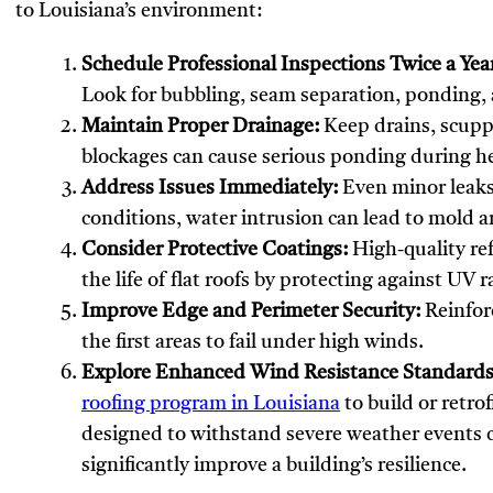
to Louisiana’s environment:
Schedule Professional Inspections Twice a Yea
Look for bubbling, seam separation, ponding, 
Maintain Proper Drainage:
Keep drains, scuppe
blockages can cause serious ponding during he
Address Issues Immediately:
Even minor leaks
conditions, water intrusion can lead to mold 
Consider Protective Coatings:
High-quality ref
the life of flat roofs by protecting against UV
Improve Edge and Perimeter Security:
Reinforc
the first areas to fail under high winds.
Explore Enhanced Wind Resistance Standards
roofing program in Louisiana
to build or retrof
designed to withstand severe weather events 
significantly improve a building’s resilience.