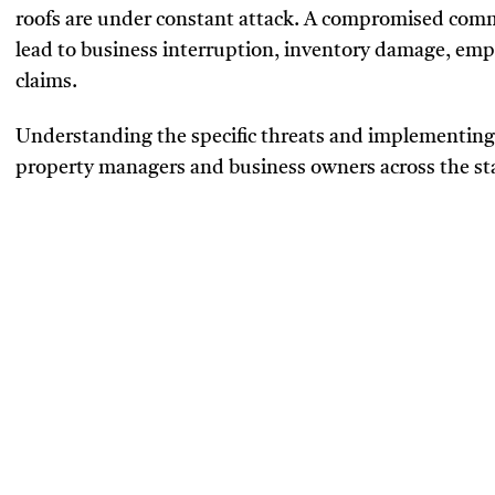
roofs are under constant attack. A compromised commer
lead to business interruption, inventory damage, emp
claims.
Understanding the specific threats and implementing s
property managers and business owners across the st