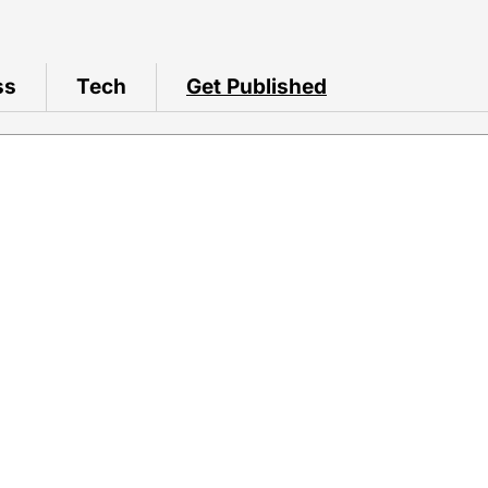
ss
Tech
Get Published