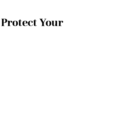
 Protect Your