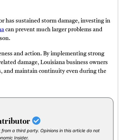
 or has sustained storm damage, investing in
na
can prevent much larger problems and
ason.
reness and action. By implementing strong
related damage, Louisiana business owners
s, and maintain continuity even during the
ntributor
t
from a third party. Opinions in this article do not
onomic Insider.