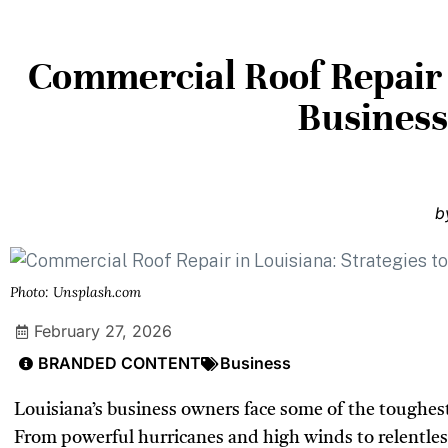
Commercial Roof Repair i
Busines
b
Photo: Unsplash.com
February 27, 2026
BRANDED CONTENT
Business
Louisiana’s business owners face some of the toughest
From powerful hurricanes and high winds to relentles