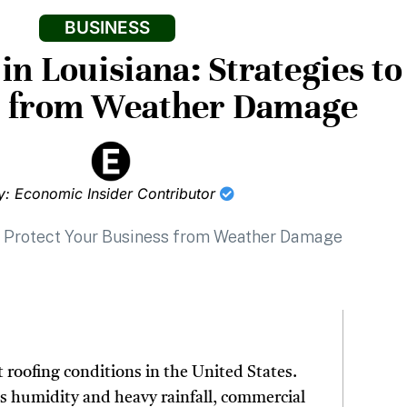
BUSINESS
n Louisiana: Strategies to
s from Weather Damage
y: Economic Insider Contributor
 roofing conditions in the United States.
s humidity and heavy rainfall, commercial