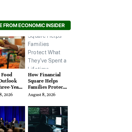
 FROM ECONOMIC INSIDER
 Food
How Financial
Outlook
Square Helps
hree-Year
Families Protect
on Crop
What They’ve
8, 2026
August 8, 2026
Spent a Lifetime
Building