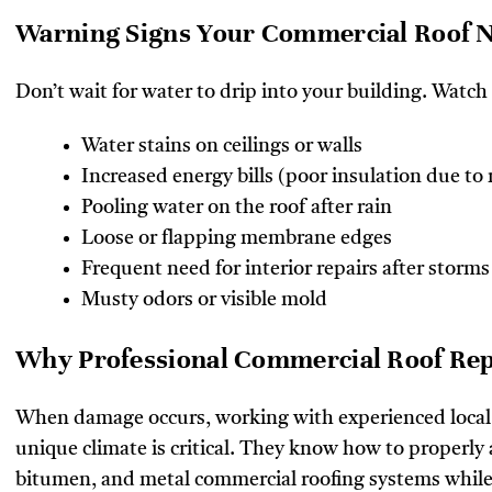
Warning Signs Your Commercial Roof N
Don’t wait for water to drip into your building. Watch 
Water stains on ceilings or walls
Increased energy bills (poor insulation due to
Pooling water on the roof after rain
Loose or flapping membrane edges
Frequent need for interior repairs after storms
Musty odors or visible mold
Why Professional Commercial Roof Repa
When damage occurs, working with experienced local
unique climate is critical. They know how to properl
bitumen, and metal commercial roofing systems whil