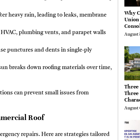
Why C
after heavy rain, leading to leaks, membrane
Union
Consol
Chang
 HVAC, plumbing vents, and parapet walls
August 
Future
Bankin
use punctures and dents in single-ply
Canad
sun breaks down roofing materials over time,
Three 
Three
tions can prevent small issues from
Chara
Buyer
August 
Their 
mmercial Roof
the Li
Hills,
Valley
ergency repairs. Here are strategies tailored
Berksh