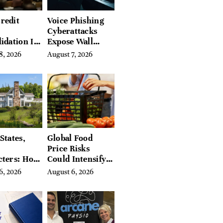
redit
Voice Phishing
Cyberattacks
idation Is
Expose Wall
ing the
Street’s Hidden
8, 2026
August 7, 2026
 of
Costs
g in
a
States,
Global Food
Price Risks
cters: How
Could Intensify
s Find
by Year-End, UN
6, 2026
August 6, 2026
Place in
Agencies Warn
tchfield
 Hudson
, and
ires