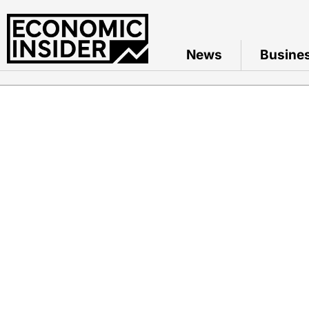
News
Busine