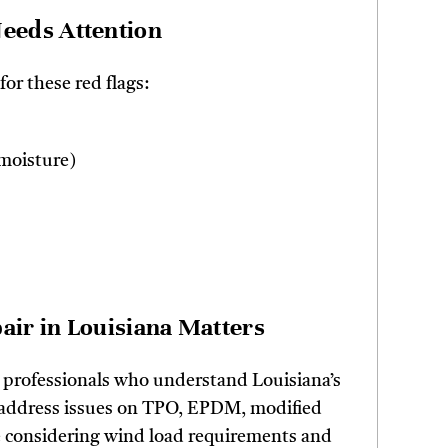
eeds Attention
for these red flags:
 moisture)
ir in Louisiana Matters
 professionals who understand Louisiana’s
y address issues on TPO, EPDM, modified
e considering wind load requirements and