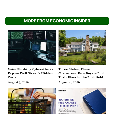
MORE FROM ECONOMIC INSIDER
Voice Phishing Cyberattacks
Three States, Three
Expose Wall Street’s Hidden
Characters: How Buyers Find
Costs
Their Place in the Litchfield
Hills, Hudson Valley, and
August 7, 2026
August 6, 2026
Berkshires