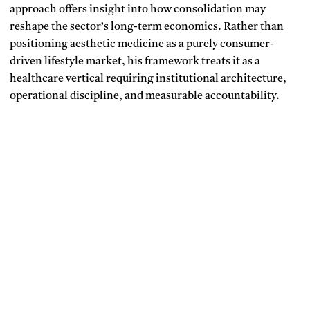
approach offers insight into how consolidation may
reshape the sector’s long-term economics. Rather than
positioning aesthetic medicine as a purely consumer-
driven lifestyle market, his framework treats it as a
healthcare vertical requiring institutional architecture,
operational discipline, and measurable accountability.