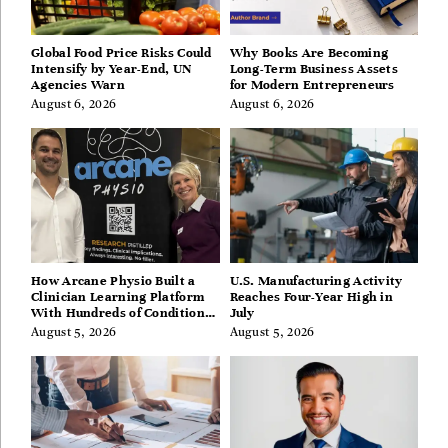
Global Food Price Risks Could
Why Books Are Becoming
Intensify by Year-End, UN
Long-Term Business Assets
Agencies Warn
for Modern Entrepreneurs
August 6, 2026
August 6, 2026
How Arcane Physio Built a
U.S. Manufacturing Activity
Clinician Learning Platform
Reaches Four-Year High in
With Hundreds of Condition
July
Guides
August 5, 2026
August 5, 2026