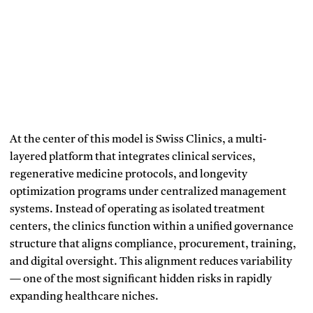
At the center of this model is Swiss Clinics, a multi-
layered platform that integrates clinical services,
regenerative medicine protocols, and longevity
optimization programs under centralized management
systems. Instead of operating as isolated treatment
centers, the clinics function within a unified governance
structure that aligns compliance, procurement, training,
and digital oversight. This alignment reduces variability
— one of the most significant hidden risks in rapidly
expanding healthcare niches.