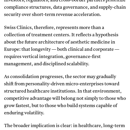
Investors, regulators, and cross-border partners prioritize
compliance structures, data governance, and supply-chain
security over short-term revenue acceleration.
Swiss Clinics, therefore, represents more than a
collection of treatment centers. It reflects a hypothesis
about the future architecture of aesthetic medicine in
Europe: that longevity — both clinical and corporate —
requires vertical integration, governance-first
management, and disciplined scalability.
As consolidation progresses, the sector may gradually
shift from personality-driven micro-enterprises toward
structured healthcare institutions. In that environment,
competitive advantage will belong not simply to those who
grow fastest, but to those who build systems capable of
enduring volatility.
The broader implication is clear: in healthcare, long-term