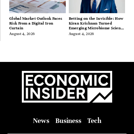
Global Market Outlook Faces
Betting on the Invisible: How
Risk From a Digital Iron
Kiran Krishnan Turned
Curtain
Emerging Microbiome Science
Into a Successful Business
August 4, 2026
August 4, 2026
Before Anyone Else Believed
In It
News
Business
Tech