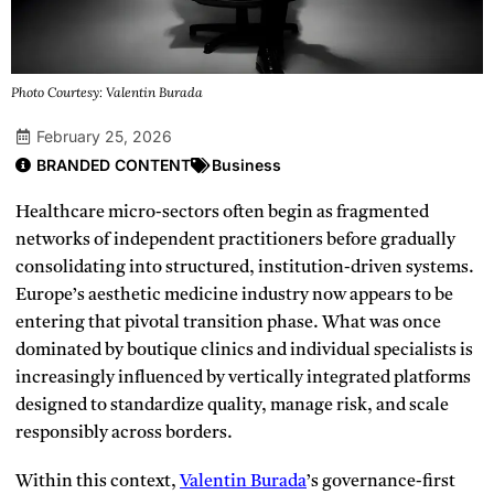
Photo Courtesy: Valentin Burada
February 25, 2026
BRANDED CONTENT
Business
Healthcare micro-sectors often begin as fragmented
networks of independent practitioners before gradually
consolidating into structured, institution-driven systems.
Europe’s aesthetic medicine industry now appears to be
entering that pivotal transition phase. What was once
dominated by boutique clinics and individual specialists is
increasingly influenced by vertically integrated platforms
designed to standardize quality, manage risk, and scale
responsibly across borders.
Within this context,
Valentin Burada
’s governance-first