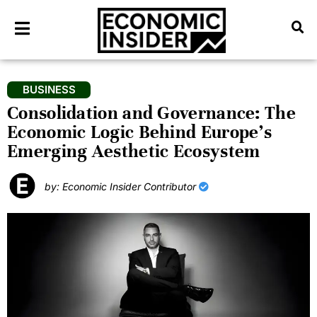
BUSINESS
Consolidation and Governance: The
Economic Logic Behind Europe’s
Emerging Aesthetic Ecosystem
by: Economic Insider Contributor