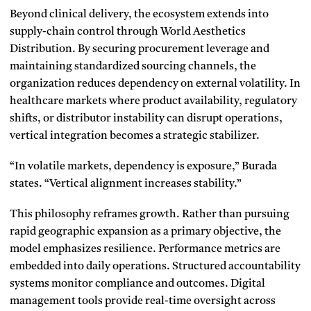
Beyond clinical delivery, the ecosystem extends into
supply-chain control through World Aesthetics
Distribution. By securing procurement leverage and
maintaining standardized sourcing channels, the
organization reduces dependency on external volatility. In
healthcare markets where product availability, regulatory
shifts, or distributor instability can disrupt operations,
vertical integration becomes a strategic stabilizer.
“In volatile markets, dependency is exposure,” Burada
states. “Vertical alignment increases stability.”
This philosophy reframes growth. Rather than pursuing
rapid geographic expansion as a primary objective, the
model emphasizes resilience. Performance metrics are
embedded into daily operations. Structured accountability
systems monitor compliance and outcomes. Digital
management tools provide real-time oversight across