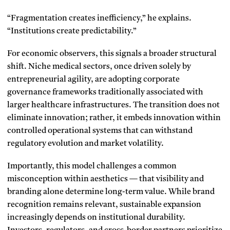
“Fragmentation creates inefficiency,” he explains.
“Institutions create predictability.”
For economic observers, this signals a broader structural
shift. Niche medical sectors, once driven solely by
entrepreneurial agility, are adopting corporate
governance frameworks traditionally associated with
larger healthcare infrastructures. The transition does not
eliminate innovation; rather, it embeds innovation within
controlled operational systems that can withstand
regulatory evolution and market volatility.
Importantly, this model challenges a common
misconception within aesthetics — that visibility and
branding alone determine long-term value. While brand
recognition remains relevant, sustainable expansion
increasingly depends on institutional durability.