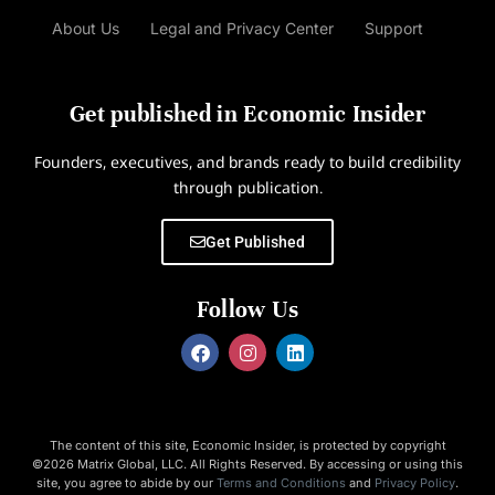
About Us
Legal and Privacy Center
Support
Get published in Economic Insider
Founders, executives, and brands ready to build credibility
through publication.
Get Published
Follow Us
The content of this site, Economic Insider, is protected by copyright
©2026 Matrix Global, LLC. All Rights Reserved. By accessing or using this
site, you agree to abide by our
Terms and Conditions
and
Privacy Policy
.