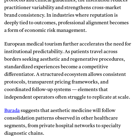
protocols and clinical guidelines, the institution reduces
practitioner variability and strengthens cross-market
brand consistency. In industries where reputation is
deeply tied to outcomes, professional alignment becomes
a form of economic risk management.
European medical tourism further accelerates the need for
institutional predictability. As patients travel across
borders seeking aesthetic and regenerative procedures,
standardized experiences become a competitive
differentiator. A structured ecosystem allows consistent
protocols, transparent pricing frameworks, and
coordinated follow-up systems — elements that
independent operators often struggle to replicate at scale.
Burada
suggests that aesthetic medicine will follow
consolidation patterns observed in other healthcare
segments, from private hospital networks to specialty
diagnostic chains.