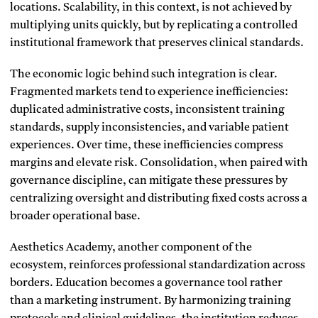
locations. Scalability, in this context, is not achieved by
multiplying units quickly, but by replicating a controlled
institutional framework that preserves clinical standards.
The economic logic behind such integration is clear.
Fragmented markets tend to experience inefficiencies:
duplicated administrative costs, inconsistent training
standards, supply inconsistencies, and variable patient
experiences. Over time, these inefficiencies compress
margins and elevate risk. Consolidation, when paired with
governance discipline, can mitigate these pressures by
centralizing oversight and distributing fixed costs across a
broader operational base.
Aesthetics Academy, another component of the
ecosystem, reinforces professional standardization across
borders. Education becomes a governance tool rather
than a marketing instrument. By harmonizing training