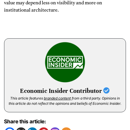
value may depend less on visibility and more on
institutional architecture.
Economic Insider Contributor
This article features
branded content
from a third party. Opinions in
this article do not reflect the opinions and beliefs of Economic Insider.
Share this article: