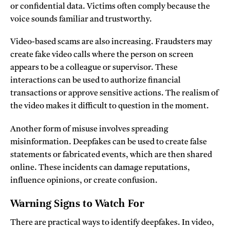
or confidential data. Victims often comply because the
voice sounds familiar and trustworthy.
Video-based scams are also increasing. Fraudsters may
create fake video calls where the person on screen
appears to be a colleague or supervisor. These
interactions can be used to authorize financial
transactions or approve sensitive actions. The realism of
the video makes it difficult to question in the moment.
Another form of misuse involves spreading
misinformation. Deepfakes can be used to create false
statements or fabricated events, which are then shared
online. These incidents can damage reputations,
influence opinions, or create confusion.
Warning Signs to Watch For
There are practical ways to identify deepfakes. In video,