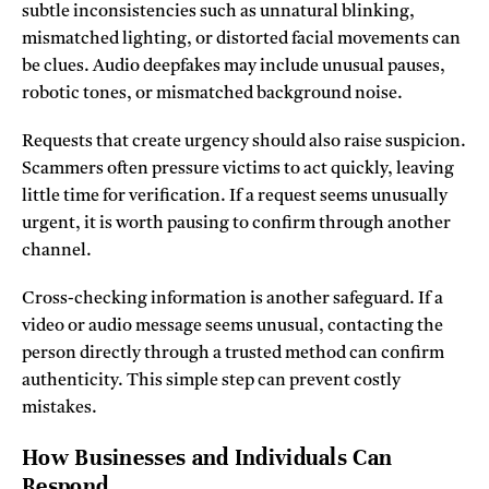
subtle inconsistencies such as unnatural blinking,
mismatched lighting, or distorted facial movements can
be clues. Audio deepfakes may include unusual pauses,
robotic tones, or mismatched background noise.
Requests that create urgency should also raise suspicion.
Scammers often pressure victims to act quickly, leaving
little time for verification. If a request seems unusually
urgent, it is worth pausing to confirm through another
channel.
Cross-checking information is another safeguard. If a
video or audio message seems unusual, contacting the
person directly through a trusted method can confirm
authenticity. This simple step can prevent costly
mistakes.
How Businesses and Individuals Can
Respond