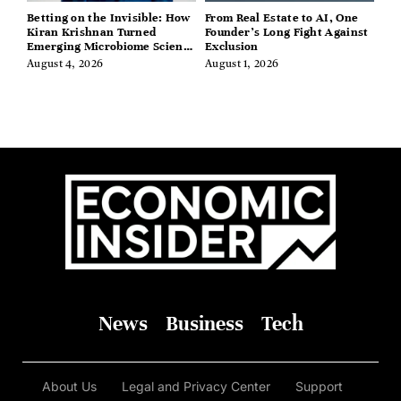
Betting on the Invisible: How
From Real Estate to AI, One
Kiran Krishnan Turned
Founder’s Long Fight Against
Emerging Microbiome Science
Exclusion
Into a Successful Business
August 4, 2026
August 1, 2026
Before Anyone Else Believed
In It
News
Business
Tech
About Us
Legal and Privacy Center
Support