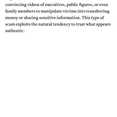
convincing videos of executives, public figures, or even
family members to manipulate victims into transferring
money or sharing sensitive information. This type of
scam exploits the natural tendency to trust what appears
authentic.