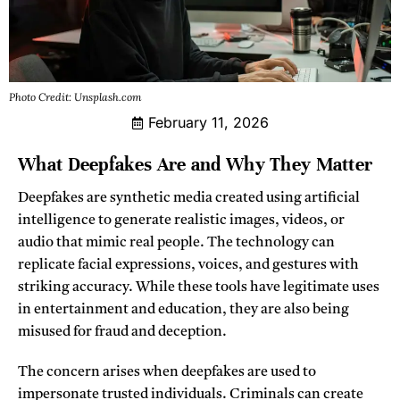
Photo Credit: Unsplash.com
February 11, 2026
What Deepfakes Are and Why They Matter
Deepfakes are synthetic media created using artificial
intelligence to generate realistic images, videos, or
audio that mimic real people. The technology can
replicate facial expressions, voices, and gestures with
striking accuracy. While these tools have legitimate uses
in entertainment and education, they are also being
misused for fraud and deception.
The concern arises when deepfakes are used to
impersonate trusted individuals. Criminals can create