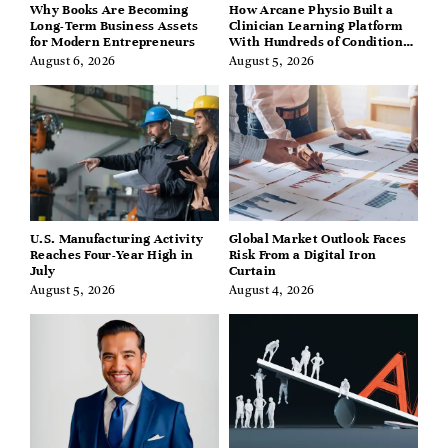
Why Books Are Becoming
How Arcane Physio Built a
Long-Term Business Assets
Clinician Learning Platform
for Modern Entrepreneurs
With Hundreds of Condition
Guides
August 6, 2026
August 5, 2026
U.S. Manufacturing Activity
Global Market Outlook Faces
Reaches Four-Year High in
Risk From a Digital Iron
July
Curtain
August 5, 2026
August 4, 2026