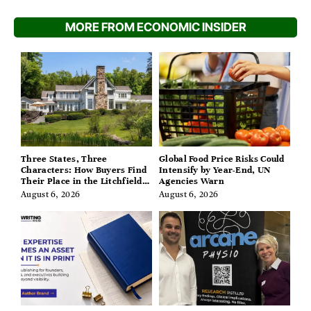
MORE FROM ECONOMIC INSIDER
Three States, Three
Global Food Price Risks Could
Characters: How Buyers Find
Intensify by Year-End, UN
Their Place in the Litchfield
Agencies Warn
Hills, Hudson Valley, and
August 6, 2026
August 6, 2026
Berkshires