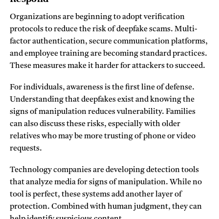
Organizations are beginning to adopt verification
protocols to reduce the risk of deepfake scams. Multi-
factor authentication, secure communication platforms,
and employee training are becoming standard practices.
These measures make it harder for attackers to succeed.
For individuals, awareness is the first line of defense.
Understanding that deepfakes exist and knowing the
signs of manipulation reduces vulnerability. Families
can also discuss these risks, especially with older
relatives who may be more trusting of phone or video
requests.
Technology companies are developing detection tools
that analyze media for signs of manipulation. While no
tool is perfect, these systems add another layer of
protection. Combined with human judgment, they can