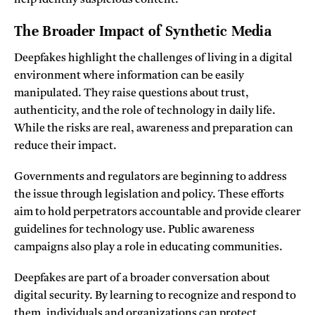
help identify suspicious content.
The Broader Impact of Synthetic Media
Deepfakes highlight the challenges of living in a digital
environment where information can be easily
manipulated. They raise questions about trust,
authenticity, and the role of technology in daily life.
While the risks are real, awareness and preparation can
reduce their impact.
Governments and regulators are beginning to address
the issue through legislation and policy. These efforts
aim to hold perpetrators accountable and provide clearer
guidelines for technology use. Public awareness
campaigns also play a role in educating communities.
Deepfakes are part of a broader conversation about
digital security. By learning to recognize and respond to
them, individuals and organizations can protect