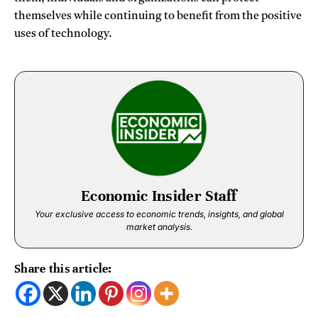
themselves while continuing to benefit from the positive
uses of technology.
Economic Insider Staff
Your exclusive access to economic trends, insights, and global
market analysis.
Share this article: