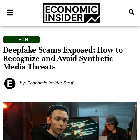
TECH
Deepfake Scams Exposed: How to
Recognize and Avoid Synthetic
Media Threats
by: Economic Insider Staff