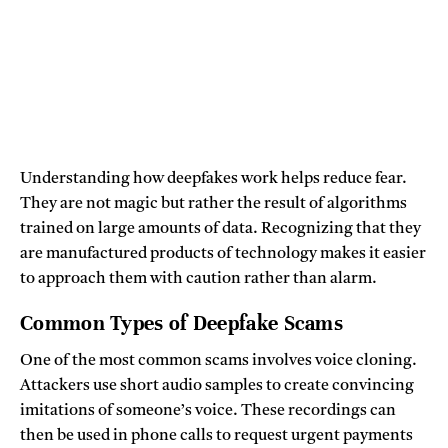
Understanding how deepfakes work helps reduce fear.
They are not magic but rather the result of algorithms
trained on large amounts of data. Recognizing that they
are manufactured products of technology makes it easier
to approach them with caution rather than alarm.
Common Types of Deepfake Scams
One of the most common scams involves voice cloning.
Attackers use short audio samples to create convincing
imitations of someone’s voice. These recordings can
then be used in phone calls to request urgent payments