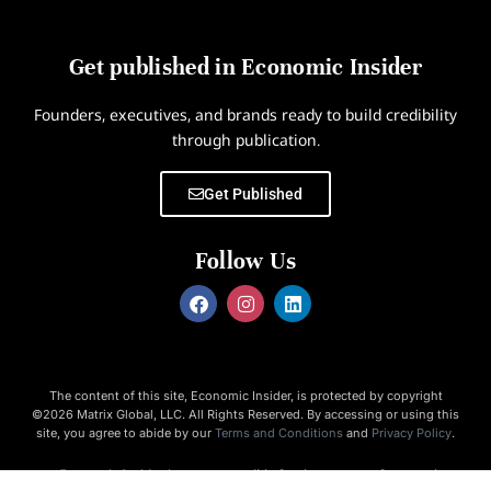
Get published in Economic Insider
Founders, executives, and brands ready to build credibility
through publication.
Get Published
Follow Us
The content of this site, Economic Insider, is protected by copyright
©2026 Matrix Global, LLC. All Rights Reserved. By accessing or using this
site, you agree to abide by our
Terms and Conditions
and
Privacy Policy
.
Economic Insider is not responsible for the content of external