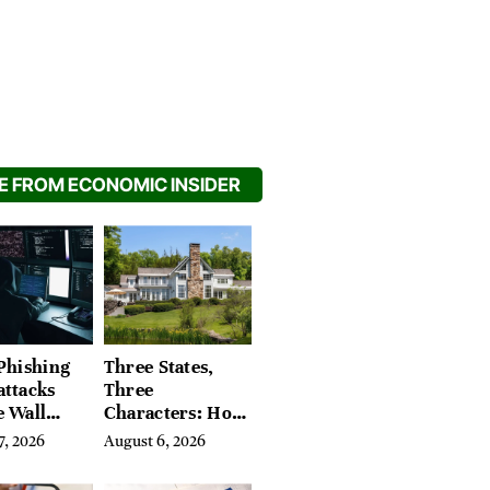
 FROM ECONOMIC INSIDER
Phishing
Three States,
attacks
Three
e Wall
Characters: How
’s Hidden
Buyers Find
7, 2026
August 6, 2026
Their Place in
the Litchfield