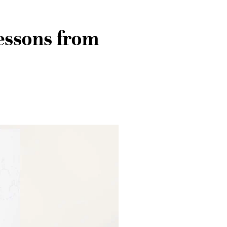
essons from