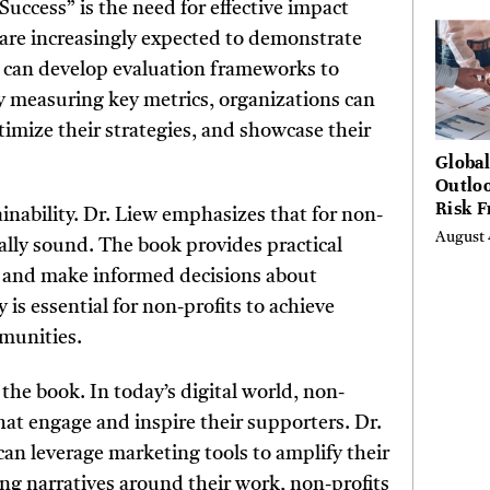
ccess” is the need for effective impact
Hundr
 are increasingly expected to demonstrate
Condi
s can develop evaluation frameworks to
By measuring key metrics, organizations can
timize their strategies, and showcase their
Globa
Outloo
Risk 
nability. Dr. Liew emphasizes that for non-
Digita
August 
ially sound. The book provides practical
Curta
y and make informed decisions about
 is essential for non-profits to achieve
mmunities.
the book. In today’s digital world, non-
hat engage and inspire their supporters. Dr.
can leverage marketing tools to amplify their
ng narratives around their work, non-profits