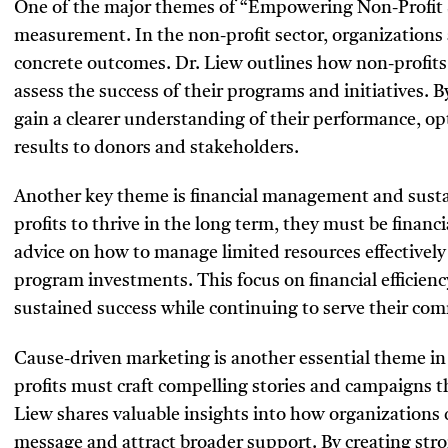
One of the major themes of “Empowering Non-Profit Su
measurement. In the non-profit sector, organizations
concrete outcomes. Dr. Liew outlines how non-profit
assess the success of their programs and initiatives. 
gain a clearer understanding of their performance, op
results to donors and stakeholders.
Another key theme is financial management and sustai
profits to thrive in the long term, they must be financ
advice on how to manage limited resources effectivel
program investments. This focus on financial efficiency
sustained success while continuing to serve their co
Cause-driven marketing is another essential theme in 
profits must craft compelling stories and campaigns t
Liew shares valuable insights into how organizations 
message and attract broader support. By creating stro