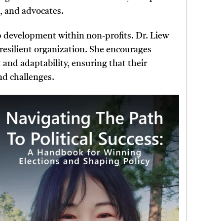
, and advocates.
p development within non-profits. Dr. Liew
a resilient organization. She encourages
 and adaptability, ensuring that their
nd challenges.