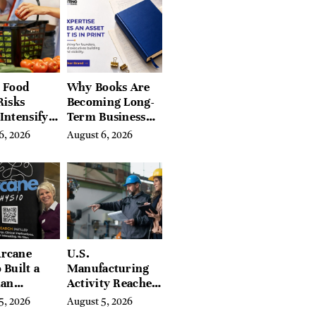
Hills, Hudson
Valley, and
Berkshires
 Food
Why Books Are
Risks
Becoming Long-
Intensify
Term Business
ar-End, UN
Assets for
6, 2026
August 6, 2026
ies Warn
Modern
Entrepreneurs
rcane
U.S.
 Built a
Manufacturing
ian
Activity Reaches
ing
Four-Year High
5, 2026
August 5, 2026
orm With
in July