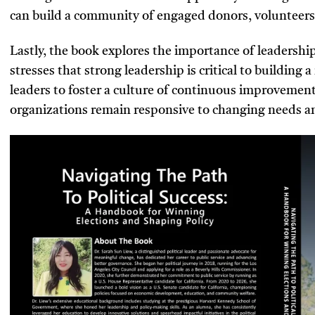
can build a community of engaged donors, volunteers
Lastly, the book explores the importance of leadershi
stresses that strong leadership is critical to building 
leaders to foster a culture of continuous improvement
organizations remain responsive to changing needs a