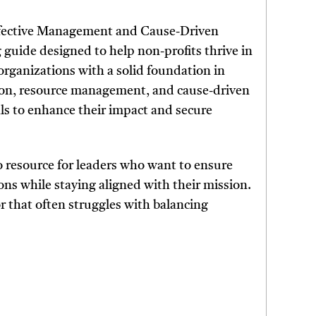
Effective Management and Cause-Driven
guide designed to help non-profits thrive in
organizations with a solid foundation in
ation, resource management, and cause-driven
ls to enhance their impact and secure
to resource for leaders who want to ensure
ns while staying aligned with their mission.
tor that often struggles with balancing