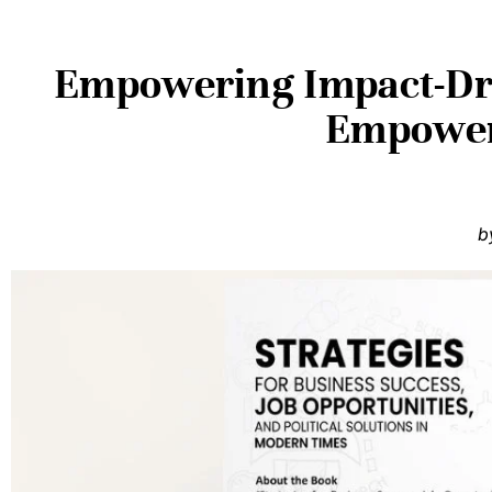
Empowering Impact-Dri
Empoweri
b