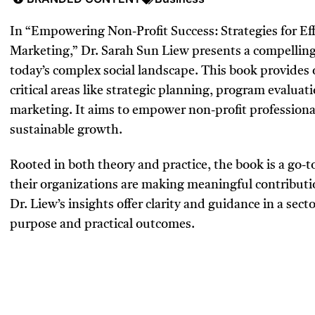
In “Empowering Non-Profit Success: Strategies for 
Marketing,” Dr. Sarah Sun Liew presents a compelling 
today’s complex social landscape. This book provides 
critical areas like strategic planning, program evalu
marketing. It aims to empower non-profit professiona
sustainable growth.
Rooted in both theory and practice, the book is a go-
their organizations are making meaningful contributio
Dr. Liew’s insights offer clarity and guidance in a sec
purpose and practical outcomes.