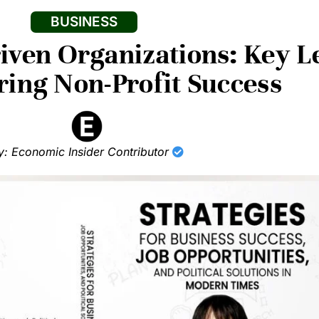
BUSINESS
ven Organizations: Key L
ng Non-Profit Success
y: Economic Insider Contributor