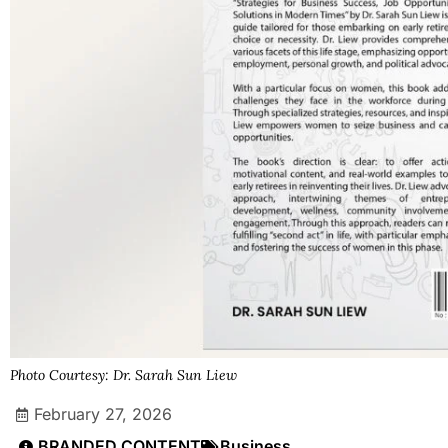
Photo Courtesy: Dr. Sarah Sun Liew
February 27, 2026
BRANDED CONTENT
Business