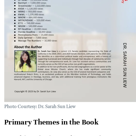
Photo Courtesy: Dr. Sarah Sun Liew
Primary Themes in the Book