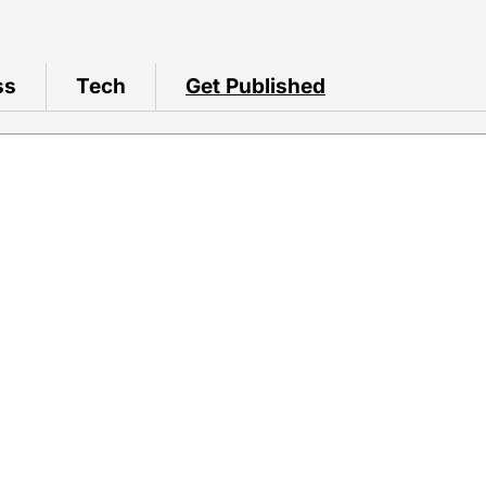
ss
Tech
Get Published