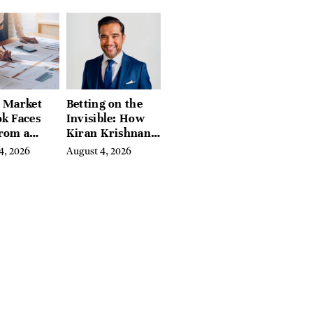
eds of
tion Guides
l Market
Betting on the
k Faces
Invisible: How
From a
Kiran Krishnan
l Iron
Turned
4, 2026
August 4, 2026
in
Emerging
Microbiome
Science Into a
Successful
Business Before
Anyone Else
Believed In It