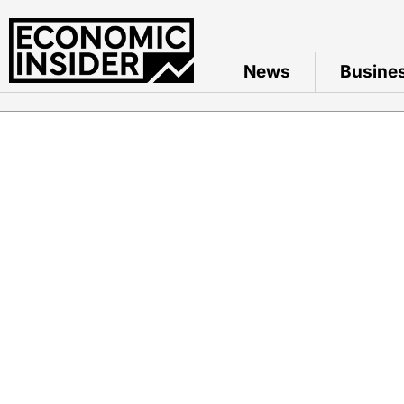
News
Busine