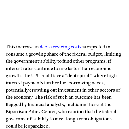
This increase in
debt-servicing costs
is expected to
consume a growing share of the federal budget, limiting
the government’s ability to fund other programs. If
interest rates continue to rise faster than economic
growth, the U.S. could face a “debt spiral,” where high
interest payments further fuel borrowing needs,
potentially crowding out investment in other sectors of
the economy. The risk of such an outcome has been
flagged by financial analysts, including those at the
Bipartisan Policy Center, who caution that the federal
government’s ability to meet long-term obligations
could be jeopardized.