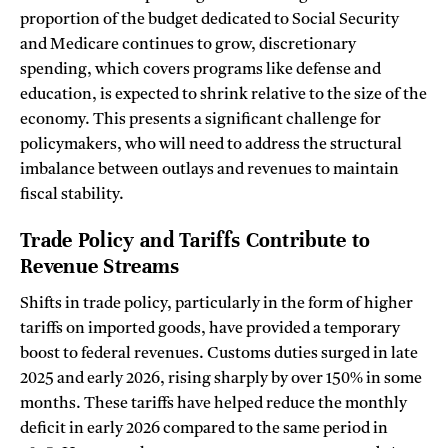
proportion of the budget dedicated to Social Security
and Medicare continues to grow, discretionary
spending, which covers programs like defense and
education, is expected to shrink relative to the size of the
economy. This presents a significant challenge for
policymakers, who will need to address the structural
imbalance between outlays and revenues to maintain
fiscal stability.
Trade Policy and Tariffs Contribute to
Revenue Streams
Shifts in trade policy, particularly in the form of higher
tariffs on imported goods, have provided a temporary
boost to federal revenues. Customs duties surged in late
2025 and early 2026, rising sharply by over 150% in some
months. These tariffs have helped reduce the monthly
deficit in early 2026 compared to the same period in