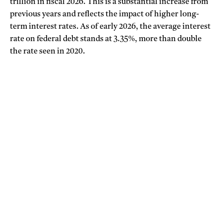
trillion in fiscal 2026. This is a substantial increase from
previous years and reflects the impact of higher long-
term interest rates. As of early 2026, the average interest
rate on federal debt stands at 3.35%, more than double
the rate seen in 2020.