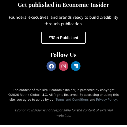
Get published in Economic Insider
Founders, executives, and brands ready to build credibility
through publication.
Get Published
Follow Us
The content of this site, Economic Insider, is protected by copyright
©2026 Matrix Global, LLC. All Rights Reserved. By accessing or using this
site, you agree to abide by our
Terms and Conditions
and
Privacy Policy
.
Economic Insider is not responsible for the content of external
websites.