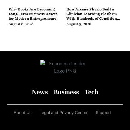
Why Books Are Becoming
How Arcane Physio Built a
Long-Term Business Assets
Clinician Learning Platform
for Modern Entrepreneurs
With Hundreds of Condition
Guides
August 6, 2026
August 5, 2026
News
Business
Tech
About Us
Legal and Privacy Center
Support