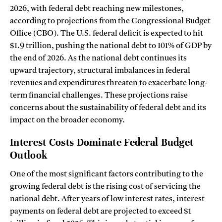
2026, with federal debt reaching new milestones,
according to projections from the Congressional Budget
Office (CBO). The U.S. federal deficit is expected to hit
$1.9 trillion, pushing the national debt to 101% of GDP by
the end of 2026. As the national debt continues its
upward trajectory, structural imbalances in federal
revenues and expenditures threaten to exacerbate long-
term financial challenges. These projections raise
concerns about the sustainability of federal debt and its
impact on the broader economy.
Interest Costs Dominate Federal Budget
Outlook
One of the most significant factors contributing to the
growing federal debt is the rising cost of servicing the
national debt. After years of low interest rates, interest
payments on federal debt are projected to exceed $1