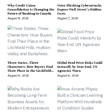
Why Credit Union
Voice Phishing Cyberattacks
Consolidation Is Changing the
Expose Wall Street’s Hidden
Future of Banking in Canada
Costs
August 8, 2026
August 7, 2026
Three States, Three
Global Food Price Risks Could
Characters: How Buyers Find
Intensify by Year-End, UN
Their Place in the Litchfield
Agencies Warn
Hills, Hudson Valley, and
August 6, 2026
August 6, 2026
Berkshires