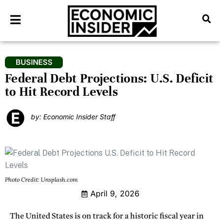
BUSINESS
Federal Debt Projections: U.S. Deficit
to Hit Record Levels
by: Economic Insider Staff
Photo Credit: Unsplash.com
April 9, 2026
The United States is on track for a historic fiscal year in