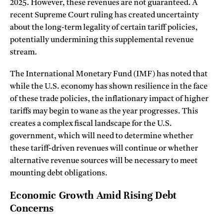
2025. However, these revenues are not guaranteed. A
recent Supreme Court ruling has created uncertainty
about the long-term legality of certain tariff policies,
potentially undermining this supplemental revenue
stream.
The International Monetary Fund (IMF) has noted that
while the U.S. economy has shown resilience in the face
of these trade policies, the inflationary impact of higher
tariffs may begin to wane as the year progresses. This
creates a complex fiscal landscape for the U.S.
government, which will need to determine whether
these tariff-driven revenues will continue or whether
alternative revenue sources will be necessary to meet
mounting debt obligations.
Economic Growth Amid Rising Debt
Concerns