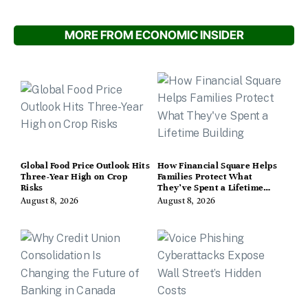
MORE FROM ECONOMIC INSIDER
Global Food Price Outlook Hits
How Financial Square Helps
Three-Year High on Crop
Families Protect What
Risks
They’ve Spent a Lifetime
Building
August 8, 2026
August 8, 2026