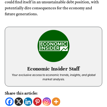
could find itself in an unsustainable debt position, with
potentially dire consequences for the economy and
future generations.
Economic Insider Staff
Your exclusive access to economic trends, insights, and global
market analysis.
Share this article: