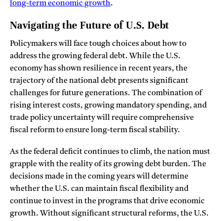
long-term economic growth
.
Navigating the Future of U.S. Debt
Policymakers will face tough choices about how to
address the growing federal debt. While the U.S.
economy has shown resilience in recent years, the
trajectory of the national debt presents significant
challenges for future generations. The combination of
rising interest costs, growing mandatory spending, and
trade policy uncertainty will require comprehensive
fiscal reform to ensure long-term fiscal stability.
As the federal deficit continues to climb, the nation must
grapple with the reality of its growing debt burden. The
decisions made in the coming years will determine
whether the U.S. can maintain fiscal flexibility and
continue to invest in the programs that drive economic
growth. Without significant structural reforms, the U.S.