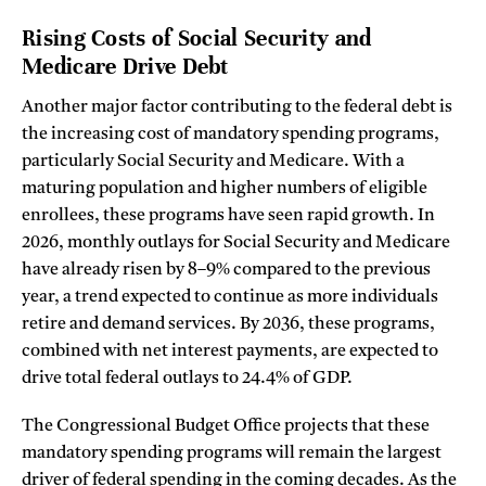
Rising Costs of Social Security and
Medicare Drive Debt
Another major factor contributing to the federal debt is
the increasing cost of mandatory spending programs,
particularly Social Security and Medicare. With a
maturing population and higher numbers of eligible
enrollees, these programs have seen rapid growth. In
2026, monthly outlays for Social Security and Medicare
have already risen by 8–9% compared to the previous
year, a trend expected to continue as more individuals
retire and demand services. By 2036, these programs,
combined with net interest payments, are expected to
drive total federal outlays to 24.4% of GDP.
The Congressional Budget Office projects that these
mandatory spending programs will remain the largest
driver of federal spending in the coming decades. As the