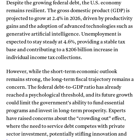
Despite the growing federal debt, the U.S. economy
remains resilient. The gross domestic product (GDP) is
projected to grow at 2.4% in 2026, driven by productivity
gains and the adoption of advanced technologies such as
generative artificial intelligence. Unemployment is
expected to stay steady at 4.6%, providing a stable tax
base and contributing to a $206 billion increase in
individual income tax collections.
However, while the short-term economic outlook
remains strong, the long-term fiscal trajectory remains a
concern. The federal debt-to-GDP ratio has already
reached a psychological threshold, and its future growth
could limit the government’s ability to fund essential
programs and invest in long-term prosperity. Experts
have raised concerns about the “crowding out” effect,
where the need to service debt competes with private
sector investment, potentially stifling innovation and