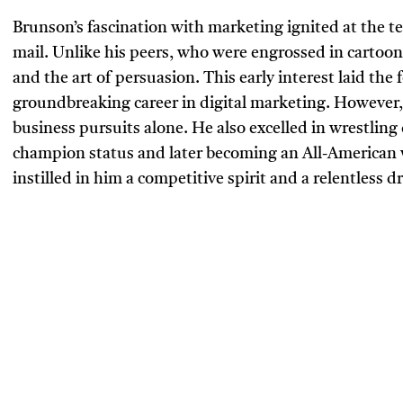
Brunson’s fascination with marketing ignited at the t
mail. Unlike his peers, who were engrossed in cartoo
and the art of persuasion. This early interest laid t
groundbreaking career in digital marketing. However, 
business pursuits alone. He also excelled in wrestling 
champion status and later becoming an All-American w
instilled in him a competitive spirit and a relentless dr