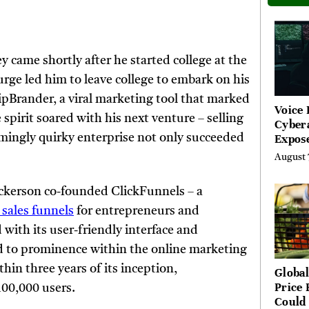
 came shortly after he started college at the
urge led him to leave college to embark on his
ipBrander, a viral marketing tool that marked
Voice 
spirit soared with his next venture – selling
Cyber
Expos
mingly quirky enterprise not only succeeded
Street
August 
Costs
kerson co-founded ClickFunnels – a
 sales funnels
for entrepreneurs and
 with its user-friendly interface and
d to prominence within the online marketing
in three years of its inception,
Global
Price 
100,000 users.
Could 