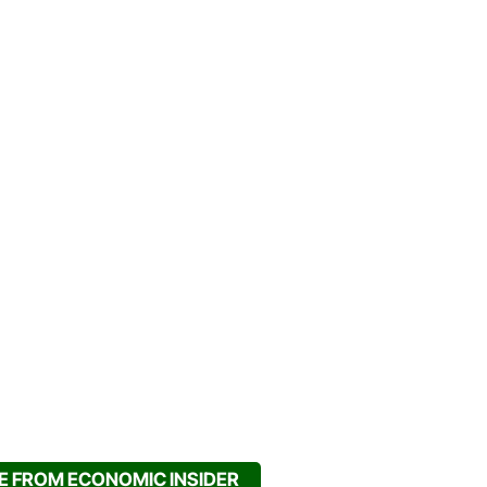
 FROM ECONOMIC INSIDER