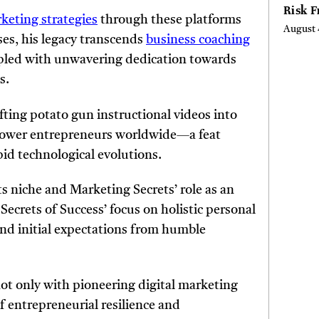
Risk 
rketing strategies
through these platforms
Digita
August 
Curta
es, his legacy transcends
business coaching
pled with unwavering dedication towards
s.
ting potato gun instructional videos into
power entrepreneurs worldwide—a feat
id technological evolutions.
 niche and Marketing Secrets’ role as an
Secrets of Success’ focus on holistic personal
d initial expectations from humble
t only with pioneering digital marketing
 entrepreneurial resilience and