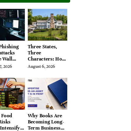
Phishing
Three States,
attacks
Three
e Wall
Characters: How
’s Hidden
Buyers Find
7, 2026
August 6, 2026
Their Place in
the Litchfield
Hills, Hudson
Valley, and
Berkshires
 Food
Why Books Are
Risks
Becoming Long-
Intensify
Term Business