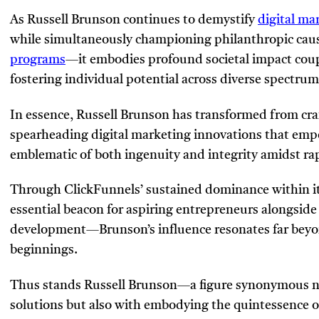
As Russell Brunson continues to demystify
digital ma
while simultaneously championing philanthropic caus
programs
—it embodies profound societal impact cou
fostering individual potential across diverse spectrum
In essence, Russell Brunson has transformed from craf
spearheading digital marketing innovations that em
emblematic of both ingenuity and integrity amidst rap
Through ClickFunnels’ sustained dominance within its
essential beacon for aspiring entrepreneurs alongside 
development—Brunson’s influence resonates far beyon
beginnings.
Thus stands Russell Brunson—a figure synonymous no
solutions but also with embodying the quintessence of