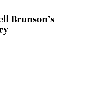
ell Brunson’s
ry