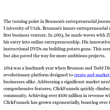
The turning point in Brunson’s entrepreneurial journey
University of Utah. Brunson’s innate entrepreneurial 
first business venture. In 2003, he made waves with Z
his entry into online entrepreneurship. His innovative 
instructional DVDs on building potato guns. This see
but also paved the way for more ambitious projects.
2014 was a landmark year when Brunson and Todd Dic
revolutionary platform designed to
create and market
businesses alike. Addressing a significant market need
comprehensive features, ClickFunnels quickly climbe
community. Achieving over $100 million in revenue with
ClickFunnels has grown exponentially, boasting over 