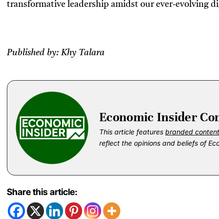
transformative leadership amidst our ever-evolving di
Published by: Khy Talara
Economic Insider Co
This article features
branded conten
reflect the opinions and beliefs of Ec
Share this article: