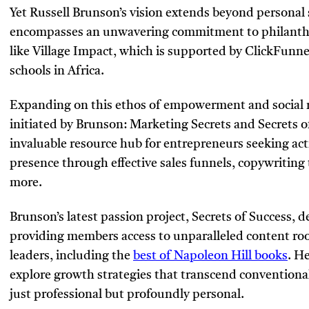
Yet Russell Brunson’s vision extends beyond personal
encompasses an unwavering commitment to philanthro
like Village Impact, which is supported by ClickFunnel
schools in Africa.
Expanding on this ethos of empowerment and social re
initiated by Brunson: Marketing Secrets and Secrets o
invaluable resource hub for entrepreneurs seeking act
presence through effective sales funnels, copywriting
more.
Brunson’s latest passion project, Secrets of Success,
providing members access to unparalleled content ro
leaders, including the
best of Napoleon Hill books
. H
explore growth strategies that transcend conventiona
just professional but profoundly personal.