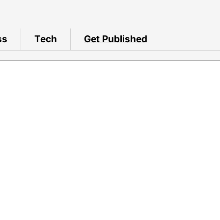
ss
Tech
Get Published