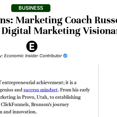
BUSINESS
ons: Marketing Coach Russ
a Digital Marketing Visiona
y: Economic Insider Contributor
f entrepreneurial achievement; it is a
c genius and
success mindset
. From his early
rketing in Provo, Utah, to establishing
h ClickFunnels, Brunson’s journey
m and innovation.