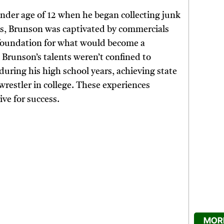
ender age of 12 when he began collecting junk
ns, Brunson was captivated by commercials
he foundation for what would become a
Brunson’s talents weren’t confined to
during his high school years, achieving state
restler in college. These experiences
ive for success.
MORE