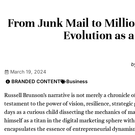
From Junk Mail to Milli
Evolution as 
b
March 19, 2024
BRANDED CONTENT
Business
Russell Brunson’s narrative is not merely a chronicle o
testament to the power of vision, resilience, strategi
days as a curious child dissecting the mechanics of ma
himself as a titan in the digital marketing sphere wit
encapsulates the essence of entrepreneurial dynamis