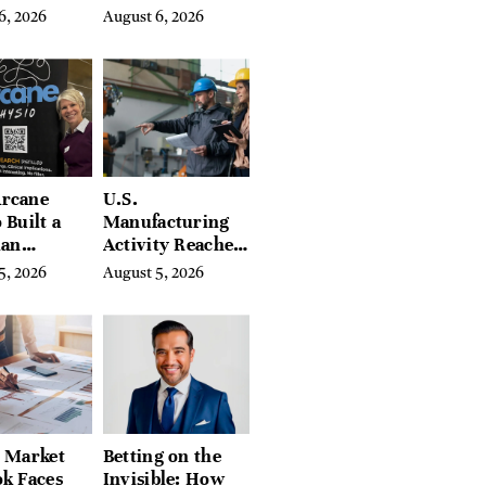
ar-End, UN
Assets for
6, 2026
August 6, 2026
ies Warn
Modern
Entrepreneurs
rcane
U.S.
 Built a
Manufacturing
ian
Activity Reaches
ing
Four-Year High
5, 2026
August 5, 2026
orm With
in July
eds of
tion Guides
l Market
Betting on the
k Faces
Invisible: How