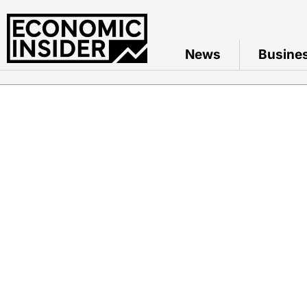
News
Busine