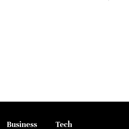
Business
Tech