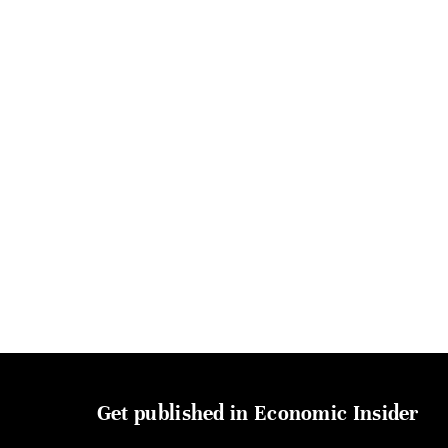
Get published in Economic Insider