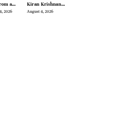
From a
Kiran Krishnan
l Iron
Turned
4, 2026
August 4, 2026
in
Emerging
Microbiome
Science Into a
Successful
Business Before
Anyone Else
Believed In It