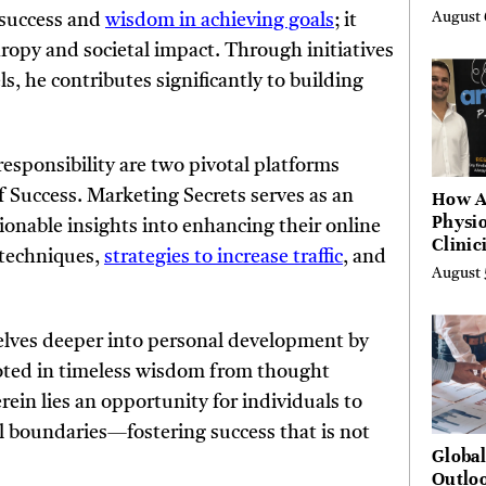
by Ye
August 
 success and
wisdom in achieving goals
; it
Agenc
py and societal impact. Through initiatives
s, he contributes significantly to building
sponsibility are two pivotal platforms
f Success. Marketing Secrets serves as an
How A
Physio
ionable insights into enhancing their online
Clinic
 techniques,
strategies to increase traffic
, and
Learn
August 
Platf
Hundr
Condi
 delves deeper into personal development by
oted in timeless wisdom from thought
erein lies an opportunity for individuals to
l boundaries—fostering success that is not
Globa
Outloo