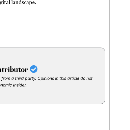
gital landscape.
ntributor
t
from a third party. Opinions in this article do not
onomic Insider.