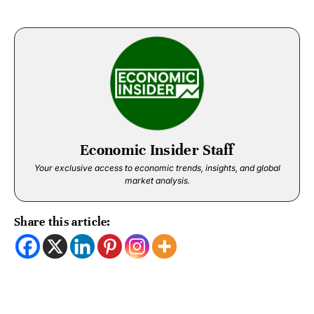
Economic Insider Staff
Your exclusive access to economic trends, insights, and global
market analysis.
Share this article: