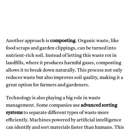
Another approach is
composting
. Organic waste, like
food scraps and garden clippings, can be turned into
nutrient-rich soil. Instead of letting this waste rot in
landfills, where it produces harmful gases, composting
allows it to break down naturally. This process not only
reduces waste but also improves soil quality, making it a
great option for farmers and gardeners.
Technology is also playing a big role in waste
management. Some companies use
advanced sorting
systems
to separate different types of waste more
efficiently. Machines powered by artificial intelligence
can identify and sort materials faster than humans. This