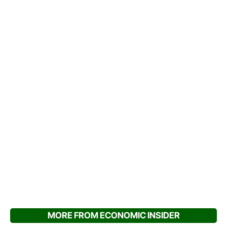
MORE FROM ECONOMIC INSIDER