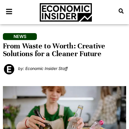
NEWS
From Waste to Worth: Creative
Solutions for a Cleaner Future
by: Economic Insider Staff