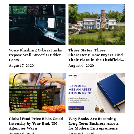
Voice Phishing Cyberattacks
Three States, Three
Expose Wall Street’s Hidden
Characters: How Buyers Find
Costs
Their Place in the Litchfield
Hills, Hudson Valley, and
August 7, 2026
August 6, 2026
Berkshires
Global Food Price Risks Could
Why Books Are Becoming
Intensify by Year-End, UN
Long-Term Business Assets
Agencies Warn
for Modern Entrepreneurs