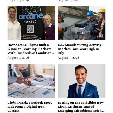
August 6, 2026
August 6, 2026
How Arcane Physio Built a
U.S. Manufacturing Activity
Clinician Learning Platform
Reaches Four-Year High in
With Hundreds of Condition
July
Guides
August 5, 2026
August 5, 2026
Global Market Outlook Faces
Betting on the Invisible: How
Risk From a Digital Iron
Kiran Krishnan Turned
Curtain
Emerging Microbiome Science