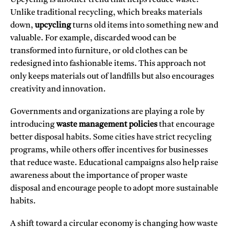
Upcycling is another trend that helps reduce waste.
Unlike traditional recycling, which breaks materials
down,
upcycling
turns old items into something new and
valuable. For example, discarded wood can be
transformed into furniture, or old clothes can be
redesigned into fashionable items. This approach not
only keeps materials out of landfills but also encourages
creativity and innovation.
Governments and organizations are playing a role by
introducing
waste management policies
that encourage
better disposal habits. Some cities have strict recycling
programs, while others offer incentives for businesses
that reduce waste. Educational campaigns also help raise
awareness about the importance of proper waste
disposal and encourage people to adopt more sustainable
habits.
A shift toward a circular economy is changing how waste