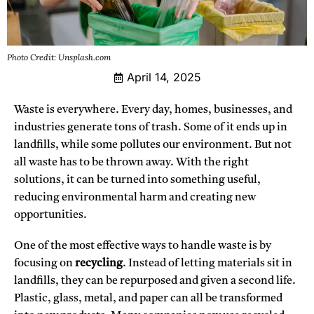
Photo Credit: Unsplash.com
April 14, 2025
Waste is everywhere. Every day, homes, businesses, and
industries generate tons of trash. Some of it ends up in
landfills, while some pollutes our environment. But not
all waste has to be thrown away. With the right
solutions, it can be turned into something useful,
reducing environmental harm and creating new
opportunities.
One of the most effective ways to handle waste is by
focusing on
recycling
. Instead of letting materials sit in
landfills, they can be repurposed and given a second life.
Plastic, glass, metal, and paper can all be transformed