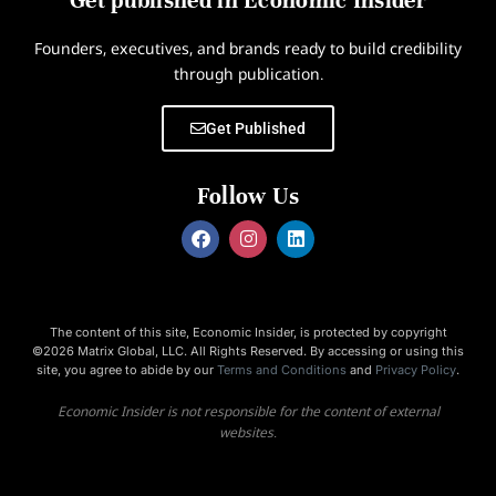
Get published in Economic Insider
Founders, executives, and brands ready to build credibility
through publication.
Get Published
Follow Us
The content of this site, Economic Insider, is protected by copyright
©2026 Matrix Global, LLC. All Rights Reserved. By accessing or using this
site, you agree to abide by our
Terms and Conditions
and
Privacy Policy
.
Economic Insider is not responsible for the content of external
websites.