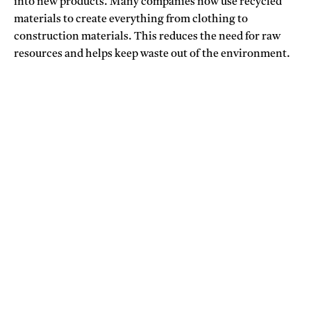
into new products. Many companies now use recycled
materials to create everything from clothing to
construction materials. This reduces the need for raw
resources and helps keep waste out of the environment.