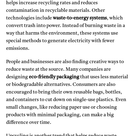
helps increase recycling rates and reduces
contamination in recyclable materials. Other
technologies include
waste-to-energy systems
, which
convert trash into power. Instead of burning waste in a
way that harms the environment, these systems use
special methods to generate electricity with fewer
emissions.
People and businesses are also finding creative ways to
reduce waste at the source. Many companies are
designing
eco-friendly packaging
that uses less material
or biodegradable alternatives. Consumers are also
encouraged to bring their own reusable bags, bottles,
and containers to cut down on single-use plastics. Even
small changes, like reducing paper use or choosing
products with minimal packaging, can make a big
difference over time.