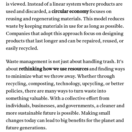
is viewed. Instead of a linear system where products are
used and discarded, a
circular economy
focuses on
reusing and regenerating materials. This model reduces
waste by keeping materials in use for as long as possible.
Companies that adopt this approach focus on designing
products that last longer and can be repaired, reused, or
easily recycled.
Waste management is not just about handling trash. It’s
about
rethinking how we use resources
and finding ways
to minimize what we throw away. Whether through
recycling, composting, technology, upcycling, or better
policies, there are many ways to turn waste into
something valuable. With a collective effort from
individuals, businesses, and governments, a cleaner and
more sustainable future is possible. Making small
changes today can lead to big benefits for the planet and
future generations.